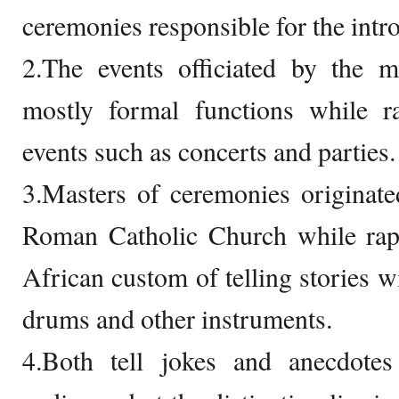
ceremonies responsible for the intr
2.The events officiated by the m
mostly formal functions while ra
events such as concerts and parties.
3.Masters of ceremonies originate
Roman Catholic Church while rapp
African custom of telling stories 
drums and other instruments.
4.Both tell jokes and anecdote