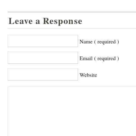
Leave a Response
Name ( required )
Email ( required )
Website