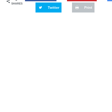
SHARES
Twitter
Print