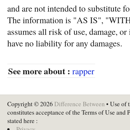
and are not intended to substitute f
The information is "AS IS", "WI
assumes all risk of use, damage, or 
have no liability for any damages.
See more about :
rapper
Copyright © 2026
Difference Between
• Use of t
constitutes acceptance of the Terms of Use and 
stated here :
Privacy