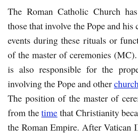
The Roman Catholic Church has 
those that involve the Pope and his
events during these rituals or funct
of the master of ceremonies (MC).
is also responsible for the prop
involving the Pope and other
churc
The position of the master of cer
from the
time
that Christianity beca
the Roman Empire. After Vatican I