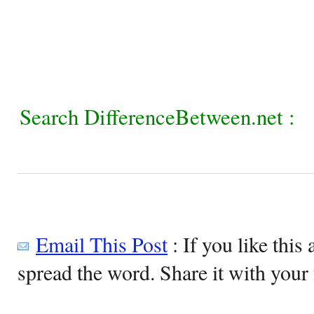
Search DifferenceBetween.net :
Email This Post
: If you like this 
spread the word. Share it with your 