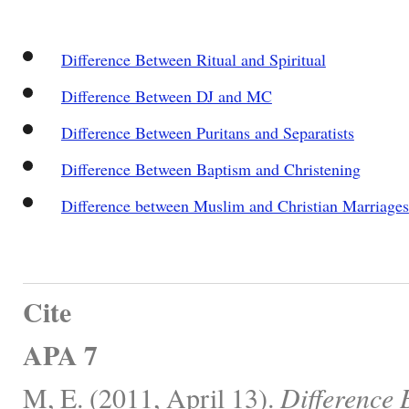
Difference Between Ritual and Spiritual
Difference Between DJ and MC
Difference Between Puritans and Separatists
Difference Between Baptism and Christening
Difference between Muslim and Christian Marriages
Cite
APA 7
M, E. (2011, April 13).
Difference