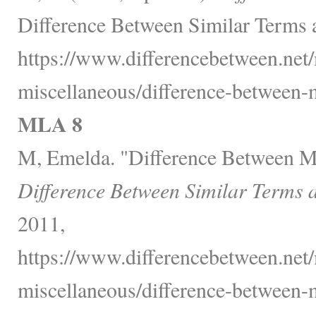
Difference Between Similar Terms 
https://www.differencebetween.net/
miscellaneous/difference-between-
MLA 8
M, Emelda. "Difference Between M
Difference Between Similar Terms 
2011,
https://www.differencebetween.net/
miscellaneous/difference-between-