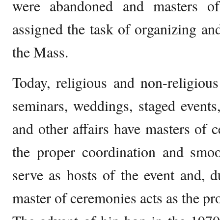
were abandoned and masters of
assigned the task of organizing and
the Mass.
Today, religious and non-religious 
seminars, weddings, staged events,
and other affairs have masters of c
the proper coordination and smoo
serve as hosts of the event and, du
master of ceremonies acts as the pro