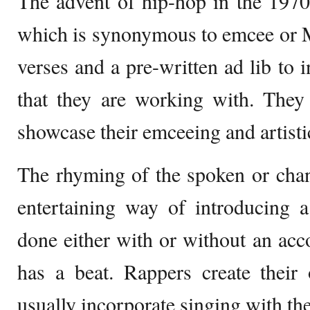
The advent of hip-hop in the 1970s
which is synonymous to emcee or 
verses and a pre-written ad lib to i
that they are working with. They 
showcase their emceeing and artistic
The rhyming of the spoken or chan
entertaining way of introducing 
done either with or without an ac
has a beat. Rappers create their
usually incorporate singing with th