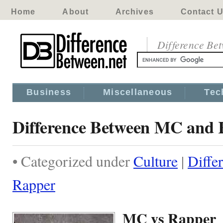
Home
About
Archives
Contact 
Difference Be
Business
Miscellaneous
Tec
Difference Between MC and
• Categorized under
Culture
|
Diffe
Rapper
MC vs Rapper