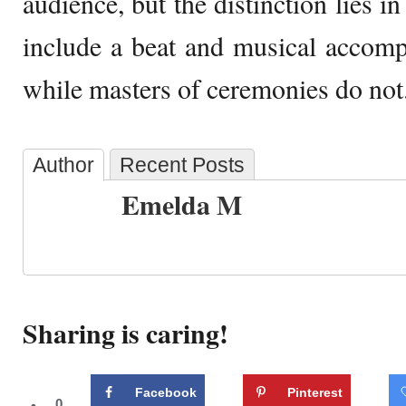
audience, but the distinction lies in
include a beat and musical accomp
while masters of ceremonies do not
Author
Recent Posts
Emelda M
Sharing is caring!
Facebook
Pinterest
0