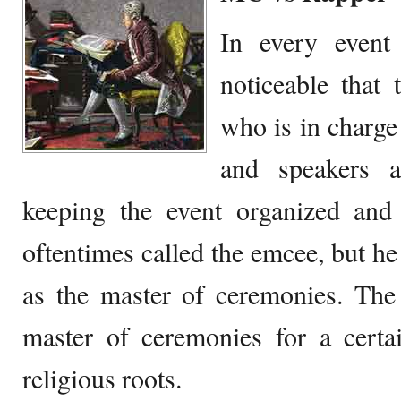
In every event 
noticeable that 
who is in charge
and speakers a
keeping the event organized and
oftentimes called the emcee, but h
as the master of ceremonies. The
master of ceremonies for a certa
religious roots.