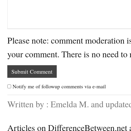
Please note: comment moderation i
your comment. There is no need to
Notify me of followup comments via e-mail
Written by : Emelda M. and update
Articles on DifferenceBetween.net a