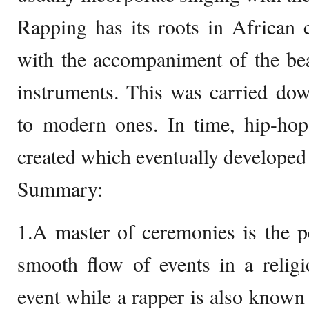
Rapping has its roots in African c
with the accompaniment of the be
instruments. This was carried dow
to modern ones. In time, hip-ho
created which eventually developed 
Summary:
1.A master of ceremonies is the p
smooth flow of events in a religi
event while a rapper is also known