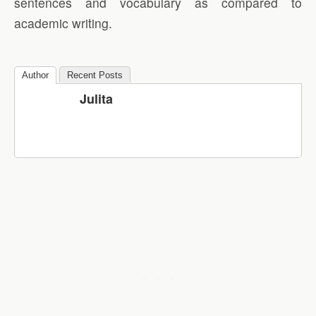
sentences and vocabulary as compared to
academic writing.
Author
Recent Posts
Julita