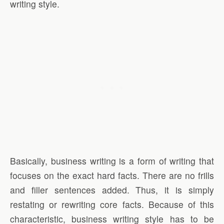
writing style.
Basically, business writing is a form of writing that
focuses on the exact hard facts. There are no frills
and filler sentences added. Thus, it is simply
restating or rewriting core facts. Because of this
characteristic, business writing style has to be