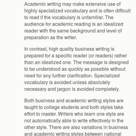
Academic writing may make extensive use of
highly specialized vocabulary and is often difficult
to read if the vocabulary is unfamiliar. The
audience for academic reading is an idealized
reader with the same background and level of
preparation as the writer.
In contrast, high quality business writing is
prepared for a specific reader (or readers) rather
than an idealized one. The message is designed
to be understood as quickly as possible without
need for any further clarification. Specialized
vocabulary is avoided unless absolutely
necessary and jargon is avoided completely.
Both business and academic writing styles are
taught to college students and both styles take
effort to master. Writers who learn one style are
not automatically able to write effectively in the
other style. There are also variations in business
and academic writing styles between national