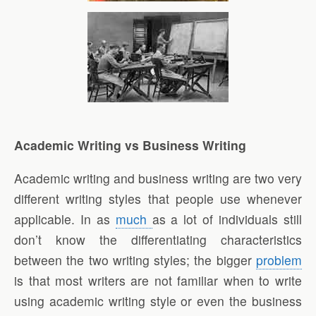
Academic Writing vs Business Writing
Academic writing and business writing are two very
different writing styles that people use whenever
applicable. In as
much
as a lot of individuals still
don’t know the differentiating characteristics
between the two writing styles; the bigger
problem
is that most writers are not familiar when to write
using academic writing style or even the business