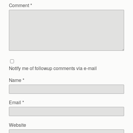
Comment
*
Notify me of followup comments via e-mail
Name
*
Email
*
Website