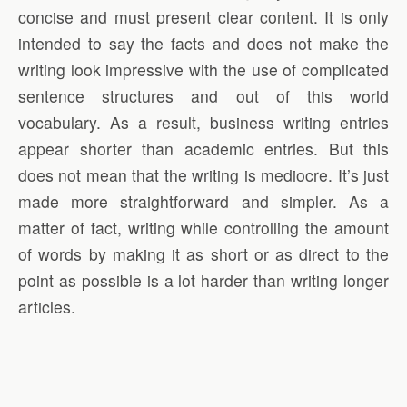
concise and must present clear content. It is only
intended to say the facts and does not make the
writing look impressive with the use of complicated
sentence structures and out of this world
vocabulary. As a result, business writing entries
appear shorter than academic entries. But this
does not mean that the writing is mediocre. It’s just
made more straightforward and simpler. As a
matter of fact, writing while controlling the amount
of words by making it as short or as direct to the
point as possible is a lot harder than writing longer
articles.