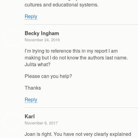
cultures and educational systems.
Reply
Becky Ingham
November 24, 2016
I’m trying to reference this in my report I am
making but I do not know the authors last name.
Julita what?
Please can you help?
Thanks
Reply
Karl
November 9, 2017
Joan is right. You have not very clearly explained