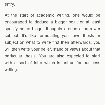
entry.
At the start of academic writing, one would be
encouraged to deduce a bigger point or at least
specify some bigger thoughts around a narrower
subject. It’s like formulating your own thesis or
subject on what to write first then afterwards, you
will then write your belief, stand or views about that
particular thesis. You are also expected to start
with a sort of intro which is untrue for business
writing.