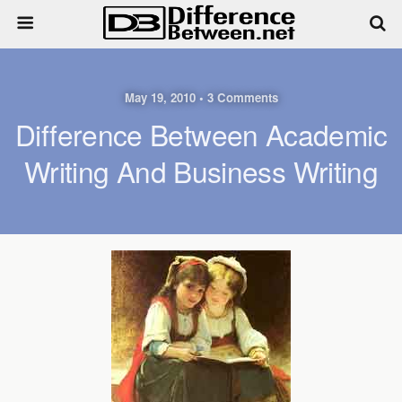
May 19, 2010 • 3 Comments
Difference Between Academic
Writing And Business Writing