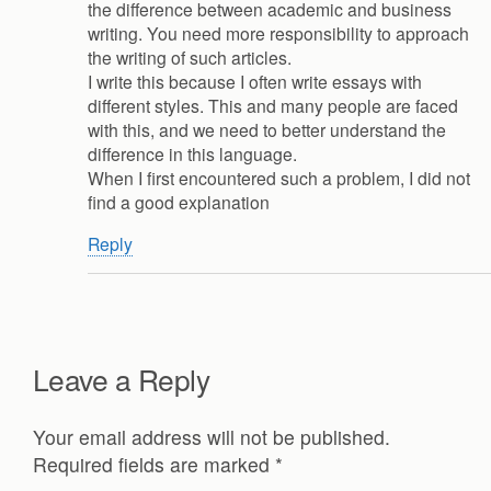
the difference between academic and business
writing. You need more responsibility to approach
the writing of such articles.
I write this because I often write essays with
different styles. This and many people are faced
with this, and we need to better understand the
difference in this language.
When I first encountered such a problem, I did not
find a good explanation
Reply
Leave a Reply
Your email address will not be published.
Required fields are marked
*