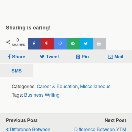
Sharing is caring!
0
SHARES
Share
Tweet
Pin
Mail
SMS
Categories:
Career & Education
,
Miscellaneous
Tags:
Business Writing
Previous Post
Next Post
Difference Between
Difference Between YTM