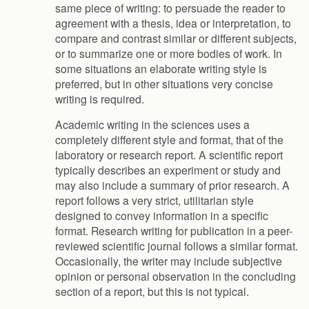
same piece of writing: to persuade the reader to
agreement with a thesis, idea or interpretation, to
compare and contrast similar or different subjects,
or to summarize one or more bodies of work. In
some situations an elaborate writing style is
preferred, but in other situations very concise
writing is required.
Academic writing in the sciences uses a
completely different style and format, that of the
laboratory or research report. A scientific report
typically describes an experiment or study and
may also include a summary of prior research. A
report follows a very strict, utilitarian style
designed to convey information in a specific
format. Research writing for publication in a peer-
reviewed scientific journal follows a similar format.
Occasionally, the writer may include subjective
opinion or personal observation in the concluding
section of a report, but this is not typical.