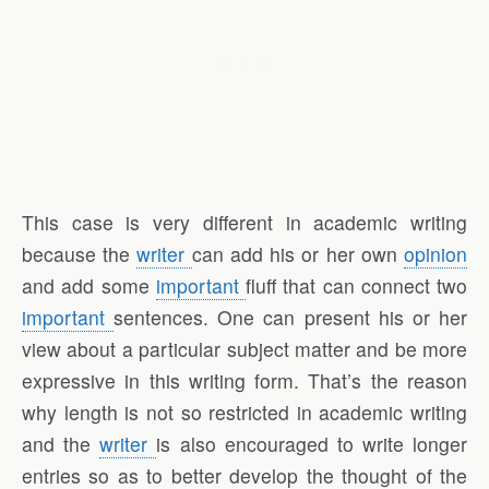
This case is very different in academic writing
because the
writer
can add his or her own
opinion
and add some
important
fluff that can connect two
important
sentences. One can present his or her
view about a particular subject matter and be more
expressive in this writing form. That’s the reason
why length is not so restricted in academic writing
and the
writer
is also encouraged to write longer
entries so as to better develop the thought of the