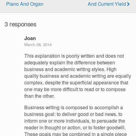
Piano And Organ
And Current Yield
3 responses
Joan
March 28, 2014
This explanation is poorly written and does not
adequately explain the difference between
business and academic writing styles. High
quality business and academic writing are equally
complex, despite the superficial appearance that
one may be more difficult to read or to compose
than the other.
Business writing is composed to accomplish a
business goal: to deliver good or bad news, to
inform one or more individuals, to persuade the
reader in thought or action, or to foster goodwill.
These goals may be combined in a single piece