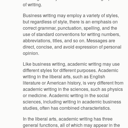
of writing.
Business writing may employ a variety of styles,
but regardless of style, there is an emphasis on
correct grammar, punctuation, spelling, and the
use of standard conventions for writing numbers,
abbreviations, titles, and so on. Messages are
direct, concise, and avoid expression of personal
opinion.
Like business writing, academic writing may use
different styles for different purposes. Academic
writing in the liberal arts, such as English
literature or American history, is very different from
academic writing in the sciences, such as physics
or medicine. Academic writing in the social
sciences, including writing in academic business
studies, often has combined characteristics.
In the liberal arts, academic writing has three
general functions, all of which may appear in the