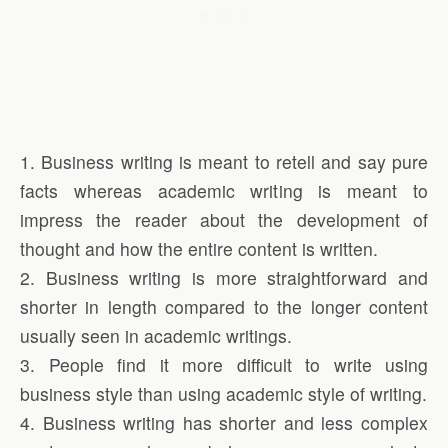
1. Business writing is meant to retell and say pure
facts whereas academic writing is meant to
impress the reader about the development of
thought and how the entire content is written.
2. Business writing is more straightforward and
shorter in length compared to the longer content
usually seen in academic writings.
3. People find it more difficult to write using
business style than using academic style of writing.
4. Business writing has shorter and less complex