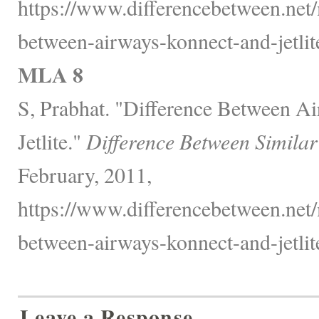
https://www.differencebetween.net/
between-airways-konnect-and-jetlite
MLA 8
S, Prabhat. "Difference Between A
Jetlite."
Difference Between Similar
February, 2011,
https://www.differencebetween.net/
between-airways-konnect-and-jetlite
Leave a Response