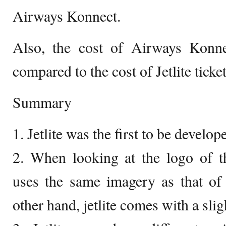
Airways Konnect.
Also, the cost of Airways Konnec
compared to the cost of Jetlite ticket
Summary
1. Jetlite was the first to be develop
2. When looking at the logo of t
uses the same imagery as that of
other hand, jetlite comes with a sli