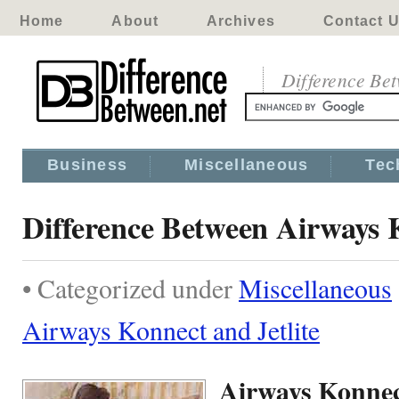
Home
About
Archives
Contact 
Difference Be
Business
Miscellaneous
Tec
Difference Between Airways K
• Categorized under
Miscellaneous
Airways Konnect and Jetlite
Airways Konnect