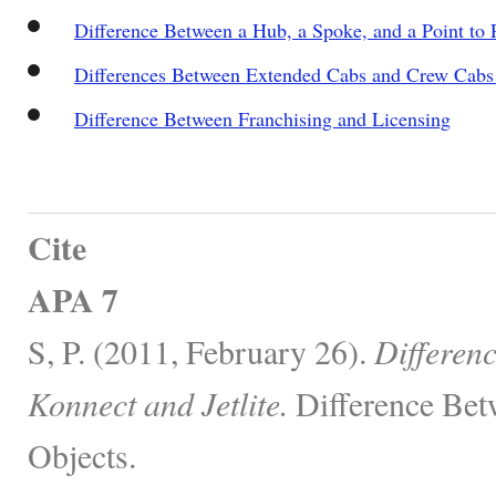
Difference Between a Hub, a Spoke, and a Point to 
Differences Between Extended Cabs and Crew Cab
Difference Between Franchising and Licensing
Cite
APA 7
S, P. (2011, February 26).
Differen
Konnect and Jetlite.
Difference Bet
Objects.