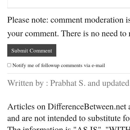
Please note: comment moderation i
your comment. There is no need to
Notify me of followup comments via e-mail
Written by : Prabhat S. and update
Articles on DifferenceBetween.net a
and are not intended to substitute f
The information is "AS IS", "WI