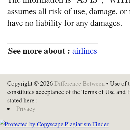
assumes all risk of use, damage, or 
have no liability for any damages.
See more about :
airlines
Copyright © 2026
Difference Between
• Use of t
constitutes acceptance of the Terms of Use and 
stated here :
Privacy