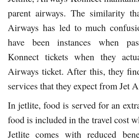
parent airways. The similarity t
Airways has led to much confusio
have been instances when pas
Konnect tickets when they actu
Airways ticket. After this, they fin
services that they expect from Jet 
In jetlite, food is served for an ext
food is included in the travel cost 
Jetlite comes with reduced ben