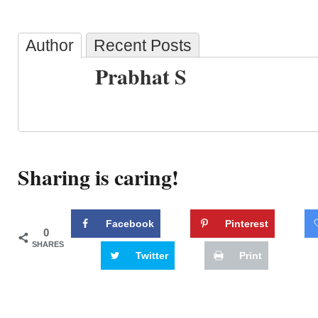
Author
Recent Posts
Prabhat S
Sharing is caring!
Facebook
Pinterest
0
SHARES
Twitter
Print