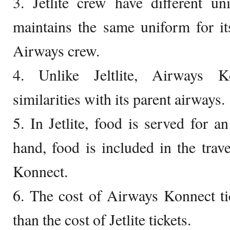
3. Jetlite crew have different u
maintains the same uniform for it
Airways crew.
4. Unlike Jeltlite, Airways K
similarities with its parent airways.
5. In Jetlite, food is served for a
hand, food is included in the trave
Konnect.
6. The cost of Airways Konnect ti
than the cost of Jetlite tickets.