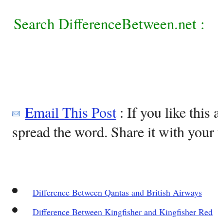
Search DifferenceBetween.net :
Email This Post
: If you like this 
spread the word. Share it with your 
Difference Between Qantas and British Airways
Difference Between Kingfisher and Kingfisher Red