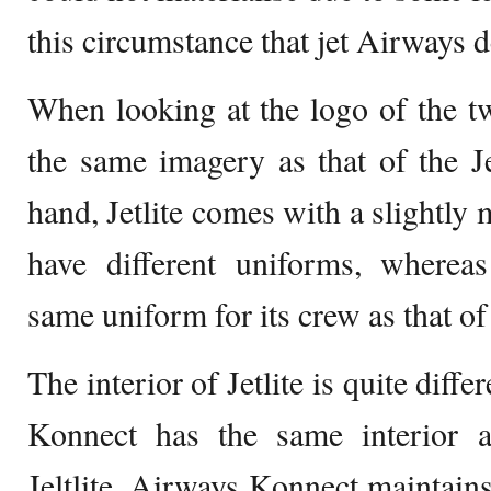
this circumstance that jet Airways 
When looking at the logo of the t
the same imagery as that of the J
hand, Jetlite comes with a slightly 
have different uniforms, wherea
same uniform for its crew as that of
The interior of Jetlite is quite diffe
Konnect has the same interior as
Jeltlite, Airways Konnect maintains 