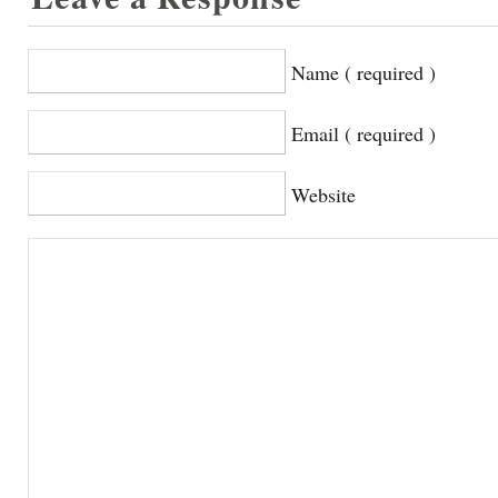
Name ( required )
Email ( required )
Website