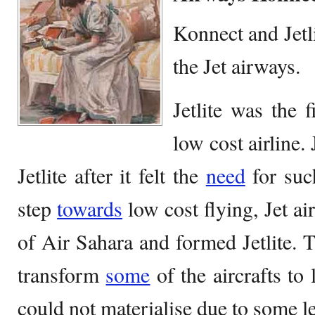
Konnect and Jetl
the Jet airways.
Jetlite was the 
low cost airline
Jetlite after it felt the
need
for suc
step
towards
low cost flying, Jet ai
of Air Sahara and formed Jetlite. 
transform
some
of the aircrafts to 
could not materialise due to some le