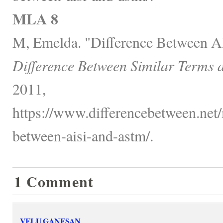
MLA 8
M, Emelda. "Difference Between 
Difference Between Similar Terms 
2011,
https://www.differencebetween.net/
between-aisi-and-astm/.
1 Comment
VELU GANESAN