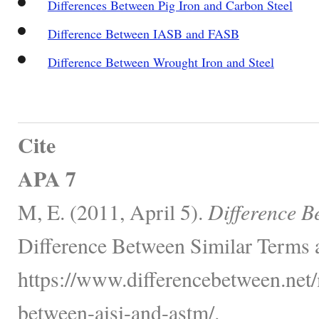
Differences Between Pig Iron and Carbon Steel
Difference Between IASB and FASB
Difference Between Wrought Iron and Steel
Cite
APA 7
M, E. (2011, April 5).
Difference 
Difference Between Similar Terms 
https://www.differencebetween.net/
between-aisi-and-astm/.