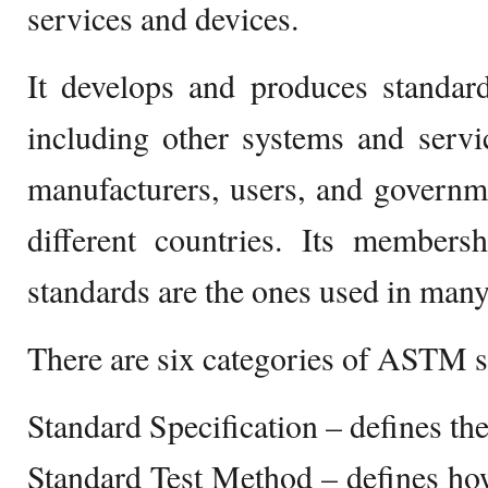
services and devices.
It develops and produces standard
including other systems and servi
manufacturers, users, and govern
different countries. Its membersh
standards are the ones used in many
There are six categories of ASTM s
Standard Specification – defines th
Standard Test Method – defines how