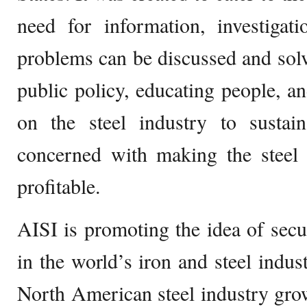
need for information, investiga
problems can be discussed and solve
public policy, educating people, a
on the steel industry to sustain
concerned with making the steel 
profitable.
AISI is promoting the idea of secu
in the world’s iron and steel indus
North American steel industry grow