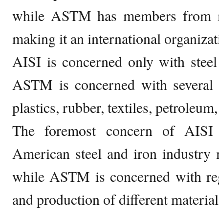
while ASTM has members from m
making it an international organizat
AISI is concerned only with steel
ASTM is concerned with several o
plastics, rubber, textiles, petroleu
The foremost concern of AISI
American steel and iron industry 
while ASTM is concerned with reg
and production of different materia