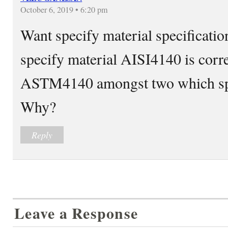
October 6, 2019 • 6:20 pm
Want specify material specification
specify material AISI4140 is correc
ASTM4140 amongst two which spec
Why?
Reply
Leave a Response