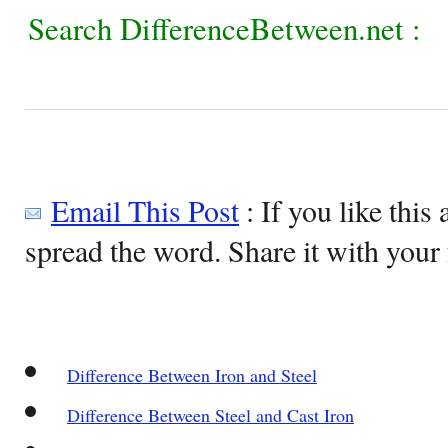
Search DifferenceBetween.net :
Email This Post
: If you like this 
spread the word. Share it with your 
Difference Between Iron and Steel
Difference Between Steel and Cast Iron