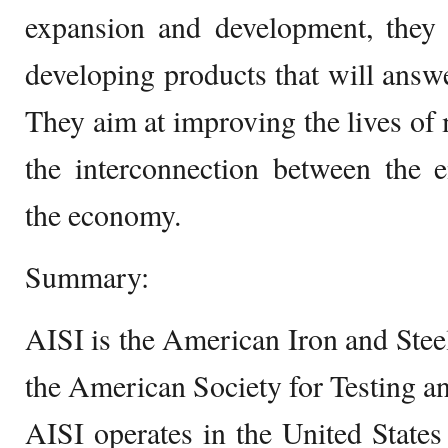
expansion and development, they 
developing products that will answe
They aim at improving the lives of
the interconnection between the e
the economy.
Summary:
AISI is the American Iron and Stee
the American Society for Testing an
AISI operates in the United State