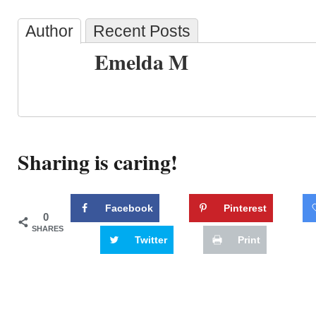
Author
Recent Posts
Emelda M
Sharing is caring!
Facebook
Pinterest
0
SHARES
Twitter
Print