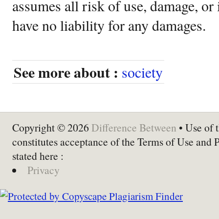
assumes all risk of use, damage, or 
have no liability for any damages.
See more about :
society
Copyright © 2026
Difference Between
• Use of t
constitutes acceptance of the Terms of Use and 
stated here :
Privacy