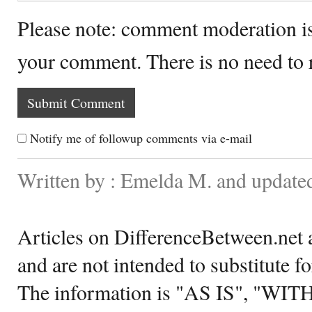
Please note: comment moderation i
your comment. There is no need to
Notify me of followup comments via e-mail
Written by : Emelda M. and updated
Articles on DifferenceBetween.net a
and are not intended to substitute f
The information is "AS IS", "WI