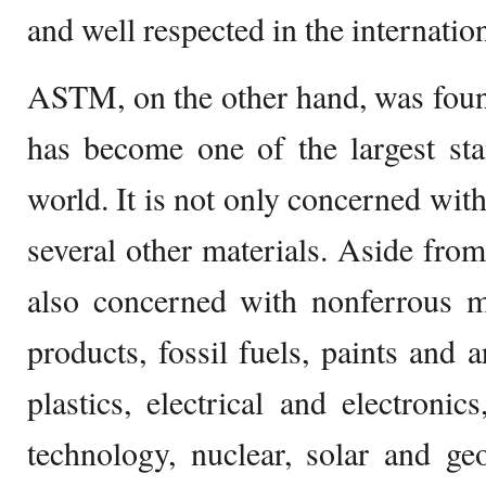
and well respected in the internatio
ASTM, on the other hand, was foun
has become one of the largest sta
world. It is not only concerned with
several other materials. Aside from 
also concerned with nonferrous m
products, fossil fuels, paints and a
plastics, electrical and electroni
technology, nuclear, solar and ge