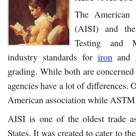
The American I
(AISI) and the
Testing and 
industry standards for
iron
and
grading. While both are concerned
agencies have a lot of differences. 
American association while ASTM is
AISI is one of the oldest trade a
States. It was created to cater to th