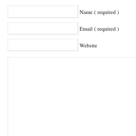
Name ( required )
Email ( required )
Website