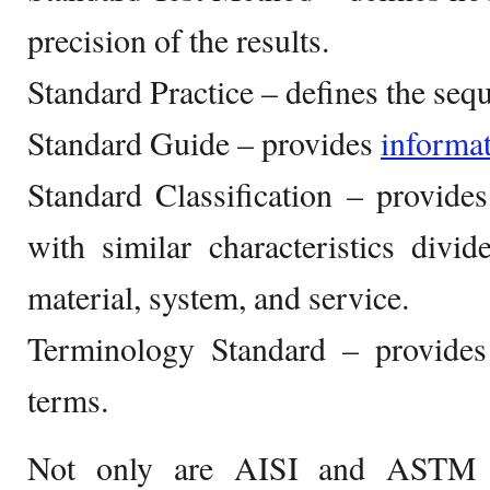
precision of the results.
Standard Practice – defines the seq
Standard Guide – provides
informa
Standard Classification – provide
with similar characteristics divi
material, system, and service.
Terminology Standard – provides 
terms.
Not only are AISI and ASTM c