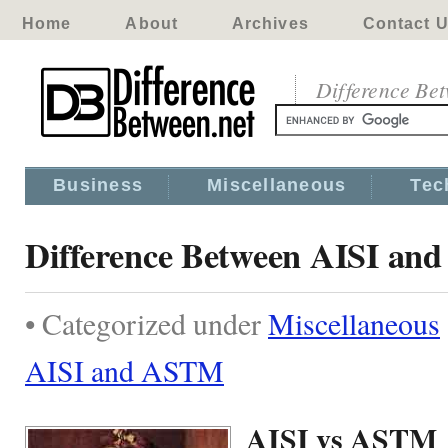
Home
About
Archives
Contact 
Difference Be
Business
Miscellaneous
Tec
Difference Between AISI a
• Categorized under
Miscellaneous
AISI and ASTM
AISI vs ASTM