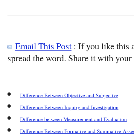
Email This Post
: If you like this 
spread the word. Share it with your 
Difference Between Objective and Subjective
Difference Between Inquiry and Investigation
Difference between Measurement and Evaluation
Difference Between Formative and Summative Asse