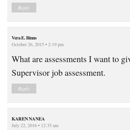
Reply
Vera E. Binns
October 26, 2015 • 2:19 pm
What are assessments I want to g
Supervisor job assessment.
Reply
KAREN NANEA
July 22, 2016 • 12:35 am