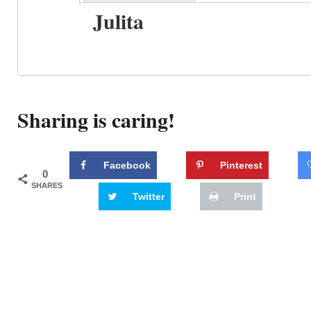
Julita
Sharing is caring!
Facebook
Pinterest
0
SHARES
Twitter
Print