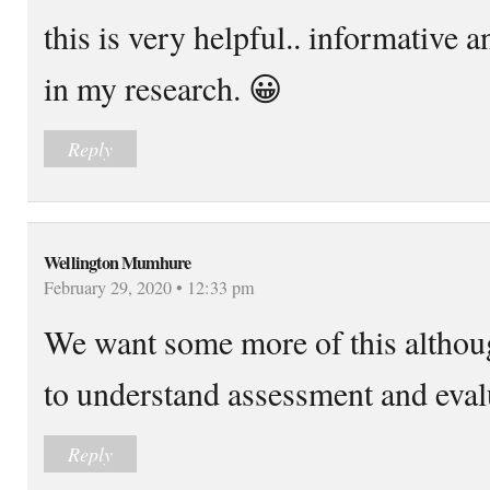
this is very helpful.. informative a
in my research. 😀
Reply
Wellington Mumhure
February 29, 2020 • 12:33 pm
We want some more of this althoug
to understand assessment and eval
Reply