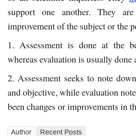
support one another. They are 
improvement of the subject or the p
1. Assessment is done at the be
whereas evaluation is usually done a
2. Assessment seeks to note down 
and objective, while evaluation not
been changes or improvements in th
Author
Recent Posts