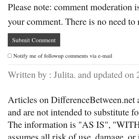
Please note: comment moderation i
your comment. There is no need to
Notify me of followup comments via e-mail
Written by : Julita. and updated on
Articles on DifferenceBetween.net a
and are not intended to substitute f
The information is "AS IS", "WI
assumes all risk of use, damage, or 