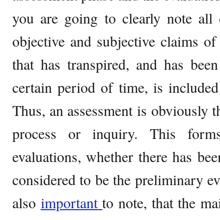
you are going to clearly note all
objective and subjective claims of
that has transpired, and has bee
certain period of time, is included
Thus, an assessment is obviously the
process or inquiry. This form
evaluations, whether there has bee
considered to be the preliminary evi
also
important
to note, that the m