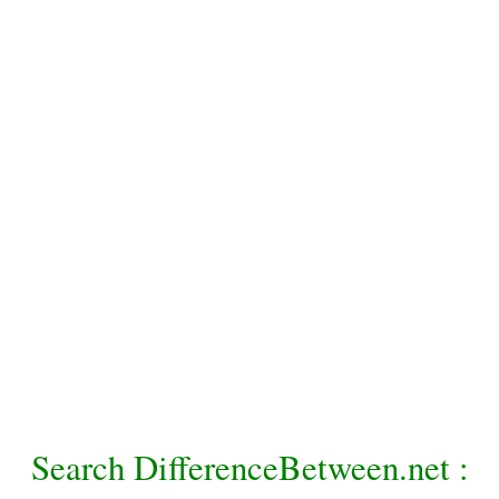
Search DifferenceBetween.net :