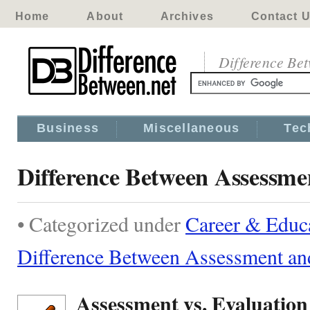
Home
About
Archives
Contact 
Difference Be
Business
Miscellaneous
Tec
Difference Between Assessme
• Categorized under
Career & Educ
Difference Between Assessment an
Assessment vs. Evaluation