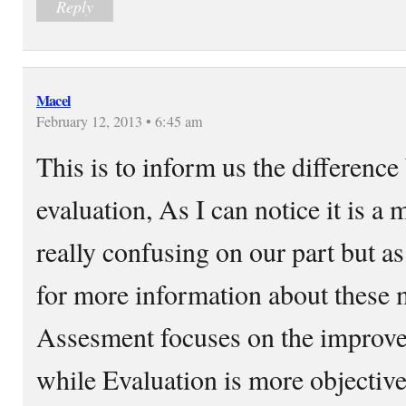
Reply
Macel
February 12, 2013 • 6:45 am
This is to inform us the differenc
evaluation, As I can notice it is a m
really confusing on our part but as
for more information about these m
Assesment focuses on the improve
while Evaluation is more objective