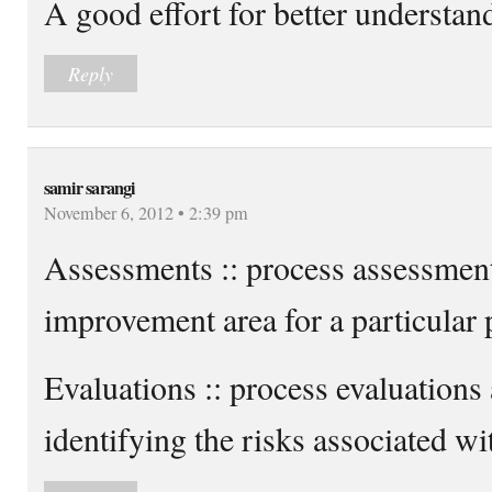
A good effort for better understan
Reply
samir sarangi
November 6, 2012 • 2:39 pm
Assessments :: process assessment
improvement area for a particular 
Evaluations :: process evaluations
identifying the risks associated wit