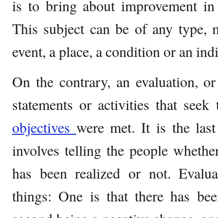
is to bring about improvement in 
This subject can be of any type, 
event, a place, a condition or an ind
On the contrary, an evaluation, or 
statements or activities that seek
objectives
were met. It is the last
involves telling the people whether
has been realized or not. Evalua
things: One is that there has bee