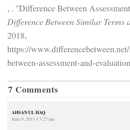
, . "Difference Between Assessment
Difference Between Similar Terms 
2018,
https://www.differencebetween.net/
between-assessment-and-evaluation
7 Comments
AHSAN UL HAQ
June 9, 2011 • 3:27 am