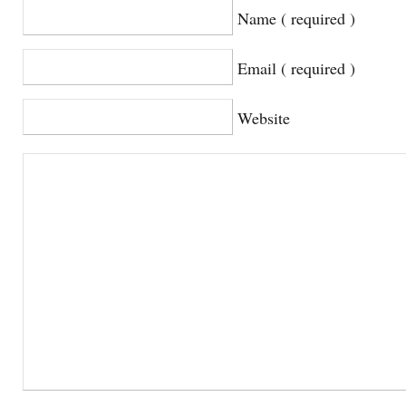
Name ( required )
Email ( required )
Website