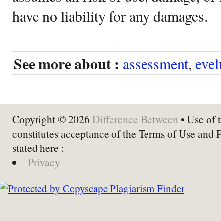
have no liability for any damages.
See more about :
assessment
,
evel
Copyright © 2026
Difference Between
• Use of t
constitutes acceptance of the Terms of Use and 
stated here :
Privacy