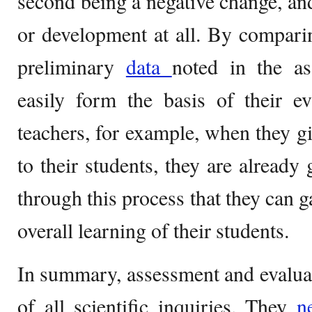
second being a negative change, and
or development at all. By compari
preliminary
data
noted in the as
easily form the basis of their ev
teachers, for example, when they gi
to their students, they are already 
through this process that they can 
overall learning of their students.
In summary, assessment and evaluat
of all scientific inquiries. They
n