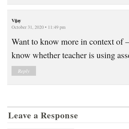
Vijay
October 31, 2020 • 11:49 pm
Want to know more in context of 
know whether teacher is using ass
Reply
Leave a Response