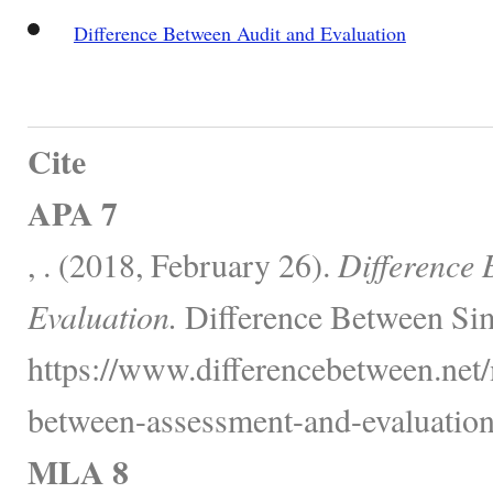
Difference Between Audit and Evaluation
Cite
APA 7
, . (2018, February 26).
Difference
Evaluation.
Difference Between Sim
https://www.differencebetween.net/
between-assessment-and-evaluation
MLA 8