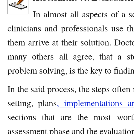
In almost all aspects of a sc
clinicians and professionals use 
them arrive at their solution. Docto
many others all agree, that a s
problem solving, is the key to findi
In the said process, the steps ofte
setting, plans
, implementations an
sections that are the most wor
assessment phase and the evaluation