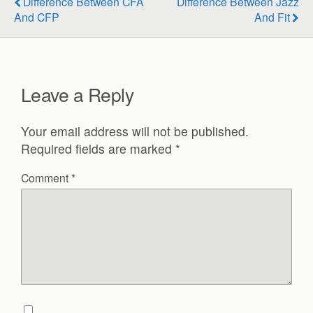
Difference Between CFA
Difference Between Jazz
And CFP
And Fit
Leave a Reply
Your email address will not be published.
Required fields are marked
*
Comment
*