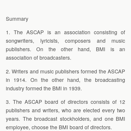
Summary
1. The ASCAP is an association consisting of
songwriters, lyricists, composers and music
publishers. On the other hand, BMI is an
association of broadcasters.
2. Writers and music publishers formed the ASCAP
in 1914. On the other hand, the broadcasting
industry formed the BMI in 1939.
3. The ASCAP board of directors consists of 12
publishers and writers, who are elected every two
years. The broadcast stockholders, and one BMI
employee, choose the BMI board of directors.