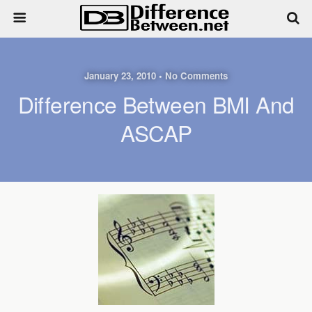
January 23, 2010 • No Comments
Difference Between BMI And
ASCAP