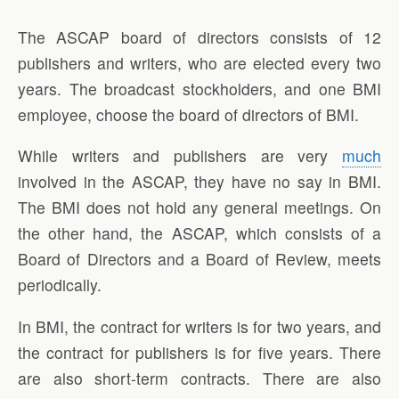
The ASCAP board of directors consists of 12
publishers and writers, who are elected every two
years. The broadcast stockholders, and one BMI
employee, choose the board of directors of BMI.
While writers and publishers are very
much
involved in the ASCAP, they have no say in BMI.
The BMI does not hold any general meetings. On
the other hand, the ASCAP, which consists of a
Board of Directors and a Board of Review, meets
periodically.
In BMI, the contract for writers is for two years, and
the contract for publishers is for five years. There
are also short-term contracts. There are also