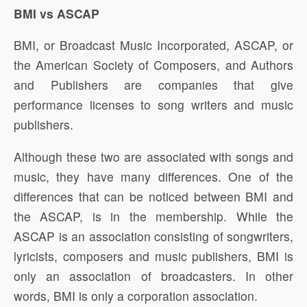
BMI vs ASCAP
BMI, or Broadcast Music Incorporated, ASCAP, or
the American Society of Composers, and Authors
and Publishers are companies that give
performance licenses to song writers and music
publishers.
Although these two are associated with songs and
music, they have many differences. One of the
differences that can be noticed between BMI and
the ASCAP, is in the membership. While the
ASCAP is an association consisting of songwriters,
lyricists, composers and music publishers, BMI is
only an association of broadcasters. In other
words, BMI is only a corporation association.