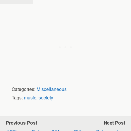
Categories:
Miscellaneous
Tags:
music
,
society
Previous Post
Next Post