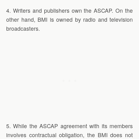
4. Writers and publishers own the ASCAP. On the
other hand, BMI is owned by radio and television
broadcasters.
5. While the ASCAP agreement with its members
involves contractual obligation, the BMI does not