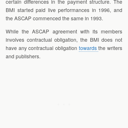
certain differences in the payment structure. The
BMI started paid live performances in 1996, and
the ASCAP commenced the same in 1993.
While the ASCAP agreement with its members
involves contractual obligation, the BMI does not
have any contractual obligation
towards
the writers
and publishers.