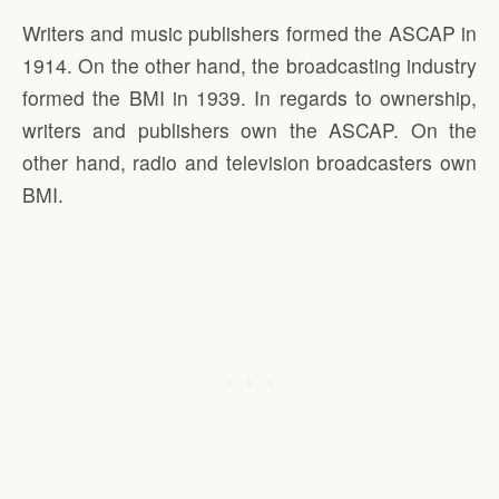
Writers and music publishers formed the ASCAP in
1914. On the other hand, the broadcasting industry
formed the BMI in 1939. In regards to ownership,
writers and publishers own the ASCAP. On the
other hand, radio and television broadcasters own
BMI.