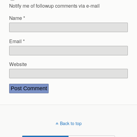
Notify me of followup comments via e-mail
Name
*
Email
*
Website
Back to top