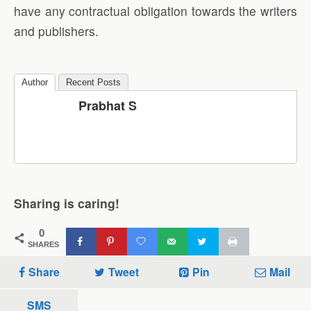
have any contractual obligation towards the writers
and publishers.
Author
Recent Posts
Prabhat S
Sharing is caring!
0
SHARES
Share
Tweet
Pin
Mail
SMS