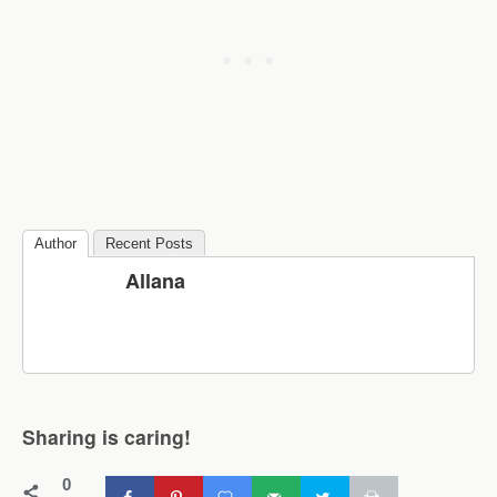
Author
Recent Posts
Allana
Sharing is caring!
0