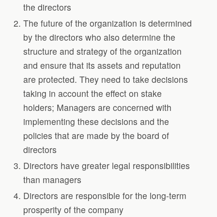
the directors
The future of the organization is determined
by the directors who also determine the
structure and strategy of the organization
and ensure that its assets and reputation
are protected. They need to take decisions
taking in account the effect on stake
holders; Managers are concerned with
implementing these decisions and the
policies that are made by the board of
directors
Directors have greater legal responsibilities
than managers
Directors are responsible for the long-term
prosperity of the company