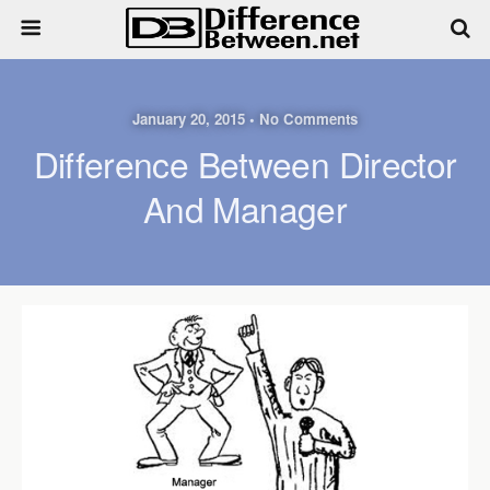
January 20, 2015 • No Comments
Difference Between Director
And Manager