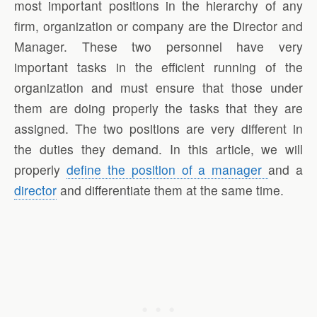
most important positions in the hierarchy of any
firm, organization or company are the Director and
Manager. These two personnel have very
important tasks in the efficient running of the
organization and must ensure that those under
them are doing properly the tasks that they are
assigned. The two positions are very different in
the duties they demand. In this article, we will
properly
define the position of a manager
and a
director
and differentiate them at the same time.