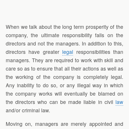
When we talk about the long term prosperity of the
company, the ultimate responsibility falls on the
directors and not the managers. In addition to this,
directors have greater
legal
responsibilities than
managers. They are required to work with skill and
care so as to ensure that all their actions as well as
the working of the company is completely legal.
Any inability to do so, or any illegal way in which
the company works will eventually be blamed on
the directors who can be made liable in civil
law
and/or criminal law.
Moving on, managers are merely appointed and