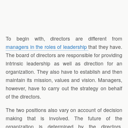
To begin with, directors are different from
managers in the roles of leadership
that they have.
The board of directors are responsible for providing
intrinsic leadership as well as direction for an
organization. They also have to establish and then
maintain its mission, values and vision. Managers,
however, have to carry out the strategy on behalf
of the directors.
The two positions also vary on account of decision
making that is involved. The future of the
organization is determined by the directors.