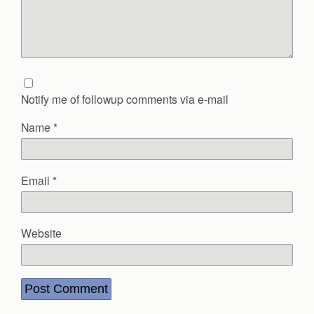
Notify me of followup comments via e-mail
Name
*
Email
*
Website