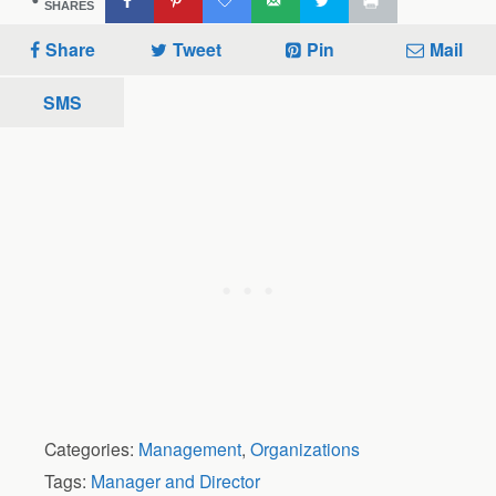
SHARES
Share
Tweet
Pin
Mail
SMS
Categories:
Management
,
Organizations
Tags:
Manager and Director