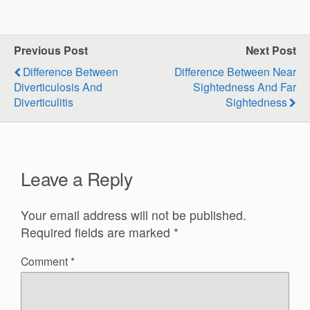
Previous Post
Next Post
Difference Between
Difference Between Near
Diverticulosis And
Sightedness And Far
Diverticulitis
Sightedness
Leave a Reply
Your email address will not be published.
Required fields are marked
*
Comment
*