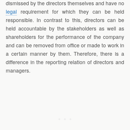
dismissed by the directors themselves and have no
legal
requirement for which they can be held
responsible. In contrast to this, directors can be
held accountable by the stakeholders as well as
shareholders for the performance of the company
and can be removed from office or made to work in
a certain manner by them. Therefore, there is a
difference in the reporting relation of directors and
managers.