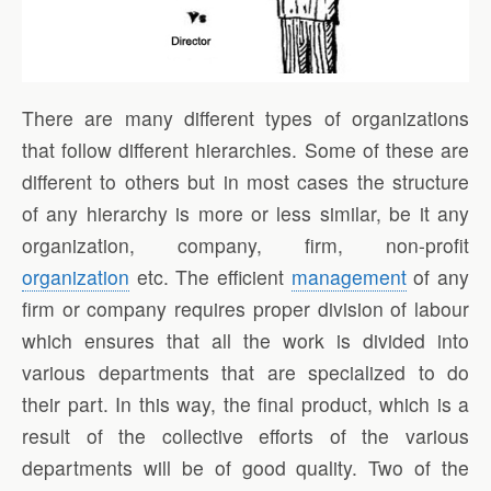
There are many different types of organizations
that follow different hierarchies. Some of these are
different to others but in most cases the structure
of any hierarchy is more or less similar, be it any
organization, company, firm, non-profit
organization
etc. The efficient
management
of any
firm or company requires proper division of labour
which ensures that all the work is divided into
various departments that are specialized to do
their part. In this way, the final product, which is a
result of the collective efforts of the various
departments will be of good quality. Two of the