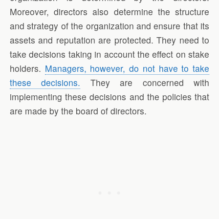
Moreover, directors also determine the structure
and strategy of the organization and ensure that its
assets and reputation are protected. They need to
take decisions taking in account the effect on stake
holders.
Managers, however, do not have to take
these decisions.
They are concerned with
implementing these decisions and the policies that
are made by the board of directors.