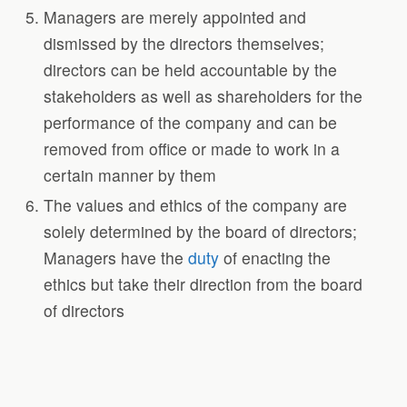
Managers are merely appointed and
dismissed by the directors themselves;
directors can be held accountable by the
stakeholders as well as shareholders for the
performance of the company and can be
removed from office or made to work in a
certain manner by them
The values and ethics of the company are
solely determined by the board of directors;
Managers have the
duty
of enacting the
ethics but take their direction from the board
of directors