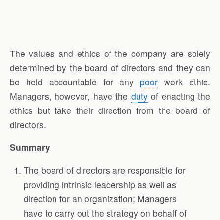
The values and ethics of the company are solely
determined by the board of directors and they can
be held accountable for any
poor
work ethic.
Managers, however, have the
duty
of enacting the
ethics but take their direction from the board of
directors.
Summary
The board of directors are responsible for
providing intrinsic leadership as well as
direction for an organization; Managers
have to carry out the strategy on behalf of