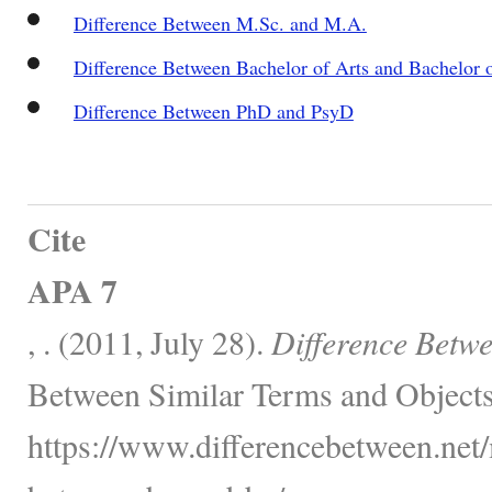
Difference Between M.Sc. and M.A.
Difference Between Bachelor of Arts and Bachelor 
Difference Between PhD and PsyD
Cite
APA 7
, . (2011, July 28).
Difference Betw
Between Similar Terms and Objects
https://www.differencebetween.net/