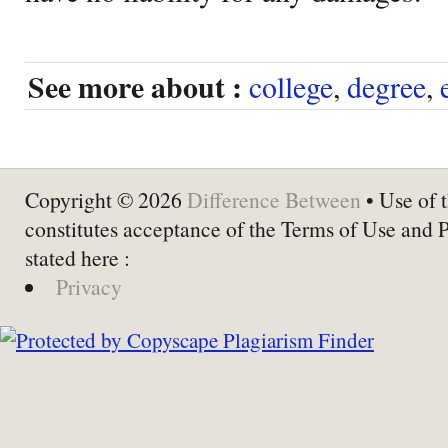
See more about :
college
,
degree
,
Copyright © 2026
Difference Between
• Use of t
constitutes acceptance of the Terms of Use and 
stated here :
Privacy