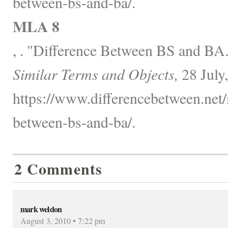
between-bs-and-ba/.
MLA 8
, . "Difference Between BS and BA
Similar Terms and Objects,
28 July
https://www.differencebetween.net/
between-bs-and-ba/.
2 Comments
mark weldon
August 3, 2010 • 7:22 pm