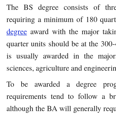
The BS degree consists of thre
requiring a minimum of 180 quarte
degree
award with the major taki
quarter units should be at the 300
is usually awarded in the majors
sciences, agriculture and engineeri
To be awarded a degree progr
requirements tend to follow a br
although the BA will generally requ