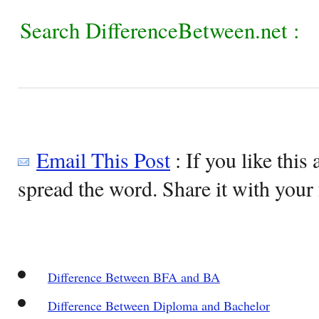
Search DifferenceBetween.net :
Email This Post
: If you like this 
spread the word. Share it with your 
Difference Between BFA and BA
Difference Between Diploma and Bachelor