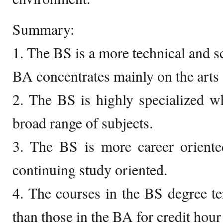
Summary:
1. The BS is a more technical and s
BA concentrates mainly on the arts
2. The BS is highly specialized w
broad range of subjects.
3. The BS is more career orient
continuing study oriented.
4. The courses in the BS degree ten
than those in the BA for credit hour 