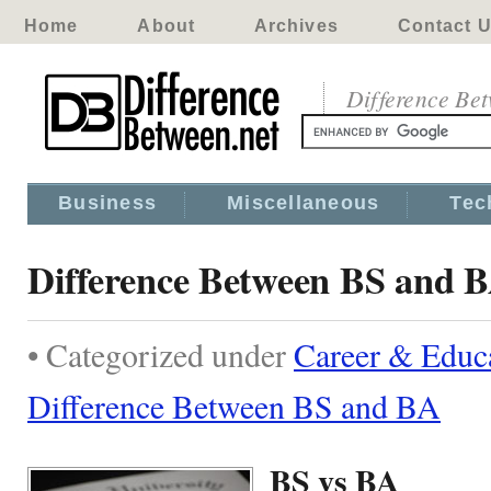
Home
About
Archives
Contact 
Difference Be
Business
Miscellaneous
Tec
Difference Between BS and 
• Categorized under
Career & Educ
Difference Between BS and BA
BS vs BA