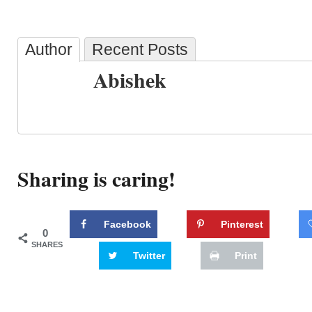
Author
Recent Posts
Abishek
Sharing is caring!
Facebook
Pinterest
0
SHARES
Twitter
Print