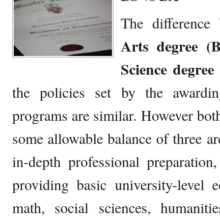
The differenc
Arts degree (
Science degree
the policies set by the awarding
programs are similar. However bo
some allowable balance of three are
in-depth professional preparation
providing basic university-level 
math, social sciences, humanit