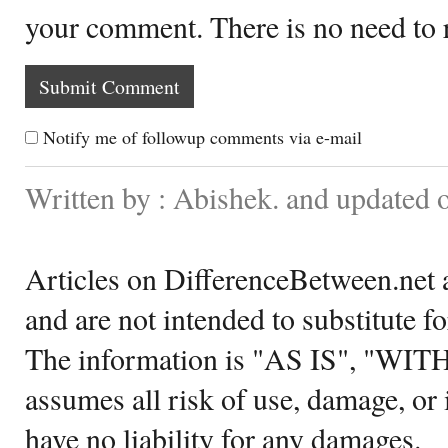
your comment. There is no need to
Notify me of followup comments via e-mail
Written by : Abishek. and updated 
Articles on DifferenceBetween.net a
and are not intended to substitute f
The information is "AS IS", "WI
assumes all risk of use, damage, or 
have no liability for any damages.