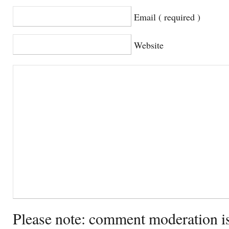
Email ( required )
Website
Please note: comment moderation i