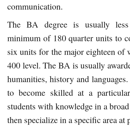
communication.
The BA degree is usually less 
minimum of 180 quarter units to co
six units for the major eighteen of
400 level. The BA is usually awarded
humanities, history and languages. 
to become skilled at a particula
students with knowledge in a broad
then specialize in a specific area at 