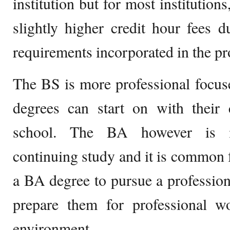
institution but for most institution
slightly higher credit hour fees du
requirements incorporated in the p
The BS is more professional focu
degrees can start on with their 
school. The BA however is m
continuing study and it is common 
a BA degree to pursue a professiona
prepare them for professional w
environment.