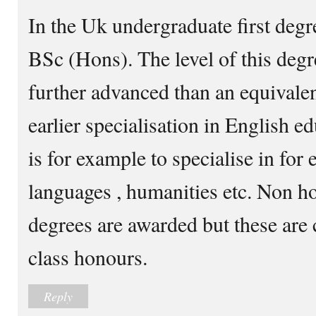
In the Uk undergraduate first deg
BSc (Hons). The level of this deg
further advanced than an equivalen
earlier specialisation in English e
is for example to specialise in for
languages , humanities etc. Non 
degrees are awarded but these are c
class honours.
Reply