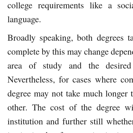
college requirements like a soci
language.
Broadly speaking, both degrees t
complete by this may change dependi
area of study and the desired
Nevertheless, for cases where com
degree may not take much longer t
other. The cost of the degree wi
institution and further still whethe