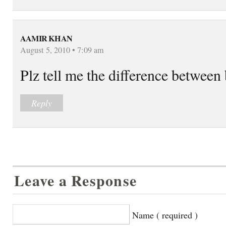
AAMIR KHAN
August 5, 2010 • 7:09 am
Plz tell me the difference between
Reply
Leave a Response
Name ( required )