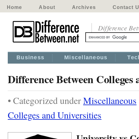
Home
About
Archives
Contact 
Difference Be
Business
Miscellaneous
Tec
Difference Between Colleges 
• Categorized under
Miscellaneous
Colleges and Universities
University vs Co