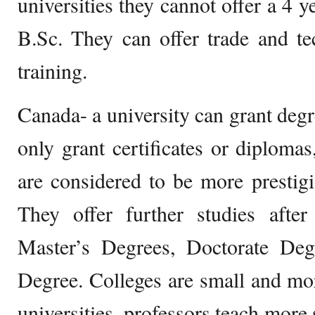
universities they cannot offer a 4 
B.Sc. They can offer trade and tec
training.
Canada- a university can grant degr
only grant certificates or diplomas
are considered to be more prestig
They offer further studies after
Master’s Degrees, Doctorate Deg
Degree. Colleges are small and mor
universities, professors teach more 