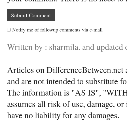
Notify me of followup comments via e-mail
Written by : sharmila. and update
Articles on DifferenceBetween.net a
and are not intended to substitute f
The information is "AS IS", "WI
assumes all risk of use, damage, or 
have no liability for any damages.