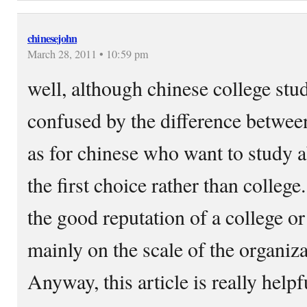
chinesejohn
March 28, 2011 • 10:59 pm
well, although chinese college stu
confused by the difference between
as for chinese who want to study a
the first choice rather than college
the good reputation of a college o
mainly on the scale of the organizat
Anyway, this article is really helpf