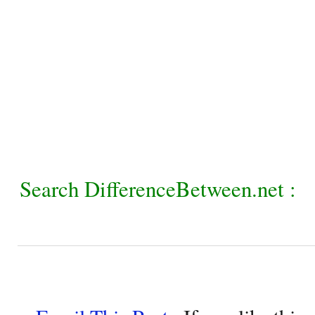
Search DifferenceBetween.net :