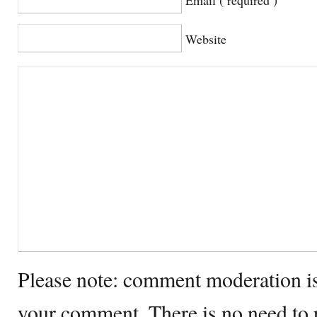
Website
Please note: comment moderation i
your comment. There is no need to