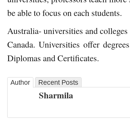
be able to focus on each students.
Australia- universities and colleges 
Canada. Universities offer degrees
Diplomas and Certificates.
Author
Recent Posts
Sharmila