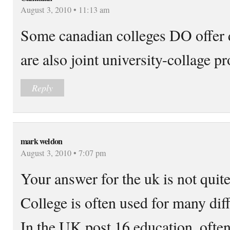
August 3, 2010 • 11:13 am
Some canadian colleges DO offer 
are also joint university-collage p
Reply
mark weldon
August 3, 2010 • 7:07 pm
Your answer for the uk is not quite
College is often used for many diff
In the UK post 16 education, often