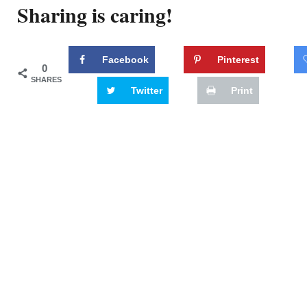
Sharing is caring!
Facebook
Pinterest
0
SHARES
Twitter
Print