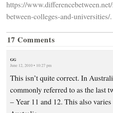
https://www.differencebetween.net/
between-colleges-and-universities/.
17 Comments
GG
June 12, 2010 • 10:27 pm
This isn’t quite correct. In Austral
commonly referred to as the last t
– Year 11 and 12. This also varies 