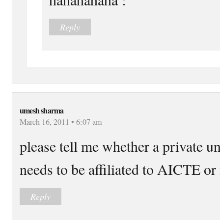
Reply
umesh sharma
March 16, 2011 • 6:07 am
please tell me whether a private u
needs to be affiliated to AICTE or 
Reply