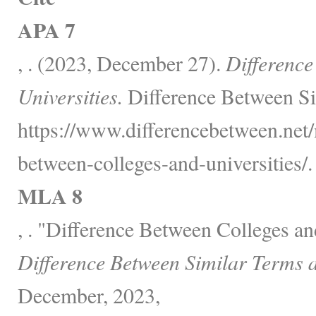
APA 7
, . (2023, December 27).
Difference
Universities.
Difference Between Si
https://www.differencebetween.net/
between-colleges-and-universities/.
MLA 8
, . "Difference Between Colleges an
Difference Between Similar Terms 
December, 2023,