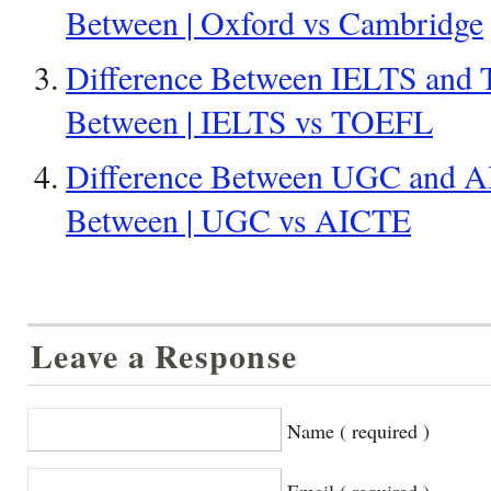
Between | Oxford vs Cambridge
Difference Between IELTS and 
Between | IELTS vs TOEFL
Difference Between UGC and AI
Between | UGC vs AICTE
Leave a Response
Name ( required )
Email ( required )