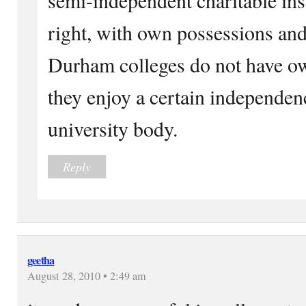
right, with own possessions a
Durham colleges do not have ow
they enjoy a certain independen
university body.
Reply
geetha
August 28, 2010 • 2:49 am