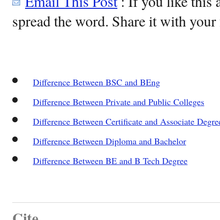
Email This Post
: If you like this 
spread the word. Share it with your 
Difference Between BSC and BEng
Difference Between Private and Public Colleges
Difference Between Certificate and Associate Degre
Difference Between Diploma and Bachelor
Difference Between BE and B Tech Degree
Cite