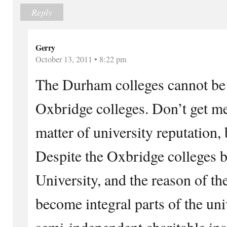
Reply
Gerry
October 13, 2011 • 8:22 pm
The Durham colleges cannot be
Oxbridge colleges. Don’t get me
matter of university reputation, 
Despite the Oxbridge colleges b
University, and the reason of th
become integral parts of the univ
semi-independent charitable ins