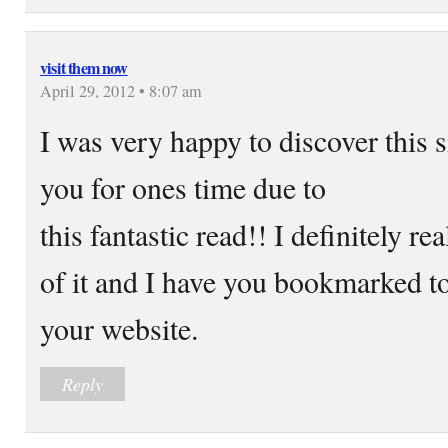
visit them now
April 29, 2012 • 8:07 am
I was very happy to discover this si
you for ones time due to
this fantastic read!! I definitely rea
of it and I have you bookmarked to
your website.
Reply