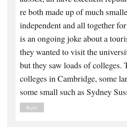
re both made up of much smalle
independent and all together for
is an ongoing joke about a tour
they wanted to visit the universi
but they saw loads of colleges. 
colleges in Cambridge, some la
some small such as Sydney Sus
Reply