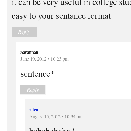
it can be very useful in college st
easy to your sentance format
Reply
Savannah
June 19, 2012 • 10:23 pm
sentence*
Reply
allen
August 15, 2012 • 10:34 pm
hahahahaha !