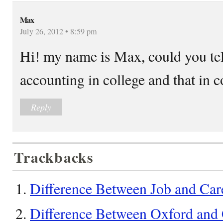
Max
July 26, 2012 • 8:59 pm
Hi! my name is Max, could you tel
accounting in college and that in c
Reply
Trackbacks
Difference Between Job and Care
Difference Between Oxford and 