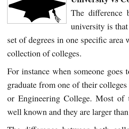
The difference 
university is that
set of degrees in one specific area 
collection of colleges.
For instance when someone goes to
graduate from one of their colleges
or Engineering College. Most of t
well known and they are larger than