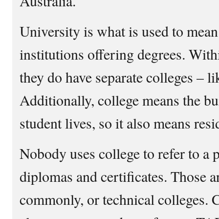
Australia.
University is what is used to mean
institutions offering degrees. With
they do have separate colleges – lik
Additionally, college means the b
student lives, so it also means resi
Nobody uses college to refer to a 
diplomas and certificates. Those 
commonly, or technical colleges. Co