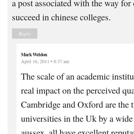
a post associated with the way for 
succeed in chinese colleges.
Reply
Mark Weldon
April 16, 2011 • 8:37 am
The scale of an academic instit
real impact on the perceived qual
Cambridge and Oxford are the t
universities in the Uk by a wid
aussex, all have excellent reputa