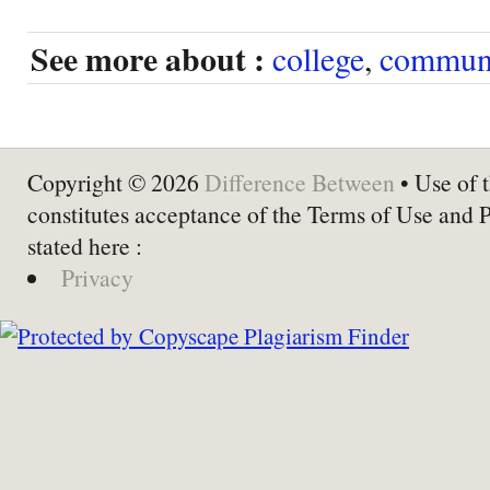
See more about :
college
,
communi
Copyright © 2026
Difference Between
• Use of t
constitutes acceptance of the Terms of Use and 
stated here :
Privacy