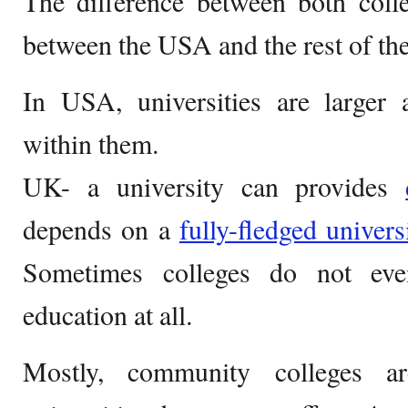
The difference between both col
between the USA and the rest of th
In USA, universities are larger
within them.
UK- a university can provides
depends on a
fully-fledged univers
Sometimes colleges do not eve
education at all.
Mostly, community colleges ar