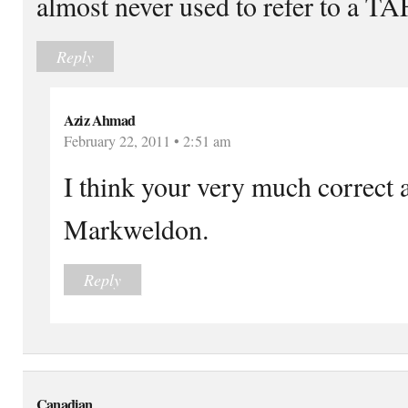
almost never used to refer to a TA
Reply
Aziz Ahmad
February 22, 2011 • 2:51 am
I think your very much correct 
Markweldon.
Reply
Canadian