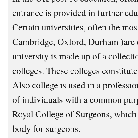
entrance is provided in further edu
Certain universities, often the most
Cambridge, Oxford, Durham )are co
university is made up of a collect
colleges. These colleges constitute
Also college is used in a professio
of individuals with a common purp
Royal College of Surgeons, which i
body for surgeons.