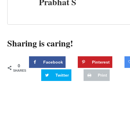
Prabhat S
Sharing is caring!
Facebook
Pinterest
0
SHARES
Twitter
Print