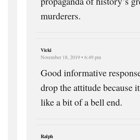
propaganda of history’s gr
murderers.
Vicki
November 18, 2019 • 6:49 pm
Good informative response
drop the attitude because 
like a bit of a bell end.
Ralph