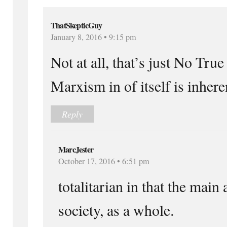
ThatSkepticGuy
January 8, 2016 • 9:15 pm
Not at all, that’s just No True
Marxism in of itself is inheren
Reply
MarcJester
October 17, 2016 • 6:51 pm
totalitarian in that the main 
society, as a whole.