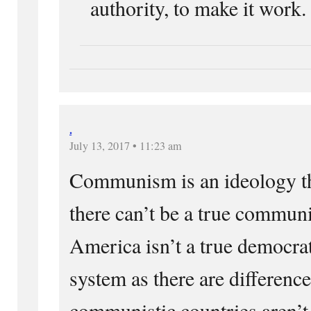
authority, to make it work.
.
July 13, 2017 • 11:23 am
Communism is an ideology tha
there can’t be a true communi
America isn’t a true democra
system as there are differenc
communistic countries aren’t