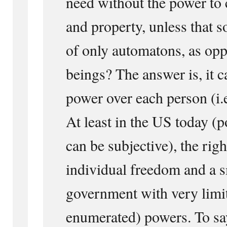
need without the power to 
and property, unless that s
of only automatons, as op
beings? The answer is, it c
power over each person (i.e
At least in the US today (po
can be subjective), the righ
individual freedom and a s
government with very limit
enumerated) powers. To say,