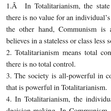
1.Â In Totalitarianism, the state
there is no value for an individual’
the other hand, Communism is a 
believes in a stateless or class less s
2. Totalitarianism means total c
there is no total control.
3. The society is all-powerful in c
that is powerful in Totalitarianism.
4. In Totalitarianism, the individ
decision-making. In Communism, i