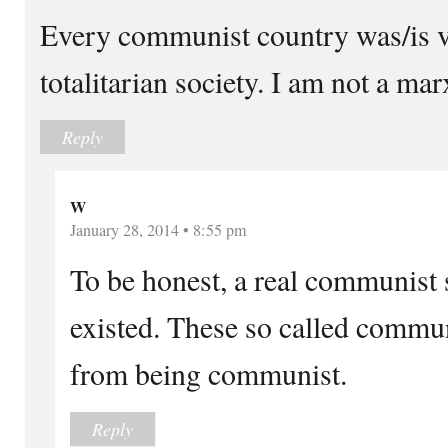
Every communist country was/is v
totalitarian society. I am not a marx
Reply
W
January 28, 2014 • 8:55 pm
To be honest, a real communist s
existed. These so called commun
from being communist.
Reply