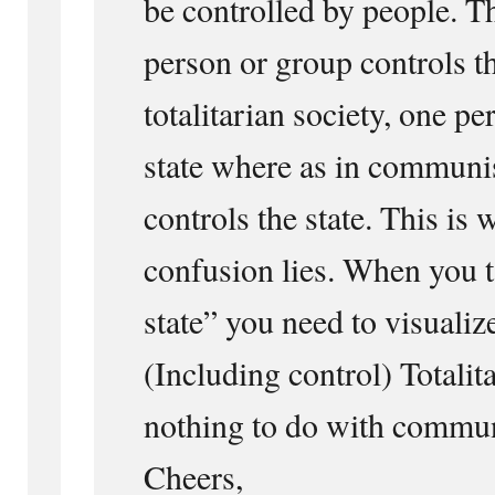
be controlled by people. T
person or group controls th
totalitarian society, one pe
state where as in communis
controls the state. This is
confusion lies. When you t
state” you need to visualiz
(Including control) Totalit
nothing to do with commu
Cheers,