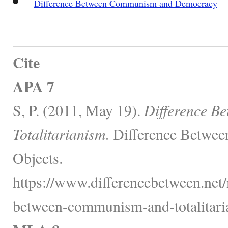
Difference Between Communism and Democracy
Cite
APA 7
S, P. (2011, May 19).
Difference B
Totalitarianism.
Difference Betwee
Objects.
https://www.differencebetween.net/
between-communism-and-totalitari