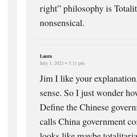
right” philosophy is Totali
nonsensical.
Laura
July 1, 2021 • 3:11 pm
Jim I like your explanation,
sense. So I just wonder h
Define the Chinese govern
calls China government co
looks like maybe totalitari