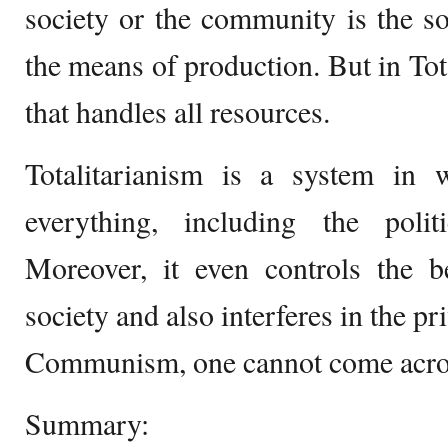
society or the community is the s
the means of production. But in Total
that handles all resources.
Totalitarianism is a system in w
everything, including the polit
Moreover, it even controls the b
society and also interferes in the pri
Communism, one cannot come acros
Summary: