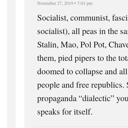
November 27, 2019 • 7:01 pm
Socialist, communist, fasci
socialist), all peas in the s
Stalin, Mao, Pol Pot, Chavez
them, pied pipers to the tota
doomed to collapse and all
people and free republics. 
propaganda “dialectic” you
speaks for itself.