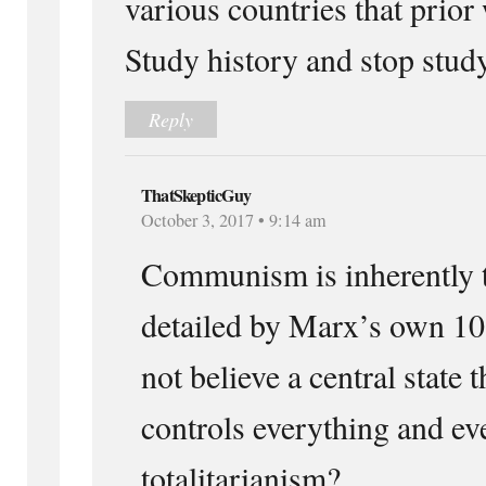
various countries that prior
Study history and stop stud
Reply
ThatSkepticGuy
October 3, 2017 • 9:14 am
Communism is inherently to
detailed by Marx’s own 10
not believe a central state
controls everything and ev
totalitarianism?