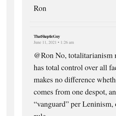
Ron
ThatSkepticGuy
June 11, 2021 • 1:26 am
@Ron No, totalitarianism m
has total control over all fa
makes no difference whethe
comes from one despot, an 
“vanguard” per Leninism, 
rule.