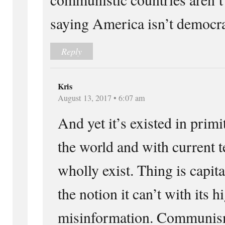
saying America isn’t democra
Reply
Kris
August 13, 2017 • 6:07 am
And yet it’s existed in primit
the world and with current t
wholly exist. Thing is capit
the notion it can’t with its 
misinformation. Communism