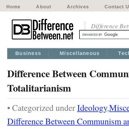
Home
About
Archives
Contact 
Difference Be
Business
Miscellaneous
Tec
Difference Between Commun
Totalitarianism
• Categorized under
Ideology
,
Misce
Difference Between Communism and