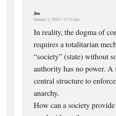
Jim
January 2, 2020 • 12:31 pm
In reality, the dogma of
requires a totalitarian mec
“society” (state) without s
authority has no power. A 
central structure to enfor
anarchy.
How can a society provide