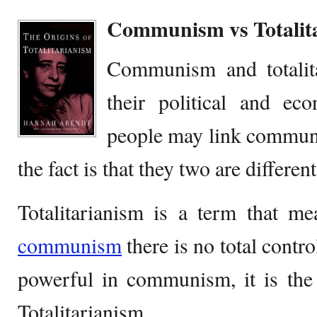
Communism vs Totalit
Communism and totalita
their political and ec
people may link communi
the fact is that they two are differen
Totalitarianism is a term that me
communism
there is no total contro
powerful in communism, it is the 
Totalitarianism.