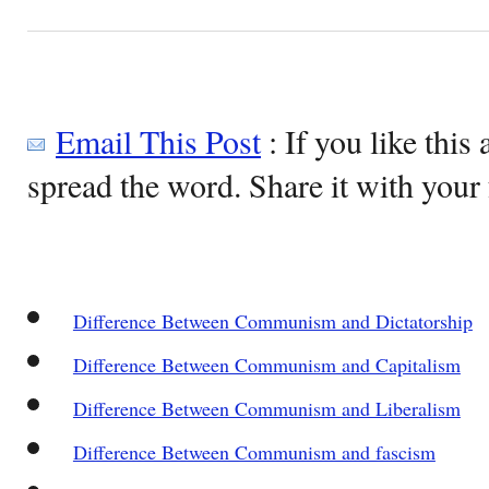
Email This Post
: If you like this 
spread the word. Share it with your 
Difference Between Communism and Dictatorship
Difference Between Communism and Capitalism
Difference Between Communism and Liberalism
Difference Between Communism and fascism