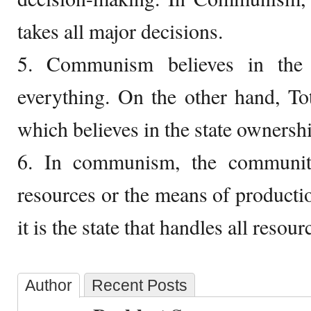
takes all major decisions.
5. Communism believes in the
everything. On the other hand, Tot
which believes in the state ownersh
6. In communism, the communit
resources or the means of productio
it is the state that handles all resour
Author
Recent Posts