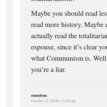
Maybe you should read le
read more history. Maybe 
actually read the totalitar
espouse, since it’s clear y
what Communism is. Well, 
you’re a liar.
connylynn
October 22, 2018 • 11:02 am