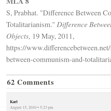
MLA 8
S, Prabhat. "Difference Between 
Totalitarianism."
Difference Betwee
Objects,
19 May, 2011,
https://www.differencebetween.net/
between-communism-and-totalitari
62 Comments
Karl
August 15, 2010 • 5:23 pm