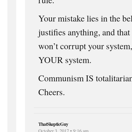
Your mistake lies in the be
justifies anything, and tha
won’t corrupt your system,
YOUR system.
Communism IS totalitaria
Cheers.
ThatSkepticGuy
October 3, 2017 • 9:16 am