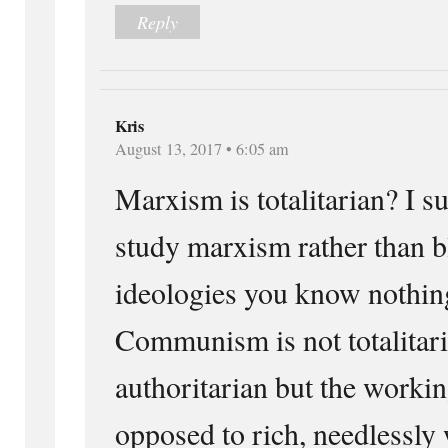
Reply
Kris
August 13, 2017 • 6:05 am
Marxism is totalitarian? I s
study marxism rather than 
ideologies you know nothin
Communism is not totalitari
authoritarian but the workin
opposed to rich, needlessly