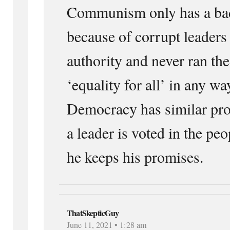
Communism only has a bad
because of corrupt leaders
authority and never ran the
‘equality for all’ in any w
Democracy has similar pro
a leader is voted in the pe
he keeps his promises.
ThatSkepticGuy
June 11, 2021 • 1:28 am