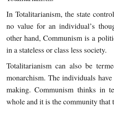
In Totalitarianism, the state contro
no value for an individual’s thou
other hand, Communism is a politic
in a stateless or class less society.
Totalitarianism can also be terme
monarchism. The individuals have 
making. Communism thinks in te
whole and it is the community that t