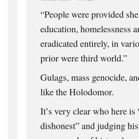
“People were provided shel
education, homelessness an
eradicated entirely, in vari
prior were third world.”
Gulags, mass genocide, an
like the Holodomor.
It’s very clear who here is
dishonest” and judging his