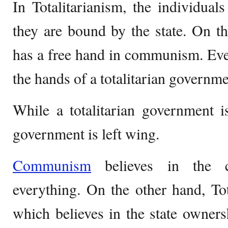
In Totalitarianism, the individua
they are bound by the state. On th
has a free hand in communism. Even 
the hands of a totalitarian governme
While a totalitarian government 
government is left wing.
Communism
believes in the 
everything. On the other hand, Tot
which believes in the state owner