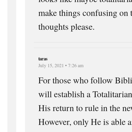
make things confusing on t
thoughts please.
taras
July 15, 2021 • 7:26 am
For those who follow Bibl
will establish a Totalitar
His return to rule in the 
However, only He is able a