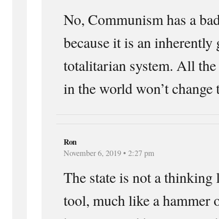
No, Communism has a bad 
because it is an inherently
totalitarian system. All th
in the world won’t change t
Ron
November 6, 2019 • 2:27 pm
The state is not a thinking l
tool, much like a hammer or