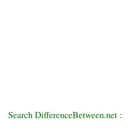
Search DifferenceBetween.net :