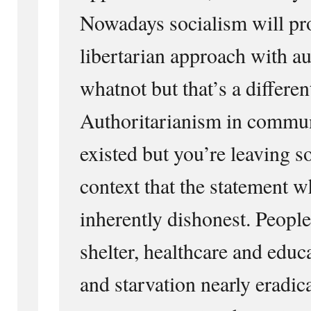
Nowadays socialism will pr
libertarian approach with a
whatnot but that’s a differen
Authoritarianism in commu
existed but you’re leaving s
context that the statement wh
inherently dishonest. Peopl
shelter, healthcare and edu
and starvation nearly eradica