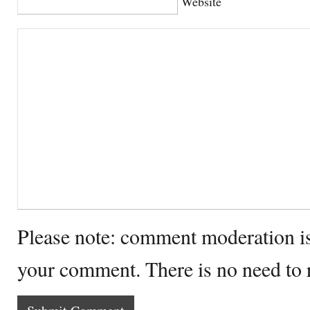
Website
Please note: comment moderation i
your comment. There is no need to