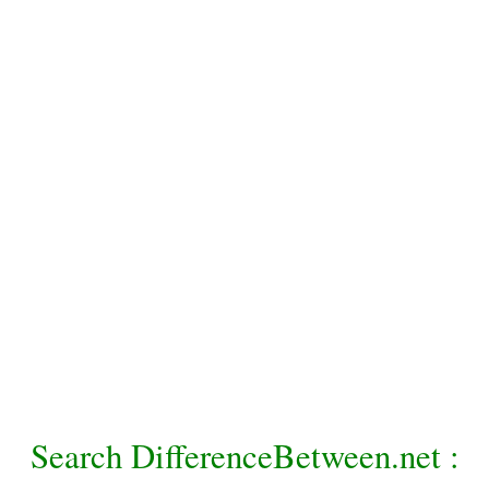
Search DifferenceBetween.net :