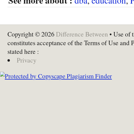
See more about :
Copyright © 2026
Difference Between
• Use of t
constitutes acceptance of the Terms of Use and 
stated here :
Privacy