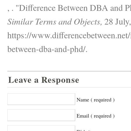
, . "Difference Between DBA and 
Similar Terms and Objects,
28 July
https://www.differencebetween.net/
between-dba-and-phd/.
Leave a Response
Name ( required )
Email ( required )