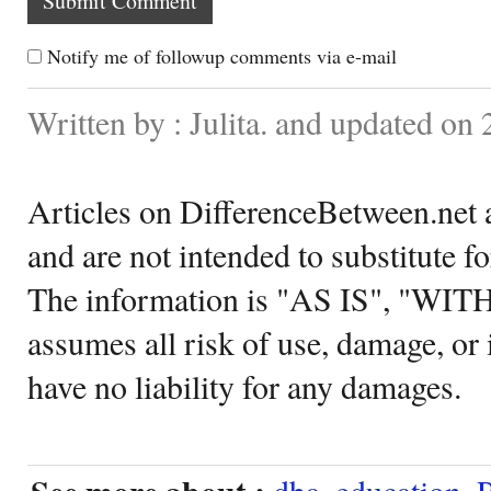
Notify me of followup comments via e-mail
Written by : Julita. and updated on 
Articles on DifferenceBetween.net a
and are not intended to substitute f
The information is "AS IS", "WI
assumes all risk of use, damage, or 
have no liability for any damages.
dba
,
education
,