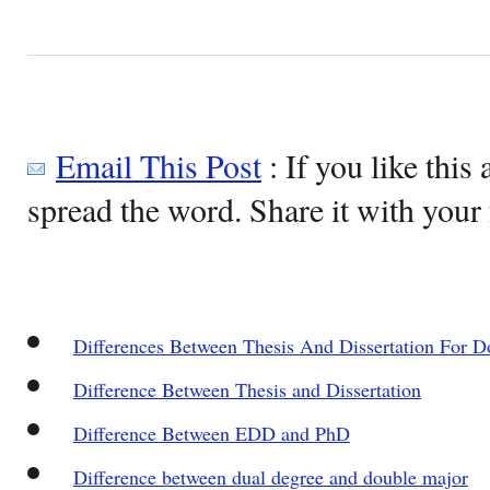
Email This Post
: If you like this 
spread the word. Share it with your 
Differences Between Thesis And Dissertation For D
Difference Between Thesis and Dissertation
Difference Between EDD and PhD
Difference between dual degree and double major