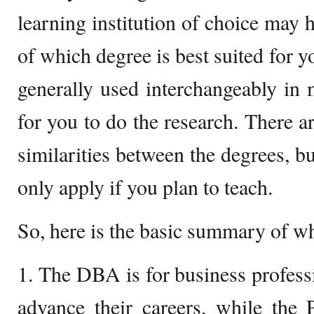
learning institution of choice may h
of which degree is best suited for y
generally used interchangeably in m
for you to do the research. There a
similarities between the degrees, b
only apply if you plan to teach.
So, here is the basic summary of wh
1. The DBA is for business profess
advance their careers, while the