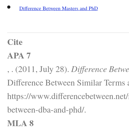
Difference Between Masters and PhD
Cite
APA 7
, . (2011, July 28).
Difference Betw
Difference Between Similar Terms 
https://www.differencebetween.net/
between-dba-and-phd/.
MLA 8