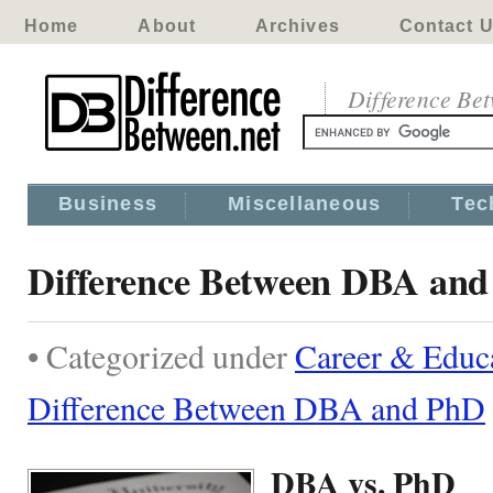
Home
About
Archives
Contact 
Difference Be
Business
Miscellaneous
Tec
Difference Between DBA an
• Categorized under
Career & Educ
Difference Between DBA and PhD
DBA vs. PhD