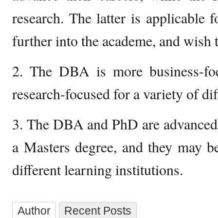
research. The latter is applicable 
further into the academe, and wish 
2. The DBA is more business-fo
research-focused for a variety of dif
3. The DBA and PhD are advanced d
a Masters degree, and they may be
different learning institutions.
Author
Recent Posts