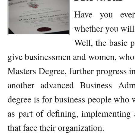
Have you ever 
whether you wil
Well, the basic 
give businessmen and women, who h
Masters Degree, further progress i
another advanced Business Admi
degree is for business people who w
as part of defining, implementing 
that face their organization.