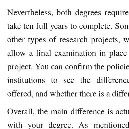
Nevertheless, both degrees requir
take ten full years to complete. Som
other types of research projects,
allow a final examination in place 
project. You can confirm the policie
institutions to see the differen
offered, and whether there is a diff
Overall, the main difference is act
with your degree. As mentioned