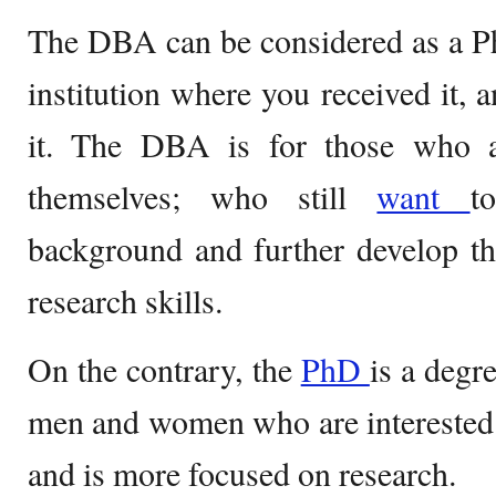
The DBA can be considered as a Ph
institution where you received it, 
it. The DBA is for those who a
themselves; who still
want
t
background and further develop th
research skills.
On the contrary, the
PhD
is a degr
men and women who are interested i
and is more focused on research.