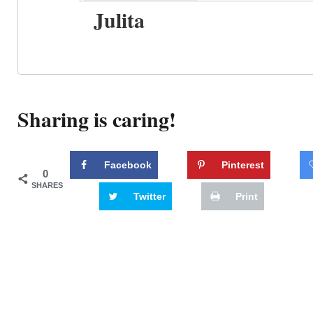
Julita
Sharing is caring!
Facebook
Pinterest
0
SHARES
Twitter
Print