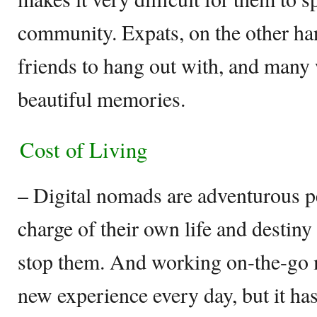
community. Expats, on the other ha
friends to hang out with, and many
beautiful memories.
Cost of Living
– Digital nomads are adventurous p
charge of their own life and destin
stop them. And working on-the-go 
new experience every day, but it has