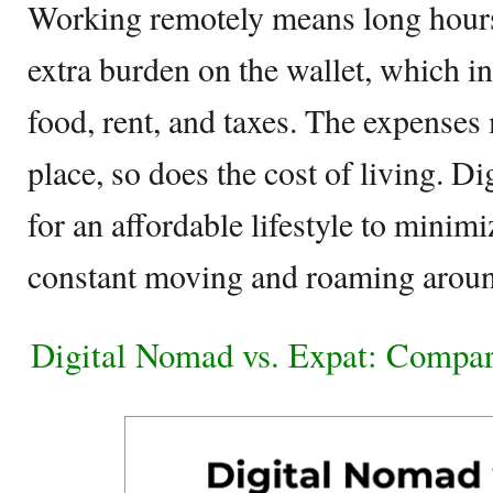
Working remotely means long hour
extra burden on the wallet, which in
food, rent, and taxes. The expenses
place, so does the cost of living. D
for an affordable lifestyle to minim
constant moving and roaming arou
Digital Nomad vs. Expat: Compar