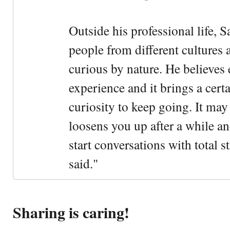
Outside his professional life, 
people from different cultures 
curious by nature. He believes 
experience and it brings a cert
curiosity to keep going. It may fe
loosens you up after a while an
start conversations with total s
said."
Sharing is caring!