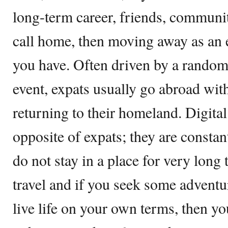
long-term career, friends, communi
call home, then moving away as an e
you have. Often driven by a random
event, expats usually go abroad with
returning to their homeland. Digita
opposite of expats; they are consta
do not stay in a place for very long 
travel and if you seek some adventur
live life on your own terms, then yo