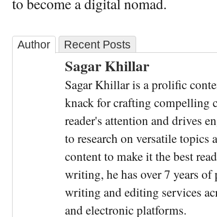
to become a digital nomad.
Author
Recent Posts
Sagar Khillar
Sagar Khillar is a prolific cont
knack for crafting compelling c
reader's attention and drives e
to research on versatile topics
content to make it the best rea
writing, he has over 7 years of
writing and editing services ac
and electronic platforms.