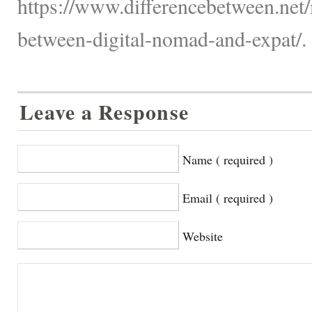
https://www.differencebetween.net/
between-digital-nomad-and-expat/.
Leave a Response
Name ( required )
Email ( required )
Website