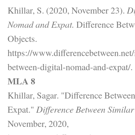
Khillar, S. (2020, November 23).
Di
Nomad and Expat.
Difference Betw
Objects.
https://www.differencebetween.net/
between-digital-nomad-and-expat/.
MLA 8
Khillar, Sagar. "Difference Betwee
Expat."
Difference Between Similar
November, 2020,