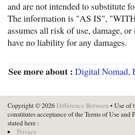
and are not intended to substitute f
The information is "AS IS", "WI
assumes all risk of use, damage, or 
have no liability for any damages.
See more about :
Digital Nomad
,
Copyright © 2026
Difference Between
• Use of t
constitutes acceptance of the Terms of Use and 
stated here :
Privacy