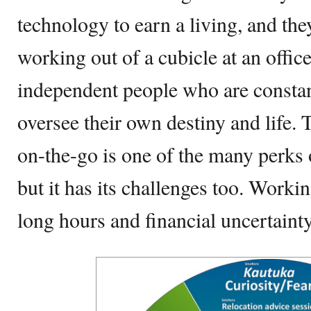
technology to earn a living, and th
working out of a cubicle at an offic
independent people who are constan
oversee their own destiny and life.
on-the-go is one of the many perks 
but it has its challenges too. Work
long hours and financial uncertainty