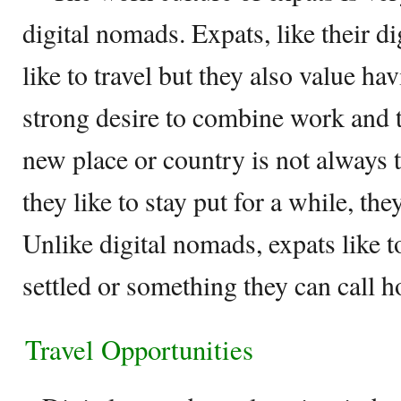
digital nomads. Expats, like their d
like to travel but they also value ha
strong desire to combine work and t
new place or country is not always
they like to stay put for a while, the
Unlike digital nomads, expats like t
settled or something they can call 
Travel Opportunities