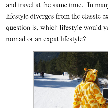
and travel at the same time. In man
lifestyle diverges from the classic ex
question is, which lifestyle would y
nomad or an expat lifestyle?