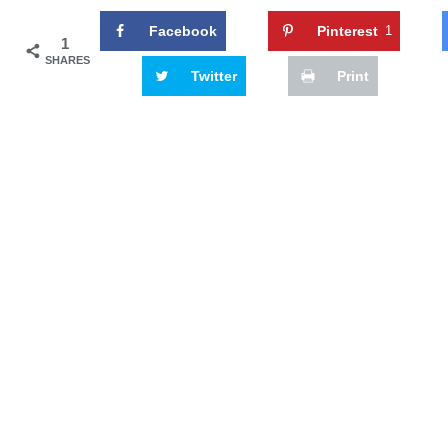
Facebook
Pinterest
1
1
SHARES
Twitter
Print