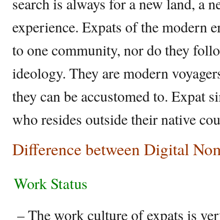
search is always for a new land, a 
experience. Expats of the modern er
to one community, nor do they follo
ideology. They are modern voyagers 
they can be accustomed to. Expat s
who resides outside their native cou
Difference between Digital No
Work Status
– The work culture of expats is very