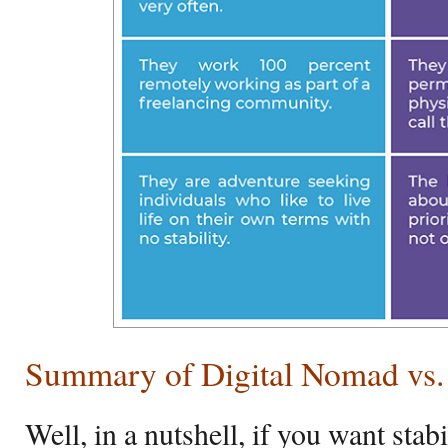
Summary of Digital Nomad vs.
Well, in a nutshell, if you want stabi