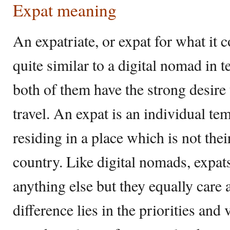
Expat meaning
An expatriate, or expat for what it
quite similar to a digital nomad in t
both of them have the strong desir
travel. An expat is an individual t
residing in a place which is not the
country. Like digital nomads, expats
anything else but they equally care 
difference lies in the priorities and 