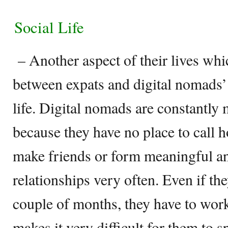
Social Life
– Another aspect of their lives whi
between expats and digital nomads’ li
life. Digital nomads are constantly
because they have no place to call h
make friends or form meaningful a
relationships very often. Even if the
couple of months, they have to wo
makes it very difficult for them to 