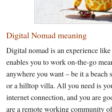
Digital Nomad meaning
Digital nomad is an experience like n
enables you to work on-the-go mea
anywhere you want – be it a beach sh
or a hilltop villa. All you need is y
internet connection, and you are go
are a remote working community o