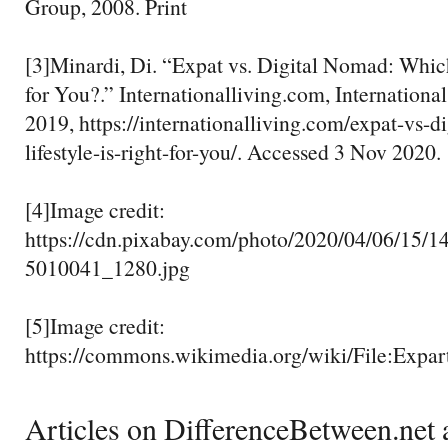
Group, 2008. Print
[3]Minardi, Di. “Expat vs. Digital Nomad: Which
for You?.” Internationalliving.com, Internationa
2019, https://internationalliving.com/expat-vs-
lifestyle-is-right-for-you/. Accessed 3 Nov 2020.
[4]Image credit:
https://cdn.pixabay.com/photo/2020/04/06/15/1
5010041_1280.jpg
[5]Image credit:
https://commons.wikimedia.org/wiki/File:Expar
Articles on DifferenceBetween.net a