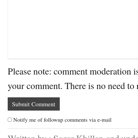
Please note: comment moderation i
your comment. There is no need to
Notify me of followup comments via e-mail
Written by : Sagar Khillar. and up