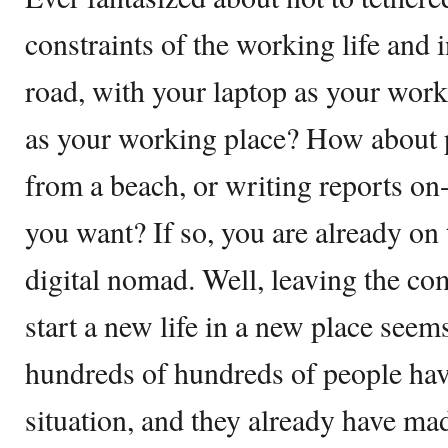
constraints of the working life and i
road, with your laptop as your work
as your working place? How about 
from a beach, or writing reports o
you want? If so, you are already on
digital nomad. Well, leaving the co
start a new life in a new place seems
hundreds of hundreds of people ha
situation, and they already have ma