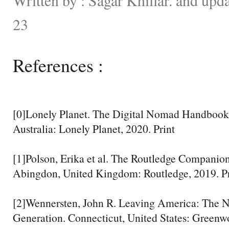
23
References :
[0]Lonely Planet. The Digital Nomad Handbook
Australia: Lonely Planet, 2020. Print
[1]Polson, Erika et al. The Routledge Companion
Abingdon, United Kingdom: Routledge, 2019. Pr
[2]Wennersten, John R. Leaving America: The N
Generation. Connecticut, United States: Greenw