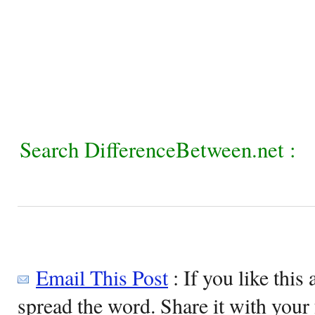
Search DifferenceBetween.net :
Email This Post
: If you like this 
spread the word. Share it with your 