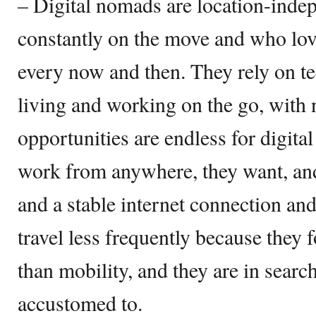
– Digital nomads are location-inde
constantly on the move and who love
every now and then. They rely on te
living and working on the go, with
opportunities are endless for digit
work from anywhere, they want, and 
and a stable internet connection and
travel less frequently because they 
than mobility, and they are in search
accustomed to.