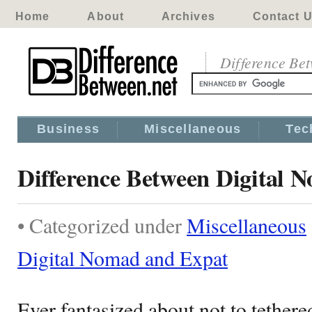
Home
About
Archives
Contact 
Difference Be
Business
Miscellaneous
Tec
Difference Between Digital 
• Categorized under
Miscellaneous
Digital Nomad and Expat
Ever fantasized about not to tethere