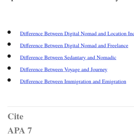
Difference Between Digital Nomad and Location In
Difference Between Digital Nomad and Freelance
Difference Between Sedantary and Nomadic
Difference Between Voyage and Journey
Difference Between Immigration and Emigration
Cite
APA 7