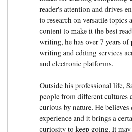
reader's attention and drives e
to research on versatile topics
content to make it the best rea
writing, he has over 7 years of
writing and editing services ac
and electronic platforms.
Outside his professional life, 
people from different cultures 
curious by nature. He believes 
experience and it brings a cert
curiosity to keep going. It may fe