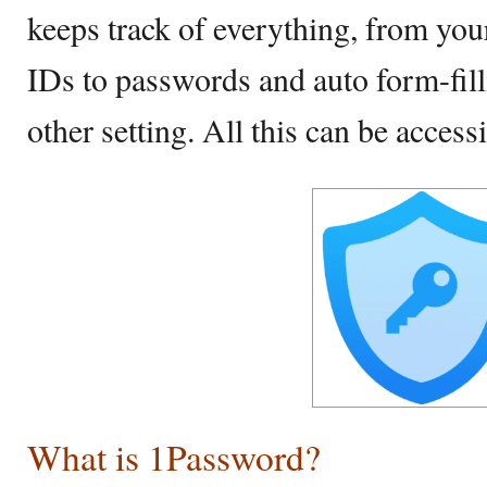
keeps track of everything, from yo
IDs to passwords and auto form-fill
other setting. All this can be accessi
What is 1Password?