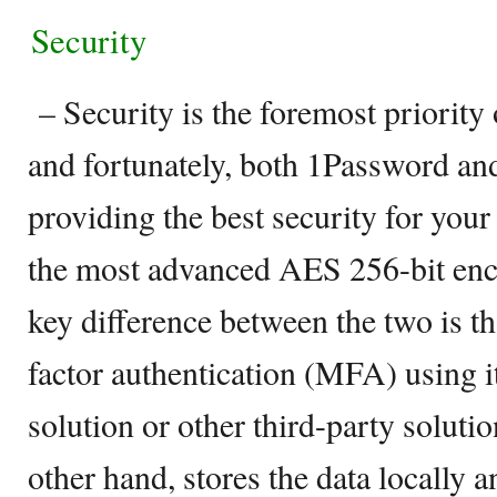
Security
– Security is the foremost priorit
and fortunately, both 1Password and
providing the best security for your
the most advanced AES 256-bit enc
key difference between the two is th
factor authentication (MFA) using i
solution or other third-party soluti
other hand, stores the data locally 