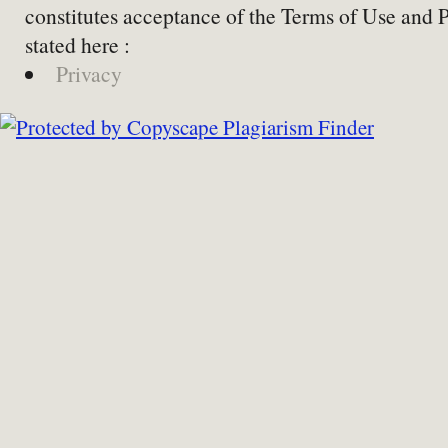
constitutes acceptance of the Terms of Use and 
stated here :
Privacy