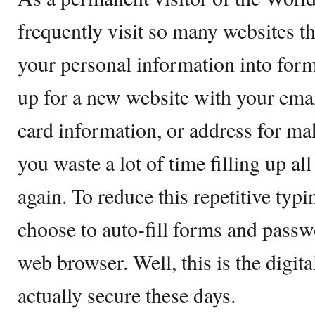
frequently visit so many websites th
your personal information into for
up for a new website with your emai
card information, or address for ma
you waste a lot of time filling up all
again. To reduce this repetitive typ
choose to auto-fill forms and pass
web browser. Well, this is the digita
actually secure these days.