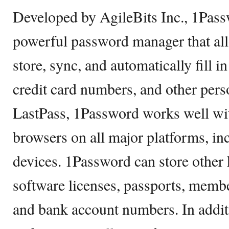
Developed by AgileBits Inc., 1Pass
powerful password manager that all
store, sync, and automatically fill i
credit card numbers, and other pers
LastPass, 1Password works well wi
browsers on all major platforms, i
devices. 1Password can store other 
software licenses, passports, membe
and bank account numbers. In additi