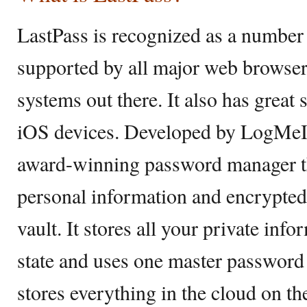
LastPass is recognized as a numbe
supported by all major web browser
systems out there. It also has great
iOS devices. Developed by LogMeIn,
award-winning password manager th
personal information and encrypted
vault. It stores all your private inf
state and uses one master password t
stores everything in the cloud on th