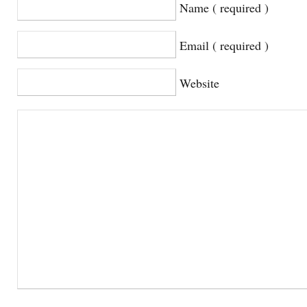
Name ( required )
Email ( required )
Website