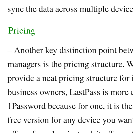
sync the data across multiple device
Pricing
– Another key distinction point be
managers is the pricing structure. W
provide a neat pricing structure for 
business owners, LastPass is more c
1Password because for one, it is the
free version for any device you wa