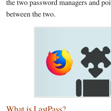
the two password managers and poin
between the two.
What is LastPass?