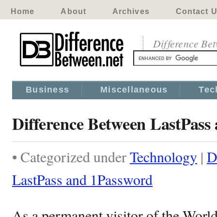
Home
About
Archives
Contact 
Difference Be
Business
Miscellaneous
Tec
Difference Between LastPass
• Categorized under
Technology
|
D
LastPass and 1Password
As a permanent visitor of the Wor