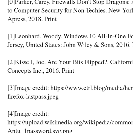
[0]Parker, Carey. Firewalls Don't Stop Dragons:
to Computer Security for Non-Techies. New York
Apress, 2018. Print
[1]Leonhard, Woody. Windows 10 All-In-One 
Jersey, United States: John Wiley & Sons, 2016. 
[2]Kissell, Joe. Are Your Bits Flipped?. Californi
Concepts Inc., 2016. Print
[3]Image credit: https://www.ctrl.blog/media/he
firefox-lastpass.jpeg
[4]Image credit:
https://upload.wikimedia.org/wikipedia/commo
Antu_1password.svg.png