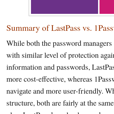
Summary of LastPass vs. 1Pas
While both the password managers 
with similar level of protection aga
information and passwords, LastPas
more cost-effective, whereas 1Passw
navigate and more user-friendly. Wh
structure, both are fairly at the same