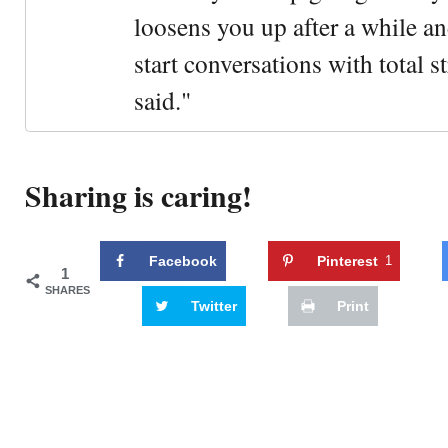
loosens you up after a while an
start conversations with total s
said."
Sharing is caring!
Facebook
Pinterest
1
1
SHARES
Twitter
Print