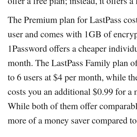
offer a free plan; instead, it offers a
The Premium plan for LastPass cost
user and comes with 1GB of encrypt
1Password offers a cheaper individu
month. The LastPass Family plan of
to 6 users at $4 per month, while t
costs you an additional $0.99 for a 
While both of them offer comparable
more of a money saver compared t