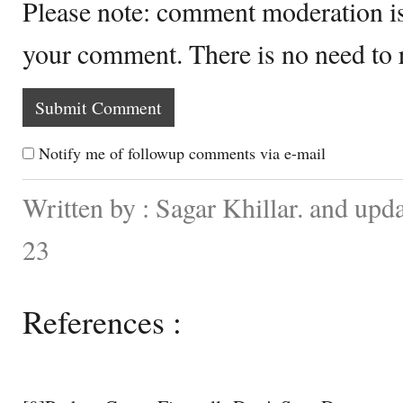
Please note: comment moderation i
your comment. There is no need to
Notify me of followup comments via e-mail
Written by : Sagar Khillar. and up
23
References :