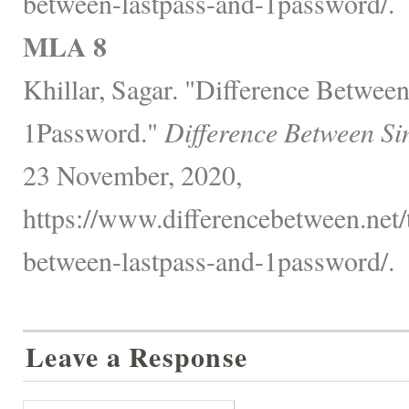
between-lastpass-and-1password/.
MLA 8
Khillar, Sagar. "Difference Betwee
1Password."
Difference Between Si
23 November, 2020,
https://www.differencebetween.net/
between-lastpass-and-1password/.
Leave a Response