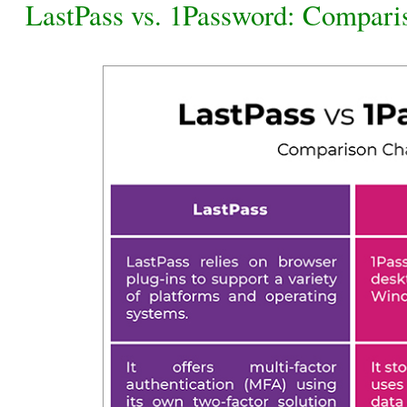
LastPass vs. 1Password: Compari