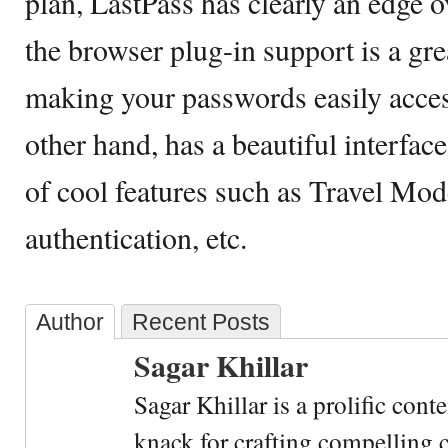
plan, LastPass has clearly an edge ov
the browser plug-in support is a gre
making your passwords easily acces
other hand, has a beautiful interface
of cool features such as Travel Mod
authentication, etc.
Author
Recent Posts
Sagar Khillar
Sagar Khillar is a prolific cont
knack for crafting compelling c