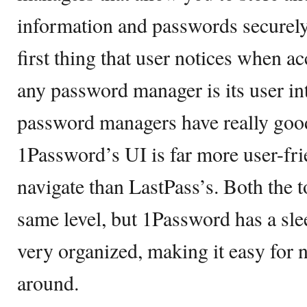
information and passwords securely 
first thing that user notices when a
any password manager is its user int
password managers have really good
1Password’s UI is far more user-fri
navigate than LastPass’s. Both the to
same level, but 1Password has a sle
very organized, making it easy for n
around.