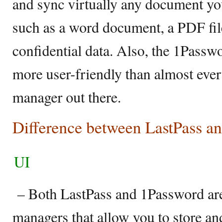
and sync virtually any document yo
such as a word document, a PDF file
confidential data. Also, the 1Passwor
more user-friendly than almost eve
manager out there.
Difference between LastPass a
UI
– Both LastPass and 1Password ar
managers that allow you to store an