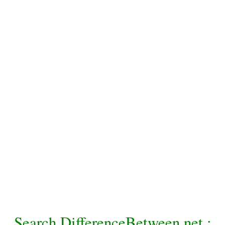
Search DifferenceBetween.net :