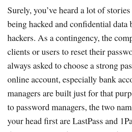
Surely, you’ve heard a lot of storie
being hacked and confidential data
hackers. As a contingency, the comp
clients or users to reset their pass
always asked to choose a strong pa
online account, especially bank ac
managers are built just for that pu
to password managers, the two name
your head first are LastPass and 1P