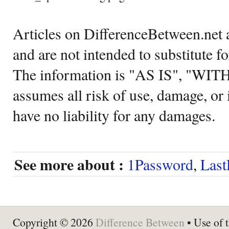
Articles on DifferenceBetween.net a
and are not intended to substitute f
The information is "AS IS", "WI
assumes all risk of use, damage, or 
have no liability for any damages.
See more about :
1Password
,
Last
Copyright © 2026
Difference Between
• Use of t