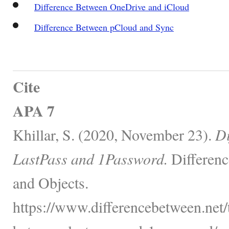
Difference Between OneDrive and iCloud
Difference Between pCloud and Sync
Cite
APA 7
Khillar, S. (2020, November 23).
Di
LastPass and 1Password.
Differenc
and Objects.
https://www.differencebetween.net/