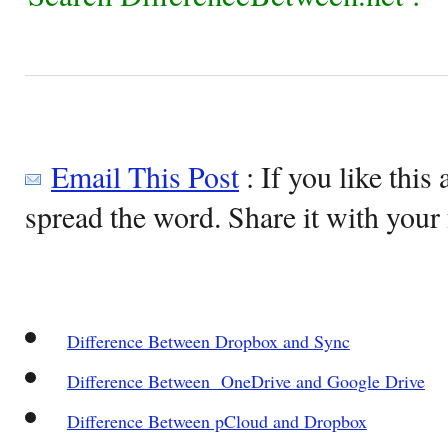
Email This Post
: If you like this 
spread the word. Share it with your 
Difference Between Dropbox and Sync
Difference Between OneDrive and Google Drive
Difference Between pCloud and Dropbox