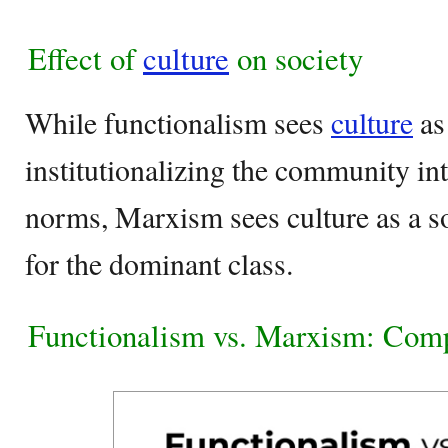
Effect of
culture
on society
While functionalism sees
culture
as
institutionalizing the community in
norms, Marxism sees culture as a s
for the dominant class.
Functionalism vs. Marxism: Com