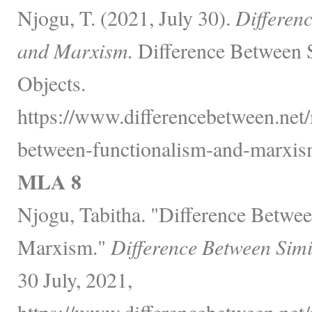
Njogu, T. (2021, July 30).
Differen
and Marxism.
Difference Between 
Objects.
https://www.differencebetween.net/
between-functionalism-and-marxis
MLA 8
Njogu, Tabitha. "Difference Betwe
Marxism."
Difference Between Simi
30 July, 2021,
https://www.differencebetween.net/