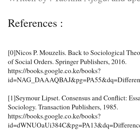
References :
[0]Nicos P. Mouzelis. Back to Sociological Theo
of Social Orders. Springer Publishers, 2016.
https://books.google.co.ke/books?
id=NAG_DAAAQBAJ&pg=PA55&dq=Differenc
[1]Seymour Lipset. Consensus and Conflict: Essay
Sociology. Transaction Publishers, 1985.
https://books.google.co.ke/books?
id=dWNUOaUi384C&pg=PA13&dq=Differenc