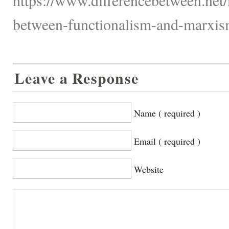
between-functionalism-and-marxis
Leave a Response
Name ( required )
Email ( required )
Website