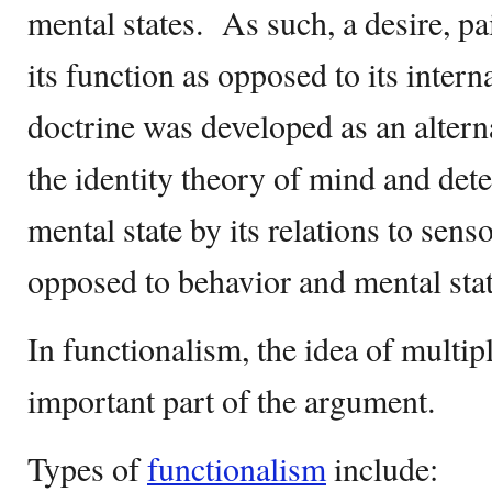
mental states. As such, a desire, p
its function as opposed to its intern
doctrine was developed as an altern
the identity theory of mind and dete
mental state by its relations to sens
opposed to behavior and mental sta
In functionalism, the idea of multipl
important part of the argument.
Types of
functionalism
include: