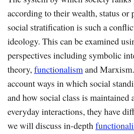
according to their wealth, status or 
social stratification is such a confli
ideology. This can be examined usin
perspectives including symbolic int
theory,
functionalism
and Marxism. 
account ways in which social standin
and how social class is maintained 
everyday interactions, they have diff
we will discuss in-depth
functional