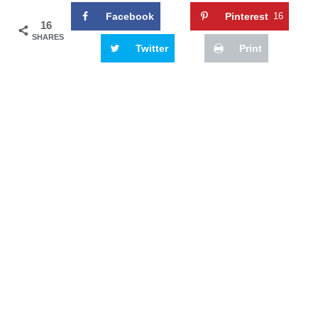
Facebook
Pinterest
16
16
SHARES
Twitter
Print