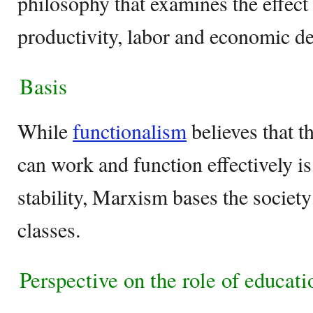
philosophy that examines the effect
productivity, labor and economic 
Basis
While
functionalism
believes that t
can work and function effectively 
stability, Marxism bases the society
classes.
Perspective on the role of educati