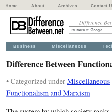
Home
About
Archives
Contact 
Difference Be
Business
Miscellaneous
Tec
Difference Between Functio
• Categorized under
Miscellaneous
Functionalism and Marxism
The system by which society ranks 