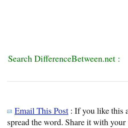
Search DifferenceBetween.net :
Email This Post
: If you like this 
spread the word. Share it with your 