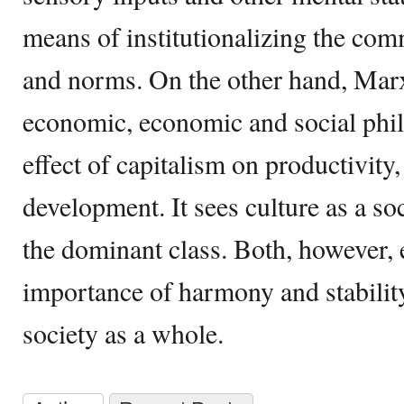
means of institutionalizing the com
and norms. On the other hand, Marx
economic, economic and social phil
effect of capitalism on productivit
development. It sees culture as a so
the dominant class. Both, however,
importance of harmony and stabilit
society as a whole.