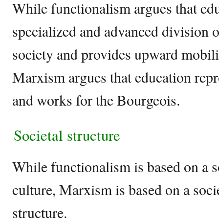
While functionalism argues that ed
specialized and advanced division of
society and provides upward mobilit
Marxism argues that education repr
and works for the Bourgeois.
Societal structure
While functionalism is based on a s
culture, Marxism is based on a soci
structure.