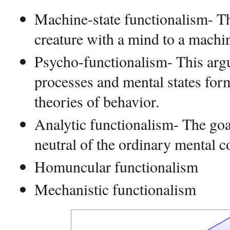
Machine-state functionalism- Th
creature with a mind to a mach
Psycho-functionalism- This arg
processes and mental states form
theories of behavior.
Analytic functionalism- The goal
neutral of the ordinary mental c
Homuncular functionalism
Mechanistic functionalism