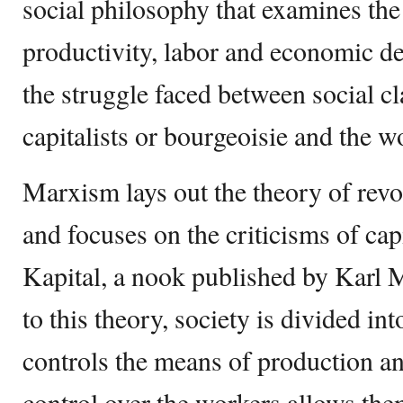
social philosophy that examines the 
productivity, labor and economic de
the struggle faced between social cl
capitalists or bourgeoisie and the w
Marxism lays out the theory of revo
and focuses on the criticisms of cap
Kapital, a nook published by Karl 
to this theory, society is divided i
controls the means of production an
control over the workers allows them