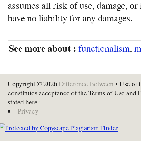
assumes all risk of use, damage, or 
have no liability for any damages.
See more about :
functionalism
,
m
Copyright © 2026
Difference Between
• Use of t
constitutes acceptance of the Terms of Use and 
stated here :
Privacy