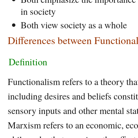
in society
Both view society as a whole
Differences between Function
Definition
Functionalism refers to a theory that
including desires and beliefs consti
sensory inputs and other mental sta
Marxism refers to an economic, ec