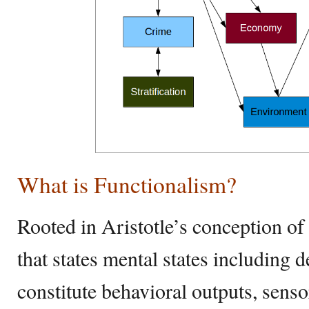
What is Functionalism?
Rooted in Aristotle’s conception of t
that states mental states including d
constitute behavioral outputs, senso