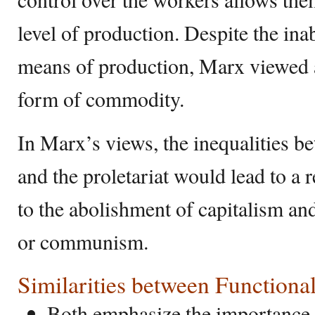
level of production. Despite the ina
means of production, Marx viewed a
form of commodity.
In Marx’s views, the inequalities b
and the proletariat would lead to a 
to the abolishment of capitalism an
or communism.
Similarities between Function
Both emphasize the importance 