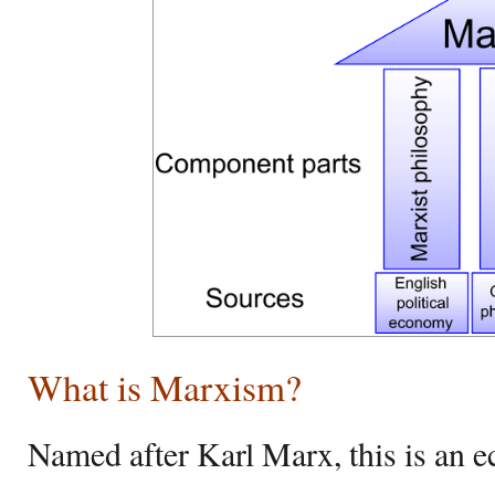
What is Marxism?
Named after Karl Marx, this is an