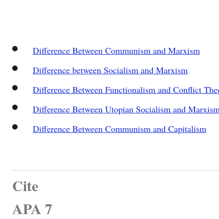
Difference Between Communism and Marxism
Difference between Socialism and Marxism
Difference Between Functionalism and Conflict The
Difference Between Utopian Socialism and Marxis
Difference Between Communism and Capitalism
Cite
APA 7