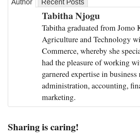
Author
Recent Posts
Tabitha Njogu
Tabitha graduated from Jomo K
Agriculture and Technology wi
Commerce, whereby she special
had the pleasure of working wi
garnered expertise in busines
administration, accounting, fin
marketing.
Sharing is caring!