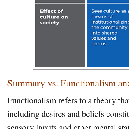
Summary vs. Functionalism a
Functionalism refers to a theory that
including desires and beliefs consti
sensory inputs and other mental state