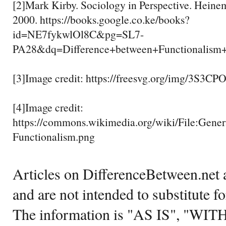
[2]Mark Kirby. Sociology in Perspective. Heine
2000. https://books.google.co.ke/books?
id=NE7fykwlOl8C&pg=SL7-
PA28&dq=Difference+between+Functional
[3]Image credit: https://freesvg.org/img/3S3C
[4]Image credit:
https://commons.wikimedia.org/wiki/File:Gene
Functionalism.png
Articles on DifferenceBetween.net a
and are not intended to substitute f
The information is "AS IS", "WI