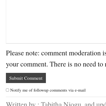
Please note: comment moderation i
your comment. There is no need to
Notify me of followup comments via e-mail
Written by : Tabitha Njogu. and up