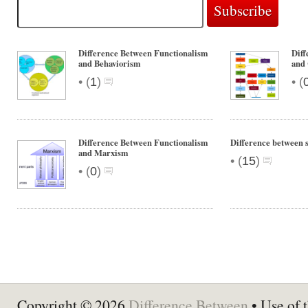
Difference Between Functionalism
Diff
and Behaviorism
and 
•
•
(
1
)
(
Difference Between Functionalism
Difference between 
and Marxism
•
(
15
)
•
(
0
)
Copyright © 2026
Difference Between
• Use of t