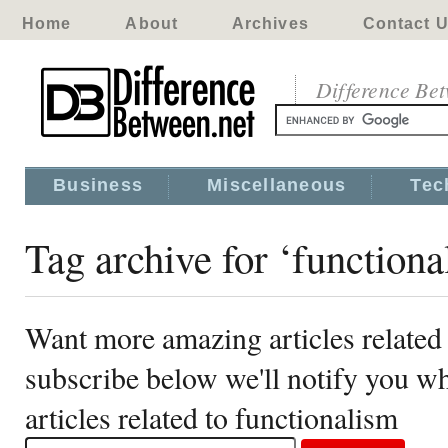
Home
About
Archives
Contact 
Difference Be
Business
Miscellaneous
Tec
Tag archive for ‘functiona
Want more amazing articles related 
subscribe below we'll notify you 
articles related to functionalism