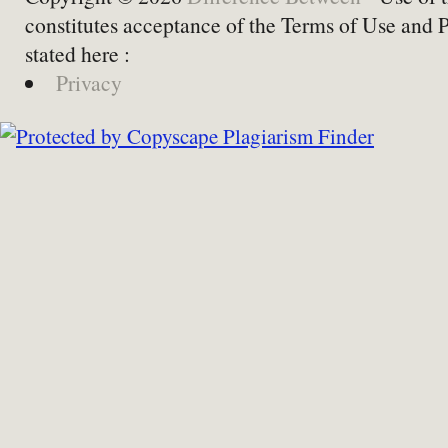
constitutes acceptance of the Terms of Use and 
stated here :
Privacy