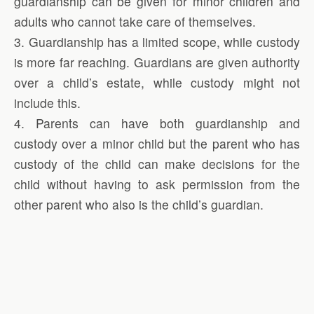
guardianship can be given for minor children and
adults who cannot take care of themselves.
3. Guardianship has a limited scope, while custody
is more far reaching. Guardians are given authority
over a child’s estate, while custody might not
include this.
4. Parents can have both guardianship and
custody over a minor child but the parent who has
custody of the child can make decisions for the
child without having to ask permission from the
other parent who also is the child’s guardian.