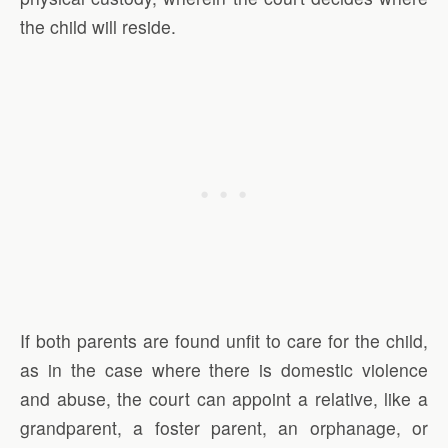
the child will reside.
If both parents are found unfit to care for the child,
as in the case where there is domestic violence
and abuse, the court can appoint a relative, like a
grandparent, a foster parent, an orphanage, or