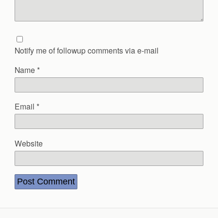
Notify me of followup comments via e-mail
Name
*
Email
*
Website