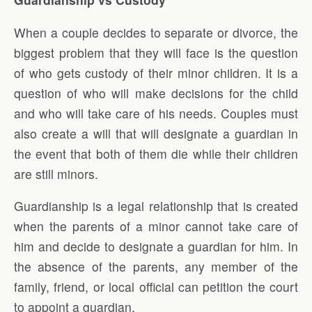
When a couple decides to separate or divorce, the
biggest problem that they will face is the question
of who gets custody of their minor children. It is a
question of who will make decisions for the child
and who will take care of his needs. Couples must
also create a will that will designate a guardian in
the event that both of them die while their children
are still minors.
Guardianship is a legal relationship that is created
when the parents of a minor cannot take care of
him and decide to designate a guardian for him. In
the absence of the parents, any member of the
family, friend, or local official can petition the court
to appoint a guardian.