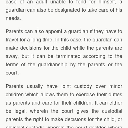
case of an adult unable to fend for himself, a
guardian can also be designated to take care of his
needs.
Parents can also appoint a guardian if they have to
travel for a long time. In this case, the guardian can
make decisions for the child while the parents are
away, but it can be terminated according to the
terms of the guardianship by the parents or the
court.
Parents usually have joint custody over minor
children which allows them to exercise their duties
as parents and care for their children. It can either
be legal, wherein the court gives the custodial
parents the right to make decisions for the child, or
physical custody, wherein the court decides where