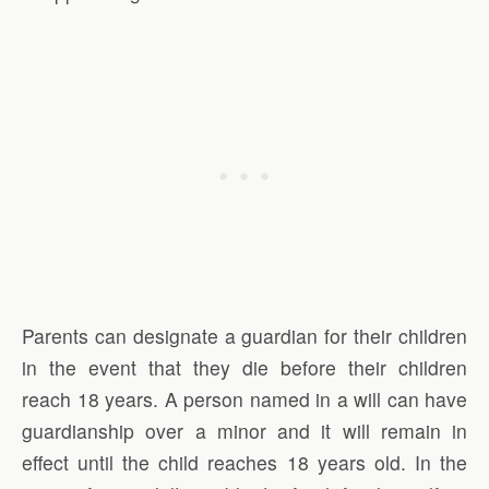
Parents can designate a guardian for their children
in the event that they die before their children
reach 18 years. A person named in a will can have
guardianship over a minor and it will remain in
effect until the child reaches 18 years old. In the