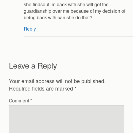
she findsout im back with she will get the
guardianship over me because of my decision of
being back with.can she do that?
Reply
Leave a Reply
Your email address will not be published.
Required fields are marked
*
Comment
*