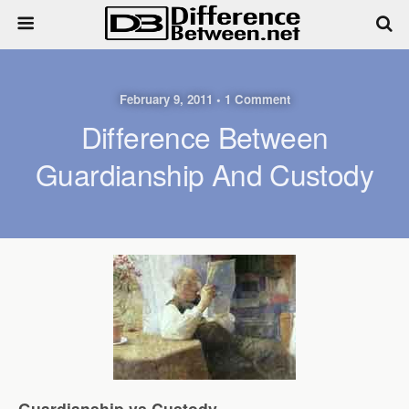
February 9, 2011 • 1 Comment
Difference Between
Guardianship And Custody
Guardianship vs Custody