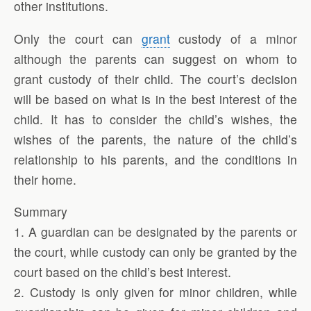
other institutions.
Only the court can
grant
custody of a minor
although the parents can suggest on whom to
grant custody of their child. The court’s decision
will be based on what is in the best interest of the
child. It has to consider the child’s wishes, the
wishes of the parents, the nature of the child’s
relationship to his parents, and the conditions in
their home.
Summary
1. A guardian can be designated by the parents or
the court, while custody can only be granted by the
court based on the child’s best interest.
2. Custody is only given for minor children, while