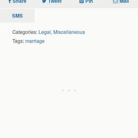
Share
Tweet
Pin
Mail
SMS
Categories:
Legal
,
Miscellaneous
Tags:
marriage