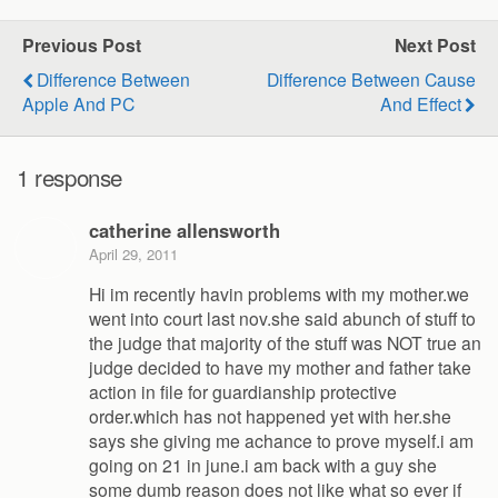
Previous Post
Next Post
Difference Between
Difference Between Cause
Apple And PC
And Effect
1 response
catherine allensworth
April 29, 2011
Hi im recently havin problems with my mother.we
went into court last nov.she said abunch of stuff to
the judge that majority of the stuff was NOT true an
judge decided to have my mother and father take
action in file for guardianship protective
order.which has not happened yet with her.she
says she giving me achance to prove myself.i am
going on 21 in june.i am back with a guy she
some dumb reason does not like what so ever if