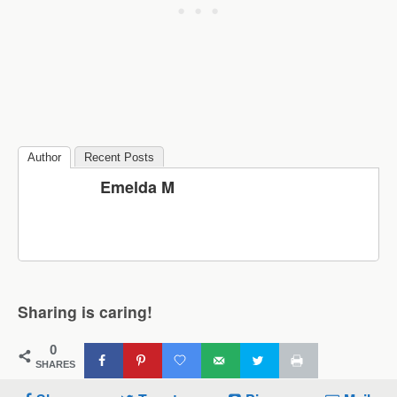
Author
Recent Posts
Emelda M
Sharing is caring!
0
SHARES