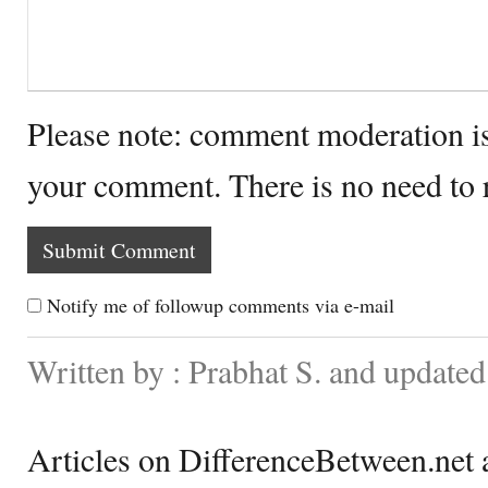
Please note: comment moderation i
your comment. There is no need to
Notify me of followup comments via e-mail
Written by : Prabhat S. and update
Articles on DifferenceBetween.net a