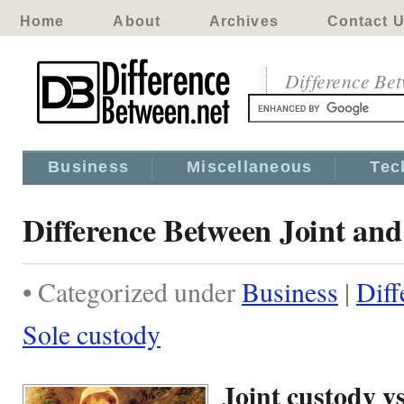
Home
About
Archives
Contact 
Difference Be
Business
Miscellaneous
Tec
Difference Between Joint and
• Categorized under
Business
|
Diff
Sole custody
Joint custody v