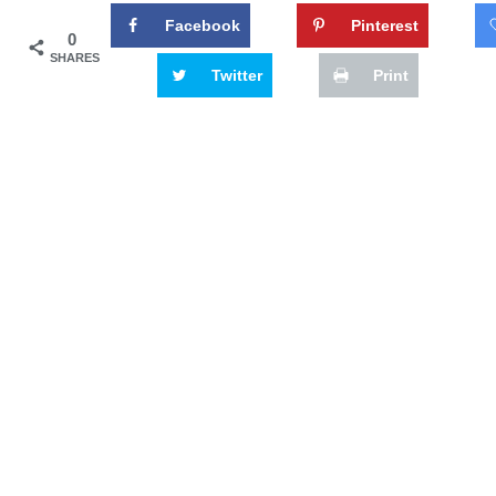
Facebook
Pinterest
0
SHARES
Twitter
Print