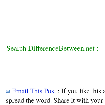
Search DifferenceBetween.net :
Email This Post
: If you like this 
spread the word. Share it with your 