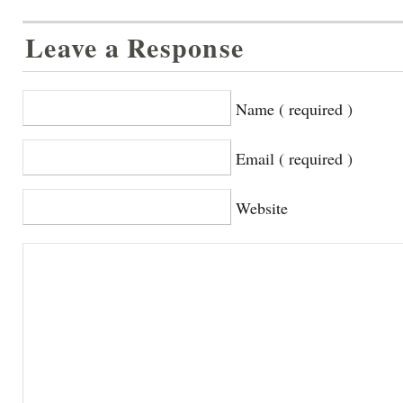
Leave a Response
Name ( required )
Email ( required )
Website