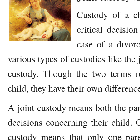
Custody of a ch
critical decisio
case of a divor
various types of custodies like the 
custody. Though the two terms re
child, they have their own differenc
A joint custody means both the par
decisions concerning their child. 
custody means that only one pare