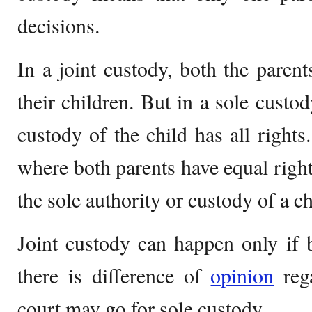
decisions.
In a joint custody, both the parent
their children. But in a sole custo
custody of the child has all rights
where both parents have equal rights
the sole authority or custody of a ch
Joint custody can happen only if b
there is difference of
opinion
rega
court may go for sole custody.