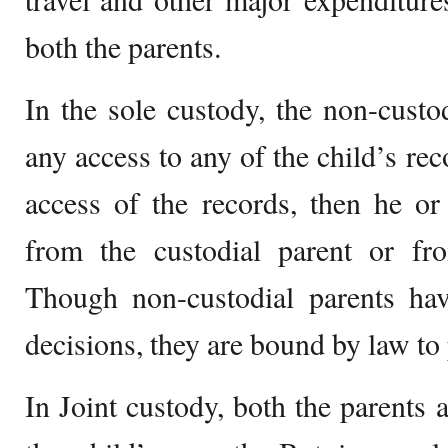
both the parents.
In the sole custody, the non-custo
any access to any of the child’s rec
access of the records, then he or
from the custodial parent or fr
Though non-custodial parents hav
decisions, they are bound by law to 
In Joint custody, both the parents 