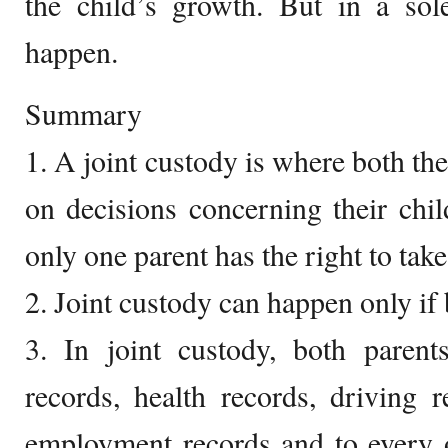
the child’s growth. But in a sol
happen.
Summary
1. A joint custody is where both the
on decisions concerning their chi
only one parent has the right to take
2. Joint custody can happen only if 
3. In joint custody, both parent
records, health records, driving r
employment records and to every o