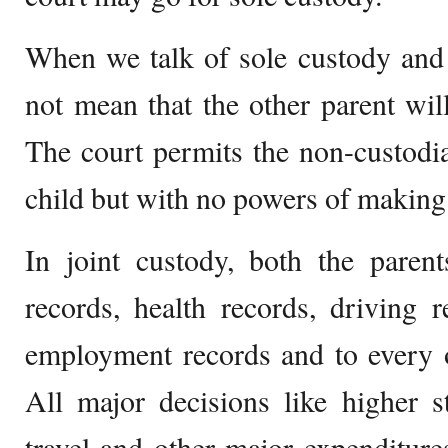
When we talk of sole custody and 
not mean that the other parent will
The court permits the non-custodial
child but with no powers of making
In joint custody, both the paren
records, health records, driving r
employment records and to every o
All major decisions like higher st
travel and other major expenditur