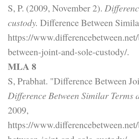
S, P. (2009, November 2).
Differenc
custody.
Difference Between Simila
https://www.differencebetween.net/
between-joint-and-sole-custody/.
MLA 8
S, Prabhat. "Difference Between Joi
Difference Between Similar Terms 
2009,
https://www.differencebetween.net/
between-joint-and-sole-custody/.