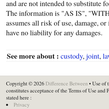
and are not intended to substitute f
The information is "AS IS", "WI
assumes all risk of use, damage, or 
have no liability for any damages.
See more about :
custody
,
joint
,
l
Copyright © 2026
Difference Between
• Use of t
constitutes acceptance of the Terms of Use and 
stated here :
Privacy