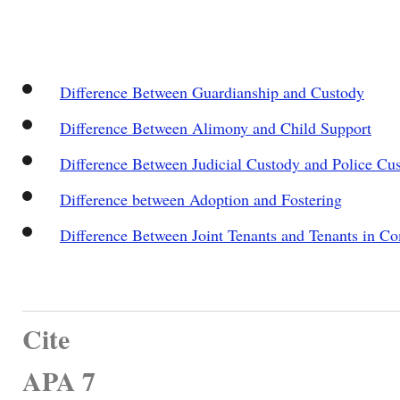
Difference Between Guardianship and Custody
Difference Between Alimony and Child Support
Difference Between Judicial Custody and Police Cu
Difference between Adoption and Fostering
Difference Between Joint Tenants and Tenants in 
Cite
APA 7