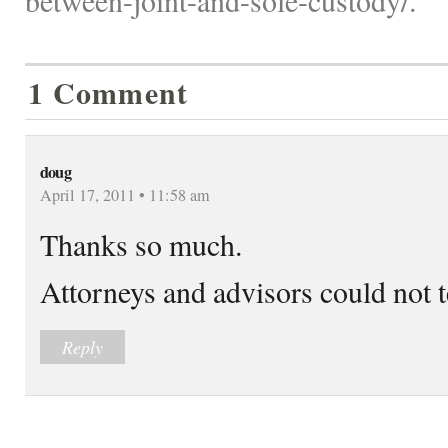
1 Comment
doug
April 17, 2011 • 11:58 am
Thanks so much.
Attorneys and advisors could not te
Reply