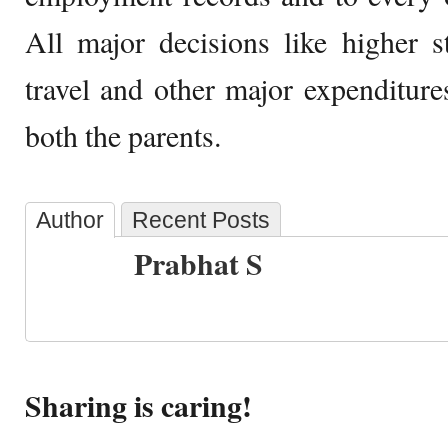
All major decisions like higher st
travel and other major expenditur
both the parents.
Author
Recent Posts
Prabhat S
Sharing is caring!