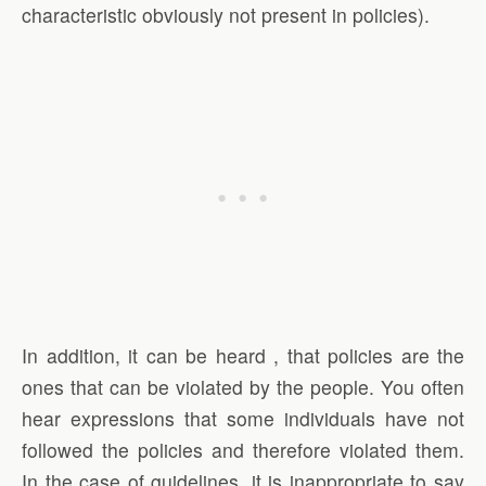
characteristic obviously not present in policies).
In addition, it can be heard , that policies are the
ones that can be violated by the people. You often
hear expressions that some individuals have not
followed the policies and therefore violated them.
In the case of guidelines, it is inappropriate to say