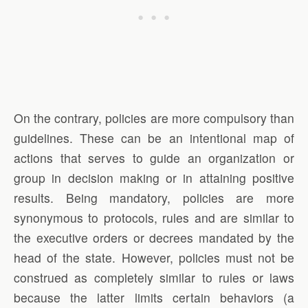
On the contrary, policies are more compulsory than
guidelines. These can be an intentional map of
actions that serves to guide an organization or
group in decision making or in attaining positive
results. Being mandatory, policies are more
synonymous to protocols, rules and are similar to
the executive orders or decrees mandated by the
head of the state. However, policies must not be
construed as completely similar to rules or laws
because the latter limits certain behaviors (a