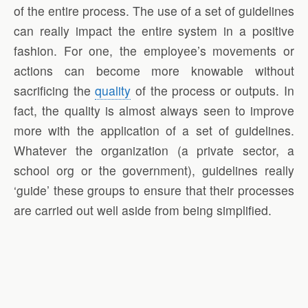
of the entire process. The use of a set of guidelines
can really impact the entire system in a positive
fashion. For one, the employee’s movements or
actions can become more knowable without
sacrificing the
quality
of the process or outputs. In
fact, the quality is almost always seen to improve
more with the application of a set of guidelines.
Whatever the organization (a private sector, a
school org or the government), guidelines really
‘guide’ these groups to ensure that their processes
are carried out well aside from being simplified.