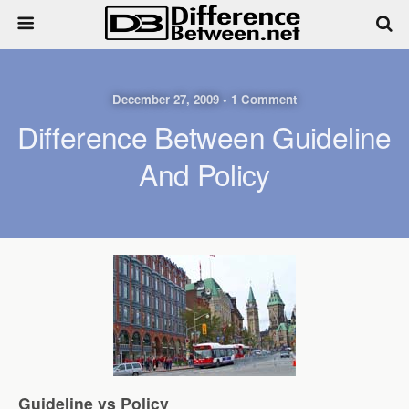
December 27, 2009 • 1 Comment
Difference Between Guideline
And Policy
Guideline vs Policy