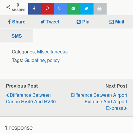
0
SHARES
Share
Tweet
Pin
Mail
SMS
Categories:
Miscellaneous
Tags:
Guideline
,
policy
Previous Post
Next Post
Difference Between
Difference Between Airport
Canon HV40 And HV30
Extreme And Airport
Express
1 response