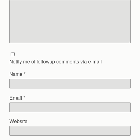
Notify me of followup comments via e-mail
Name
*
Email
*
Website