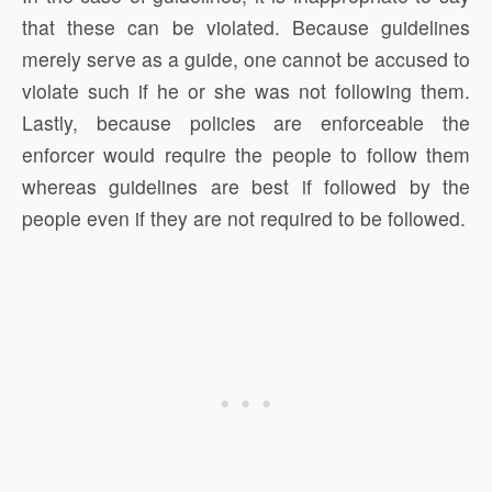
that these can be violated. Because guidelines
merely serve as a guide, one cannot be accused to
violate such if he or she was not following them.
Lastly, because policies are enforceable the
enforcer would require the people to follow them
whereas guidelines are best if followed by the
people even if they are not required to be followed.