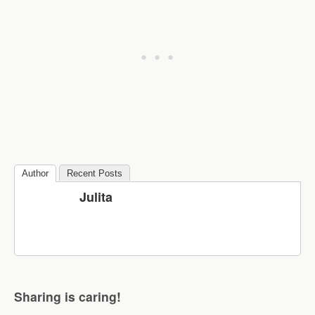
Author
Recent Posts
Julita
Sharing is caring!