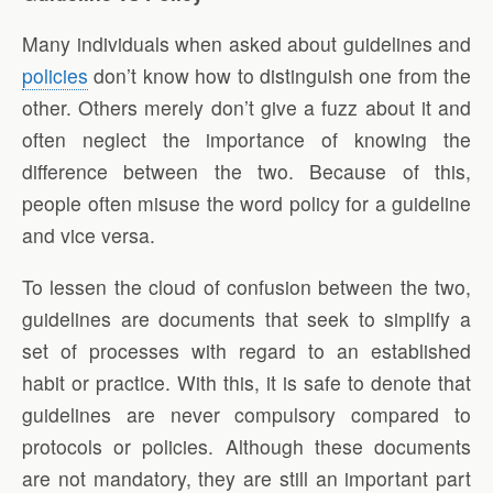
Many individuals when asked about guidelines and
policies
don’t know how to distinguish one from the
other. Others merely don’t give a fuzz about it and
often neglect the importance of knowing the
difference between the two. Because of this,
people often misuse the word policy for a guideline
and vice versa.
To lessen the cloud of confusion between the two,
guidelines are documents that seek to simplify a
set of processes with regard to an established
habit or practice. With this, it is safe to denote that
guidelines are never compulsory compared to
protocols or policies. Although these documents
are not mandatory, they are still an important part