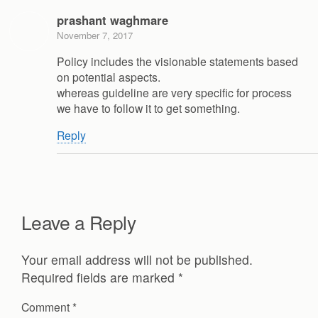
prashant waghmare
November 7, 2017
Policy includes the visionable statements based
on potential aspects.
whereas guideline are very specific for process
we have to follow it to get something.
Reply
Leave a Reply
Your email address will not be published.
Required fields are marked
*
Comment
*