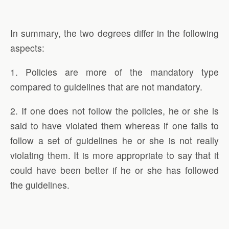
In summary, the two degrees differ in the following
aspects:
1. Policies are more of the mandatory type
compared to guidelines that are not mandatory.
2. If one does not follow the policies, he or she is
said to have violated them whereas if one fails to
follow a set of guidelines he or she is not really
violating them. It is more appropriate to say that it
could have been better if he or she has followed
the guidelines.