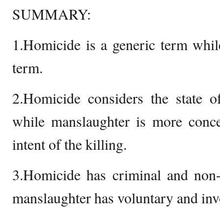
SUMMARY:
1.Homicide is a generic term whil
term.
2.Homicide considers the state o
while manslaughter is more conce
intent of the killing.
3.Homicide has criminal and non-
manslaughter has voluntary and inv