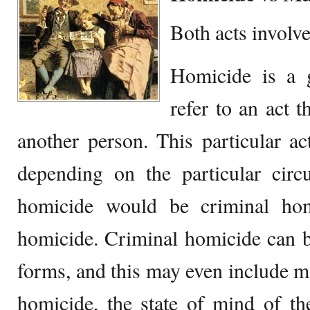
Both acts involve
Homicide is a 
refer to an act t
another person. This particular a
depending on the particular circ
homicide would be criminal hom
homicide. Criminal homicide can b
forms, and this may even include ma
homicide, the state of mind of th