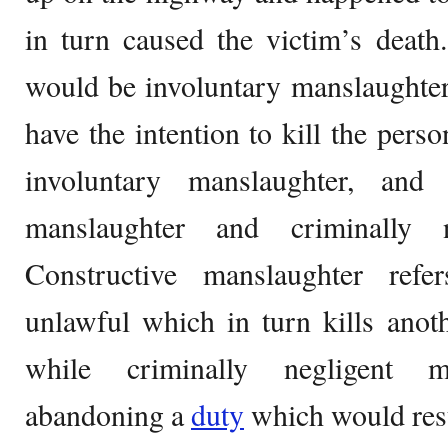
in turn caused the victim’s death.
would be involuntary manslaughter
have the intention to kill the pers
involuntary manslaughter, and 
manslaughter and criminally n
Constructive manslaughter ref
unlawful which in turn kills anot
while criminally negligent m
abandoning a
duty
which would resul