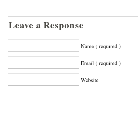
Leave a Response
Name ( required )
Email ( required )
Website