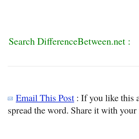
Search DifferenceBetween.net :
Email This Post
: If you like this 
spread the word. Share it with your 