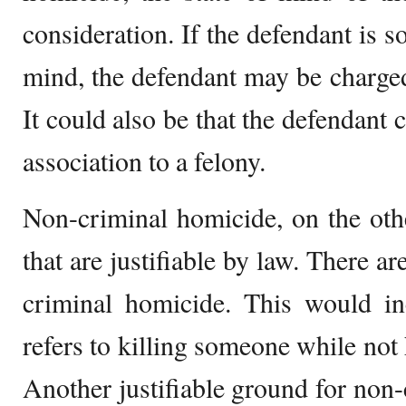
consideration. If the defendant is s
mind, the defendant may be charge
It could also be that the defendant 
association to a felony.
Non-criminal homicide, on the othe
that are justifiable by law. There a
criminal homicide. This would i
refers to killing someone while not 
Another justifiable ground for non-