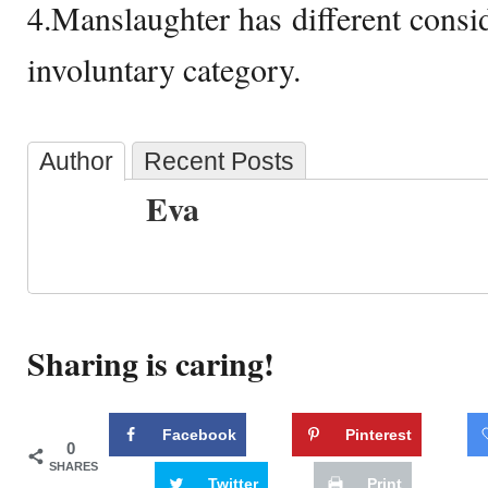
4.Manslaughter has different consid
involuntary category.
Author
Recent Posts
Eva
Sharing is caring!
Facebook
Pinterest
0
SHARES
Twitter
Print