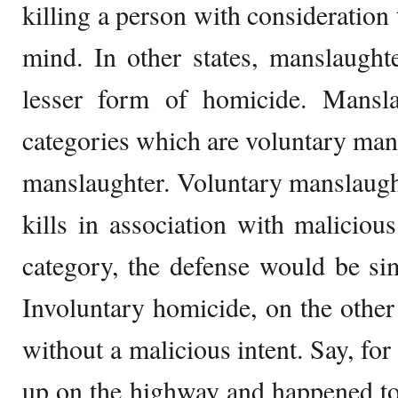
killing a person with consideration 
mind. In other states, manslaught
lesser form of homicide. Mansla
categories which are voluntary man
manslaughter. Voluntary manslaughte
kills in association with malicious 
category, the defense would be sim
Involuntary homicide, on the other
without a malicious intent. Say, fo
up on the highway and happened to