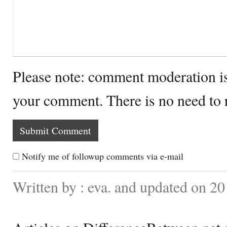
Please note: comment moderation i
your comment. There is no need to
Notify me of followup comments via e-mail
Written by : eva. and updated on 20