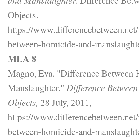
Objects.
https://www.differencebetween.net/
between-homicide-and-manslaughte
MLA 8
Magno, Eva. "Difference Between 
Manslaughter."
Difference Between
Objects,
28 July, 2011,
https://www.differencebetween.net/
between-homicide-and-manslaughte