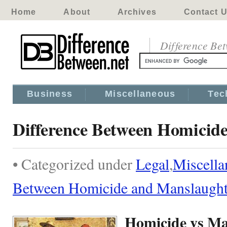
Home
About
Archives
Contact 
Difference Be
Business
Miscellaneous
Tec
Difference Between Homicid
• Categorized under
Legal
,
Miscella
Between Homicide and Manslaught
Homicide vs Ma