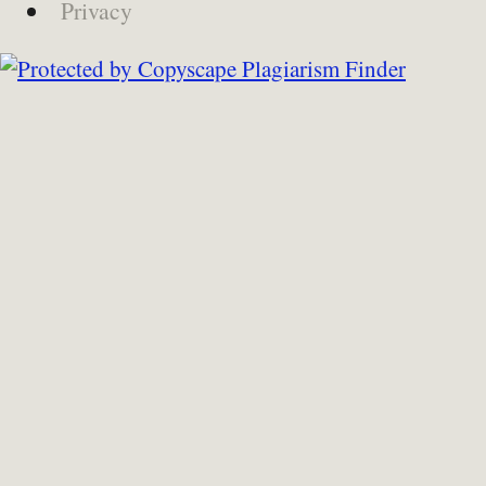
Privacy