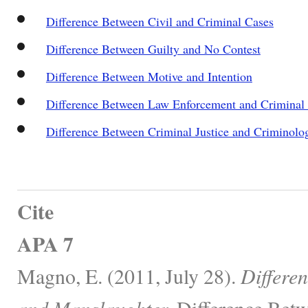
Difference Between Civil and Criminal Cases
Difference Between Guilty and No Contest
Difference Between Motive and Intention
Difference Between Law Enforcement and Criminal 
Difference Between Criminal Justice and Criminolo
Cite
APA 7
Magno, E. (2011, July 28).
Differe
and Manslaughter.
Difference Betw