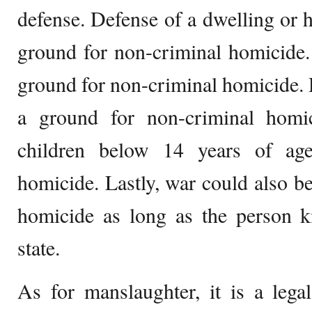
defense. Defense of a dwelling or h
ground for non-criminal homicide.
ground for non-criminal homicide. D
a ground for non-criminal homi
children below 14 years of ag
homicide. Lastly, war could also b
homicide as long as the person k
state.
As for manslaughter, it is a legal 