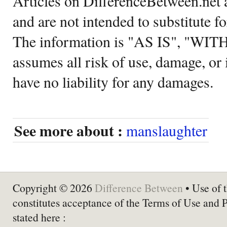
Articles on DifferenceBetween.net a
and are not intended to substitute f
The information is "AS IS", "WI
assumes all risk of use, damage, or 
have no liability for any damages.
See more about :
manslaughter
Copyright © 2026
Difference Between
• Use of t
constitutes acceptance of the Terms of Use and 
stated here :