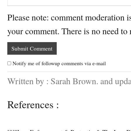
Please note: comment moderation i
your comment. There is no need to
Notify me of followup comments via e-mail
Written by : Sarah Brown. and upda
References :