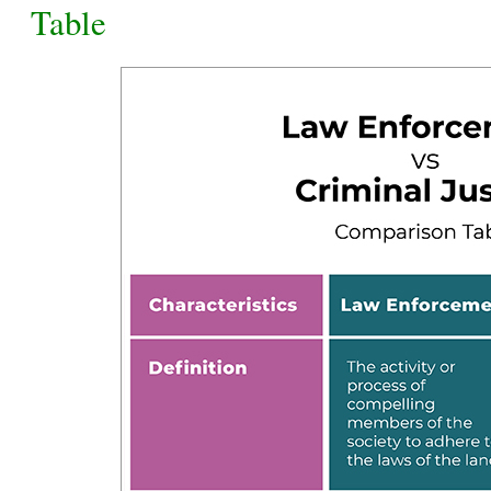
Table