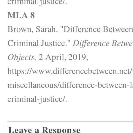
criminal-justice/.
MLA 8
Brown, Sarah. "Difference Betwee
Criminal Justice."
Difference Betw
Objects,
2 April, 2019,
https://www.differencebetween.net/
miscellaneous/difference-between-
criminal-justice/.
Leave a Response