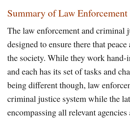
Summary of Law Enforcement V
The law enforcement and criminal ju
designed to ensure there that peace 
the society. While they work hand-in
and each has its set of tasks and ch
being different though, law enforcem
criminal justice system while the lat
encompassing all relevant agencies 