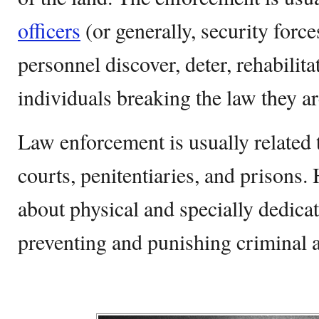
officers
(or generally, security for
personnel discover, deter, rehabilita
individuals breaking the law they a
Law enforcement is usually related 
courts, penitentiaries, and prisons. 
about physical and specially dedica
preventing and punishing criminal ac