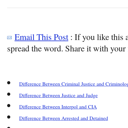
Email This Post
: If you like this 
spread the word. Share it with your 
Difference Between Criminal Justice and Criminolo
Difference Between Justice and Judge
Difference Between Interpol and CIA
Difference Between Arrested and Detained