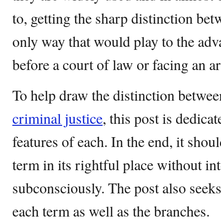
to, getting the sharp distinction be
only way that would play to the adv
before a court of law or facing an ar
To help draw the distinction betwe
criminal justice
, this post is dedicat
features of each. In the end, it shou
term in its rightful place without i
subconsciously. The post also seeks 
each term as well as the branches.