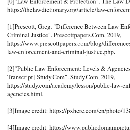
[0]"Law Enforcement & Protection". The Law Di
https://thelawdictionary.org/article/law-enforcem
[1]Prescott, Greg. "Difference Between Law En
Criminal Justice". Prescottpapers.Com, 2019,
https://www.prescottpapers.com/blog/difference
law-enforcement-and-criminal-justice.php.
[2]"Public Law Enforcement: Levels & Agencie
Transcript | Study.Com". Study.Com, 2019,
https://study.com/academy/lesson/public-law-en
agencies.html.
[3]Image credit: https://pxhere.com/en/photo/1
[4]Image credit: https://www.publicdomainpictu