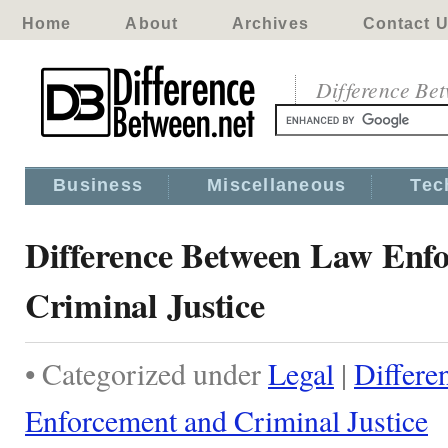
Home
About
Archives
Contact 
Difference Be
Business
Miscellaneous
Tec
Difference Between Law Enf
Criminal Justice
• Categorized under
Legal
|
Differe
Enforcement and Criminal Justice