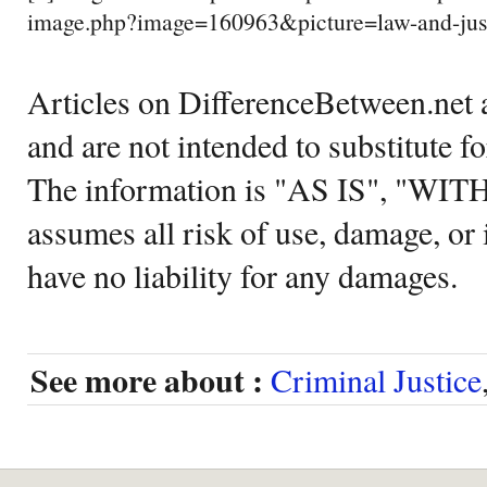
image.php?image=160963&picture=law-and-just
Articles on DifferenceBetween.net a
and are not intended to substitute f
The information is "AS IS", "WI
assumes all risk of use, damage, or 
have no liability for any damages.
See more about :
Criminal Justice