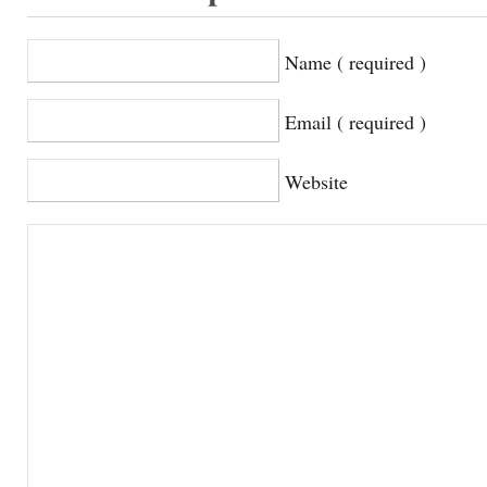
Name ( required )
Email ( required )
Website