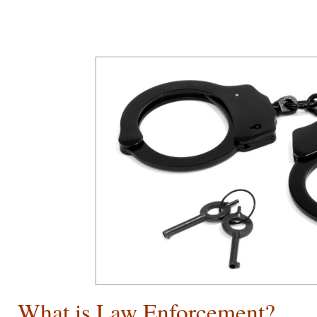
What is Law Enforcement?