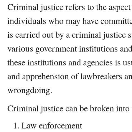
Criminal justice refers to the aspect
individuals who may have committe
is carried out by a criminal justice
various government institutions and
these institutions and agencies is us
and apprehension of lawbreakers an
wrongdoing.
Criminal justice can be broken into
Law enforcement