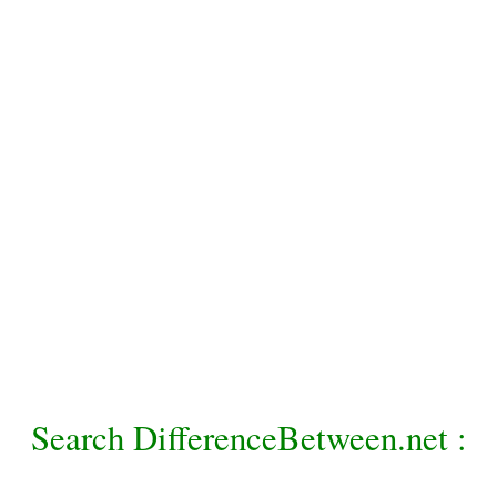
Search DifferenceBetween.net :