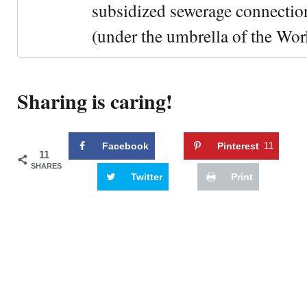
subsidized sewerage connection
(under the umbrella of the Wor
Sharing is caring!
Facebook
Pinterest
11
11
SHARES
Twitter
Print