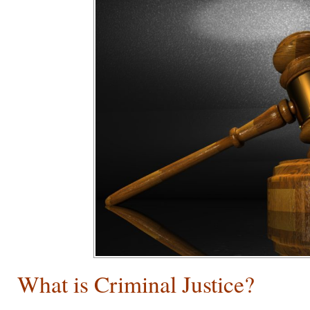
What is Criminal Justice?