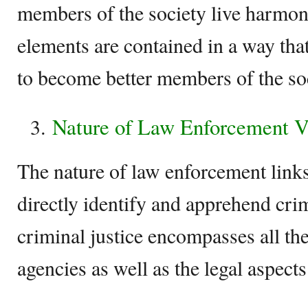
members of the society live harmoni
elements are contained in a way that
to become better members of the soc
Nature of Law Enforcement Vs
The nature of law enforcement links
directly identify and apprehend cri
criminal justice encompasses all th
agencies as well as the legal aspects