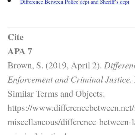
Difference Between Police dept and Sheriff’s dept
Cite
APA 7
Brown, S. (2019, April 2).
Differe
Enforcement and Criminal Justice.
Similar Terms and Objects.
https://www.differencebetween.net/
miscellaneous/difference-between-