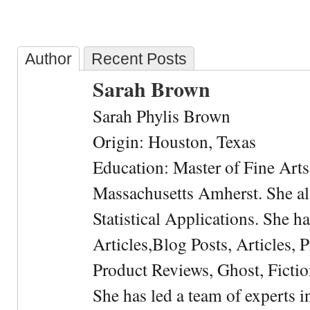
Author
Recent Posts
Sarah Brown
Sarah Phylis Brown
Origin: Houston, Texas
Education: Master of Fine Arts 
Massachusetts Amherst. She als
Statistical Applications. She 
Articles,Blog Posts, Articles, 
Product Reviews, Ghost, Fictio
She has led a team of experts i