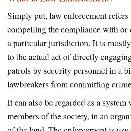
Simply put, law enforcement refers t
compelling the compliance with or o
a particular jurisdiction. It is most
to the actual act of directly engagin
patrols by security personnel in a b
lawbreakers from committing crime
It can also be regarded as a system
members of the society, in an organ
of the land. The enforcement is usu