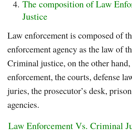
The composition of Law Enfo
Justice
Law enforcement is composed of the
enforcement agency as the law of th
Criminal justice, on the other hand,
enforcement, the courts, defense la
juries, the prosecutor’s desk, priso
agencies.
Law Enforcement Vs. Criminal J