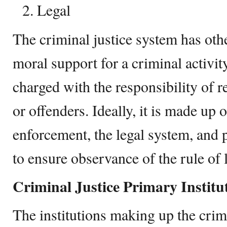
Legal
The criminal justice system has oth
moral support for a criminal activity
charged with the responsibility of r
or offenders. Ideally, it is made up 
enforcement, the legal system, and 
to ensure observance of the rule of 
Criminal Justice Primary Institu
The institutions making up the crim