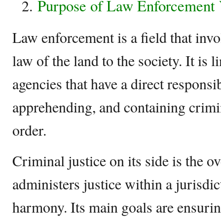
Purpose of Law Enforcement V
Law enforcement is a field that inv
law of the land to the society. It is 
agencies that have a direct responsib
apprehending, and containing crimi
order.
Criminal justice on its side is the o
administers justice within a jurisdict
harmony. Its main goals are ensuring