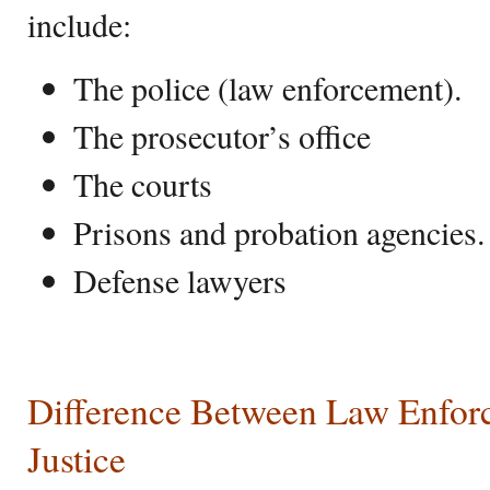
include:
The police (law enforcement).
The prosecutor’s office
The courts
Prisons and probation agencies.
Defense lawyers
Difference Between Law Enfor
Justice