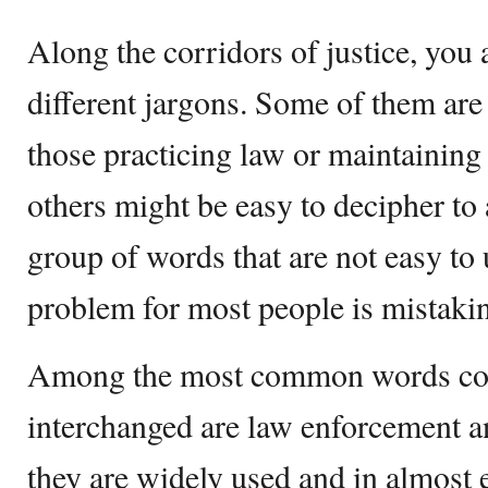
Along the corridors of justice, you 
different jargons. Some of them ar
those practicing law or maintaining
others might be easy to decipher to 
group of words that are not easy t
problem for most people is mistakin
Among the most common words co
interchanged are law enforcement an
they are widely used and in almost e