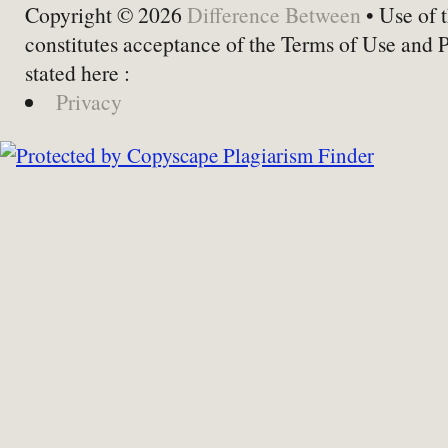
Copyright © 2026
Difference Between
• Use of t
constitutes acceptance of the Terms of Use and 
stated here :
Privacy