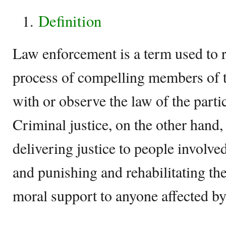
Definition
Law enforcement is a term used to re
process of compelling members of t
with or observe the law of the partic
Criminal justice, on the other hand, 
delivering justice to people involved
and punishing and rehabilitating th
moral support to anyone affected b