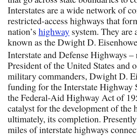
Interstates are a wide network of co
restricted-access highways that form
nation’s
highway
system. They are a 
known as the Dwight D. Eisenhowe
Interstate and Defense Highways – 
President of the United States and 
military commanders, Dwight D. Ei
funding for the Interstate Highway
the Federal-Aid Highway Act of 19
catalyst for the development of the
ultimately, its completion. Presentl
miles of interstate highways connect