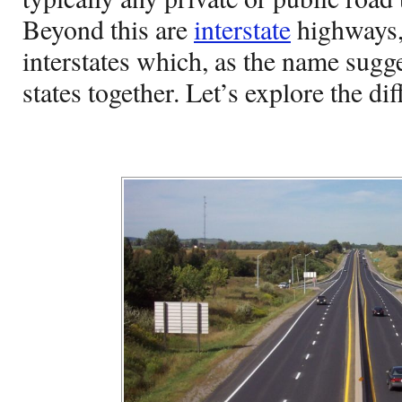
Beyond this are
interstate
highways,
interstates which, as the name sugge
states together. Let’s explore the d