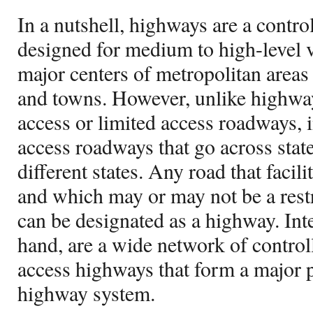
In a nutshell, highways are a contr
designed for medium to high-level v
major centers of metropolitan areas 
and towns. However, unlike highway
access or limited access roadways, in
access roadways that go across stat
different states. Any road that facili
and which may or may not be a restr
can be designated as a highway. Inte
hand, are a wide network of controll
access highways that form a major p
highway system.