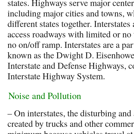
states. Highways serve major center
including major cities and towns, w
different states together. Interstates
access roadways with limited or no t
no on/off ramp. Interstates are a part
known as the Dwight D. Eisenhowe
Interstate and Defense Highways,
Interstate Highway System.
Noise and Pollution
– On interstates, the disturbing and
created by trucks and other commerc
minimum because vehicles travel at 