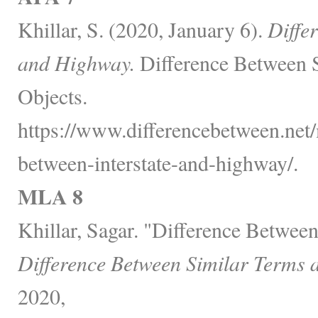
Khillar, S. (2020, January 6).
Diffe
and Highway.
Difference Between 
Objects.
https://www.differencebetween.net/
between-interstate-and-highway/.
MLA 8
Khillar, Sagar. "Difference Between
Difference Between Similar Terms 
2020,