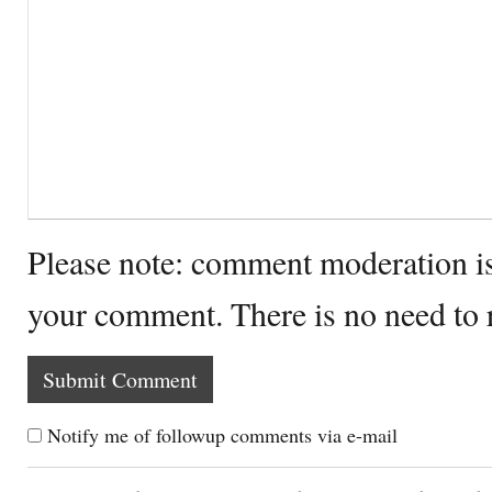
Please note: comment moderation i
your comment. There is no need to
Notify me of followup comments via e-mail