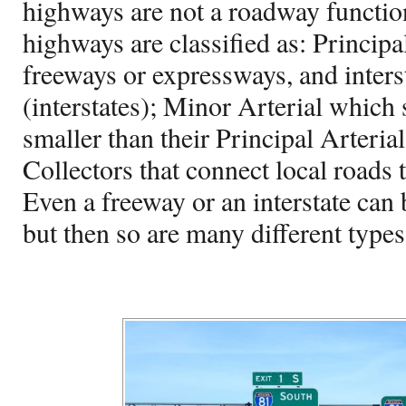
highways are not a roadway functiona
highways are classified as: Principa
freeways or expressways, and inter
(interstates); Minor Arterial which
smaller than their Principal Arteria
Collectors that connect local roads 
Even a freeway or an interstate can
but then so are many different types