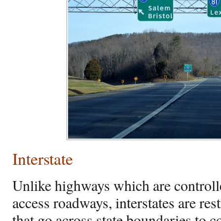
Interstate
Unlike highways which are controll
access roadways, interstates are res
that go across state boundaries to co