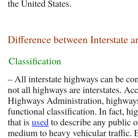
the United States.
Difference between Interstate 
Classification
– All interstate highways can be co
not all highways are interstates. Ac
Highways Administration, highways
functional classification. In fact, h
that is
used
to describe any public o
medium to heavy vehicular traffic.