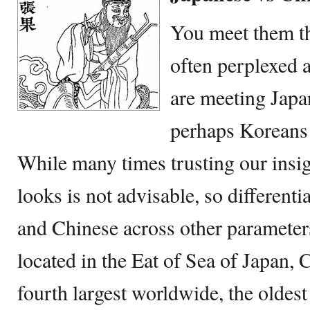
You meet them th
often perplexed a
are meeting Japa
perhaps Koreans 
While many times trusting our insig
looks is not advisable, so different
and Chinese across other parameters
located in the Eat of Sea of Japan,
fourth largest worldwide, the oldest 