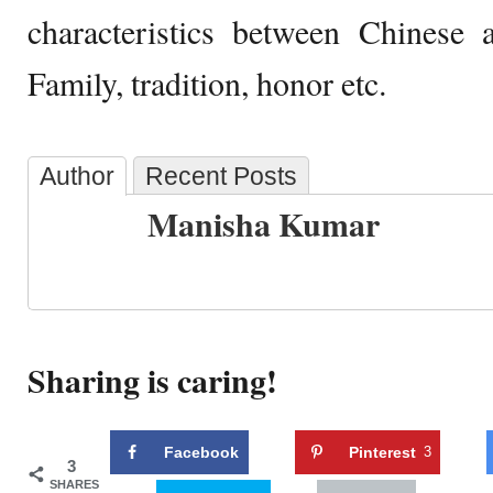
characteristics between Chinese 
Family, tradition, honor etc.
Author
Recent Posts
Manisha Kumar
Sharing is caring!
Facebook
Pinterest
3
3
SHARES