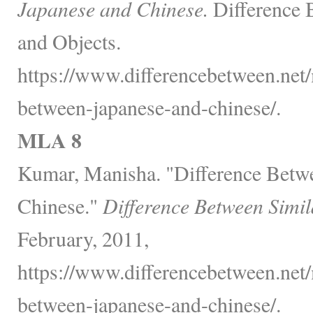
Japanese and Chinese.
Difference 
and Objects.
https://www.differencebetween.net/
between-japanese-and-chinese/.
MLA 8
Kumar, Manisha. "Difference Betw
Chinese."
Difference Between Simil
February, 2011,
https://www.differencebetween.net/
between-japanese-and-chinese/.