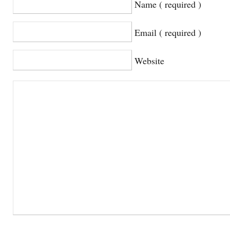
Name ( required )
Email ( required )
Website