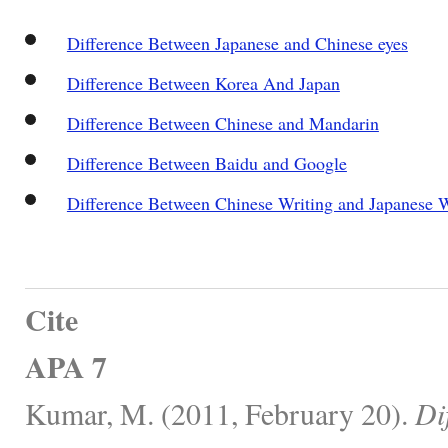
Difference Between Japanese and Chinese eyes
Difference Between Korea And Japan
Difference Between Chinese and Mandarin
Difference Between Baidu and Google
Difference Between Chinese Writing and Japanese W
Cite
APA 7
Kumar, M. (2011, February 20).
Di