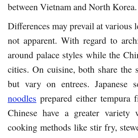
between Vietnam and North Korea.
Differences may prevail at various 
not apparent. With regard to arch
around palace styles while the Ch
cities. On cuisine, both share the
but vary on entrees. Japanese s
noodles
prepared either tempura 
Chinese have a greater variety
cooking methods like stir fry, stew