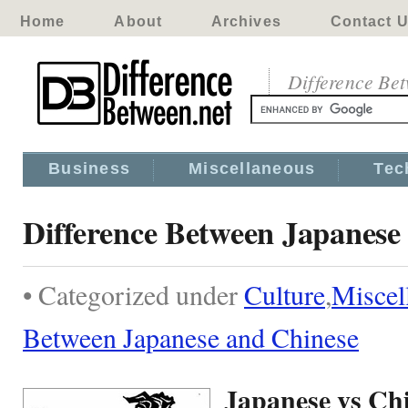
Home
About
Archives
Contact 
Difference Be
Business
Miscellaneous
Tec
Difference Between Japanese
• Categorized under
Culture
,
Miscel
Between Japanese and Chinese
Japanese vs Ch