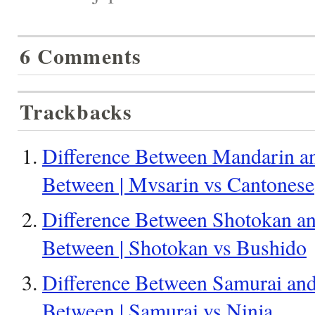
6 Comments
Trackbacks
Difference Between Mandarin an
Between | Mvsarin vs Cantonese
Difference Between Shotokan an
Between | Shotokan vs Bushido
Difference Between Samurai and 
Between | Samurai vs Ninja