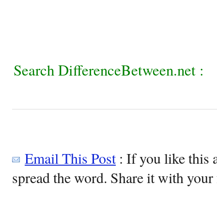
Search DifferenceBetween.net :
Email This Post
: If you like this 
spread the word. Share it with your 