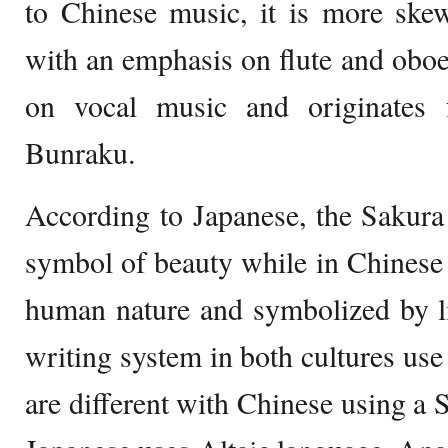
to Chinese music, it is more ske
with an emphasis on flute and oboe
on vocal music and originates
Bunraku.
According to Japanese, the Sakura
symbol of beauty while in Chinese i
human nature and symbolized by li
writing system in both cultures use
are different with Chinese using a 