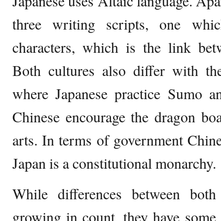
Japanese uses Altaic language. Apar
three writing scripts, one whi
characters, which is the link be
Both cultures also differ with th
where Japanese practice Sumo an
Chinese encourage the dragon boat
arts. In terms of government Chin
Japan is a constitutional monarchy.
While differences between both
growing in count, they have some s