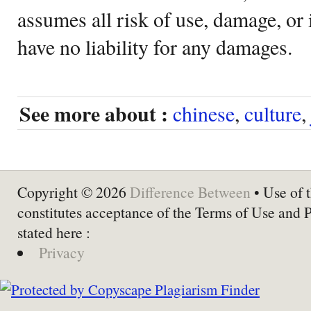
assumes all risk of use, damage, or 
have no liability for any damages.
See more about :
chinese
,
culture
,
Copyright © 2026
Difference Between
• Use of t
constitutes acceptance of the Terms of Use and 
stated here :
Privacy