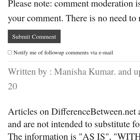
Please note: comment moderation i
your comment. There is no need to
Notify me of followup comments via e-mail
Written by : Manisha Kumar. and u
20
Articles on DifferenceBetween.net a
and are not intended to substitute f
The information is "AS IS", "WI