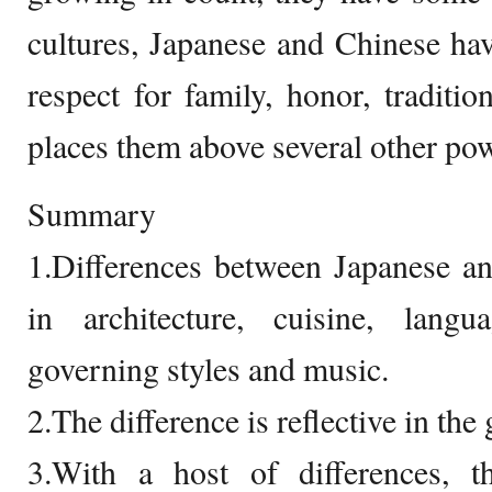
cultures, Japanese and Chinese hav
respect for family, honor, traditio
places them above several other pow
Summary
1.Differences between Japanese an
in architecture, cuisine, langua
governing styles and music.
2.The difference is reflective in the
3.With a host of differences,