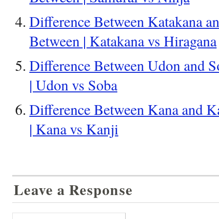
Difference Between Katakana an
Between | Katakana vs Hiragana
Difference Between Udon and So
| Udon vs Soba
Difference Between Kana and Ka
| Kana vs Kanji
Leave a Response