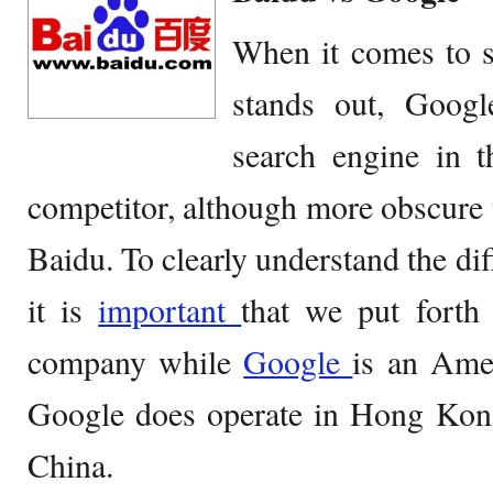
When it comes to s
stands out, Googl
search engine in t
competitor, although more obscure to
Baidu. To clearly understand the di
it is
important
that we put forth
company while
Google
is an Ame
Google does operate in Hong Kon
China.