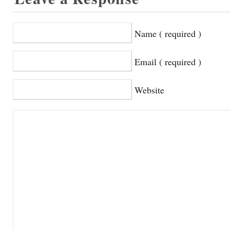
Name ( required )
Email ( required )
Website