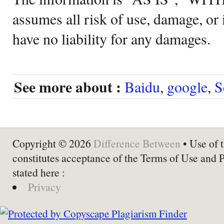
assumes all risk of use, damage, or 
have no liability for any damages.
See more about :
Baidu
,
google
,
S
Copyright © 2026
Difference Between
• Use of t
constitutes acceptance of the Terms of Use and 
stated here :
Privacy