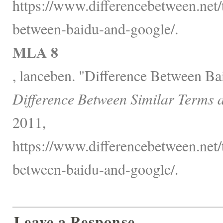
https://www.differencebetween.net/
between-baidu-and-google/.
MLA 8
, lanceben. "Difference Between Ba
Difference Between Similar Terms 
2011,
https://www.differencebetween.net/
between-baidu-and-google/.
Leave a Response