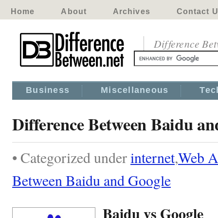
Home
About
Archives
Contact 
Difference Be
Business
Miscellaneous
Tec
Difference Between Baidu an
• Categorized under
internet
,
Web Ap
Between Baidu and Google
Baidu vs Google