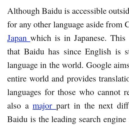
Although Baidu is accessible outsid
for any other language aside from 
Japan
which is in Japanese. This 
that Baidu has since English is s
language in the world. Google aims 
entire world and provides translati
languages for those who cannot r
also a
major
part in the next dif
Baidu is the leading search engine