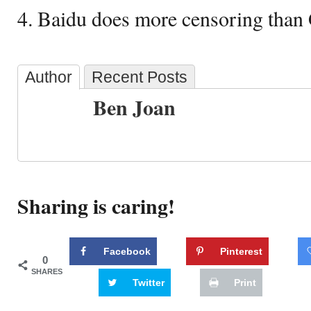
4. Baidu does more censoring than
Author
Recent Posts
Ben Joan
Sharing is caring!
Facebook
Pinterest
0
SHARES
Twitter
Print