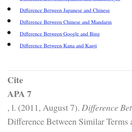
Difference Between Japanese and Chinese
Difference Between Chinese and Mandarin
Difference Between Google and Bing
Difference Between Kana and Kanji
Cite
APA 7
, l. (2011, August 7).
Difference Be
Difference Between Similar Terms 