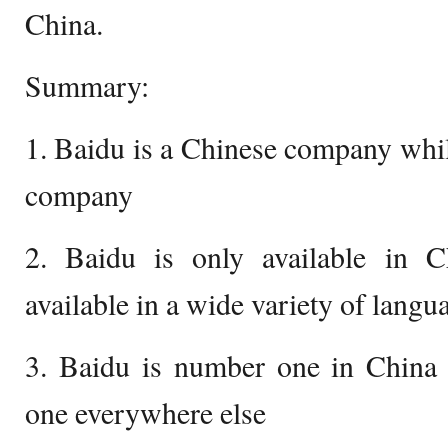
China.
Summary:
1. Baidu is a Chinese company whi
company
2. Baidu is only available in 
available in a wide variety of langu
3. Baidu is number one in China
one everywhere else