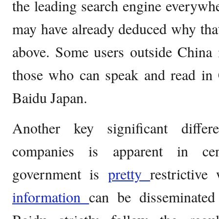
the leading search engine everywhe
may have already deduced why that i
above. Some users outside China 
those who can speak and read in 
Baidu Japan.
Another key significant diffe
companies is apparent in cen
government is
pretty
restrictiv
information
can be disseminated