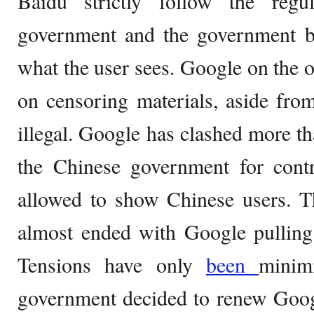
Baidu strictly follow the regu
government and the government ba
what the user sees. Google on the o
on censoring materials, aside from 
illegal. Google has clashed more th
the Chinese government for cont
allowed to show Chinese users. T
almost ended with Google pulling 
Tensions have only
been
minim
government decided to renew Googl