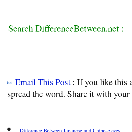
Search DifferenceBetween.net :
Email This Post
: If you like this 
spread the word. Share it with your 
Difference Between Japanese and Chinese eyes