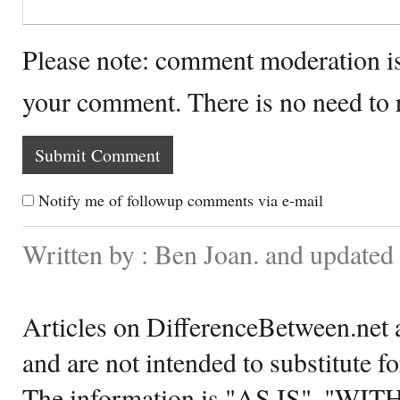
Please note: comment moderation i
your comment. There is no need to
Notify me of followup comments via e-mail
Written by : Ben Joan. and updated
Articles on DifferenceBetween.net a
and are not intended to substitute f
The information is "AS IS", "WI