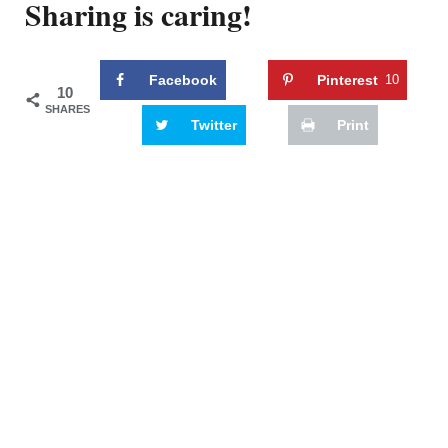
Sharing is caring!
Facebook
Pinterest
10
10
SHARES
Twitter
Print