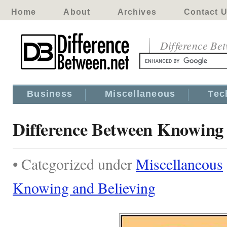
Home
About
Archives
Contact 
Difference Be
Business
Miscellaneous
Tec
Difference Between Knowing 
• Categorized under
Miscellaneous
Knowing and Believing