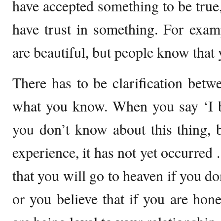
have accepted something to be true,
have trust in something. For exam
are beautiful, but people know that 
There has to be clarification bet
what you know. When you say ‘I be
you don’t know about this thing, 
experience, it has not yet occurred 
that you will go to heaven if you do
or you believe that if you are hon