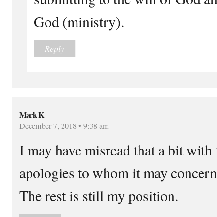
God (ministry).
Reply
Mark K
December 7, 2018 • 9:38 am
I may have misread that a bit with
apologies to whom it may concern
The rest is still my position.