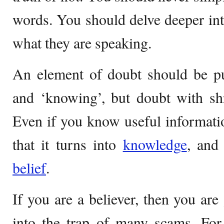
words. You should delve deeper in
what they are speaking.
An element of doubt should be pu
and ‘knowing’, but doubt with shr
Even if you know useful information
that it turns into
knowledge
, and
belief
.
If you are a believer, then you are 
into the trap of many scams. For 