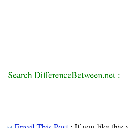
Search DifferenceBetween.net :
Email This Post
: If you like this 