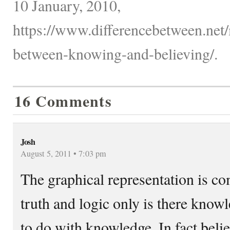
10 January, 2010,
https://www.differencebetween.net/
between-knowing-and-believing/.
16 Comments
Josh
August 5, 2011 • 7:03 pm
The graphical representation is c
truth and logic only is there know
to do with knowledge. In fact belief 