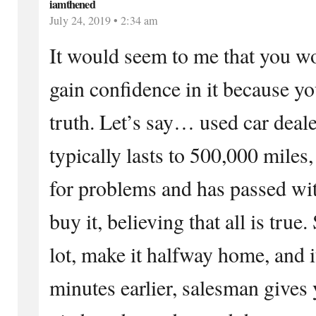
iamthened
July 24, 2019 • 2:34 am
It would seem to me that you wo
gain confidence in it because y
truth. Let’s say… used car deale
typically lasts to 500,000 miles,
for problems and has passed wit
buy it, believing that all is true.
lot, make it halfway home, and 
minutes earlier, salesman gives