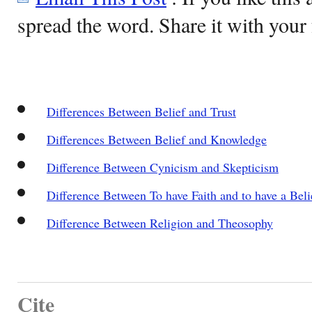
spread the word. Share it with your 
Differences Between Belief and Trust
Differences Between Belief and Knowledge
Difference Between Cynicism and Skepticism
Difference Between To have Faith and to have a Beli
Difference Between Religion and Theosophy
Cite