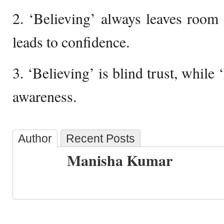
2. ‘Believing’ always leaves room
leads to confidence.
3. ‘Believing’ is blind trust, while
awareness.
Author
Recent Posts
Manisha Kumar