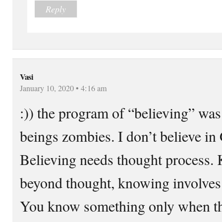
Reply
Vasi
January 10, 2020 • 4:16 am
:)) the program of “believing” w
beings zombies. I don’t believe i
Believing needs thought process.
beyond thought, knowing involves 
You know something only when tha