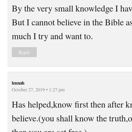
By the very small knowledge I have
But I cannot believe in the Bible 
much I try and want to.
Reply
lennah
October 27, 2019 • 1:27 pm
Has helped,know first then after 
believe.(you shall know the truth,
then you are set free.)