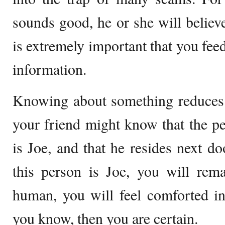
sounds good, he or she will believe 
is extremely important that you fee
information.
Knowing about something reduces 
your friend might know that the p
is Joe, and that he resides next d
this person is Joe, you will rem
human, you will feel comforted in
you know, then you are certain.