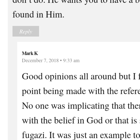
found in Him.
Reply
Mark K
December 7, 2018 • 9:33 am
Good opinions all around but I 
point being made with the refer
No one was implicating that the
with the belief in God or that is
fugazi. It was just an example t