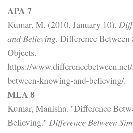
APA 7
Kumar, M. (2010, January 10).
Dif
and Believing.
Difference Between 
Objects.
https://www.differencebetween.net/
between-knowing-and-believing/.
MLA 8
Kumar, Manisha. "Difference Bet
Believing."
Difference Between Sim