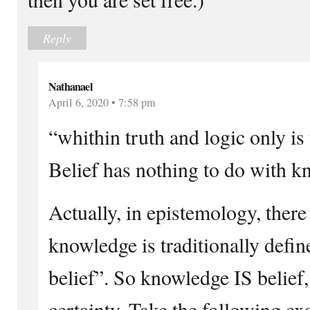
Reply
Nathanael
April 6, 2020 • 7:58 pm
“whithin truth and logic only is
Belief has nothing to do with k
Actually, in epistemology, there 
knowledge is traditionally define
belief”. So knowledge IS belief,
certainty. Take the following e