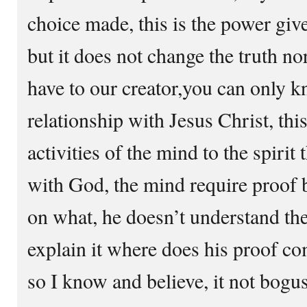
choice made, this is the power give
but it does not change the truth no
have to our creator,you can only k
relationship with Jesus Christ, th
activities of the mind to the spirit
with God, the mind require proof b
on what, he doesn’t understand the
explain it where does his proof co
so I know and believe, it not bog