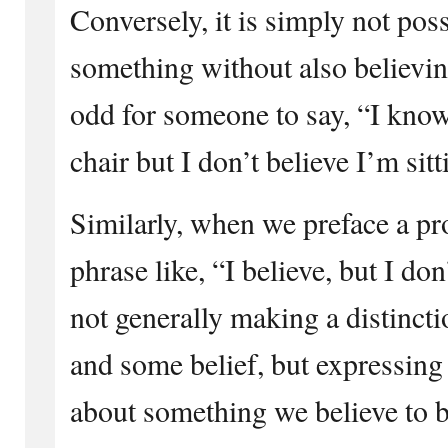
Conversely, it is simply not pos
something without also believing
odd for someone to say, “I know 
chair but I don’t believe I’m sitt
Similarly, when we preface a pr
phrase like, “I believe, but I do
not generally making a distinc
and some belief, but expressing 
about something we believe to b