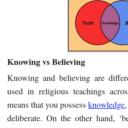
Knowing vs Believing
Knowing and believing are differ
used in religious teachings acro
means that you possess
knowledge
deliberate. On the other hand, ‘b