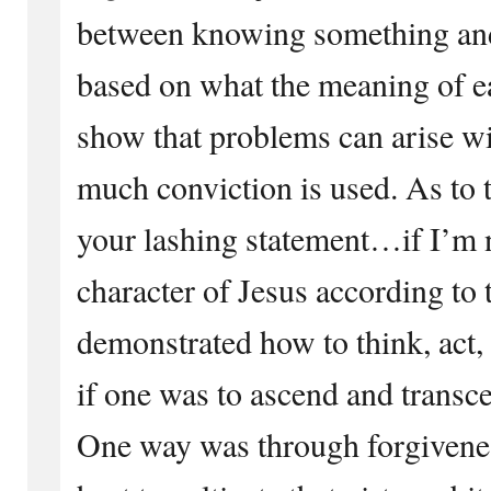
between knowing something and
based on what the meaning of ea
show that problems can arise wit
much conviction is used. As to 
your lashing statement…if I’m 
character of Jesus according to 
demonstrated how to think, act, 
if one was to ascend and transce
One way was through forgiveness