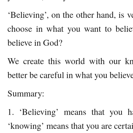
‘Believing’, on the other hand, is v
choose in what you want to belie
believe in God?
We create this world with our kn
better be careful in what you believe
Summary:
1. ‘Believing’ means that you h
‘knowing’ means that you are certai