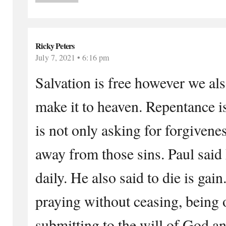
Ricky Peters
July 7, 2021 • 6:16 pm
Salvation is free however we als
make it to heaven. Repentance is
is not only asking for forgivenes
away from those sins. Paul said 
daily. He also said to die is gai
praying without ceasing, being 
submitting to the will of God an