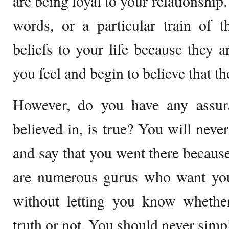
are being loyal to your relationship
words, or a particular train of 
beliefs to your life because they a
you feel and begin to believe that th
However, do you have any assur
believed in, is true? You will nev
and say that you went there becaus
are numerous gurus who want you 
without letting you know whether
truth or not. You should never simpl