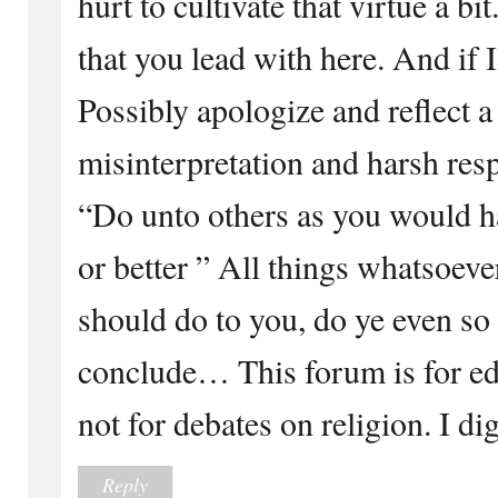
hurt to cultivate that virtue a b
that you lead with here. And if
Possibly apologize and reflect a 
misinterpretation and harsh resp
“Do unto others as you would h
or better ” All things whatsoev
should do to you, do ye even so
conclude… This forum is for ed
not for debates on religion. I di
Reply