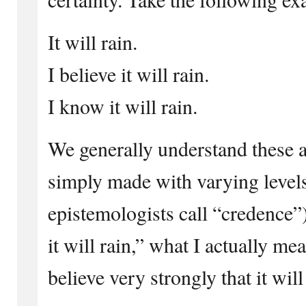
It will rain.
I believe it will rain.
I know it will rain.
We generally understand these a
simply made with varying levels
epistemologists call “credence”
it will rain,” what I actually me
believe very strongly that it will