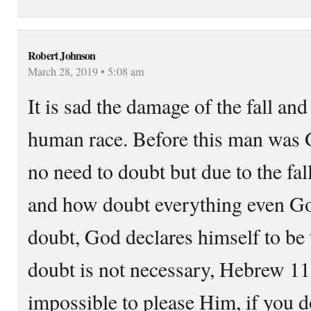
Robert Johnson
March 28, 2019 • 5:08 am
It is sad the damage of the fall and
human race. Before this man was 
no need to doubt but due to the fa
and how doubt everything even Go
doubt, God declares himself to be 
doubt is not necessary, Hebrew 11:6
impossible to please Him, if you do