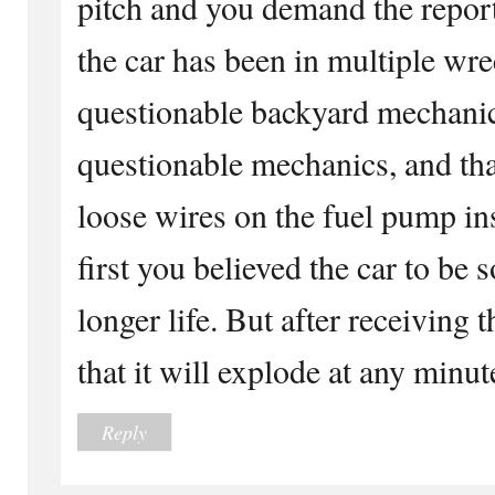
pitch and you demand the report
the car has been in multiple wre
questionable backyard mechanic
questionable mechanics, and th
loose wires on the fuel pump in
first you believed the car to be
longer life. But after receiving
that it will explode at any minut
Reply