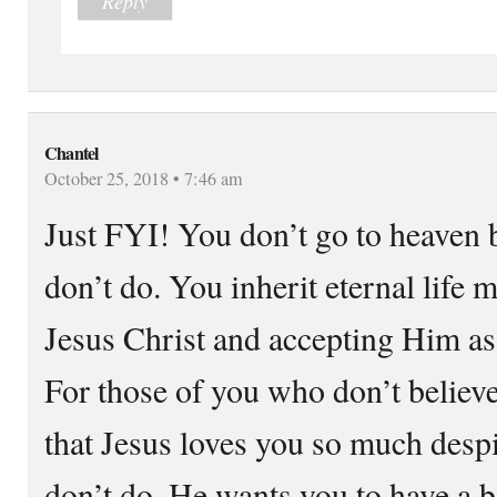
Reply
Chantel
October 25, 2018 • 7:46 am
Just FYI! You don’t go to heaven 
don’t do. You inherit eternal life 
Jesus Christ and accepting Him as
For those of you who don’t believe
that Jesus loves you so much desp
don’t do. He wants you to have a be