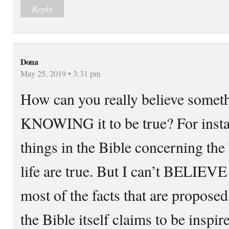
Reply
Dona
May 25, 2019 • 3:31 pm
How can you really believe somet
KNOWING it to be true? For inst
things in the Bible concerning the 
life are true. But I can’t BELIEVE 
most of the facts that are proposed,
the Bible itself claims to be inspi