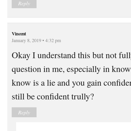
Reply
Vincent
January 8, 2019 • 4:32 pm
Okay I understand this but not fully
question in me, especially in kno
know is a lie and you gain confiden
still be confident trully?
Reply