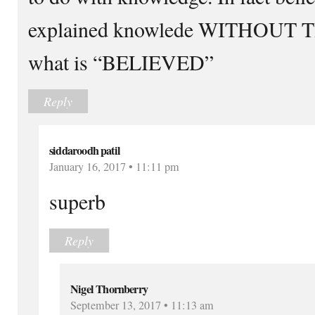
explained knowlede WITHOUT T
what is “BELIEVED”
Reply
siddaroodh patil
January 16, 2017 • 11:11 pm
superb
Reply
Nigel Thornberry
September 13, 2017 • 11:13 am