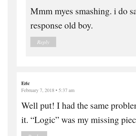
Mmm myes smashing. i do s
response old boy.
Reply
Eric
February 7, 2018 • 5:37 am
Well put! I had the same proble
it. “Logic” was my missing piec