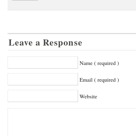
Leave a Response
Name ( required )
Email ( required )
Website