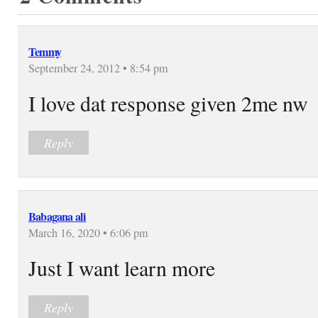
Temmy
September 24, 2012 • 8:54 pm
I love dat response given 2me nw
Reply
Babagana ali
March 16, 2020 • 6:06 pm
Just I want learn more
Reply