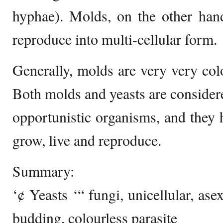
hyphae). Molds, on the other hand
reproduce into multi-cellular form.
Generally, molds are very very col
Both molds and yeasts are considere
opportunistic organisms, and they h
grow, live and reproduce.
Summary:
‘¢ Yeasts ‘“ fungi, unicellular, as
budding, colourless parasite