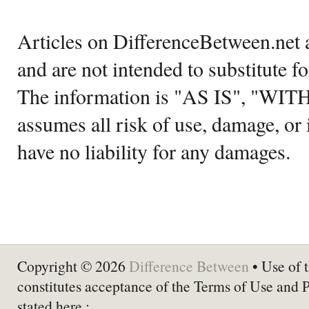
Articles on DifferenceBetween.net a
and are not intended to substitute f
The information is "AS IS", "WI
assumes all risk of use, damage, or 
have no liability for any damages.
Copyright © 2026
Difference Between
• Use of t
constitutes acceptance of the Terms of Use and 
stated here :