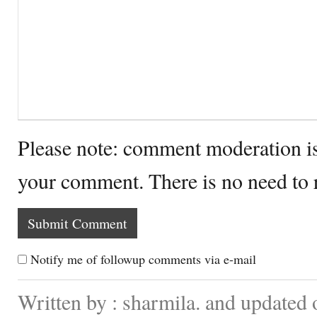
Please note: comment moderation i
your comment. There is no need to
Notify me of followup comments via e-mail
Written by : sharmila. and updated