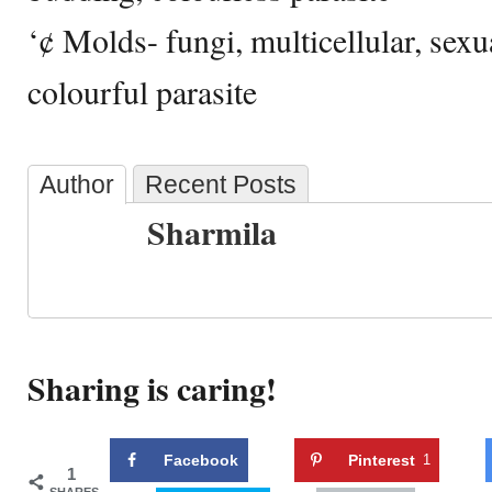
‘¢ Molds- fungi, multicellular, sex
colourful parasite
Author
Recent Posts
Sharmila
Sharing is caring!
Facebook
Pinterest
1
1
SHARES