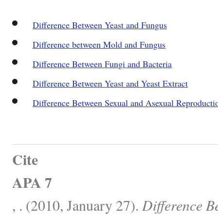
Difference Between Yeast and Fungus
Difference between Mold and Fungus
Difference Between Fungi and Bacteria
Difference Between Yeast and Yeast Extract
Difference Between Sexual and Asexual Reproducti
Cite
APA 7
, . (2010, January 27).
Difference B