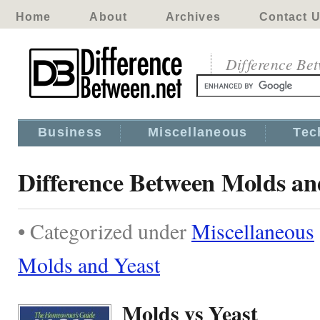
Home
About
Archives
Contact 
Difference Be
Business
Miscellaneous
Tec
Difference Between Molds an
• Categorized under
Miscellaneous
Molds and Yeast
Molds vs Yeast