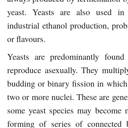
yeast. Yeasts are also used in 
industrial ethanol production, prob
or flavours.
Yeasts are predominantly found
reproduce asexually. They multipl
budding or binary fission in which 
two or more nuclei. These are gener
some yeast species may become mu
forming of series of connected b