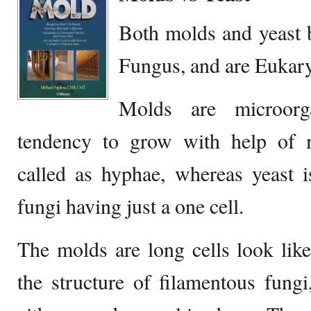
Both molds and yeast 
Fungus, and are Eukary
Molds are microor
tendency to grow with help of mu
called as hyphae, whereas yeast 
fungi having just a one cell.
The molds are long cells look lik
the structure of filamentous fungi