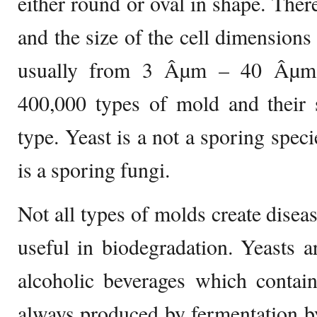
either round or oval in shape. Ther
and the size of the cell dimensions 
usually from 3 Âµm – 40 Âµm i
400,000 types of mold and their 
type. Yeast is a not a sporing spec
is a sporing fungi.
Not all types of molds create disea
useful in biodegradation. Yeasts 
alcoholic beverages which contain
always produced by fermentation by