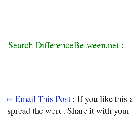
Search DifferenceBetween.net :
Email This Post
: If you like this 
spread the word. Share it with your 