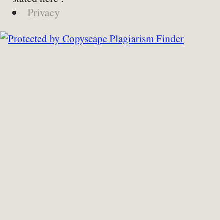
Privacy