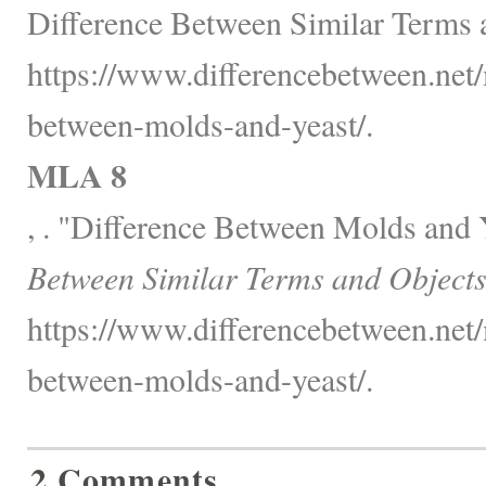
Difference Between Similar Terms 
https://www.differencebetween.net/
between-molds-and-yeast/.
MLA 8
, . "Difference Between Molds and 
Between Similar Terms and Objects
https://www.differencebetween.net/
between-molds-and-yeast/.
2 Comments