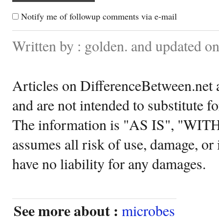
Notify me of followup comments via e-mail
Written by : golden. and updated o
Articles on DifferenceBetween.net a
and are not intended to substitute f
The information is "AS IS", "WI
assumes all risk of use, damage, or 
have no liability for any damages.
See more about :
microbes