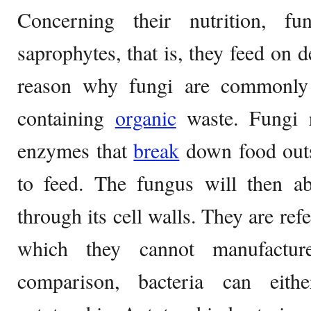
Concerning their nutrition, 
saprophytes, that is, they feed on d
reason why fungi are commonly
containing
organic
waste. Fungi re
enzymes that
break
down food outsi
to feed. The fungus will then ab
through its cell walls. They are ref
which they cannot manufactur
comparison, bacteria can eith