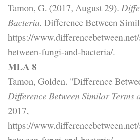
Tamon, G. (2017, August 29).
Diff
Bacteria.
Difference Between Simil
https://www.differencebetween.net/s
between-fungi-and-bacteria/.
MLA 8
Tamon, Golden. "Difference Betwee
Difference Between Similar Terms 
2017,
https://www.differencebetween.net/s
between-fungi-and-bacteria/.