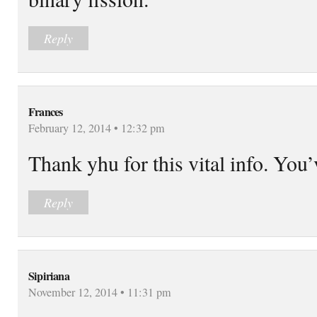
Reply
Frances
February 12, 2014 • 12:32 pm
Thank yhu for this vital info. You
Reply
Sipiriana
November 12, 2014 • 11:31 pm