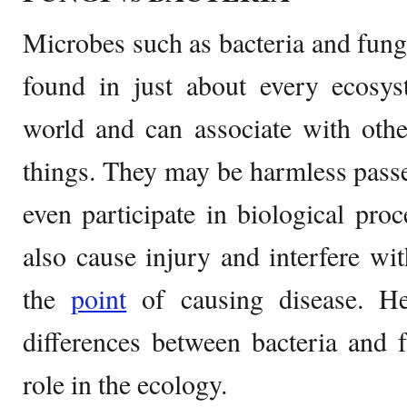
Microbes such as bacteria and fungi
found in just about every ecosys
world and can associate with othe
things. They may be harmless pass
even participate in biological pro
also cause injury and interfere wi
the
point
of causing disease. He
differences between bacteria and f
role in the ecology.