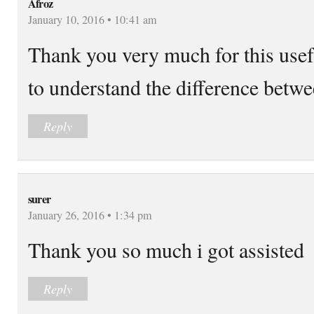
Afroz
January 10, 2016 • 10:41 am
Thank you very much for this usefu
to understand the difference betwe
Reply
surer
January 26, 2016 • 1:34 pm
Thank you so much i got assisted
Reply