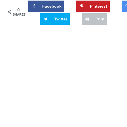
Facebook
Pinterest
0
SHARES
Twitter
Print