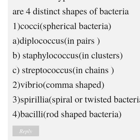
are 4 distinct shapes of bacteria
1)cocci(spherical bacteria)
a)diplococcus(in pairs )
b) staphylococcus(in clusters)
c) streptococcus(in chains )
2)vibrio(comma shaped)
3)spirillia(spiral or twisted bacteri
4)bacilli(rod shaped bacteria)
Reply