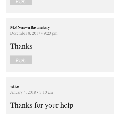
Reply
M.S Nerswn Basumatary
December 8, 2017 • 9:23 pm
Thanks
Reply
velice
January 4, 2018 • 3:10 am
Thanks for your help