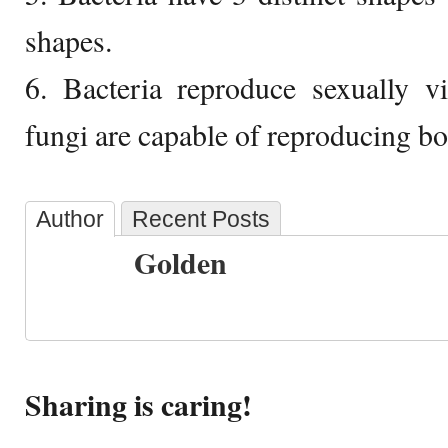
shapes.
6. Bacteria reproduce sexually v
fungi are capable of reproducing bot
Author
Recent Posts
Golden
Sharing is caring!