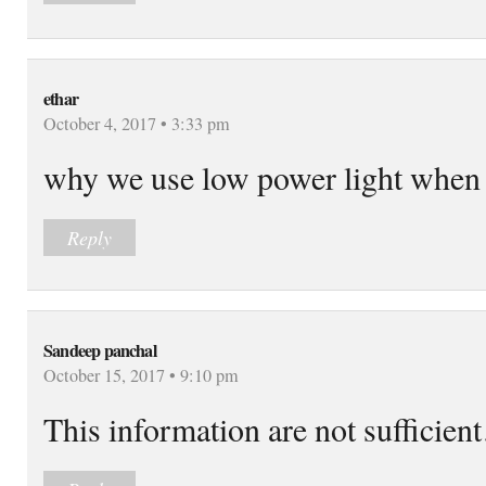
ethar
October 4, 2017 • 3:33 pm
why we use low power light when 
Reply
Sandeep panchal
October 15, 2017 • 9:10 pm
This information are not sufficie