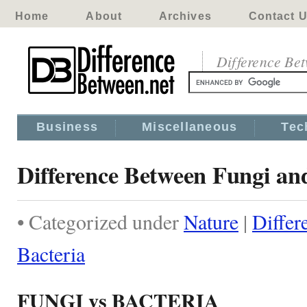
Home
About
Archives
Contact 
Difference Be
Business
Miscellaneous
Tec
Difference Between Fungi an
• Categorized under
Nature
|
Differ
Bacteria
FUNGI vs BACTERIA