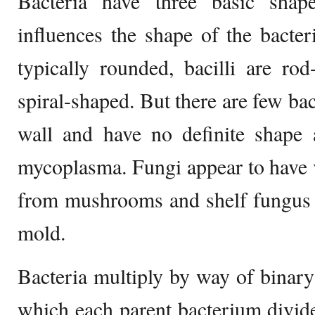
Bacteria have three basic shap
influences the shape of the bacte
typically rounded, bacilli are ro
spiral-shaped. But there are few bac
wall and have no definite shape 
mycoplasma. Fungi appear to have 
from mushrooms and shelf fungus
mold.
Bacteria multiply by way of binary f
which each parent bacterium divide