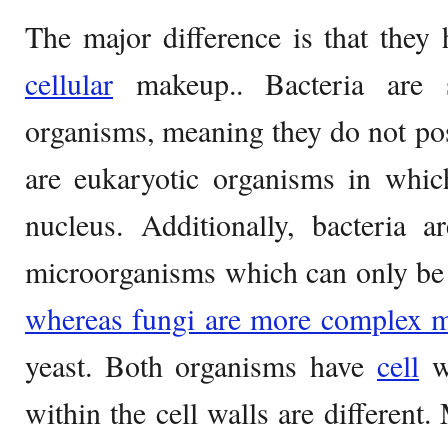
The major difference is that they 
cellular
makeup.. Bacteria are s
organisms, meaning they do not po
are eukaryotic organisms in whic
nucleus. Additionally, bacteria a
microorganisms which can only be
whereas fungi are more complex 
yeast. Both organisms have
cell
wa
within the cell walls are different