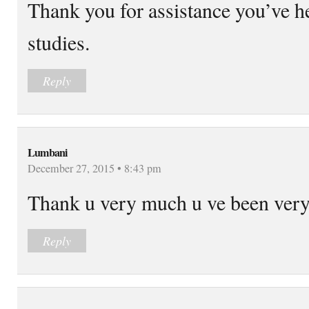
Thank you for assistance you’ve 
studies.
Reply
Lumbani
December 27, 2015 • 8:43 pm
Thank u very much u ve been very
Reply