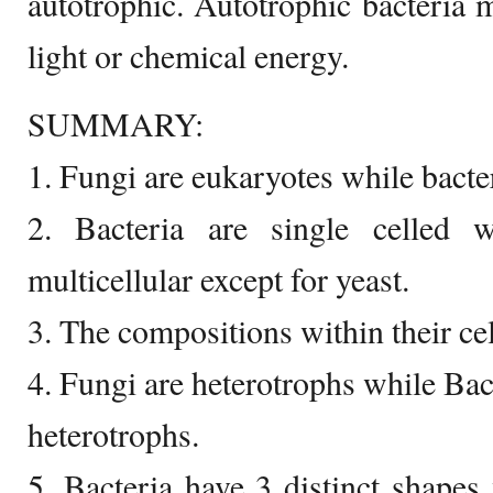
autotrophic. Autotrophic bacteria
light or chemical energy.
SUMMARY:
1. Fungi are eukaryotes while bacte
2. Bacteria are single celled 
multicellular except for yeast.
3. The compositions within their cell
4. Fungi are heterotrophs while Bac
heterotrophs.
5. Bacteria have 3 distinct shapes