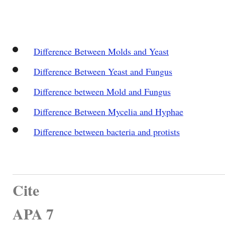
Difference Between Molds and Yeast
Difference Between Yeast and Fungus
Difference between Mold and Fungus
Difference Between Mycelia and Hyphae
Difference between bacteria and protists
Cite
APA 7