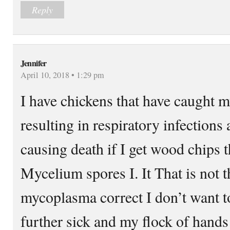
Reply
Jennifer
April 10, 2018 • 1:29 pm
I have chickens that have caught 
resulting in respiratory infections
causing death if I get wood chips 
Mycelium spores I. It That is not 
mycoplasma correct I don’t want to
further sick and my flock of hands