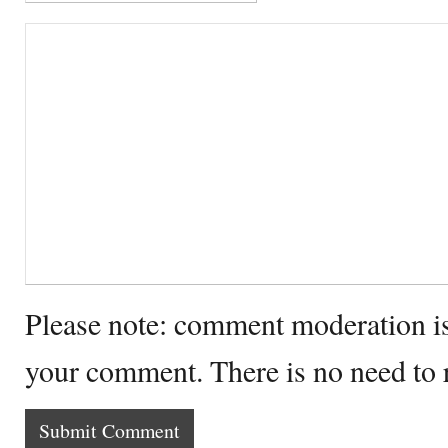
Please note: comment moderation i
your comment. There is no need to