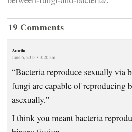
19 Comments
Amrita
June 6, 2013 • 3:20 am
“Bacteria reproduce sexually via b
fungi are capable of reproducing b
asexually.”
I think you meant bacteria rep
binary fission.