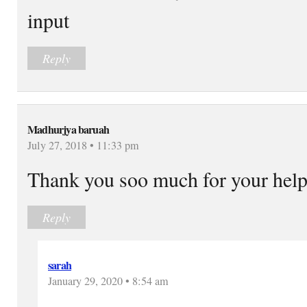
input
Reply
Madhurjya baruah
July 27, 2018 • 11:33 pm
Thank you soo much for your hel
Reply
sarah
January 29, 2020 • 8:54 am