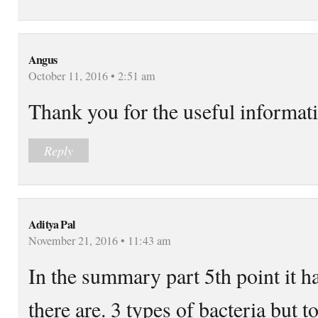
Angus
October 11, 2016 • 2:51 am
Thank you for the useful informat
Reply
Aditya Pal
November 21, 2016 • 11:43 am
In the summary part 5th point it h
there are. 3 types of bacteria but