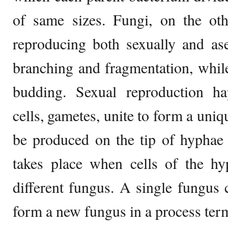
of same sizes. Fungi, on the oth
reproducing both sexually and as
branching and fragmentation, while
budding. Sexual reproduction h
cells, gametes, unite to form a uni
be produced on the tip of hyphae 
takes place when cells of the hy
different fungus. A single fungus 
form a new fungus in a process ter