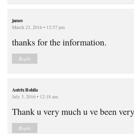
james
March 23, 2016 • 12:57 pm
thanks for the information.
Reply
Antrix Rohila
July 3, 2016 • 12:18 am
Thank u very much u ve been very
Reply