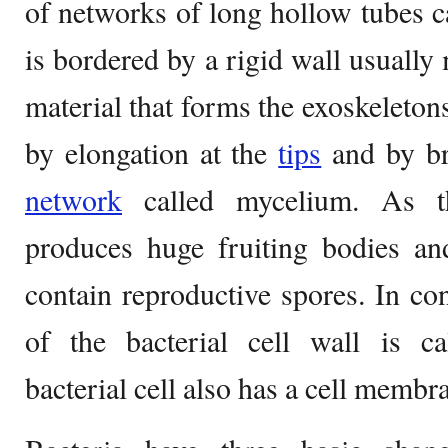
of networks of long hollow tubes 
is bordered by a rigid wall usuall
material that forms the exoskeleton
by elongation at the
tips
and by b
network
called mycelium. As t
produces huge fruiting bodies an
contain reproductive spores. In co
of the bacterial cell wall is ca
bacterial cell also has a cell memb