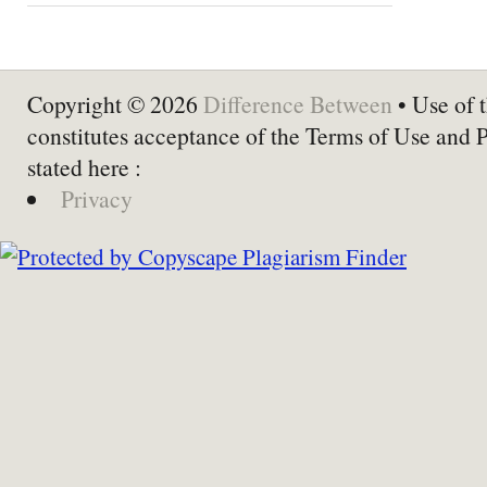
Copyright © 2026
Difference Between
• Use of t
constitutes acceptance of the Terms of Use and 
stated here :
Privacy