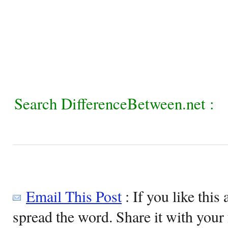
Search DifferenceBetween.net :
Email This Post
: If you like this 
spread the word. Share it with your 