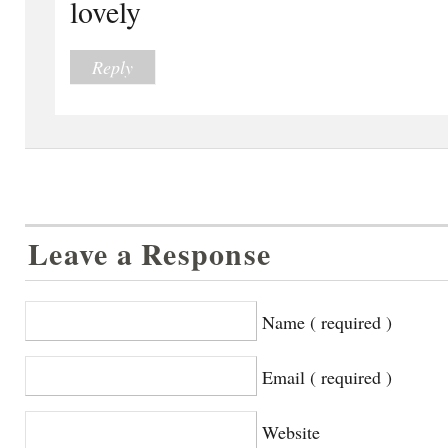
lovely
Reply
Leave a Response
Name ( required )
Email ( required )
Website