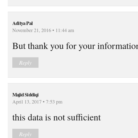
Aditya Pal
November 21, 2016 • 11:44 am
But thank you for your informatio
Reply
Majid Siddiqi
April 13, 2017 • 7:53 pm
this data is not sufficient
Reply