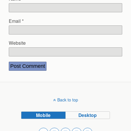
Email
*
Website
Back to top
Mobile
Desktop