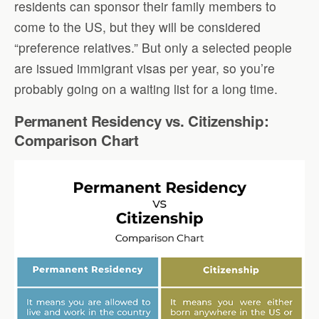
residents can sponsor their family members to
come to the US, but they will be considered
“preference relatives.” But only a selected people
are issued immigrant visas per year, so you’re
probably going on a waiting list for a long time.
Permanent Residency vs. Citizenship:
Comparison Chart