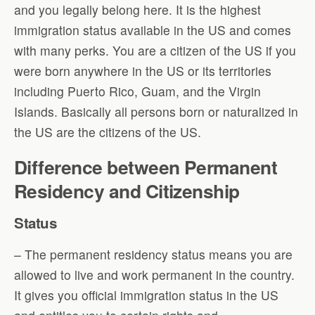
and you legally belong here. It is the highest
immigration status available in the US and comes
with many perks. You are a citizen of the US if you
were born anywhere in the US or its territories
including Puerto Rico, Guam, and the Virgin
Islands. Basically all persons born or naturalized in
the US are the citizens of the US.
Difference between Permanent
Residency and Citizenship
Status
– The permanent residency status means you are
allowed to live and work permanent in the country.
It gives you official immigration status in the US