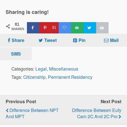
Sharing is caring!
81
81
SHARES
Share
Tweet
Pin
Mail
SMS
Categories:
Legal
,
Miscellaneous
Tags:
Citizenship
,
Permanent Residency
Previous Post
Next Post
Difference Between NPT
Difference Between Eufy
And MPT
Cam 2C And 2C Pro