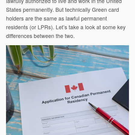
lawfully authorized to live and work in the United
States permanently. But technically Green card
holders are the same as lawful permanent
residents (or LPRs). Let’s take a look at some key
differences between the two.