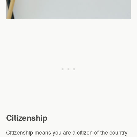
Citizenship
Citizenship means you are a citizen of the country