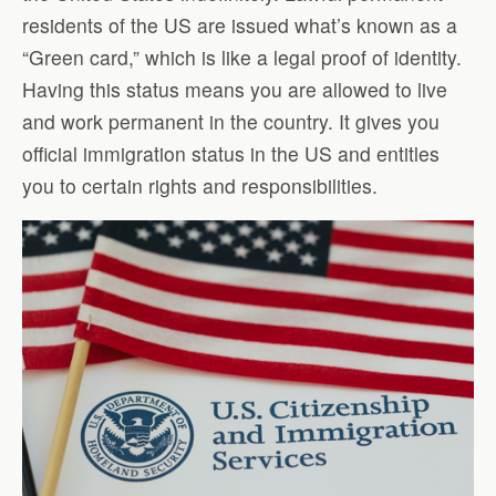
residents of the US are issued what’s known as a
“Green card,” which is like a legal proof of identity.
Having this status means you are allowed to live
and work permanent in the country. It gives you
official immigration status in the US and entitles
you to certain rights and responsibilities.