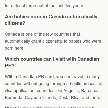
for at least three out of the last five years.
Are babies born in Canada automatically
citizens?
Canada is one of the few countries that
automatically grant citizenship to babies who were
born here.
Which countries can I visit with Canadian
PR?
With a Canadian PR card, you can travel to many
countries without going through a hectic process of
visa application, countries like Anguilla, Bahamas,
Bermuda, Cayman Islands, Costa Rica, and more.