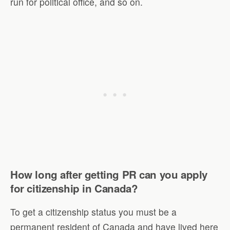
run for political office, and so on.
How long after getting PR can you apply
for citizenship in Canada?
To get a citizenship status you must be a
permanent resident of Canada and have lived here