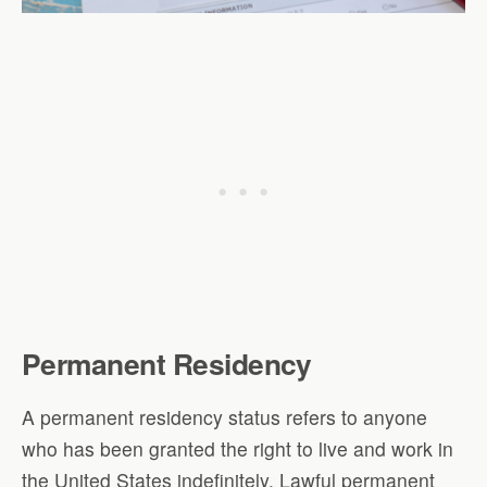
Permanent Residency
A permanent residency status refers to anyone
who has been granted the right to live and work in
the United States indefinitely. Lawful permanent