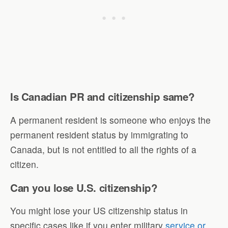
Is Canadian PR and citizenship same?
A permanent resident is someone who enjoys the
permanent resident status by immigrating to
Canada, but is not entitled to all the rights of a
citizen.
Can you lose U.S. citizenship?
You might lose your US citizenship status in
specific cases like if you enter military
service or