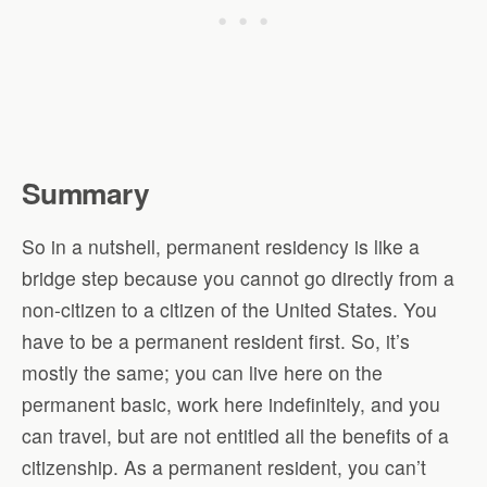
Summary
So in a nutshell, permanent residency is like a
bridge step because you cannot go directly from a
non-citizen to a citizen of the United States. You
have to be a permanent resident first. So, it’s
mostly the same; you can live here on the
permanent basic, work here indefinitely, and you
can travel, but are not entitled all the benefits of a
citizenship. As a permanent resident, you can’t