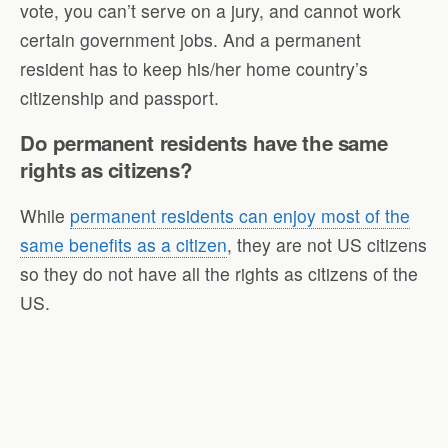
vote, you can’t serve on a jury, and cannot work
certain government jobs. And a permanent
resident has to keep his/her home country’s
citizenship and passport.
Do permanent residents have the same
rights as citizens?
While
permanent residents can enjoy most of the
same benefits as a citizen
, they are not US citizens
so they do not have all the rights as citizens of the
US.