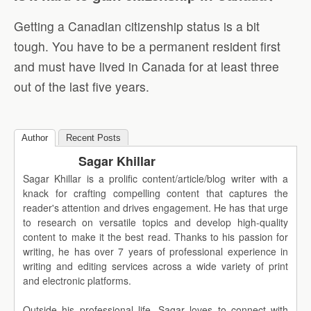
Getting a Canadian citizenship status is a bit
tough. You have to be a permanent resident first
and must have lived in Canada for at least three
out of the last five years.
Author
Recent Posts
Sagar Khillar
Sagar Khillar is a prolific content/article/blog writer with a
knack for crafting compelling content that captures the
reader's attention and drives engagement. He has that urge
to research on versatile topics and develop high-quality
content to make it the best read. Thanks to his passion for
writing, he has over 7 years of professional experience in
writing and editing services across a wide variety of print
and electronic platforms.
Outside his professional life, Sagar loves to connect with