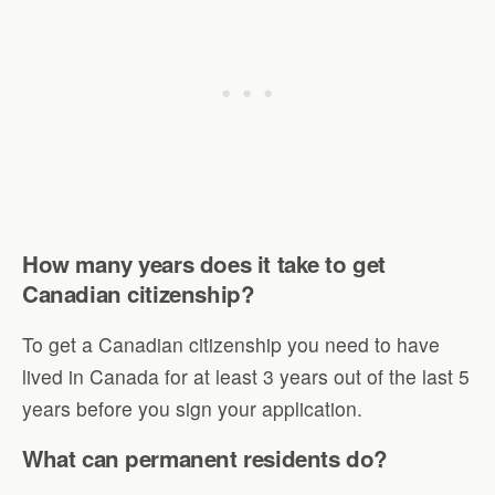
How many years does it take to get
Canadian citizenship?
To get a Canadian citizenship you need to have
lived in Canada for at least 3 years out of the last 5
years before you sign your application.
What can permanent residents do?