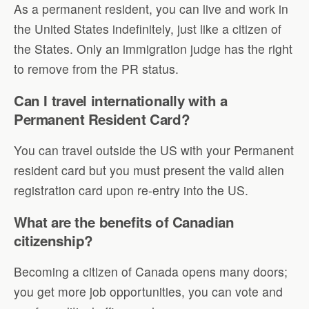
As a permanent resident, you can live and work in
the United States indefinitely, just like a citizen of
the States. Only an immigration judge has the right
to remove from the PR status.
Can I travel internationally with a
Permanent Resident Card?
You can travel outside the US with your Permanent
resident card but you must present the valid alien
registration card upon re-entry into the US.
What are the benefits of Canadian
citizenship?
Becoming a citizen of Canada opens many doors;
you get more job opportunities, you can vote and