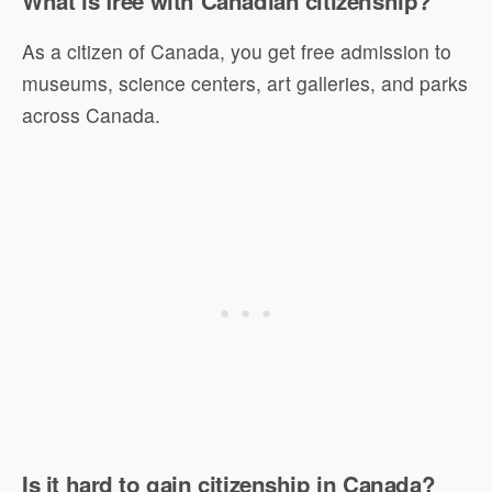
What is free with Canadian citizenship?
As a citizen of Canada, you get free admission to
museums, science centers, art galleries, and parks
across Canada.
Is it hard to gain citizenship in Canada?