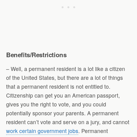
Benefits/Restrictions
– Well, a permanent resident is a lot like a citizen
of the United States, but there are a lot of things
that a permanent resident is not entitled to.
Citizenship can get you an American passport,
gives you the right to vote, and you could
potentially sponsor your parents. A permanent
resident can’t vote and serve on a jury, and cannot
work certain government jobs
. Permanent