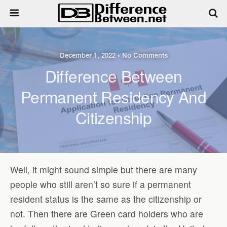
December 1, 2022 • No Comments
Difference Between
Permanent Residency And
Citizenship
Well, it might sound simple but there are many
people who still aren’t so sure if a permanent
resident status is the same as the citizenship or
not. Then there are Green card holders who are