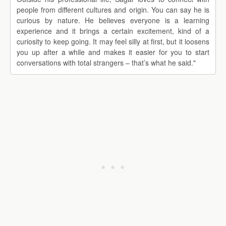
people from different cultures and origin. You can say he is
curious by nature. He believes everyone is a learning
experience and it brings a certain excitement, kind of a
curiosity to keep going. It may feel silly at first, but it loosens
you up after a while and makes it easier for you to start
conversations with total strangers – that’s what he said."