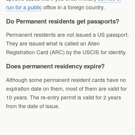
run for a public
office in a foreign country.
Do Permanent residents get passports?
Permanent residents are not issued a US passport.
They are issued what is called an Alien
Registration Card (ARC) by the USCIS for identity.
Does permanent residency expire?
Although some permanent resident cards have no
expiration date on them, most of them are valid for
10 years. The re-entry permit is valid for 2 years
from the date of issue.