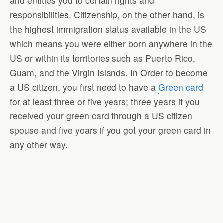
and entitles you to certain rights and
responsibilities. Citizenship, on the other hand, is
the highest immigration status available in the US
which means you were either born anywhere in the
US or within its territories such as Puerto Rico,
Guam, and the Virgin Islands. In Order to become
a US citizen, you first need to have a
Green card
for at least three or five years; three years if you
received your green card through a US citizen
spouse and five years if you got your green card in
any other way.