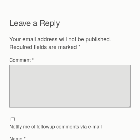
Leave a Reply
Your email address will not be published.
Required fields are marked
*
Comment
*
Notify me of followup comments via e-mail
Name
*