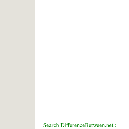
Search DifferenceBetween.net :