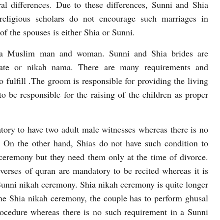
ral differences. Due to these differences, Sunni and Shia
religious scholars do not encourage such marriages in
f the spouses is either Shia or Sunni.
n a Muslim man and woman. Sunni and Shia brides are
icate or nikah nama. There are many requirements and
o fulfill .The groom is responsible for providing the living
o be responsible for the raising of the children as proper
tory to have two adult male witnesses whereas there is no
. On the other hand, Shias do not have such condition to
 ceremony but they need them only at the time of divorce.
verses of quran are mandatory to be recited whereas it is
 Sunni nikah ceremony. Shia nikah ceremony is quite longer
he Shia nikah ceremony, the couple has to perform ghusal
procedure whereas there is no such requirement in a Sunni