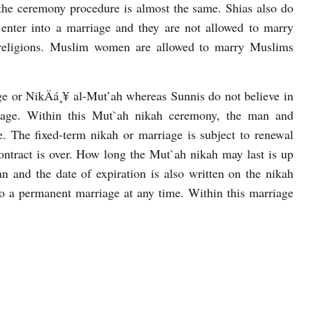
 the ceremony procedure is almost the same. Shias also do
 enter into a marriage and they are not allowed to marry
religions. Muslim women are allowed to marry Muslims
ge or NikÄá¸¥ al-Mut’ah whereas Sunnis do not believe in
riage. Within this Mut`ah nikah ceremony, the man and
. The fixed-term nikah or marriage is subject to renewal
contract is over. How long the Mut`ah nikah may last is up
 and the date of expiration is also written on the nikah
o a permanent marriage at any time. Within this marriage