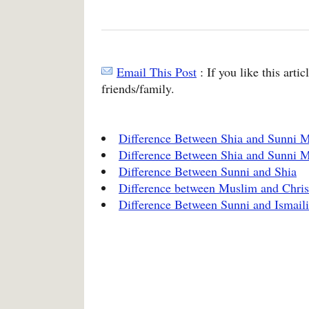
Email This Post
: If you like this arti
friends/family.
Difference Between Shia and Sunni M
Difference Between Shia and Sunni 
Difference Between Sunni and Shia
Difference between Muslim and Chris
Difference Between Sunni and Ismaili