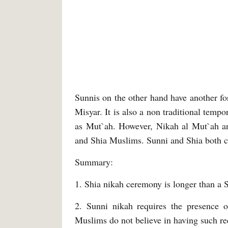
Sunnis on the other hand have another for
Misyar. It is also a non traditional temp
as Mut`ah. However, Nikah al Mut`ah and
and Shia Muslims. Sunni and Shia both co
Summary:
1. Shia nikah ceremony is longer than a 
2. Sunni nikah requires the presence 
Muslims do not believe in having such r