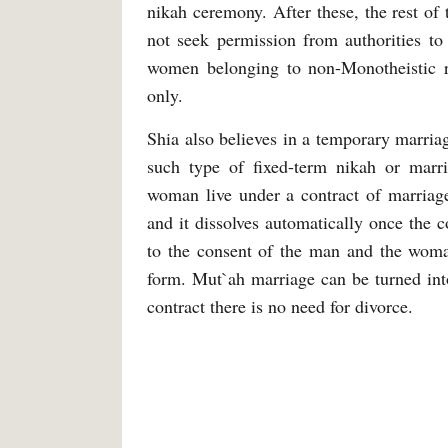
nikah ceremony. After these, the rest of
not seek permission from authorities to
women belonging to non-Monotheistic 
only.
Shia also believes in a temporary marria
such type of fixed-term nikah or mar
woman live under a contract of marriage
and it dissolves automatically once the 
to the consent of the man and the woman
form. Mut`ah marriage can be turned int
contract there is no need for divorce.