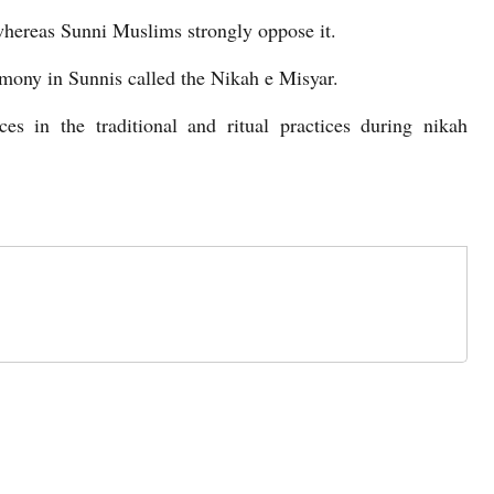
hereas Sunni Muslims strongly oppose it.
emony in Sunnis called the Nikah e Misyar.
es in the traditional and ritual practices during nikah