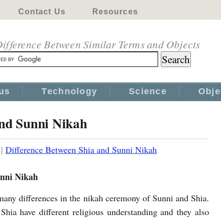
Contact Us
Resources
ifference Between Similar Terms and Objects
us
Technology
Science
Obje
and Sunni Nikah
|
Difference Between Shia and Sunni Nikah
unni Nikah
many differences in the nikah ceremony of Sunni and Shia.
Shia have different religious understanding and they also