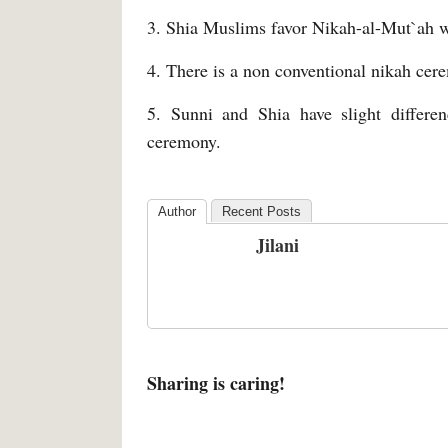
3. Shia Muslims favor Nikah-al-Mut`ah w
4. There is a non conventional nikah cer
5. Sunni and Shia have slight differenc
ceremony.
Author
Recent Posts
Jilani
Sharing is caring!