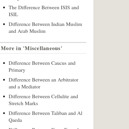
The Difference Between ISIS and
ISIL
Difference Between Indian Muslim
and Arab Muslim
More in 'Miscellaneous'
Difference Between Caucus and
Primary
Difference Between an Arbitrator
and a Mediator
Difference Between Cellulite and
Stretch Marks
Difference Between Taliban and Al
Qaeda