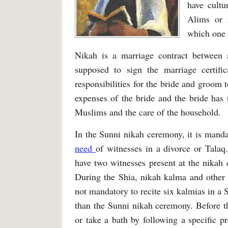
have cultu
Alims or 
which one o
Nikah is a marriage contract betwee
supposed to sign the marriage certif
responsibilities for the bride and groom t
expenses of the bride and the bride has t
Muslims and the care of the household.
In the Sunni nikah ceremony, it is manda
need
of witnesses in a divorce or Talaq
have two witnesses present at the nikah
During the Shia, nikah kalma and other 
not mandatory to recite six kalmias in a
than the Sunni nikah ceremony. Before t
or take a bath by following a specific 