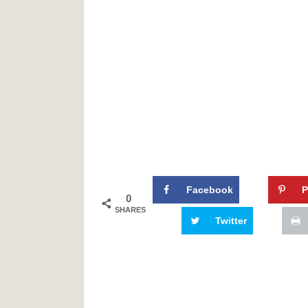
Facebook
P
0
SHARES
Twitter