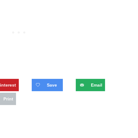
interest
Save
Email
Print