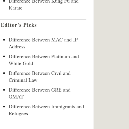
Difference Between Kung Fu and
Karate
Editor's Picks
Difference Between MAC and IP
Address
Difference Between Platinum and
White Gold
Difference Between Civil and
Criminal Law
Difference Between GRE and
GMAT
Difference Between Immigrants and
Refugees