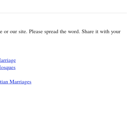
cle or our site. Please spread the word. Share it with your
arriage
Mosques
tian Marriages