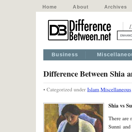
Home
About
Archives
D
Business
Miscellaneo
Difference Between Shia 
• Categorized under
Islam
,
Miscellaneous
Shia vs S
There are 
Sunni and 