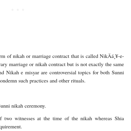
m of nikah or marriage contract that is called NikÄá¸¥-e-
orary marriage or nikah contract but is not exactly the same
 Nikah e misyar are controversial topics for both Sunni
ndemn such practices and other rituals.
Sunni nikah ceremony.
of two witnesses at the time of the nikah whereas Shia
equirement.