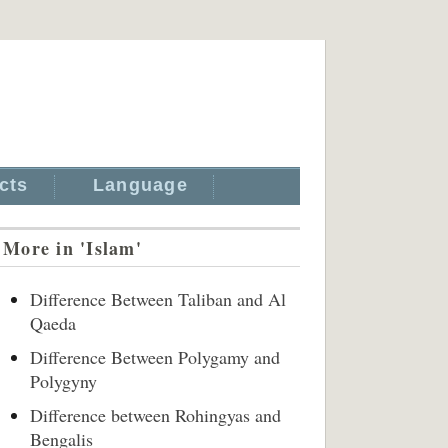
cts
Language
More in 'Islam'
Difference Between Taliban and Al
Qaeda
Difference Between Polygamy and
Polygyny
Difference between Rohingyas and
Bengalis