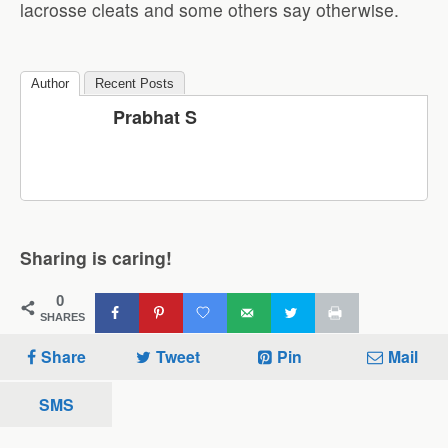
lacrosse cleats and some others say otherwise.
Author
Recent Posts
Prabhat S
Sharing is caring!
0
SHARES
Share
Tweet
Pin
Mail
SMS