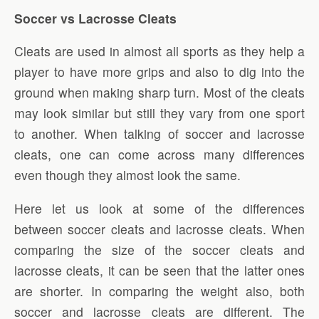
Soccer vs Lacrosse Cleats
Cleats are used in almost all sports as they help a
player to have more grips and also to dig into the
ground when making sharp turn. Most of the cleats
may look similar but still they vary from one sport
to another. When talking of soccer and lacrosse
cleats, one can come across many differences
even though they almost look the same.
Here let us look at some of the differences
between soccer cleats and lacrosse cleats. When
comparing the size of the soccer cleats and
lacrosse cleats, it can be seen that the latter ones
are shorter. In comparing the weight also, both
soccer and lacrosse cleats are different. The