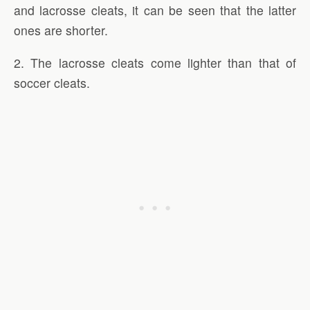
and lacrosse cleats, it can be seen that the latter
ones are shorter.
2. The lacrosse cleats come lighter than that of
soccer cleats.