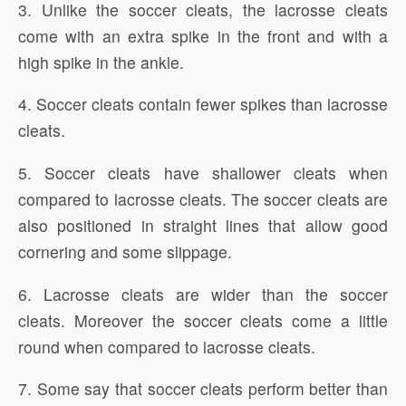
3. Unlike the soccer cleats, the lacrosse cleats
come with an extra spike in the front and with a
high spike in the ankle.
4. Soccer cleats contain fewer spikes than lacrosse
cleats.
5. Soccer cleats have shallower cleats when
compared to lacrosse cleats. The soccer cleats are
also positioned in straight lines that allow good
cornering and some slippage.
6. Lacrosse cleats are wider than the soccer
cleats. Moreover the soccer cleats come a little
round when compared to lacrosse cleats.
7. Some say that soccer cleats perform better than