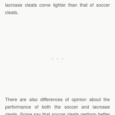
lacrosse cleats come lighter than that of soccer
cleats.
There are also differences of opinion about the
performance of both the soccer and lacrosse
cleats. Some say that soccer cleats perform better