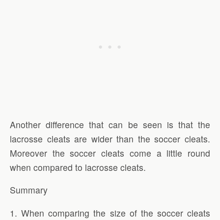
Another difference that can be seen is that the
lacrosse cleats are wider than the soccer cleats.
Moreover the soccer cleats come a little round
when compared to lacrosse cleats.
Summary
1. When comparing the size of the soccer cleats