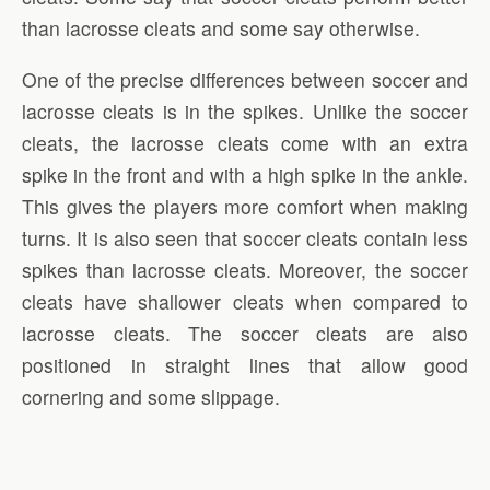
than lacrosse cleats and some say otherwise.
One of the precise differences between soccer and
lacrosse cleats is in the spikes. Unlike the soccer
cleats, the lacrosse cleats come with an extra
spike in the front and with a high spike in the ankle.
This gives the players more comfort when making
turns. It is also seen that soccer cleats contain less
spikes than lacrosse cleats. Moreover, the soccer
cleats have shallower cleats when compared to
lacrosse cleats. The soccer cleats are also
positioned in straight lines that allow good
cornering and some slippage.