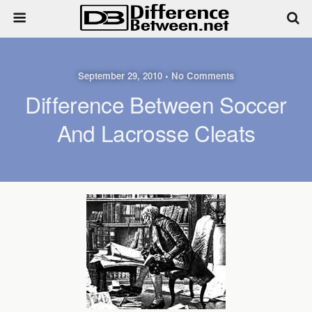
September 29, 2010 • No Comments
Difference Between Soccer
And Lacrosse Cleats