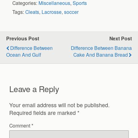
Categories:
Miscellaneous
,
Sports
Tags:
Cleats
,
Lacrosse
,
soccer
Previous Post
Next Post
Difference Between
Difference Between Banana
Ocean And Gulf
Cake And Banana Bread
Leave a Reply
Your email address will not be published.
Required fields are marked
*
Comment
*