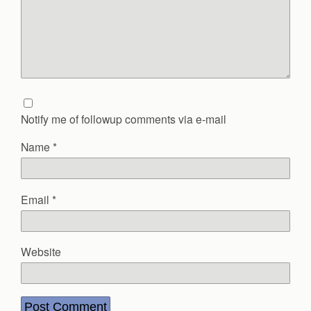
Notify me of followup comments via e-mail
Name
*
Email
*
Website