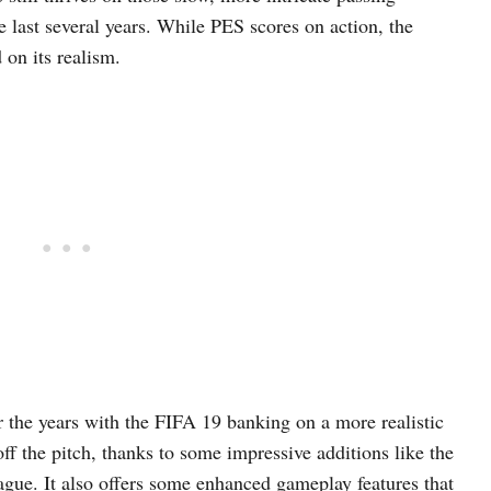
e last several years. While PES scores on action, the
on its realism.
the years with the FIFA 19 banking on a more realistic
f the pitch, thanks to some impressive additions like the
ue. It also offers some enhanced gameplay features that