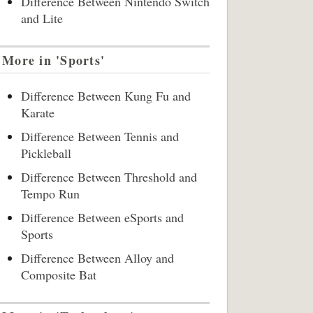
Difference Between Nintendo Switch
and Lite
More in 'Sports'
Difference Between Kung Fu and
Karate
Difference Between Tennis and
Pickleball
Difference Between Threshold and
Tempo Run
Difference Between eSports and
Sports
Difference Between Alloy and
Composite Bat