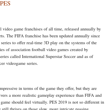
 PES
l video game franchises of all time, released annually by
rts. The FIFA franchise has been updated annually since
series to offer real-time 3D play on the systems of the
ies of association football video games created by
ies called International Superstar Soccer and as of
ccer videogame series.
impressive in terms of the game they offer, but they are
livers a more realistic gameplay experience than FIFA and
e game should feel virtually. PES 2019 is not so different in
 still thrives on those slow, more intricate passing