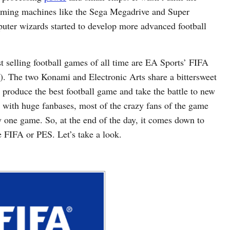
aming machines like the Sega Megadrive and Super
uter wizards started to develop more advanced football
t selling football games of all time are EA Sports’ FIFA
. The two Konami and Electronic Arts share a bittersweet
to produce the best football game and take the battle to new
 with huge fanbases, most of the crazy fans of the game
y one game. So, at the end of the day, it comes down to
be FIFA or PES. Let’s take a look.