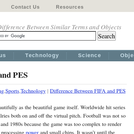
Contact Us
Resources
ifference Between Similar Terms and Objects
us
Technology
Science
Obje
 and PES
ng
,
Sports
,
Technology
|
Difference Between FIFA and PES
utifully as the beautiful game itself. Worldwide hit series
ries both on and off the virtual pitch. Football was not so
 and 1980s because the game was too complex to render
w processing
power
and small chips. It wasn’t until the