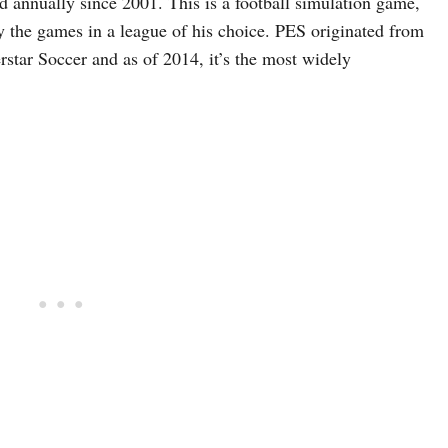
d annually since 2001. This is a football simulation game,
 the games in a league of his choice. PES originated from
rstar Soccer and as of 2014, it’s the most widely