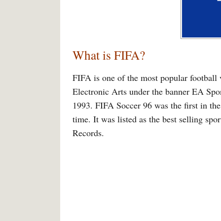
What is FIFA?
FIFA is one of the most popular football 
Electronic Arts under the banner EA Spo
1993. FIFA Soccer 96 was the first in the 
time. It was listed as the best selling s
Records.