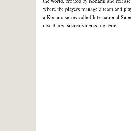
the world, created by Konami and release
where the players manage a team and play
a Konami series called International Supe
distributed soccer videogame series.