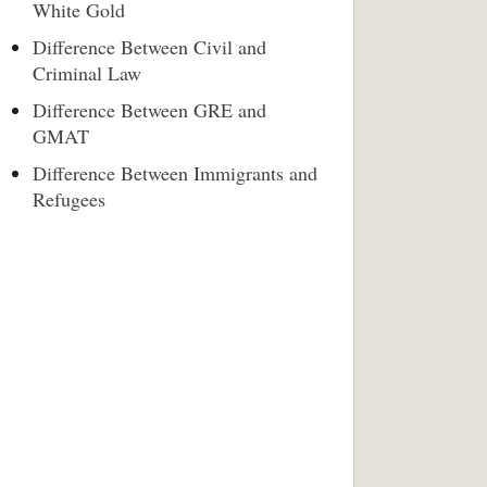
White Gold
Difference Between Civil and
Criminal Law
Difference Between GRE and
GMAT
Difference Between Immigrants and
Refugees