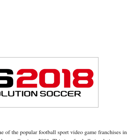
ne of the popular football sport video game franchises in