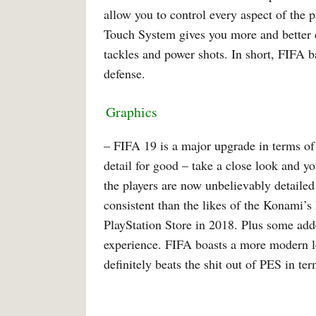
allow you to control every aspect of the 
Touch System gives you more and better co
tackles and power shots. In short, FIFA 
defense.
Graphics
– FIFA 19 is a major upgrade in terms of
detail for good – take a close look and y
the players are now unbelievably detailed
consistent than the likes of the Konami
PlayStation Store in 2018. Plus some adde
experience. FIFA boasts a more modern lo
definitely beats the shit out of PES in ter