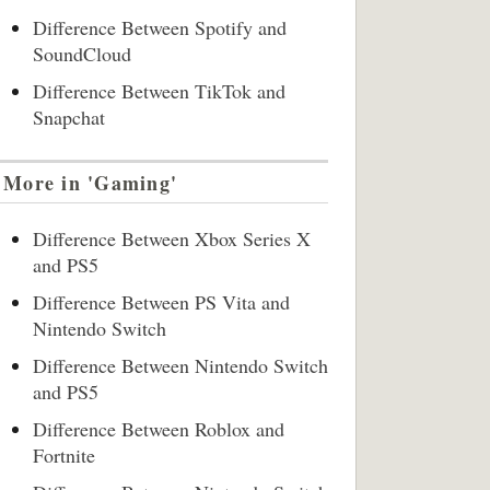
Difference Between Spotify and
SoundCloud
Difference Between TikTok and
Snapchat
More in 'Gaming'
Difference Between Xbox Series X
and PS5
Difference Between PS Vita and
Nintendo Switch
Difference Between Nintendo Switch
and PS5
Difference Between Roblox and
Fortnite