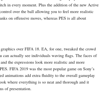
pitch in every moment. Plus the addition of the new Active
ntrol over the ball allowing you to feel more realistic
banks on offensive moves, whereas PES is all about
 graphics over FIFA 18. EA, for one, tweaked the crowd
ou can actually see individuals waving flags. The faces of
 and the expressions look more realistic and more
’s PES. FIFA 2019 was the most popular game on Sony’s
d animations add extra fluidity to the overall gameplay
ok where everything is so neat and thorough and it
ms of presentation.