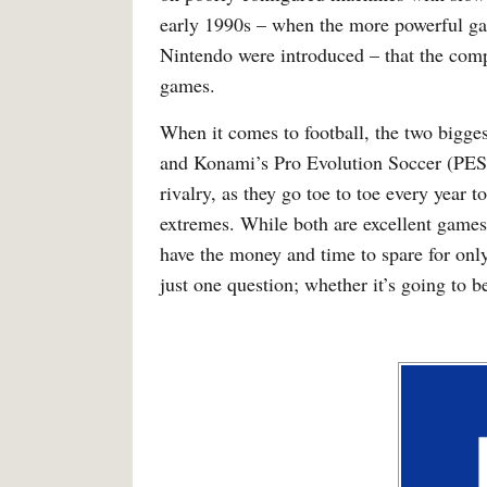
early 1990s – when the more powerful g
Nintendo were introduced – that the comp
games.
When it comes to football, the two bigges
and Konami’s Pro Evolution Soccer (PES)
rivalry, as they go toe to toe every year 
extremes. While both are excellent games
have the money and time to spare for onl
just one question; whether it’s going to 