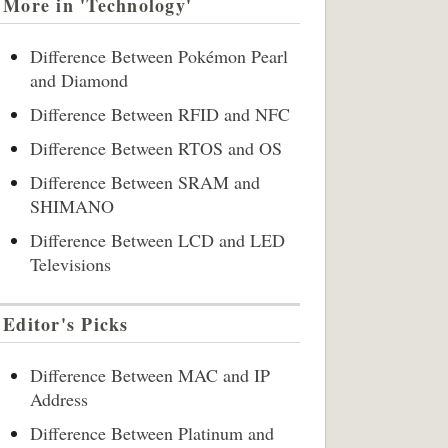
More in 'Technology'
Difference Between Pokémon Pearl
and Diamond
Difference Between RFID and NFC
Difference Between RTOS and OS
Difference Between SRAM and
SHIMANO
Difference Between LCD and LED
Televisions
Editor's Picks
Difference Between MAC and IP
Address
Difference Between Platinum and