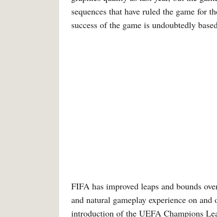
sequences that have ruled the game for th
success of the game is undoubtedly based 
FIFA has improved leaps and bounds over 
and natural gameplay experience on and of
introduction of the UEFA Champions Leag