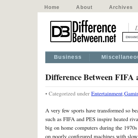
Home
About
Archives
D
Business
Miscellaneo
Difference Between FIFA
• Categorized under
Entertainment
,
Gami
A very few sports have transformed so bea
such as FIFA and PES inspire heated rival
big on home computers during the 1970s
on poorly configured machines with slo