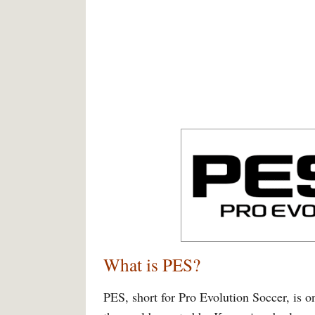
What is PES?
PES, short for Pro Evolution Soccer, is o