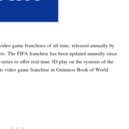
video game franchises of all time, released annually by
rts. The FIFA franchise has been updated annually since
series to offer real-time 3D play on the systems of the
ports video game franchise in Guinness Book of World