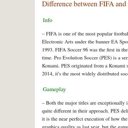
Difference between FIFA and
Info
– FIFA is one of the most popular footbal
Electronic Arts under the banner EA Spo
1993. FIFA Soccer 96 was the first in the 
time. Pro Evolution Soccer (PES) is a ser
Konami. PES originated from a Konami ser
2014, it’s the most widely distributed so
Gameplay
– Both the major titles are exceptionally 
quite different in their approach. PES de
it is the near perfect execution of how th
graphics quality as last year, but the game