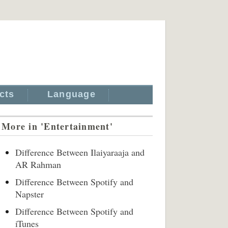
cts
Language
More in 'Entertainment'
Difference Between Ilaiyaraaja and
AR Rahman
Difference Between Spotify and
Napster
Difference Between Spotify and
iTunes