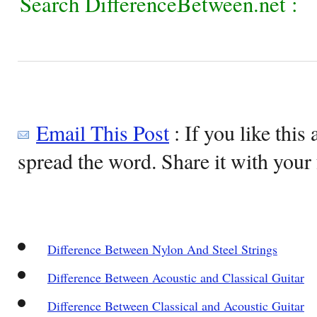
Search DifferenceBetween.net :
Email This Post
: If you like this 
spread the word. Share it with your 
Difference Between Nylon And Steel Strings
Difference Between Acoustic and Classical Guitar
Difference Between Classical and Acoustic Guitar