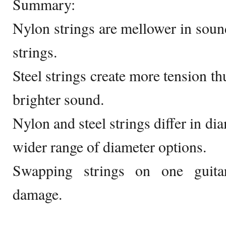
Summary:
Nylon strings are mellower in sou
strings.
Steel strings create more tension t
brighter sound.
Nylon and steel strings differ in dia
wider range of diameter options.
Swapping strings on one guitar
damage.