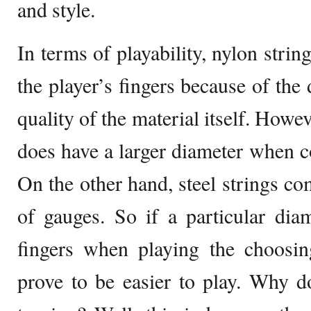
and style.
In terms of playability, nylon strin
the player’s fingers because of the
quality of the material itself. Howe
does have a larger diameter when c
On the other hand, steel strings c
of gauges. So if a particular dia
fingers when playing the choosin
prove to be easier to play. Why d