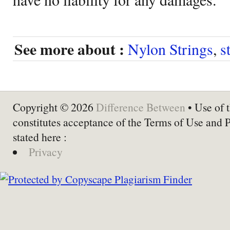
See more about :
Nylon Strings
,
s
Copyright © 2026
Difference Between
• Use of t
constitutes acceptance of the Terms of Use and 
stated here :
Privacy