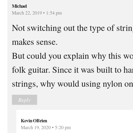
Michael
March 22, 2019 • 1:54 pm
Not switching out the type of strin
makes sense.
But could you explain why this wo
folk guitar. Since it was built to h
strings, why would using nylon on
Reply
Kevin OBrien
March 19, 2020 • 5:20 pm