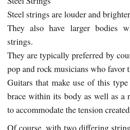
Steel Strings
Steel strings are louder and brighte
They also have larger bodies 
strings.
They are typically preferred by coun
pop and rock musicians who favor th
Guitars that make use of this type 
brace within its body as well as a 
to accommodate the tension created 
Of course, with two differing string