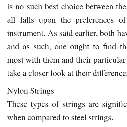
is no such best choice between th
all falls upon the preferences o
instrument. As said earlier, both ha
and as such, one ought to find th
most with them and their particular 
take a closer look at their difference
Nylon Strings
These types of strings are signif
when compared to steel strings.