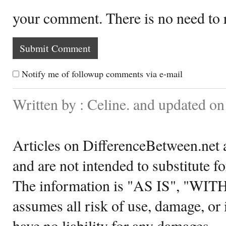
your comment. There is no need to
Notify me of followup comments via e-mail
Written by : Celine. and updated 
Articles on DifferenceBetween.net a
and are not intended to substitute f
The information is "AS IS", "WI
assumes all risk of use, damage, or 
have no liability for any damages.