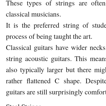
These types of strings are oft
classical musicians.
It is the preferred string of stud
process of being taught the art.
Classical guitars have wider neck
string acoustic guitars. This means
also typically larger but there mi
rather flattened C shape. Despit
guitars are still surprisingly comfor