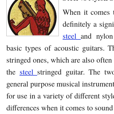
When it comes to
definitely a sign
steel
and nylon
basic types of acoustic guitars. 
stringed ones, which are also often 
the
steel
stringed guitar. The t
general purpose musical instruments
for use in a variety of different st
differences when it comes to sound 