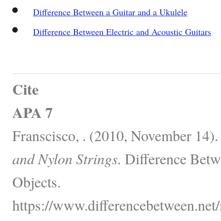
Difference Between a Guitar and a Ukulele
Difference Between Electric and Acoustic Guitars
Cite
APA 7
Franscisco, . (2010, November 14)
and Nylon Strings.
Difference Betw
Objects.
https://www.differencebetween.net/