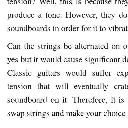
tension? Well, this is because they
produce a tone. However, they do 
soundboards in order for it to vibrat
Can the strings be alternated on 
yes but it would cause significant d
Classic guitars would suffer e
tension that will eventually cr
soundboard on it. Therefore, it is
swap strings and make your choice 