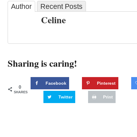
Author
Recent Posts
Celine
Sharing is caring!
Facebook
Pinterest
0
SHARES
Twitter
Print