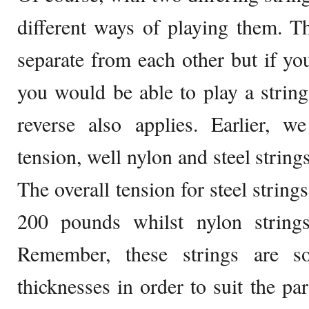
different ways of playing them. T
separate from each other but if you
you would be able to play a string 
reverse also applies. Earlier, w
tension, well nylon and steel strings
The overall tension for steel string
200 pounds whilst nylon string
Remember, these strings are s
thicknesses in order to suit the par