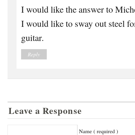
I would like the answer to Miche
I would like to sway out steel f
guitar.
Reply
Leave a Response
Name ( required )