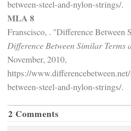
between-steel-and-nylon-strings/.
MLA 8
Franscisco, . "Difference Between S
Difference Between Similar Terms 
November, 2010,
https://www.differencebetween.net/
between-steel-and-nylon-strings/.
2 Comments