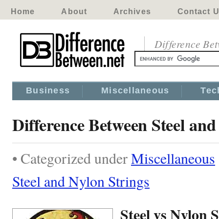
Home
About
Archives
Contact 
Difference Be
Business
Miscellaneous
Tec
Difference Between Steel and
• Categorized under
Miscellaneous
Steel and Nylon Strings
Steel vs Nylon S