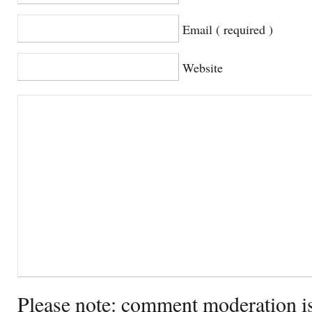
Email ( required )
Website
Please note: comment moderation i