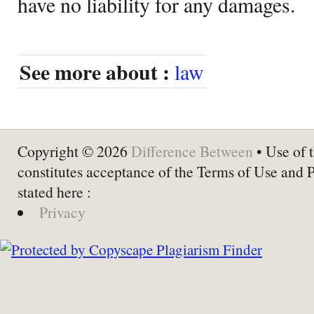
have no liability for any damages.
See more about :
law
Copyright © 2026
Difference Between
• Use of t
constitutes acceptance of the Terms of Use and 
stated here :
Privacy