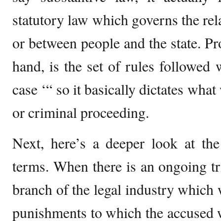
statutory law which governs the rel
or between people and the state. Pr
hand, is the set of rules followed 
case ‘“ so it basically dictates what
or criminal proceeding.
Next, here’s a deeper look at the
terms. When there is an ongoing tri
branch of the legal industry which 
punishments to which the accused wi