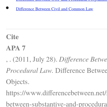
Difference Between Civil and Common Law
Cite
APA 7
, . (2011, July 28).
Difference Betwe
Procedural Law.
Difference Betwee
Objects.
https://www.differencebetween.net/
between-substantive-and-procedura