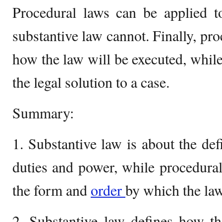
Procedural laws can be applied to
substantive law cannot. Finally, pr
how the law will be executed, while
the legal solution to a case.
Summary:
1. Substantive law is about the defi
duties and power, while procedural
the form and
order
by which the law
2. Substantive law defines how th