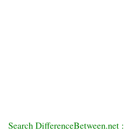
Search DifferenceBetween.net :