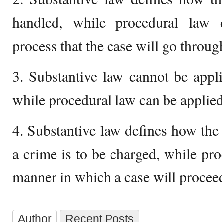
handled, while procedural law d
process that the case will go throug
3. Substantive law cannot be appli
while procedural law can be applied
4. Substantive law defines how the
a crime is to be charged, while pro
manner in which a case will procee
Author
Recent Posts