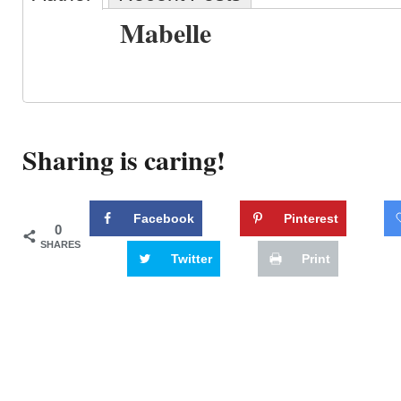
Mabelle
Sharing is caring!
Facebook
Pinterest
0
SHARES
Twitter
Print