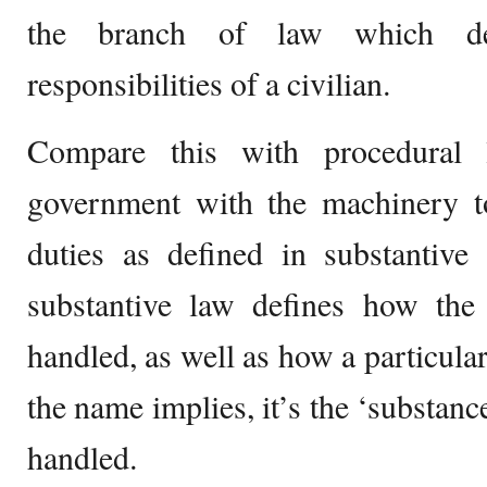
the branch of law which de
responsibilities of a civilian.
Compare this with procedural 
government with the machinery to
duties as defined in substantive
substantive law defines how the 
handled, as well as how a particular
the name implies, it’s the ‘substance
handled.