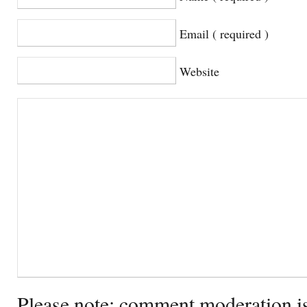
Email ( required )
Website
Please note: comment moderation i