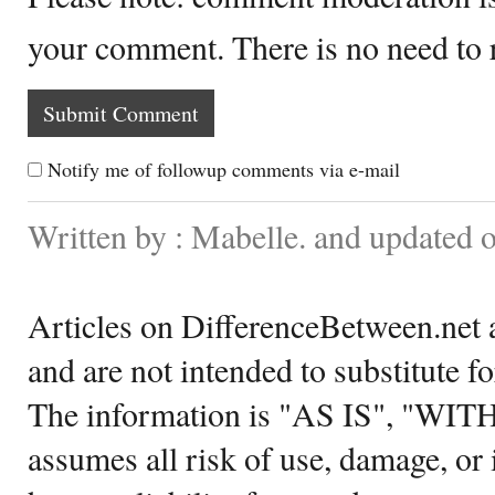
your comment. There is no need to
Notify me of followup comments via e-mail
Written by : Mabelle. and updated 
Articles on DifferenceBetween.net a
and are not intended to substitute f
The information is "AS IS", "WI
assumes all risk of use, damage, or 