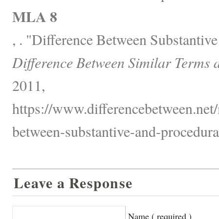
MLA 8
, . "Difference Between Substantiv
Difference Between Similar Terms 
2011,
https://www.differencebetween.net/
between-substantive-and-procedura
Leave a Response
Name ( required )