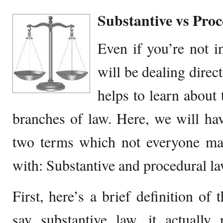
Substantive vs Pro
Even if you’re not i
will be dealing directl
helps to learn about 
branches of law. Here, we will ha
two terms which not everyone may
with: Substantive and procedural la
First, here’s a brief definition o
say substantive law, it actually 