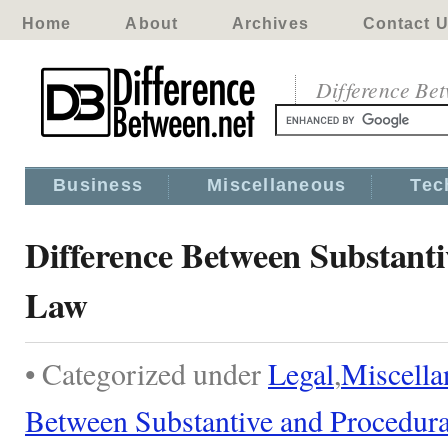
Home
About
Archives
Contact 
Difference Be
Business
Miscellaneous
Tec
Difference Between Substant
Law
• Categorized under
Legal
,
Miscella
Between Substantive and Procedur