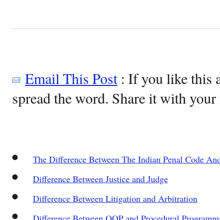
Email This Post
: If you like this 
spread the word. Share it with your 
The Difference Between The Indian Penal Code An
Difference Between Justice and Judge
Difference Between Litigation and Arbitration
Difference Between OOP and Procedural Programm