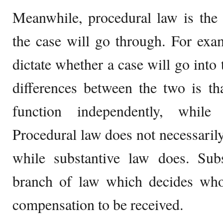
Meanwhile, procedural law is the 
the case will go through. For exa
dictate whether a case will go into t
differences between the two is th
function independently, while
Procedural law does not necessaril
while substantive law does. Subs
branch of law which decides who
compensation to be received.