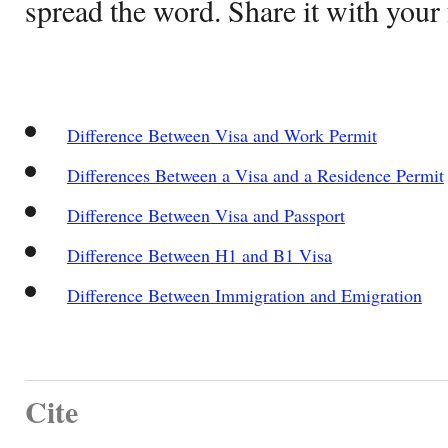
spread the word. Share it with your 
Difference Between Visa and Work Permit
Differences Between a Visa and a Residence Permit
Difference Between Visa and Passport
Difference Between H1 and B1 Visa
Difference Between Immigration and Emigration
Cite