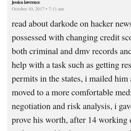
jessica lawrence
October 10, 2017 • 7:11 am
read about darkode on hacker news,
possessed with changing credit sco
both criminal and dmv records and
help with a task such as getting re
permits in the states, i mailed him
moved to a more comfortable med
negotiation and risk analysis, i ga
prove his worth, after 14 working d