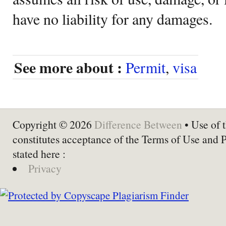
have no liability for any damages.
See more about :
Permit
,
visa
Copyright © 2026
Difference Between
• Use of t
constitutes acceptance of the Terms of Use and 
stated here :
Privacy