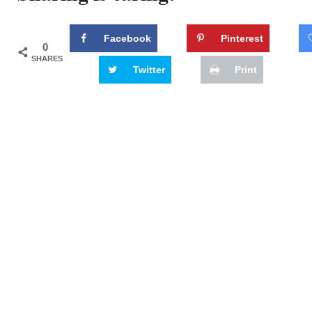
Facebook
Pinterest
0
SHARES
Twitter
Print