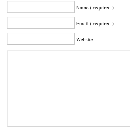
Name ( required )
Email ( required )
Website