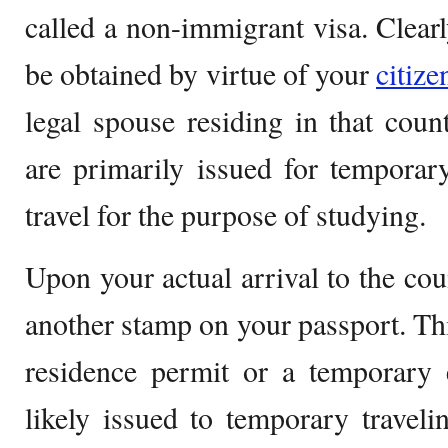
called a non-immigrant visa. Clearl
be obtained by virtue of your
citiz
legal spouse residing in that cou
are primarily issued for temporar
travel for the purpose of studying.
Upon your actual arrival to the cou
another stamp on your passport. Thi
residence permit or a temporary 
likely issued to temporary travelin