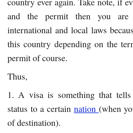
country ever again. Take note, if e
and the permit then you are t
international and local laws becaus
this country depending on the ter
permit of course.
Thus,
1. A visa is something that tell
status to a certain
nation
(when you
of destination).