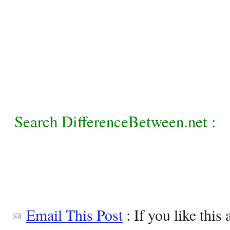
Search DifferenceBetween.net :
Email This Post
: If you like this 