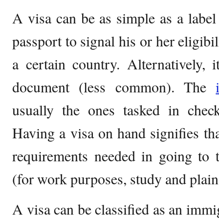
A visa can be as simple as a label
passport to signal his or her eligibi
a certain country. Alternatively, 
document (less common). The
usually the ones tasked in chec
Having a visa on hand signifies tha
requirements needed in going to 
(for work purposes, study and plain 
A visa can be classified as an immig