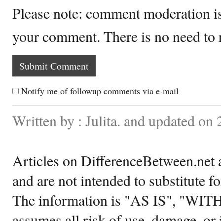
Please note: comment moderation i
your comment. There is no need to
Notify me of followup comments via e-mail
Written by : Julita. and updated on 
Articles on DifferenceBetween.net a
and are not intended to substitute f
The information is "AS IS", "WI
assumes all risk of use, damage, or 