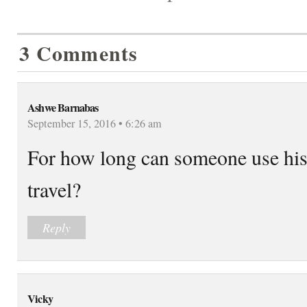
3 Comments
Ashwe Barnabas
September 15, 2016 • 6:26 am
For how long can someone use his 
travel?
Reply
Vicky