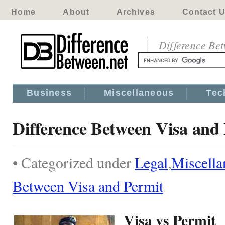
Home
About
Archives
Contact 
Difference Be
Business
Miscellaneous
Tec
Difference Between Visa and
• Categorized under
Legal
,
Miscella
Between Visa and Permit
Visa vs Permit