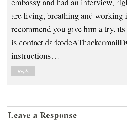
embassy and had an interview, rig
are living, breathing and working in
recommend you give him a try, its 
is contact darkodeAThackermailD
instructions…
Reply
Leave a Response