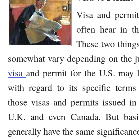
Visa and permit
often hear in t
These two thing
somewhat vary depending on the jur
visa
and permit for the U.S. may h
with regard to its specific term
those visas and permits issued in
U.K. and even Canada. But basic
generally have the same significance