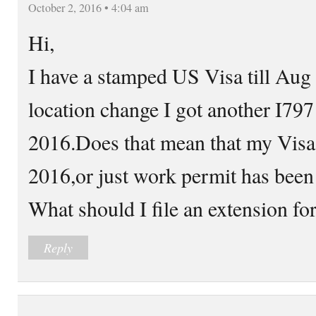
October 2, 2016 • 4:04 am
Hi,
I have a stamped US Visa till Aug
location change I got another I797
2016.Does that mean that my Visa 
2016,or just work permit has been 
What should I file an extension fo
Reply