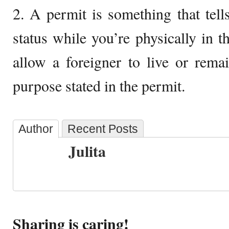
2. A permit is something that tel
status while you’re physically in th
allow a foreigner to live or rema
purpose stated in the permit.
Author
Recent Posts
Julita
Sharing is caring!