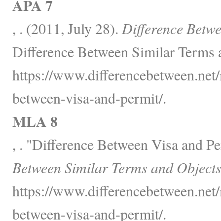
APA 7
, . (2011, July 28).
Difference Betwe
Difference Between Similar Terms 
https://www.differencebetween.net/
between-visa-and-permit/.
MLA 8
, . "Difference Between Visa and P
Between Similar Terms and Objects
https://www.differencebetween.net/
between-visa-and-permit/.