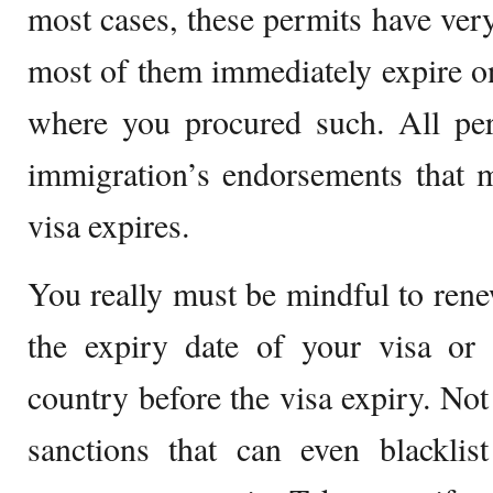
most cases, these permits have very
most of them immediately expire o
where you procured such. All per
immigration’s endorsements that m
visa expires.
You really must be mindful to rene
the expiry date of your visa or 
country before the visa expiry. Not
sanctions that can even blacklis