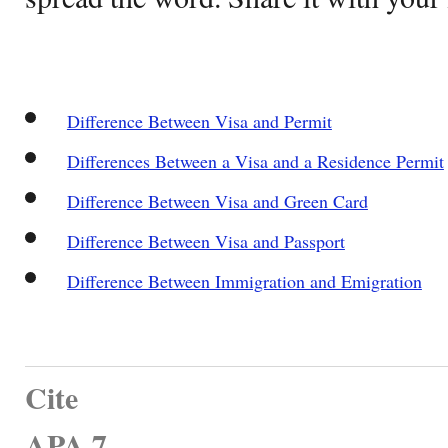
Difference Between Visa and Permit
Differences Between a Visa and a Residence Permit
Difference Between Visa and Green Card
Difference Between Visa and Passport
Difference Between Immigration and Emigration
Cite
APA 7