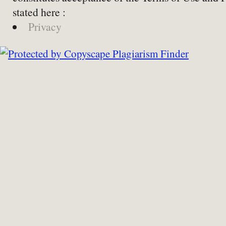
stated here :
Privacy