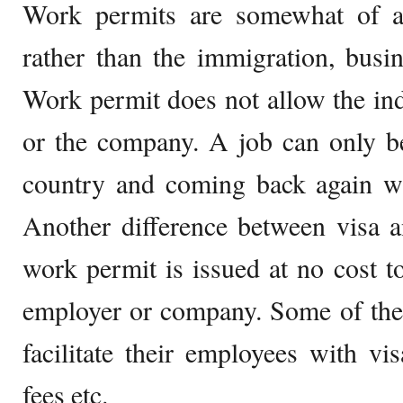
Work permits are somewhat of a
rather than the immigration, busi
Work permit does not allow the in
or the company. A job can only b
country and coming back again wi
Another difference between visa a
work permit is issued at no cost to
employer or company. Some of the
facilitate their employees with vis
fees etc.