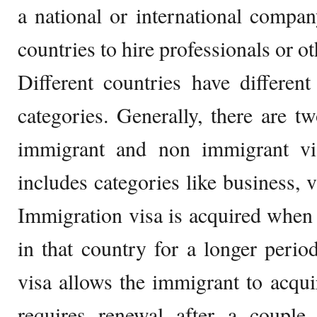
a national or international compan
countries to hire professionals or oth
Different countries have differen
categories. Generally, there are t
immigrant and non immigrant vi
includes categories like business, vi
Immigration visa is acquired when t
in that country for a longer peri
visa allows the immigrant to acqui
requires renewal after a couple