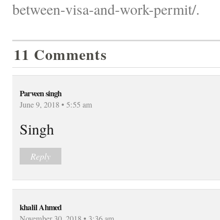
between-visa-and-work-permit/.
11 Comments
Parveen singh
June 9, 2018 • 5:55 am
Singh
Reply
khalil Ahmed
November 30, 2018 • 3:36 am