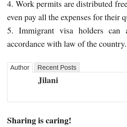
4. Work permits are distributed f
even pay all the expenses for their 
5. Immigrant visa holders can
accordance with law of the country.
Author
Recent Posts
Jilani
Sharing is caring!