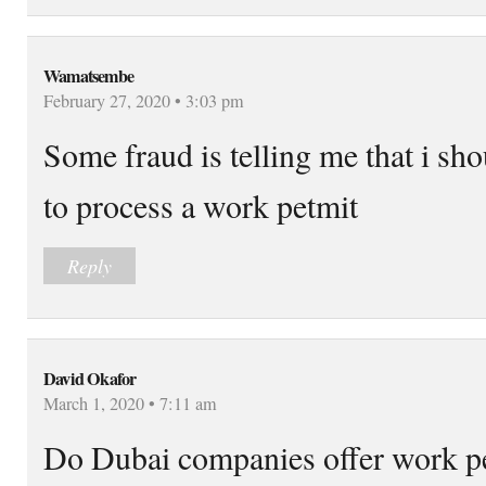
Wamatsembe
February 27, 2020 • 3:03 pm
Some fraud is telling me that i sh
to process a work petmit
Reply
David Okafor
March 1, 2020 • 7:11 am
Do Dubai companies offer work per