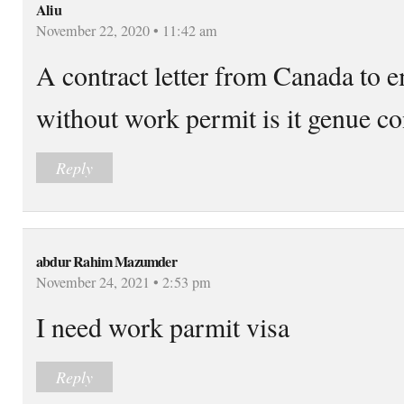
Aliu
November 22, 2020 • 11:42 am
A contract letter from Canada to
without work permit is it genue con
Reply
abdur Rahim Mazumder
November 24, 2021 • 2:53 pm
I need work parmit visa
Reply