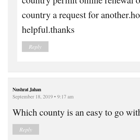
country a request for another.ho
helpful.thanks
Reply
Nushrat Jahan
September 18, 2019 • 9:17 am
Which county is an easy to go wi
Reply