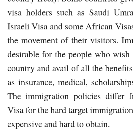
visa holders such as Saudi Umra/
Israeli Visa and some African Visas
the movement of their visitors. I
desirable for the people who wish t
country and avail of all the benefits
as insurance, medical, scholarships
The immigration policies differ 
Visa for the hard target immigratio
expensive and hard to obtain.