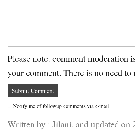
Please note: comment moderation i
your comment. There is no need to
Notify me of followup comments via e-mail
Written by : Jilani. and updated on