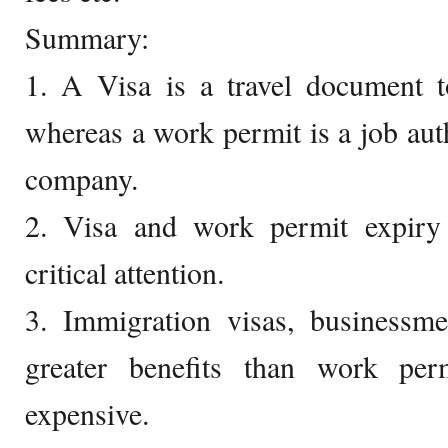
Summary:
1. A Visa is a travel document t
whereas a work permit is a job auth
company.
2. Visa and work permit expir
critical attention.
3. Immigration visas, businessm
greater benefits than work pe
expensive.