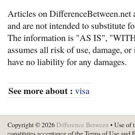
Articles on DifferenceBetween.net a
and are not intended to substitute f
The information is "AS IS", "WI
assumes all risk of use, damage, or 
have no liability for any damages.
See more about :
visa
Copyright © 2026
Difference Between
• Use of t
constitutes acceptance of the Terms of Use and 