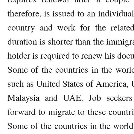
therefore, is issued to an individua
country and work for the relate
duration is shorter than the immigr
holder is required to renew his docu
Some of the countries in the world 
such as United States of America,
Malaysia and UAE. Job seekers 
forward to migrate to these countri
Some of the countries in the worl