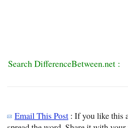
Search DifferenceBetween.net :
Email This Post
: If you like this 
spread the word. Share it with your 