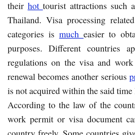
their
hot
tourist attractions such 
Thailand. Visa processing relate
categories is
much
easier to obt
purposes. Different countries ap
regulations on the visa and work
renewal becomes another serious
p
is not acquired within the said time 
According to the law of the count
work permit or visa document c
country freely. Some countries give