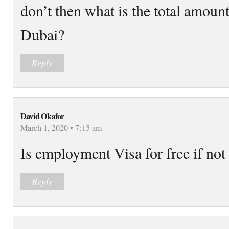
don’t then what is the total amoun
Dubai?
Reply
David Okafor
March 1, 2020 • 7:15 am
Is employment Visa for free if not
Reply