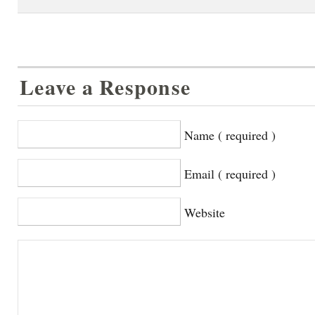
Leave a Response
Name ( required )
Email ( required )
Website