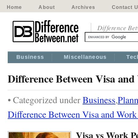
Home
About
Archives
Contact 
Difference Be
Business
Miscellaneous
Tec
Difference Between Visa and
• Categorized under
Business
,
Plann
Difference Between Visa and Work
Visa vs Work P