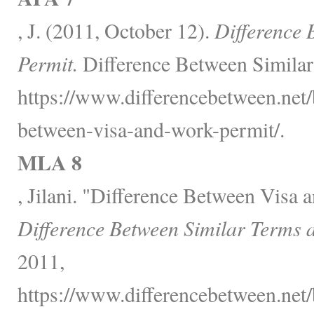
, J. (2011, October 12).
Difference 
Permit.
Difference Between Similar
https://www.differencebetween.net/
between-visa-and-work-permit/.
MLA 8
, Jilani. "Difference Between Visa 
Difference Between Similar Terms 
2011,
https://www.differencebetween.net/