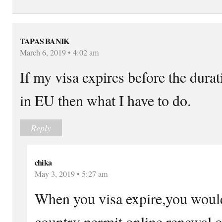
TAPAS BANIK
March 6, 2019 • 4:02 am
If my visa expires before the dura
in EU then what I have to do.
Reply
chika
May 3, 2019 • 5:27 am
When you visa expire,you would
country permit online renewal o