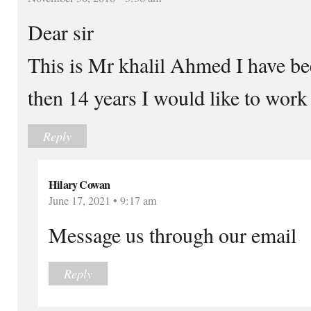
Dear sir
This is Mr khalil Ahmed I have be
then 14 years I would like to work
Reply
Hilary Cowan
June 17, 2021 • 9:17 am
Message us through our email
Reply