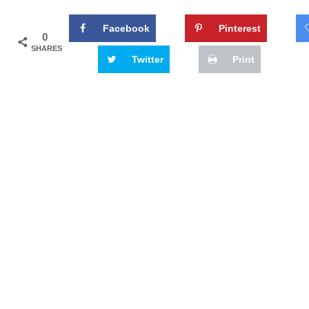
Facebook
Pinterest
0
SHARES
Twitter
Print