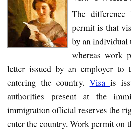
The difference
permit is that v
by an individual 
whereas work p
letter issued by an employer to 
entering the country.
Visa
is is
authorities present at the imm
immigration official reserves the ri
enter the country. Work permit on t