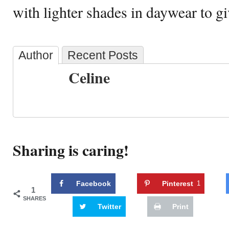
with lighter shades in daywear to gi
Author
Recent Posts
Celine
Sharing is caring!
Facebook
Pinterest
1
1
SHARES
Twitter
Print