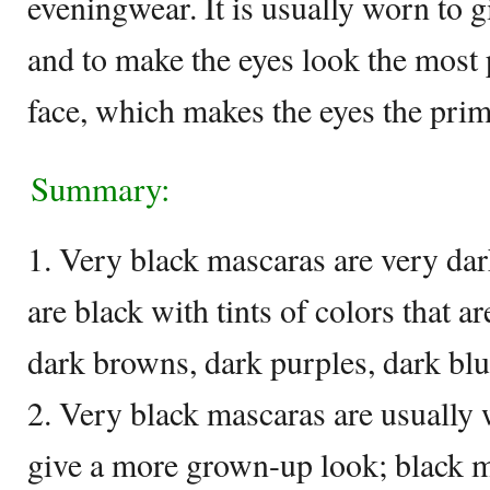
eveningwear. It is usually worn to 
and to make the eyes look the most
face, which makes the eyes the prim
Summary:
1. Very black mascaras are very dar
are black with tints of colors that ar
dark browns, dark purples, dark blue
2. Very black mascaras are usually 
give a more grown-up look; black 