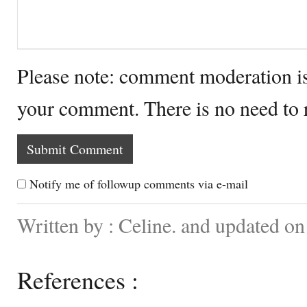
Please note: comment moderation i
your comment. There is no need to
Notify me of followup comments via e-mail
Written by : Celine. and updated o
References :