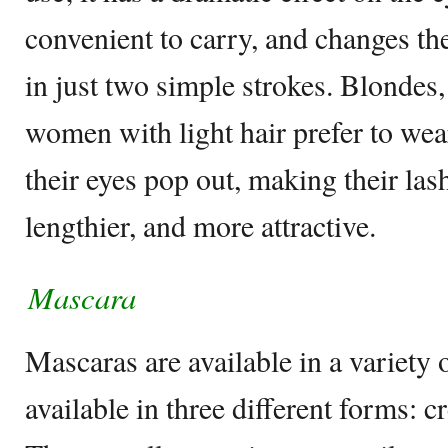
convenient to carry, and changes th
in just two simple strokes. Blondes,
women with light hair prefer to we
their eyes pop out, making their lash
lengthier, and more attractive.
Mascara
Mascaras are available in a variety 
available in three different forms: c