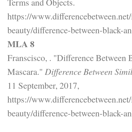
Terms and Objects.
https://www.differencebetween.net/
beauty/difference-between-black-an
MLA 8
Franscisco, . "Difference Between 
Mascara."
Difference Between Simi
11 September, 2017,
https://www.differencebetween.net/
beauty/difference-between-black-an