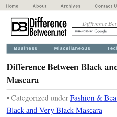
Home
About
Archives
Contact 
Difference Be
Business
Miscellaneous
Tec
Difference Between Black an
Mascara
• Categorized under
Fashion & Bea
Black and Very Black Mascara