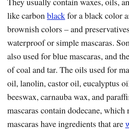
They usually contain waxes, oils, a
like carbon
black
for a black color a
brownish colors – and preservatives
waterproof or simple mascaras. Som
also used for blue mascaras, and th
of coal and tar. The oils used for 
oil, lanolin, castor oil, eucalyptus o
beeswax, carnauba wax, and paraff
mascaras contain dodecane, which r
mascaras have ingredients that are
w