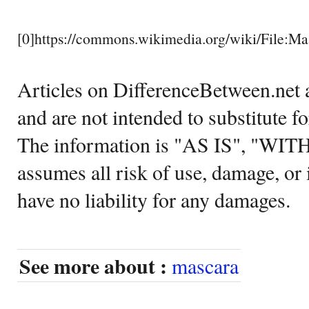
[0]https://commons.wikimedia.org/wiki/File:
Articles on DifferenceBetween.net a
and are not intended to substitute f
The information is "AS IS", "WI
assumes all risk of use, damage, or 
have no liability for any damages.
See more about :
mascara