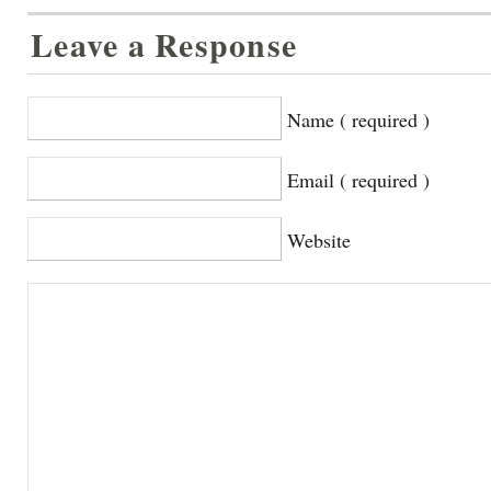
Leave a Response
Name ( required )
Email ( required )
Website