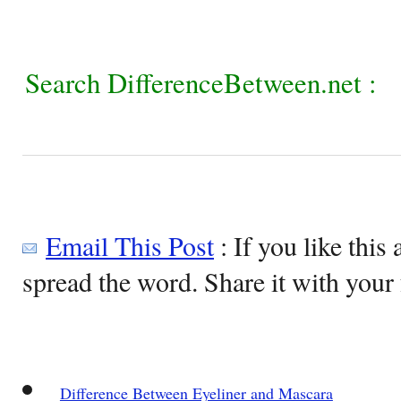
Search DifferenceBetween.net :
Email This Post
: If you like this 
spread the word. Share it with your 
Difference Between Eyeliner and Mascara