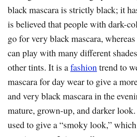
black mascara is strictly black; it has
is believed that people with dark-c
go for very black mascara, whereas
can play with many different shade
other tints. It is a
fashion
trend to we
mascara for day wear to give a more 
and very black mascara in the eveni
mature, grown-up, and darker look.
used to give a “smoky look,” which