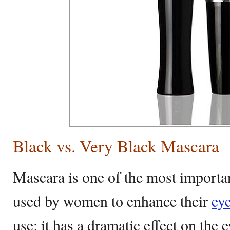
Black vs. Very Black Mascara
Mascara is one of the most importa
used by women to enhance their
ey
use; it has a dramatic effect on the 