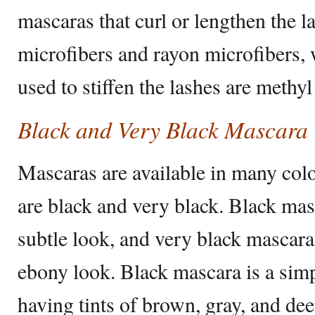
mascaras that curl or lengthen the l
microfibers and rayon microfibers, 
used to stiffen the lashes are methyl 
Black and Very Black Mascara
Mascaras are available in many col
are black and very black. Black masc
subtle look, and very black mascar
ebony look. Black mascara is a sim
having tints of brown, gray, and de