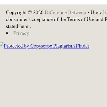
Copyright © 2026
Difference Between
• Use of t
constitutes acceptance of the Terms of Use and 
stated here :
Privacy