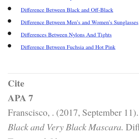
Difference Between Black and Off-Black
Difference Between Men’s and Women’s Sunglasses
Differences Between Nylons And Tights
Difference Between Fuchsia and Hot Pink
Cite
APA 7
Franscisco, . (2017, September 11)
Black and Very Black Mascara.
Dif