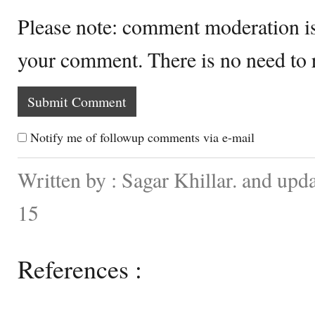
Please note: comment moderation i
your comment. There is no need to
Notify me of followup comments via e-mail
Written by : Sagar Khillar. and up
15
References :