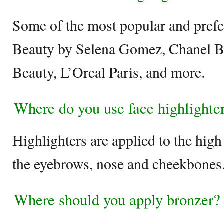
Some of the most popular and prefe
Beauty by Selena Gomez, Chanel B
Beauty, L’Oreal Paris, and more.
Where do you use face highlighte
Highlighters are applied to the high
the eyebrows, nose and cheekbones
Where should you apply bronzer?