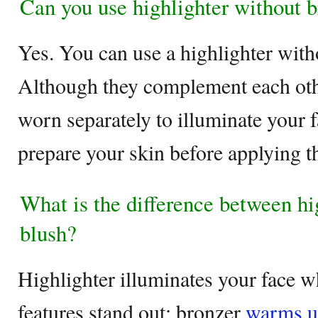
Can you use highlighter without 
Yes. You can use a highlighter wit
Although they complement each othe
worn separately to illuminate your f
prepare your skin before applying th
What is the difference between hi
blush?
Highlighter illuminates your face w
features stand out; bronzer
warms up