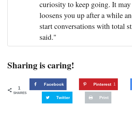
curiosity to keep going. It may fe
loosens you up after a while an
start conversations with total s
said."
Sharing is caring!
Facebook
Pinterest
1
1
SHARES
Twitter
Print