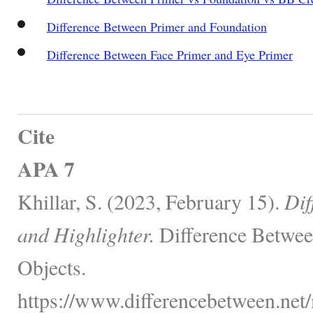
Difference Between Primer and Foundation
Difference Between Face Primer and Eye Primer
Cite
APA 7
Khillar, S. (2023, February 15).
Dif
and Highlighter.
Difference Betwee
Objects.
https://www.differencebetween.net/