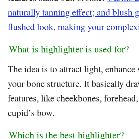
naturally tanning effect; and blush g
flushed look, making your complexi
What is highlighter is used for?
The idea is to attract light, enhance
your bone structure. It basically dra
features, like cheekbones, forehead
cupid’s bow.
Which is the best highlighter?