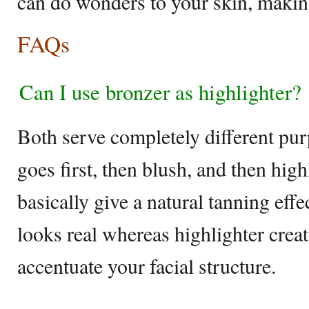
can do wonders to your skin, makin
FAQs
Can I use bronzer as highlighter?
Both serve completely different pur
goes first, then blush, and then hig
basically give a natural tanning eff
looks real whereas highlighter create
accentuate your facial structure.