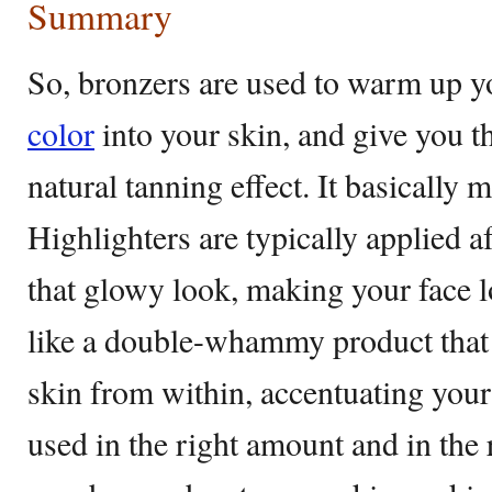
Summary
So, bronzers are used to warm up y
color
into your skin, and give you th
natural tanning effect. It basically 
Highlighters are typically applied a
that glowy look, making your face lo
like a double-whammy product that b
skin from within, accentuating your
used in the right amount and in the 