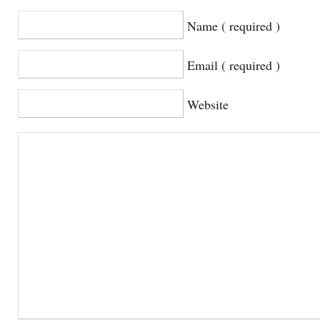
Name ( required )
Email ( required )
Website