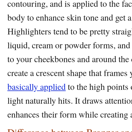
contouring, and is applied to the fac
body to enhance skin tone and get a
Highlighters tend to be pretty strai
liquid, cream or powder forms, and 
to your cheekbones and around the 
create a crescent shape that frames 
basically applied
to the high points 
light naturally hits. It draws atten
enhances their form while creating