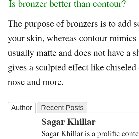
Is bronzer better than contour?
The purpose of bronzers is to add s
your skin, whereas contour mimics a
usually matte and does not have a s
gives a sculpted effect like chisele
nose and more.
Author
Recent Posts
Sagar Khillar
Sagar Khillar is a prolific cont