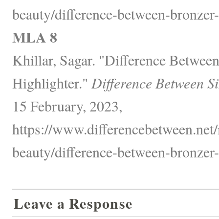
beauty/difference-between-bronzer-
MLA 8
Khillar, Sagar. "Difference Betwee
Highlighter."
Difference Between S
15 February, 2023,
https://www.differencebetween.net/
beauty/difference-between-bronzer-
Leave a Response