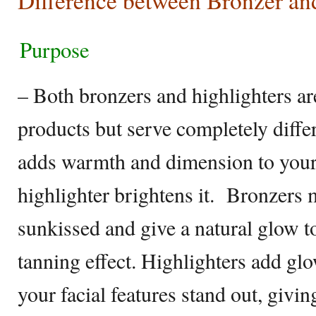
Difference between Bronzer an
Purpose
– Both bronzers and highlighters a
products but serve completely diffe
adds warmth and dimension to your
highlighter brightens it. Bronzers 
sunkissed and give a natural glow to
tanning effect. Highlighters add gl
your facial features stand out, givin