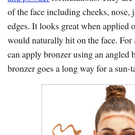
of the face including cheeks, nose, 
edges. It looks great when applied 
would naturally hit on the face. For
can apply bronzer using an angled b
bronzer goes a long way for a sun-t