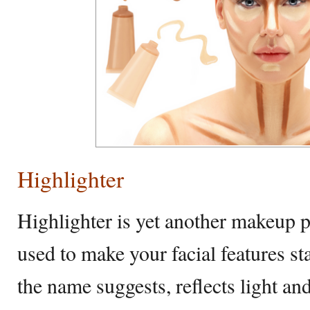
Highlighter
Highlighter is yet another makeup p
used to make your facial features st
the name suggests, reflects light and