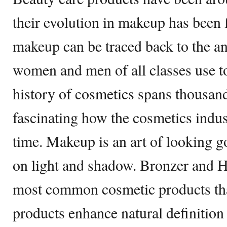
their evolution in makeup has been 
makeup can be traced back to the anc
women and men of all classes use 
history of cosmetics spans thousands
fascinating how the cosmetics indus
time. Makeup is an art of looking g
on light and shadow. Bronzer and Hi
most common cosmetic products tha
products enhance natural definition 