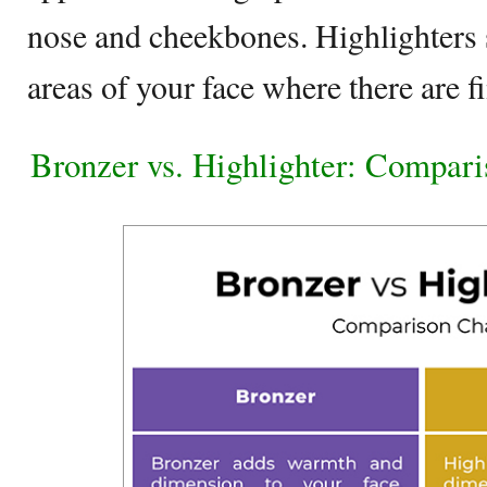
nose and cheekbones. Highlighters 
areas of your face where there are fi
Bronzer vs. Highlighter: Compari