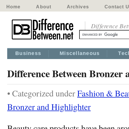
Home
About
Archives
Contact 
Difference Be
Business
Miscellaneous
Tec
Difference Between Bronzer 
• Categorized under
Fashion & Bea
Bronzer and Highlighter
Beauty care products have been arou