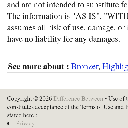
and are not intended to substitute f
The information is "AS IS", "WI
assumes all risk of use, damage, or 
have no liability for any damages.
See more about :
Bronzer
,
Highlig
Copyright © 2026
Difference Between
• Use of t
constitutes acceptance of the Terms of Use and 
stated here :
Privacy