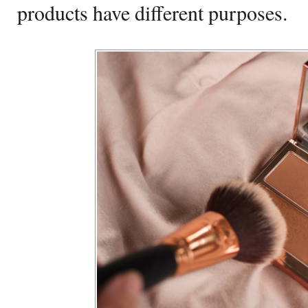
products have different purposes.