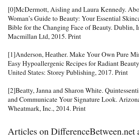
[0]McDermott, Aisling and Laura Kennedy. Abo
Woman’s Guide to Beauty: Your Essential Skin
Bible for the Changing Face of Beauty. Dublin, I
Macmillan Ltd, 2015. Print
[1]Anderson, Heather. Make Your Own Pure Mi
Easy Hypoallergenic Recipes for Radiant Beauty
United States: Storey Publishing, 2017. Print
[2]Beatty, Janna and Sharon White. Quintessentia
and Communicate Your Signature Look. Arizona,
Wheatmark, Inc., 2014. Print
Articles on DifferenceBetween.net a