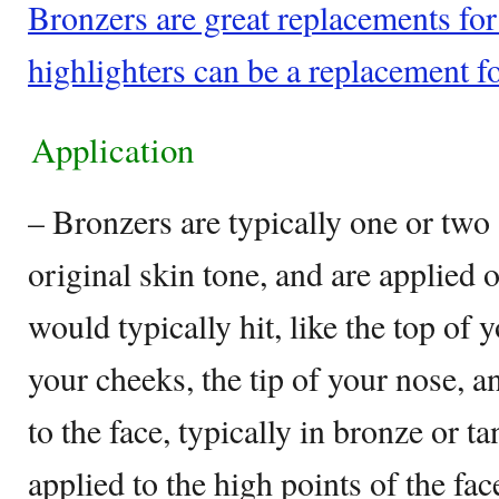
Bronzers are great replacements fo
highlighters can be a replacement f
Application
– Bronzers are typically one or two
original skin tone, and are applied 
would typically hit, like the top of 
your cheeks, the tip of your nose, a
to the face, typically in bronze or t
applied to the high points of the fa