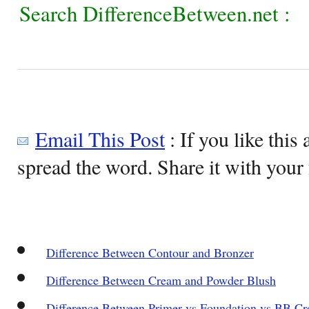
Search DifferenceBetween.net :
Email This Post
: If you like this 
spread the word. Share it with your 
Difference Between Contour and Bronzer
Difference Between Cream and Powder Blush
Difference Between Primer vs Foundation vs BB C