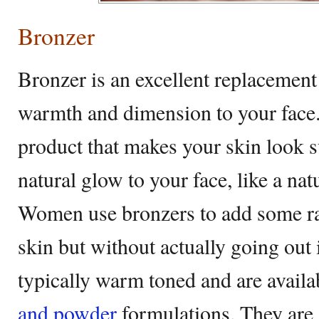
Bronzer
Bronzer is an excellent replacement 
warmth and dimension to your face.
product that makes your skin look 
natural glow to your face, like a nat
Women use bronzers to add some rad
skin but without actually going out 
typically warm toned and are availab
and powder
formulations. They are 