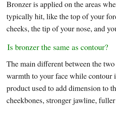
Bronzer is applied on the areas wh
typically hit, like the top of your fo
cheeks, the tip of your nose, and yo
Is bronzer the same as contour?
The main different between the two 
warmth to your face while contour i
product used to add dimension to th
cheekbones, stronger jawline, fuller