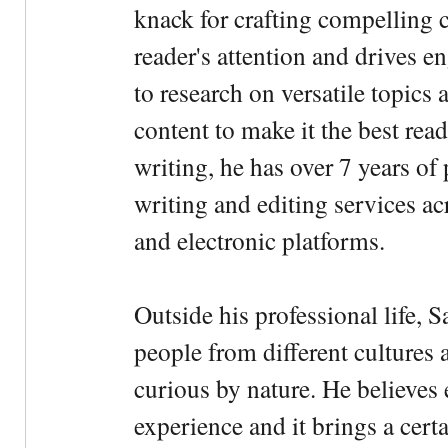
knack for crafting compelling c
reader's attention and drives e
to research on versatile topics
content to make it the best rea
writing, he has over 7 years of
writing and editing services ac
and electronic platforms.
Outside his professional life, 
people from different cultures 
curious by nature. He believes 
experience and it brings a cert