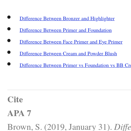
Difference Between Bronzer and Highlighter
Difference Between Primer and Foundation
Difference Between Face Primer and Eye Primer
Difference Between Cream and Powder Blush
Difference Between Primer vs Foundation vs BB C
Cite
APA 7
Brown, S. (2019, January 31).
Diff