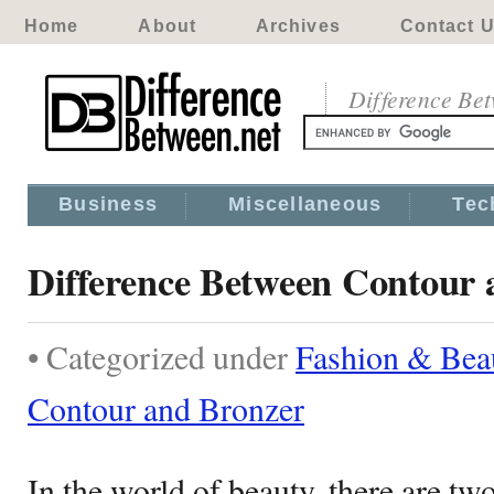
Home
About
Archives
Contact 
Difference Be
Business
Miscellaneous
Tec
Difference Between Contour 
• Categorized under
Fashion & Bea
Contour and Bronzer
In the world of beauty, there are 