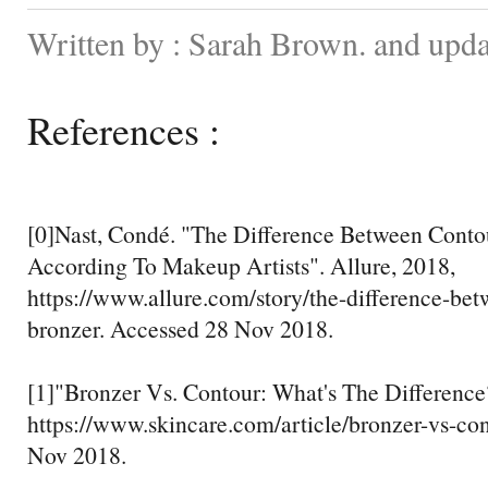
Written by : Sarah Brown. and upd
References :
[0]Nast, Condé. "The Difference Between Conto
According To Makeup Artists". Allure, 2018,
https://www.allure.com/story/the-difference-be
bronzer. Accessed 28 Nov 2018.
[1]"Bronzer Vs. Contour: What's The Difference
https://www.skincare.com/article/bronzer-vs-co
Nov 2018.