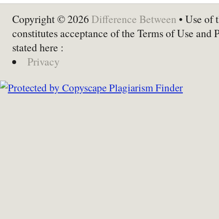
Copyright © 2026
Difference Between
• Use of t
constitutes acceptance of the Terms of Use and 
stated here :
Privacy