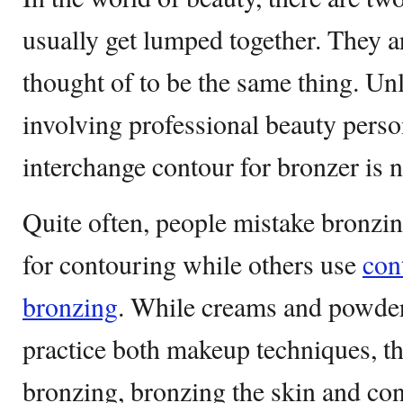
usually get lumped together. They a
thought of to be the same thing. Un
involving professional beauty perso
interchange contour for bronzer is 
Quite often, people mistake bronzi
for contouring while others use
con
bronzing
. While creams and powder
practice both makeup techniques, th
bronzing, bronzing the skin and con