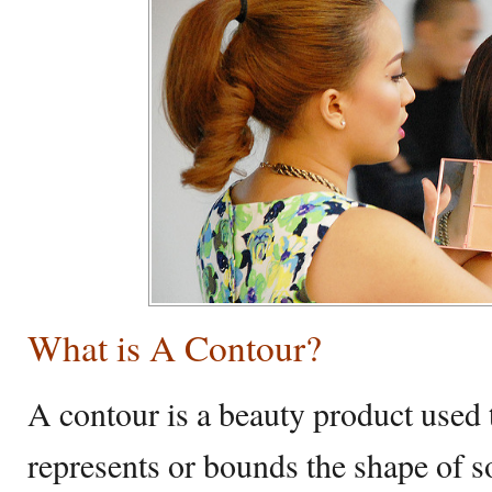
What is A Contour?
A contour is a beauty product used t
represents or bounds the shape of so