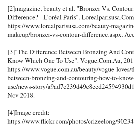
[2]magazine, beauty et al. "Bronzer Vs. Contour
Difference? - L'oréal Paris". Lorealparisusa.Com
https://www.lorealparisusa.com/beauty-magazi
makeup/bronzer-vs-contour-difference.aspx. Ac
[3]"The Difference Between Bronzing And Con
Know Which One To Use". Vogue.Com.Au, 201
https://www.vogue.com.au/beauty/vogue-loves/t
between-bronzing-and-contouring-how-to-know
use/news-story/a9ad7c239d49e8eed24594930d1
Nov 2018.
[4]Image credit:
https://www.flickr.com/photos/crizeelong/9023