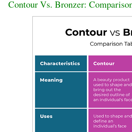
Contour Vs. Bronzer: Compariso