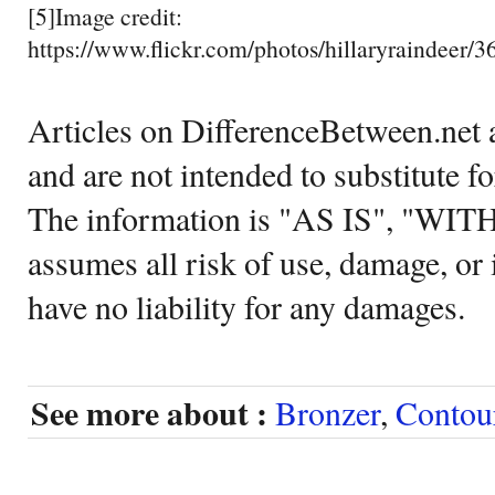
[5]Image credit:
https://www.flickr.com/photos/hillaryraindeer/
Articles on DifferenceBetween.net a
and are not intended to substitute f
The information is "AS IS", "WI
assumes all risk of use, damage, or 
have no liability for any damages.
See more about :
Bronzer
,
Contou