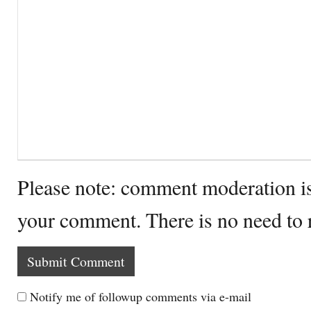
Please note: comment moderation i
your comment. There is no need to
Notify me of followup comments via e-mail