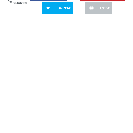
SHARES
Twitter
Print