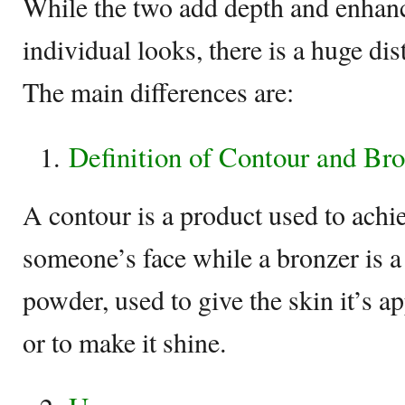
While the two add depth and enhan
individual looks, there is a huge di
The main differences are:
Definition of Contour and Br
A contour is a product used to achie
someone’s face while a bronzer is a 
powder, used to give the skin it’s ap
or to make it shine.