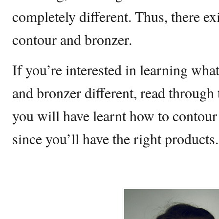
completely different. Thus, there ex
contour and bronzer.
If you’re interested in learning wha
and bronzer different, read through 
you will have learnt how to contour
since you’ll have the right products.