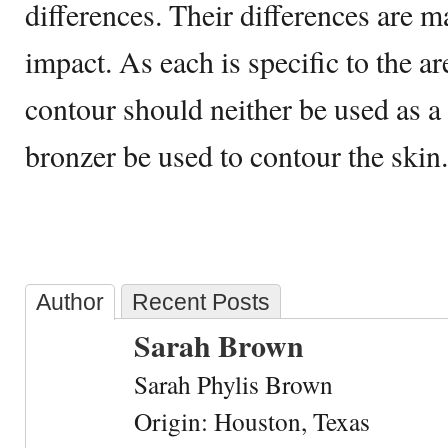
differences. Their differences are m
impact. As each is specific to the are
contour should neither be used as a
bronzer be used to contour the skin.
Author
Recent Posts
Sarah Brown
Sarah Phylis Brown
Origin: Houston, Texas