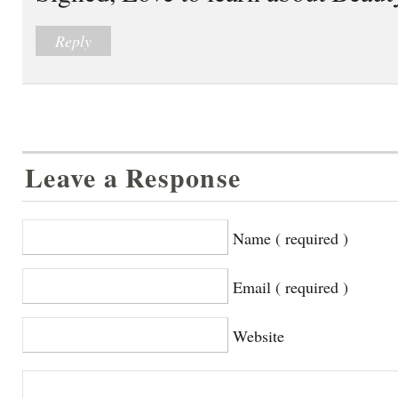
Reply
Leave a Response
Name ( required )
Email ( required )
Website