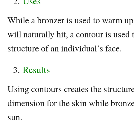
Uses
While a bronzer is used to warm up
will naturally hit, a contour is used
structure of an individual’s face.
Results
Using contours creates the structur
dimension for the skin while bronze
sun.