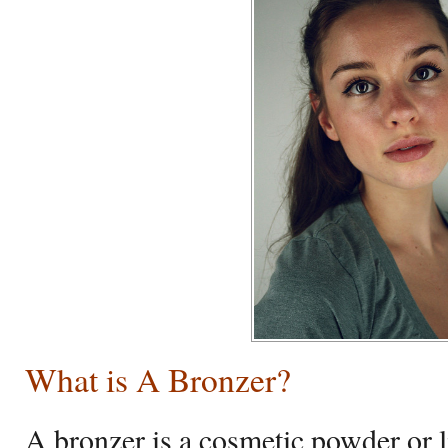
What is A Bronzer?
A bronzer is a cosmetic powder or li