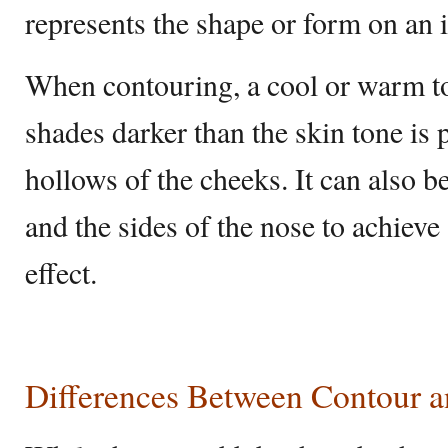
represents the shape or form on an i
When contouring, a cool or warm to
shades darker than the skin tone is 
hollows of the cheeks. It can also b
and the sides of the nose to achie
effect.
Differences Between Contour 