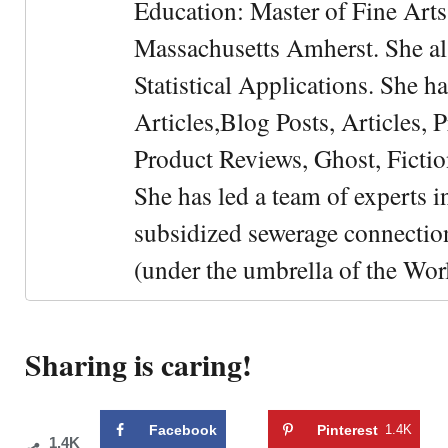
Education: Master of Fine Arts 
Massachusetts Amherst. She als
Statistical Applications. She 
Articles,Blog Posts, Articles, 
Product Reviews, Ghost, Fictio
She has led a team of experts i
subsidized sewerage connection
(under the umbrella of the Wor
Sharing is caring!
Facebook
Pinterest
1.4K
1.4K