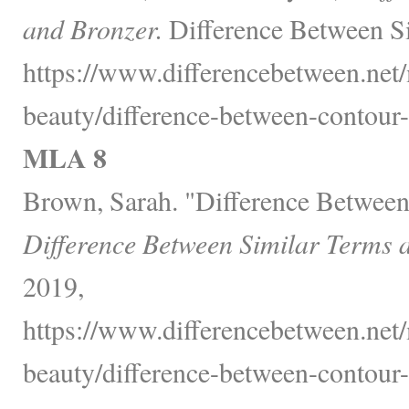
and Bronzer.
Difference Between Si
https://www.differencebetween.net/
beauty/difference-between-contour-
MLA 8
Brown, Sarah. "Difference Between
Difference Between Similar Terms 
2019,
https://www.differencebetween.net/
beauty/difference-between-contour-