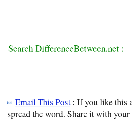
Search DifferenceBetween.net :
Email This Post
: If you like this 
spread the word. Share it with your 