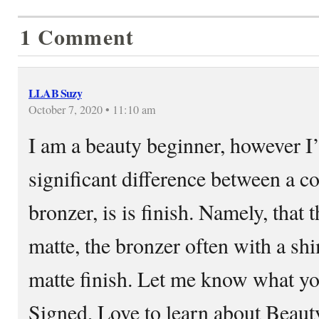
1 Comment
LLAB Suzy
October 7, 2020 • 11:10 am
I am a beauty beginner, however I’
significant difference between a c
bronzer, is is finish. Namely, that 
matte, the bronzer often with a s
matte finish. Let me know what yo
Signed, Love to learn about Bea