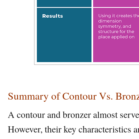
Summary of Contour Vs. Bron
A contour and bronzer almost serve
However, their key characteristics a