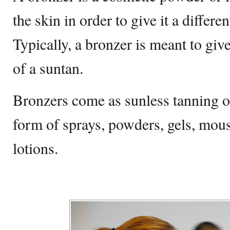
the skin in order to give it a differe
Typically, a bronzer is meant to giv
of a suntan.
Bronzers come as sunless tanning o
form of sprays, powders, gels, mous
lotions.