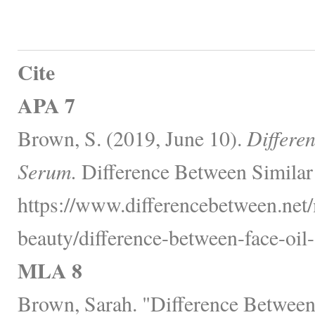
Cite
APA 7
Brown, S. (2019, June 10).
Differe
Serum.
Difference Between Similar
https://www.differencebetween.net/
beauty/difference-between-face-oil
MLA 8
Brown, Sarah. "Difference Between