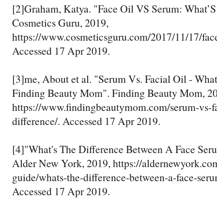
[2]Graham, Katya. "Face Oil VS Serum: What’S 
Cosmetics Guru, 2019,
https://www.cosmeticsguru.com/2017/11/17/face
Accessed 17 Apr 2019.
[3]me, About et al. "Serum Vs. Facial Oil - What
Finding Beauty Mom". Finding Beauty Mom, 20
https://www.findingbeautymom.com/serum-vs-fac
difference/. Accessed 17 Apr 2019.
[4]"What's The Difference Between A Face Ser
Alder New York, 2019, https://aldernewyork.com
guide/whats-the-difference-between-a-face-seru
Accessed 17 Apr 2019.