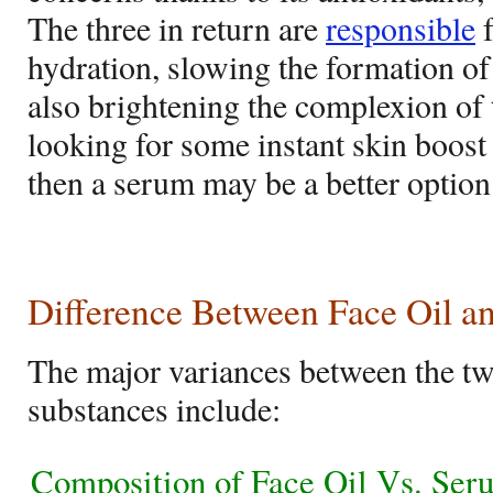
The three in return are
responsible
f
hydration, slowing the formation of
also brightening the complexion of 
looking for some instant skin boost 
then a serum may be a better option
Difference Between Face Oil 
The major variances between the tw
substances include:
Composition of Face Oil Vs. Ser