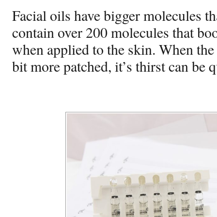
Facial oils have bigger molecules t
contain over 200 molecules that boo
when applied to the skin. When the sk
bit more patched, it’s thirst can be