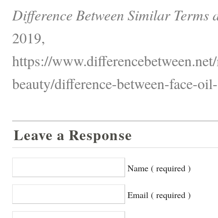
Difference Between Similar Terms 
2019,
https://www.differencebetween.net/
beauty/difference-between-face-oil
Leave a Response
Name ( required )
Email ( required )