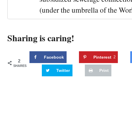
(under the umbrella of the Wor
Sharing is caring!
Facebook
Pinterest
2
2
SHARES
Twitter
Print