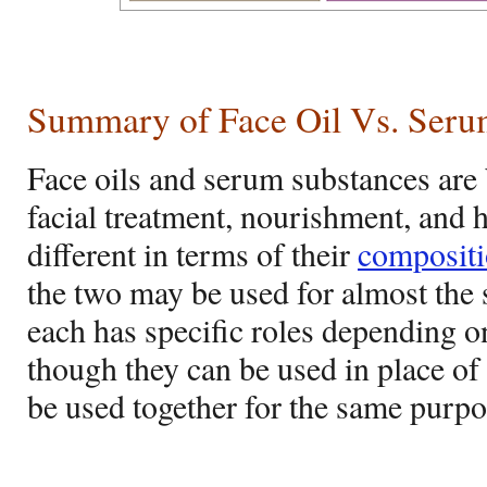
Summary of Face Oil Vs. Ser
Face oils and serum substances are
facial treatment, nourishment, and 
different in terms of their
composit
the two may be used for almost the
each has specific roles depending o
though they can be used in place of
be used together for the same purpo