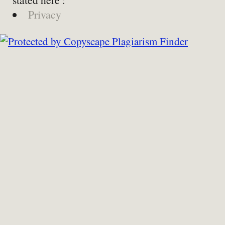
Privacy