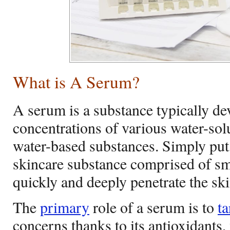
What is A Serum?
A serum is a substance typically d
concentrations of various water-solu
water-based substances. Simply put,
skincare substance comprised of sm
quickly and deeply penetrate the ski
The
primary
role of a serum is to
ta
concerns thanks to its antioxidants,