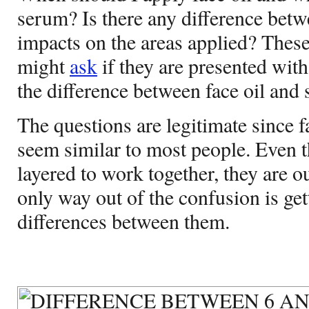
serum? Is there any difference betw
impacts on the areas applied? Thes
might
ask
if they are presented with
the
difference between face oil and
The questions are legitimate since 
seem similar to most people. Even 
layered to work together, they are o
only way out of the confusion is ge
differences between them.