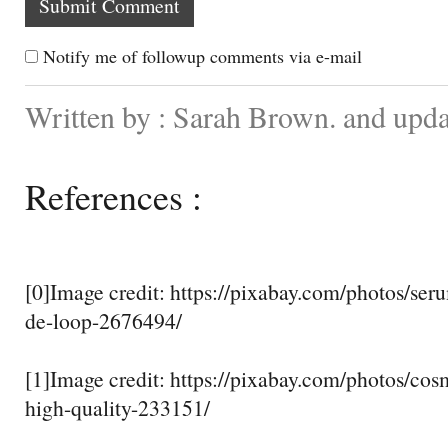
Notify me of followup comments via e-mail
Written by : Sarah Brown. and upd
References :
[0]Image credit: https://pixabay.com/photos/ser
de-loop-2676494/
[1]Image credit: https://pixabay.com/photos/cosme
high-quality-233151/