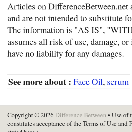
Articles on DifferenceBetween.net a
and are not intended to substitute f
The information is "AS IS", "WI
assumes all risk of use, damage, or 
have no liability for any damages.
See more about :
Face Oil
,
serum
Copyright © 2026
Difference Between
• Use of t
constitutes acceptance of the Terms of Use and 
stated here :