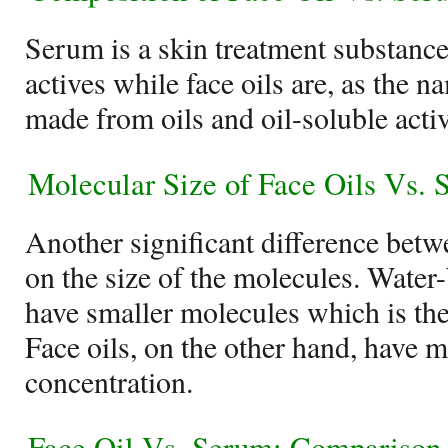
Serum is a skin treatment substanc
actives while face oils are, as the 
made from oils and oil-soluble activ
Molecular Size of Face Oils Vs.
Another significant difference betw
on the size of the molecules. Water
have smaller molecules which is th
Face oils, on the other hand, have 
concentration.
Face Oil Vs. Serum: Comparison