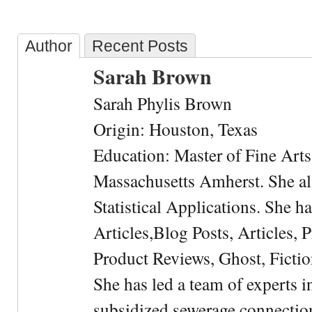
Author
Recent Posts
Sarah Brown
Sarah Phylis Brown
Origin: Houston, Texas
Education: Master of Fine Arts 
Massachusetts Amherst. She als
Statistical Applications. She 
Articles,Blog Posts, Articles, 
Product Reviews, Ghost, Fictio
She has led a team of experts i
subsidized sewerage connection