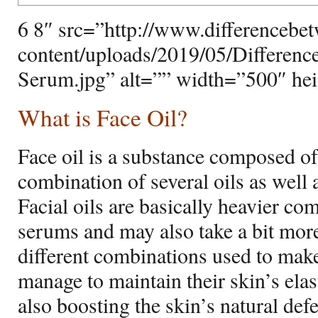
6 8″ src=”http://www.differencebe
content/uploads/2019/05/Differenc
Serum.jpg” alt=”” width=”500″ he
What is Face Oil?
Face oil is a substance composed of e
combination of several oils as well a
Facial oils are basically heavier c
serums and may also take a bit more
different combinations used to make 
manage to maintain their skin’s elas
also boosting the skin’s natural def