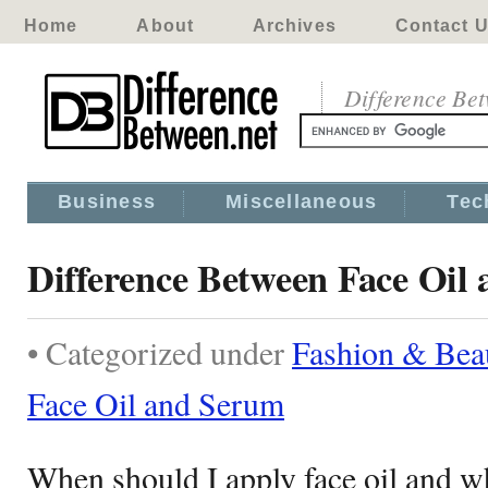
Home
About
Archives
Contact 
Difference Be
Business
Miscellaneous
Tec
Difference Between Face Oil
• Categorized under
Fashion & Bea
Face Oil and Serum
When should I apply face oil and w