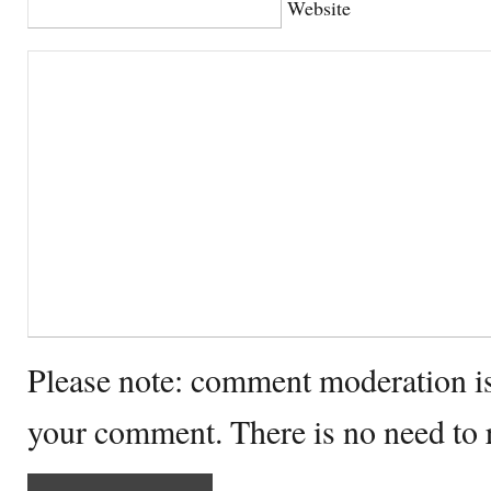
Website
Please note: comment moderation i
your comment. There is no need to