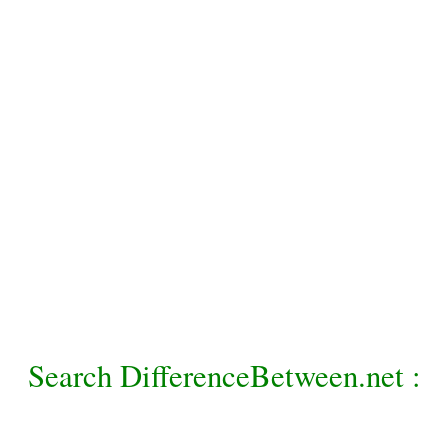
Search DifferenceBetween.net :