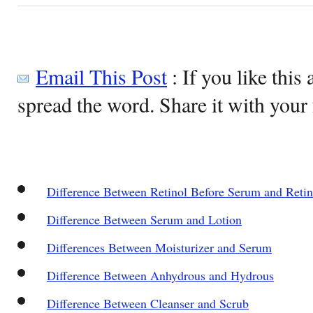
Email This Post
: If you like this 
spread the word. Share it with your 
Difference Between Retinol Before Serum and Reti
Difference Between Serum and Lotion
Differences Between Moisturizer and Serum
Difference Between Anhydrous and Hydrous
Difference Between Cleanser and Scrub