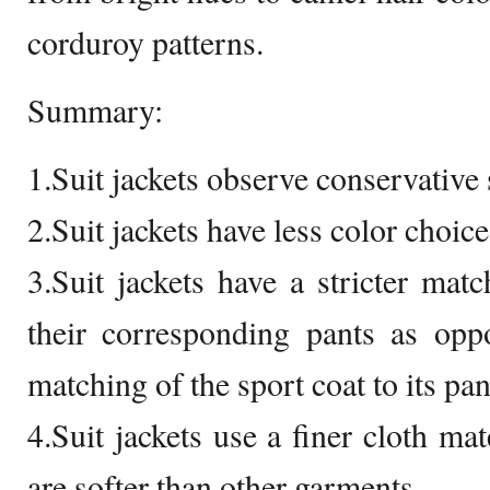
corduroy patterns.
Summary:
1.Suit jackets observe conservative 
2.Suit jackets have less color choice
3.Suit jackets have a stricter mat
their corresponding pants as opp
matching of the sport coat to its pan
4.Suit jackets use a finer cloth ma
are softer than other garments.