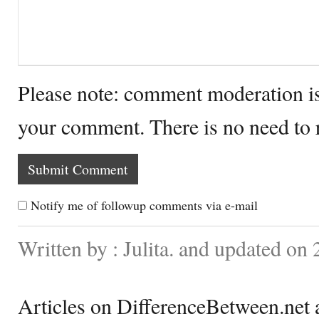
Please note: comment moderation i
your comment. There is no need to
Notify me of followup comments via e-mail
Written by : Julita. and updated on
Articles on DifferenceBetween.net a