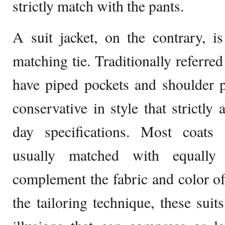
strictly match with the pants.
A suit jacket, on the contrary, i
matching tie. Traditionally referred 
have piped pockets and shoulder 
conservative in style that strictl
day specifications. Most coats
usually matched with equally 
complement the fabric and color o
the tailoring technique, these suit