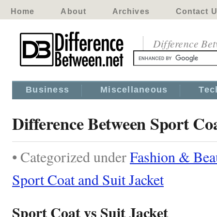
Home
About
Archives
Contact 
Difference Be
Business
Miscellaneous
Tec
Difference Between Sport Coa
• Categorized under
Fashion & Bea
Sport Coat and Suit Jacket
Sport Coat vs Suit Jacket