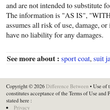
and are not intended to substitute f
The information is "AS IS", "WI
assumes all risk of use, damage, or 
have no liability for any damages.
See more about :
sport coat
,
suit j
Copyright © 2026
Difference Between
• Use of t
constitutes acceptance of the Terms of Use and 
stated here :
Privacy