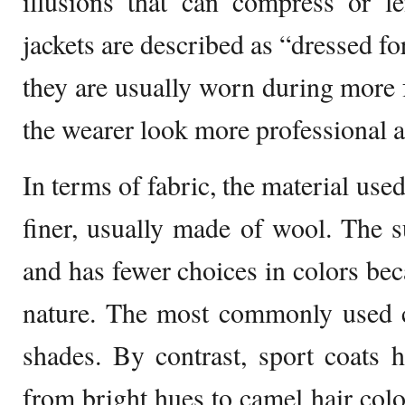
illusions that can compress or l
jackets are described as “dressed for
they are usually worn during more
the wearer look more professional a
In terms of fabric, the material used
finer, usually made of wool. The su
and has fewer choices in colors bec
nature. The most commonly used co
shades. By contrast, sport coats 
from bright hues to camel hair colo