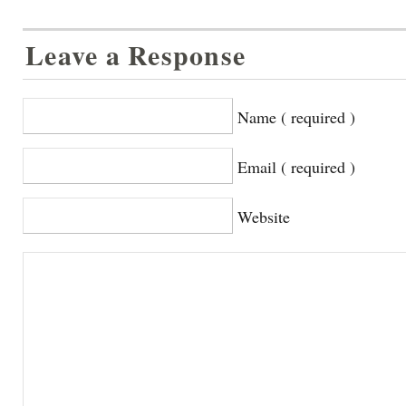
Leave a Response
Name ( required )
Email ( required )
Website