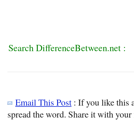
Search DifferenceBetween.net :
Email This Post
: If you like this 
spread the word. Share it with your 