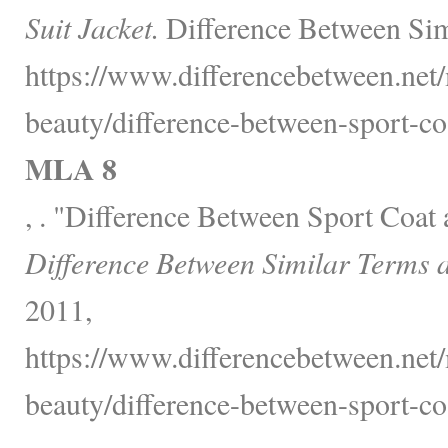
Suit Jacket.
Difference Between Sim
https://www.differencebetween.net/
beauty/difference-between-sport-coa
MLA 8
, . "Difference Between Sport Coat 
Difference Between Similar Terms 
2011,
https://www.differencebetween.net/
beauty/difference-between-sport-coa