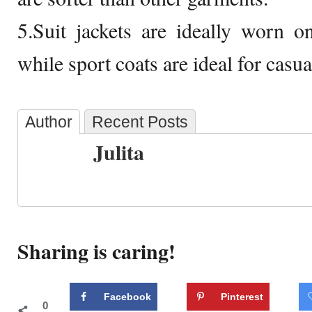
5.Suit jackets are ideally worn 
while sport coats are ideal for casual
Author
Recent Posts
Julita
Sharing is caring!
Facebook
Pinterest
0