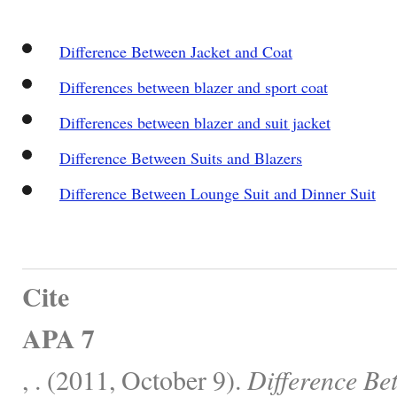
Difference Between Jacket and Coat
Differences between blazer and sport coat
Differences between blazer and suit jacket
Difference Between Suits and Blazers
Difference Between Lounge Suit and Dinner Suit
Cite
APA 7
, . (2011, October 9).
Difference Be