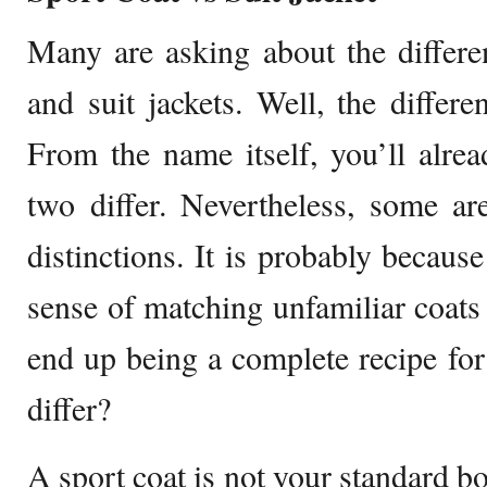
Many are asking about the differe
and suit jackets. Well, the differe
From the name itself, you’ll alre
two differ. Nevertheless, some are
distinctions. It is probably becaus
sense of matching unfamiliar coats 
end up being a complete recipe fo
differ?
A sport coat is not your standard bo