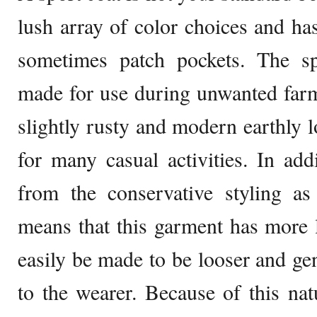
lush array of color choices and has
sometimes patch pockets. The sp
made for use during unwanted farm
slightly rusty and modern earthly l
for many casual activities. In addi
from the conservative styling as
means that this garment has more l
easily be made to be looser and gen
to the wearer. Because of this nat