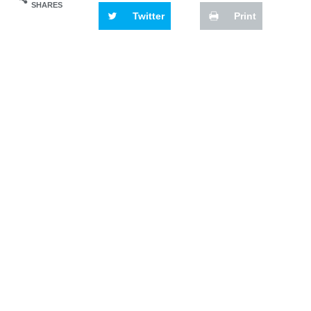
SHARES
Twitter
Print