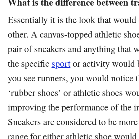
What is the difference between t
Essentially it is the look that would
other. A canvas-topped athletic shoe
pair of sneakers and anything that 
the specific
sport
or activity would b
you see runners, you would notice th
‘rubber shoes’ or athletic shoes w
improving the performance of the i
Sneakers are considered to be more
range for either athletic shoe would 