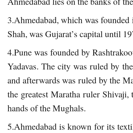
Ahmedabad lies on the banks of the
3.Ahmedabad, which was founded 
Shah, was Gujarat’s capital until 19
4.Pune was founded by Rashtrakoot
Yadavas. The city was ruled by th
and afterwards was ruled by the Mar
the greatest Maratha ruler Shivaji, t
hands of the Mughals.
5.Ahmedabad is known for its texti