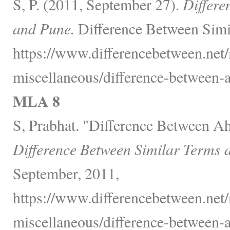
S, P. (2011, September 27).
Differ
and Pune.
Difference Between Simi
https://www.differencebetween.net
miscellaneous/difference-between
MLA 8
S, Prabhat. "Difference Between 
Difference Between Similar Terms 
September, 2011,
https://www.differencebetween.net
miscellaneous/difference-between