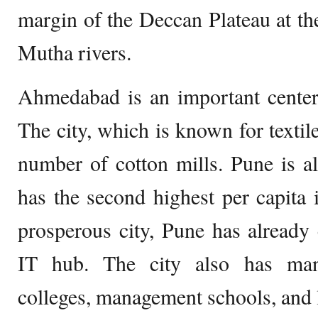
margin of the Deccan Plateau at t
Mutha rivers.
Ahmedabad is an important center
The city, which is known for textile
number of cotton mills. Pune is a
has the second highest per capita
prosperous city, Pune has already
IT hub. The city also has man
colleges, management schools, and l