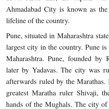
Ahmadabad City is known as the 
lifeline of the country.
Pune, situated in Maharashtra state
largest city in the country. Pune is
Maharashtra. Pune, founded by R
later by Yadavas. The city was r
afterwards ruled by the Marathas. B
greatest Maratha ruler Shivaji, the
hands of the Mughals. The city of