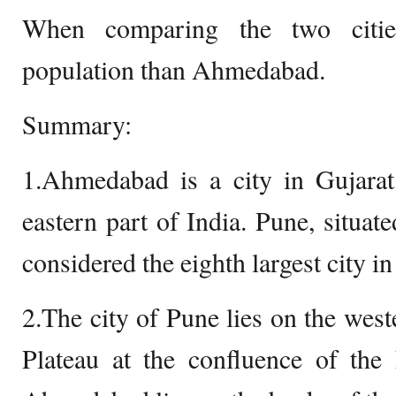
When comparing the two citie
population than Ahmedabad.
Summary:
1.Ahmedabad is a city in Gujarat,
eastern part of India. Pune, situate
considered the eighth largest city in
2.The city of Pune lies on the wes
Plateau at the confluence of the