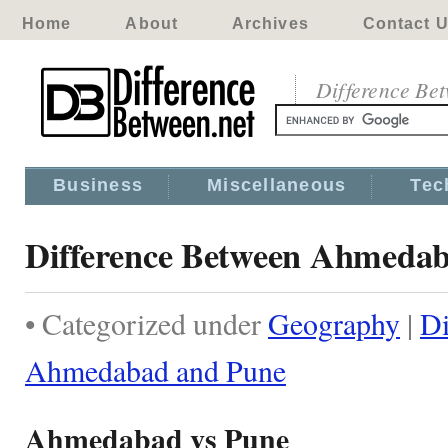
Home
About
Archives
Contact 
Difference Be
Business
Miscellaneous
Tec
Difference Between Ahmeda
• Categorized under
Geography
|
Di
Ahmedabad and Pune
Ahmedabad vs Pune