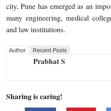
city, Pune has emerged as an impo
many engineering, medical colleg
and law institutions.
Author
Recent Posts
Prabhat S
Sharing is caring!