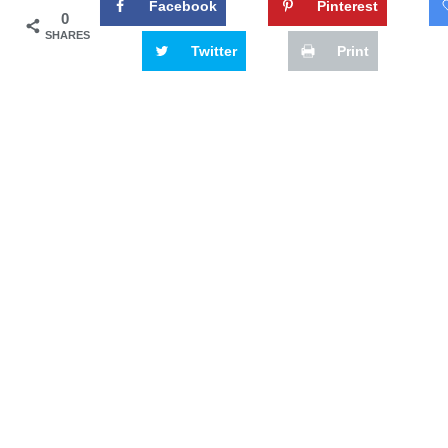
Facebook
Pinterest
0
SHARES
Twitter
Print