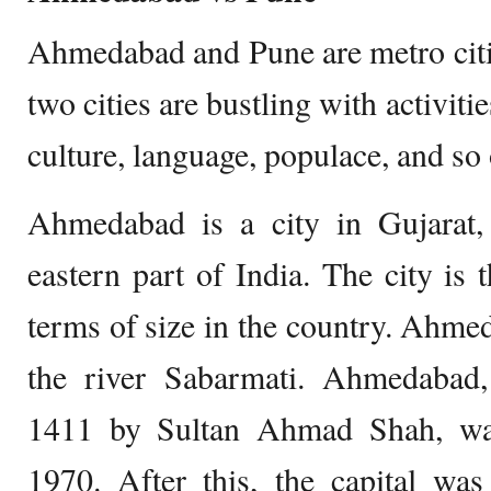
Ahmedabad and Pune are metro citi
two cities are bustling with activiti
culture, language, populace, and so 
Ahmedabad is a city in Gujarat, 
eastern part of India. The city is t
terms of size in the country. Ahmed
the river Sabarmati. Ahmedabad
1411 by Sultan Ahmad Shah, was 
1970. After this, the capital was