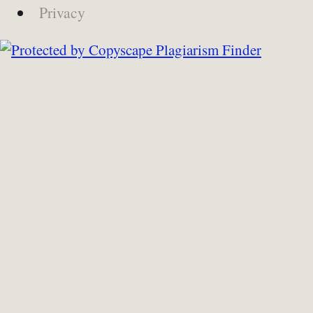
Privacy