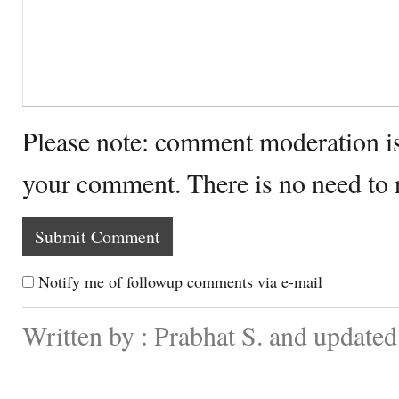
Please note: comment moderation i
your comment. There is no need to
Notify me of followup comments via e-mail
Written by : Prabhat S. and update