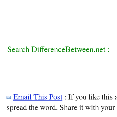
Search DifferenceBetween.net :
Email This Post
: If you like this 
spread the word. Share it with your 