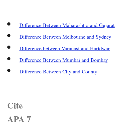
Difference Between Maharashtra and Gujarat
Difference Between Melbourne and Sydney
Difference between Varanasi and Haridwar
Difference Between Mumbai and Bombay
Difference Between City and County
Cite
APA 7