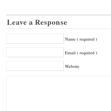
Leave a Response
Name ( required )
Email ( required )
Website