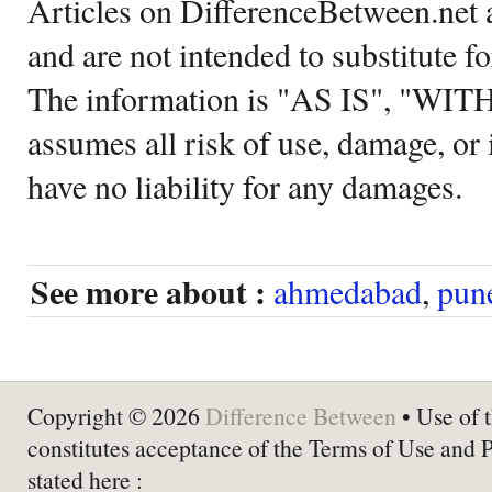
Articles on DifferenceBetween.net a
and are not intended to substitute f
The information is "AS IS", "WI
assumes all risk of use, damage, or 
have no liability for any damages.
See more about :
ahmedabad
,
pun
Copyright © 2026
Difference Between
• Use of t
constitutes acceptance of the Terms of Use and 
stated here :