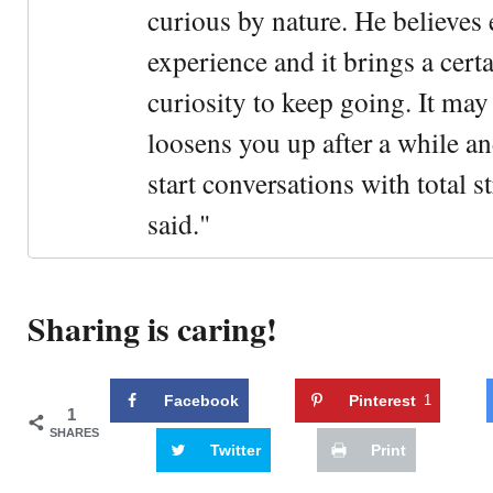
curious by nature. He believes 
experience and it brings a cert
curiosity to keep going. It may fe
loosens you up after a while an
start conversations with total s
said."
Sharing is caring!
Facebook
Pinterest
1
1
SHARES
Twitter
Print