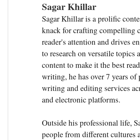
Sagar Khillar
Sagar Khillar is a prolific cont
knack for crafting compelling c
reader's attention and drives e
to research on versatile topics
content to make it the best rea
writing, he has over 7 years of
writing and editing services ac
and electronic platforms.
Outside his professional life, 
people from different cultures 