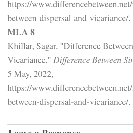
https://www.differencebetween.net/
between-dispersal-and-vicariance/.
MLA 8
Khillar, Sagar. "Difference Betwee
Vicariance."
Difference Between Si
5 May, 2022,
https://www.differencebetween.net/
between-dispersal-and-vicariance/.
Leave a Response