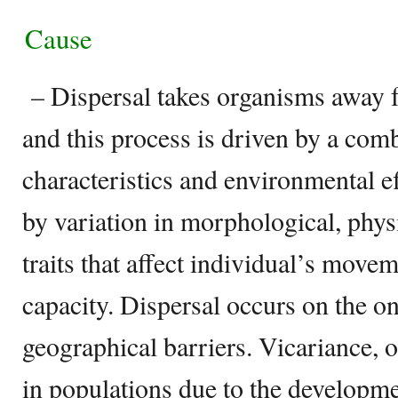
Cause
– Dispersal takes organisms away fr
and this process is driven by a com
characteristics and environmental ef
by variation in morphological, phys
traits that affect individual’s move
capacity. Dispersal occurs on the on
geographical barriers. Vicariance, 
in populations due to the developm