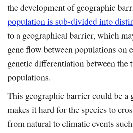
the development of geographic barri
population is sub-divided into distin
to a geographical barrier, which ma
gene flow between populations on ei
genetic differentiation between the
populations.
This geographic barrier could be a g
makes it hard for the species to cros
from natural to climatic events such