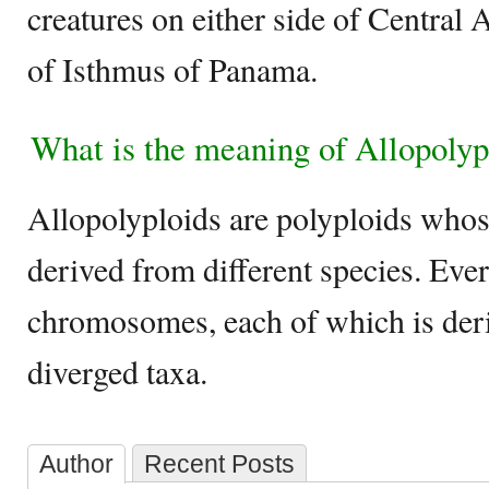
creatures on either side of Central 
of Isthmus of Panama.
What is the meaning of Allopolyp
Allopolyploids are polyploids who
derived from different species. Ever
chromosomes, each of which is der
diverged taxa.
Author
Recent Posts