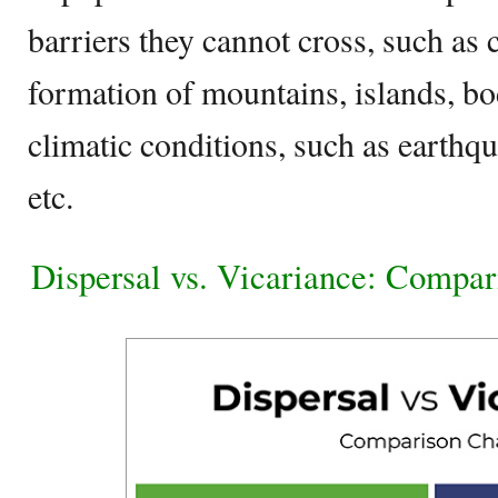
barriers they cannot cross, such as c
formation of mountains, islands, bod
climatic conditions, such as earthqu
etc.
Dispersal vs. Vicariance: Compar