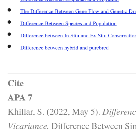
The Difference Between Gene Flow and Genetic Dri
Difference Between Species and Population
Difference between In Situ and Ex Situ Conservatio
Difference between hybrid and purebred
Cite
APA 7
Khillar, S. (2022, May 5).
Differen
Vicariance.
Difference Between Sim