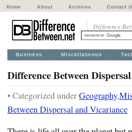
Home
About
Archives
Contact 
Difference Be
Business
Miscellaneous
Tec
Difference Between Dispersal
• Categorized under
Geography
,
Mis
Between Dispersal and Vicariance
There is life all over the planet but 