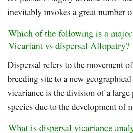
inevitably invokes a great number of
Which of the following is a major
Vicariant vs dispersal Allopatry?
Dispersal refers to the movement o
breeding site to a new geographical
vicariance is the division of a large
species due to the development of n
What is dispersal vicariance anal