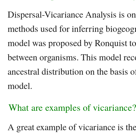
Dispersal-Vicariance Analysis is on
methods used for inferring biogeogr
model was proposed by Ronquist to
between organisms. This model reco
ancestral distribution on the basis 
model.
What are examples of vicariance
A great example of vicariance is th