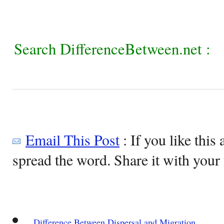
Search DifferenceBetween.net :
Email This Post
: If you like this 
spread the word. Share it with your 
Difference Between Dispersal and Migration