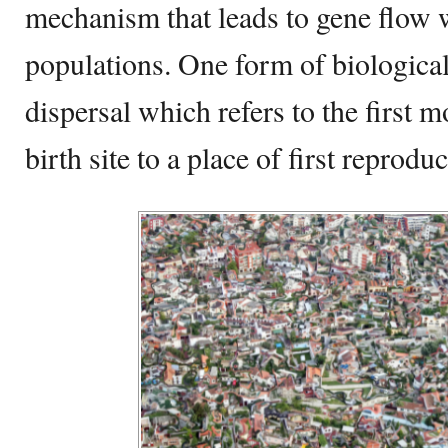
mechanism that leads to gene flow 
populations. One form of biological 
dispersal which refers to the first
birth site to a place of first reproduc