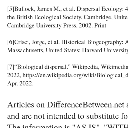
[5]Bullock, James M., et al. Dispersal Ecology
the British Ecological Society. Cambridge, Uni
Cambridge University Press, 2002. Print
[6]Crisci, Jorge, et al. Historical Biogeography: 
Massachusetts, United States: Harvard University
[7]“Biological dispersal.” Wikipedia, Wikimed
2022, https://en.wikipedia.org/wiki/Biological_d
Apr. 2022.
Articles on DifferenceBetween.net a
and are not intended to substitute f
The information is "AS IS", "WI