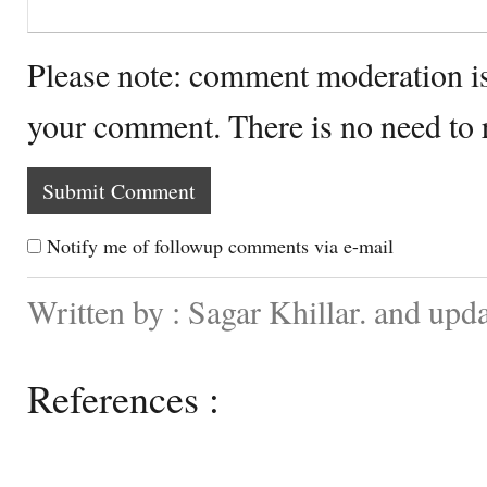
Please note: comment moderation i
your comment. There is no need to
Notify me of followup comments via e-mail
Written by : Sagar Khillar. and up
References :