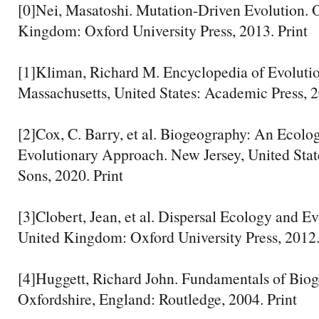
[0]Nei, Masatoshi. Mutation-Driven Evolution. 
Kingdom: Oxford University Press, 2013. Print
[1]Kliman, Richard M. Encyclopedia of Evolutio
Massachusetts, United States: Academic Press, 2
[2]Cox, C. Barry, et al. Biogeography: An Ecolo
Evolutionary Approach. New Jersey, United Stat
Sons, 2020. Print
[3]Clobert, Jean, et al. Dispersal Ecology and Ev
United Kingdom: Oxford University Press, 2012.
[4]Huggett, Richard John. Fundamentals of Bio
Oxfordshire, England: Routledge, 2004. Print