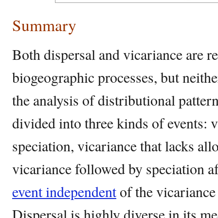
Summary
Both dispersal and vicariance are re
biogeographic processes, but neithe
the analysis of distributional patte
divided into three kinds of events: 
speciation, vicariance that lacks all
vicariance followed by speciation af
event independent
of the vicariance 
Dispersal is highly diverse in its 