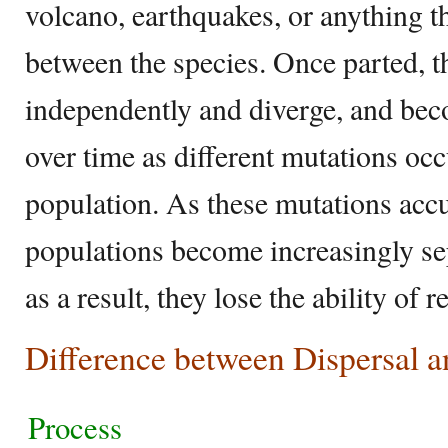
volcano, earthquakes, or anything th
between the species. Once parted, t
independently and diverge, and beco
over time as different mutations occ
population. As these mutations accu
populations become increasingly sep
as a result, they lose the ability of
Difference between Dispersal a
Process