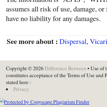
assumes all risk of use, damage, or 
have no liability for any damages.
See more about :
Dispersal
,
Vicar
Copyright © 2026
Difference Between
• Use of t
constitutes acceptance of the Terms of Use and 
stated here :
Privacy