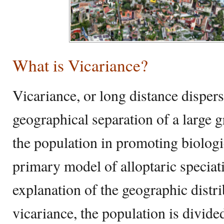
What is Vicariance?
Vicariance, or long distance dispersa
geographical separation of a large
the population in promoting biologic
primary model of alloptaric specia
explanation of the geographic distr
vicariance, the population is divide