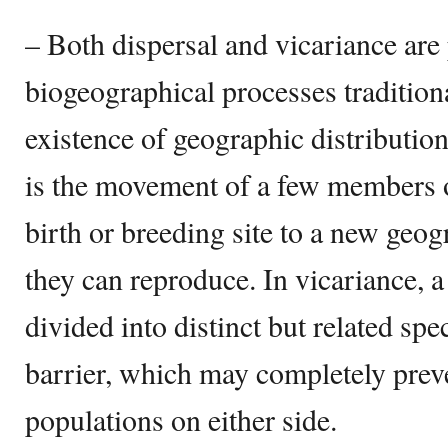
– Both dispersal and vicariance ar
biogeographical processes traditiona
existence of geographic distributio
is the movement of a few members o
birth or breeding site to a new geo
they can reproduce. In vicariance, a
divided into distinct but related spe
barrier, which may completely prev
populations on either side.