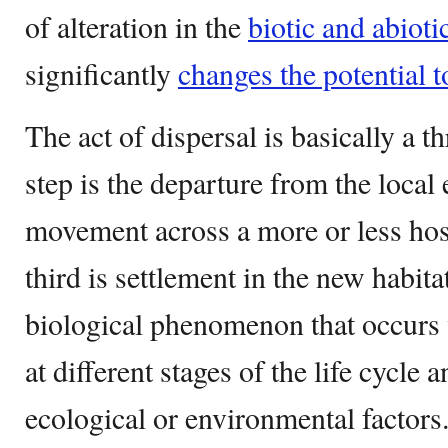
of alteration in the
biotic and abioti
significantly
changes the potential t
The act of dispersal is basically a th
step is the departure from the local
movement across a more or less hos
third is settlement in the new habit
biological phenomenon that occurs 
at different stages of the life cycle 
ecological or environmental factors.