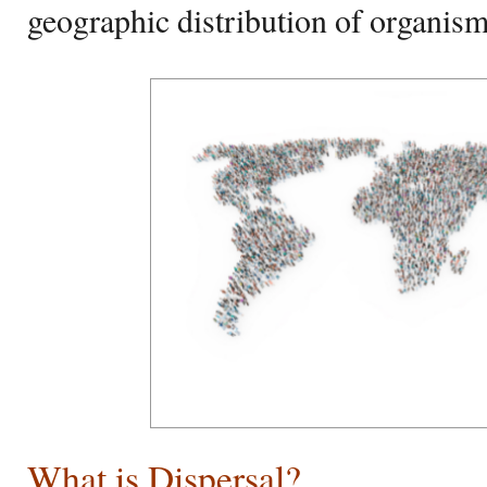
geographic distribution of organis
What is Dispersal?