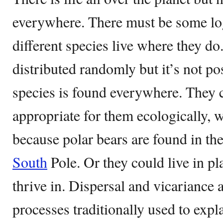
everywhere. There must be some log
different species live where they do
distributed randomly but it’s not po
species is found everywhere. They c
appropriate for them ecologically, w
because polar bears are found in th
South
Pole. Or they could live in p
thrive in. Dispersal and vicariance
processes traditionally used to expl