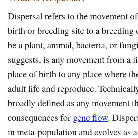
Dispersal refers to the movement of
birth or breeding site to a breeding 
be a plant, animal, bacteria, or fung
suggests, is any movement from a li
place of birth to any place where the
adult life and reproduce. Technicall
broadly defined as any movement tha
consequences for
gene flow
. Disper
in meta-population and evolves as a 