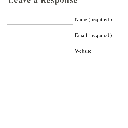
Name ( required )
Email ( required )
Website