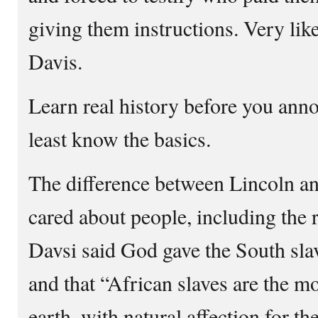
giving them instructions. Very like
Davis.
Learn real history before you anno
least know the basics.
The difference between Lincoln a
cared about people, including the r
Davsi said God gave the South sla
and that “African slaves are the m
earth, with natural affection for th