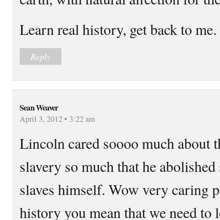
Learn real history, get back to me.
Reply
Sean Weaver
April 3, 2012 • 3:22 am
Lincoln cared soooo much about t
slavery so much that he abolished
slaves himself. Wow very caring p
history you mean that we need to l