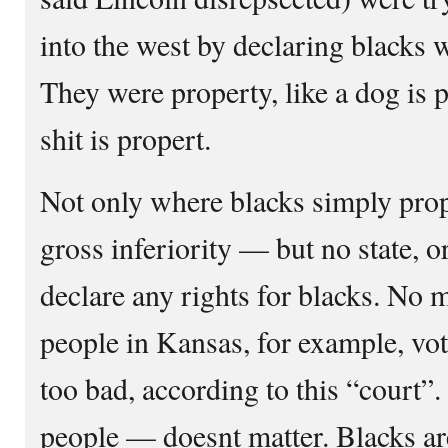
into the west by declaring blacks
They were property, like a dog is p
shit is propert.
Not only where blacks simply prop
gross inferiority — but no state, o
declare any rights for blacks. No m
people in Kansas, for example, vo
too bad, according to this “court”
people — doesnt matter. Blacks ar