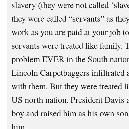
slavery (they were not called ‘slav
they were called “servants” as they
work as you are paid at your job t
servants were treated like family.
problem EVER in the South nation’
Lincoln Carpetbaggers infiltrated 
with them. But they were treated 
US north nation. President Davis
boy and raised him as his own son
him.