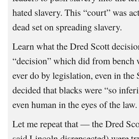
hated slavery. This “court” was ac
dead set on spreading slavery.
Learn what the Dred Scott decisio
“decision” which did from bench
ever do by legislation, even in the
decided that blacks were “so inferi
even human in the eyes of the law.
Let me repeat that — the Dred Sco
said Lincoln disrepsected) were t