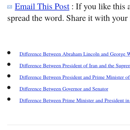
Email This Post
: If you like this 
spread the word. Share it with your 
Difference Between Abraham Lincoln and George 
Difference Between President of Iran and the Supre
Difference Between President and Prime Minister of 
Difference Between Governor and Senator
Difference Between Prime Minister and President in