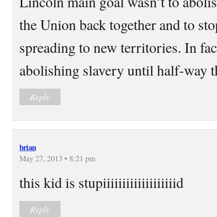
Lincoln main goal wasn’t to abolis
the Union back together and to sto
spreading to new territories. In fac
abolishing slavery until half-way 
Reply
brian
May 27, 2013 • 8:21 pm
this kid is stupiiiiiiiiiiiiiiiiiiid
Reply