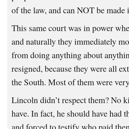
of the law, and can NOT be made 
This same court was in power whe
and naturally they immediately mo
from doing anything about anythin
resigned, because they were all e
the South. Most of them were very 
Lincoln didn’t respect them? No k
have. In fact, he should have had t
and forced to testify who paid th