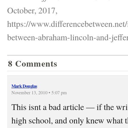
October, 2017,
https://www.differencebetween.net/m
between-abraham-lincoln-and-jeffer
8 Comments
Mark Douglas
November 13, 2010 • 5:07 pm
This isnt a bad article — if the w
high school, and only knew what t