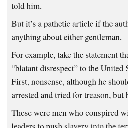
told him.
But it’s a pathetic article if the a
anything about either gentleman.
For example, take the statement t
“blatant disrespect” to the United
First, nonsense, although he shoul
arrested and tried for treason, but 
These were men who conspired wi
leaders to push slavery into the te