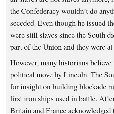
the Confederacy wouldn’t do anyt
seceded. Even though he issued th
were still slaves since the South d
part of the Union and they were at
However, many historians believe t
political move by Lincoln. The So
for insight on building blockade 
first iron ships used in battle. Aft
Britain and France acknowledged 