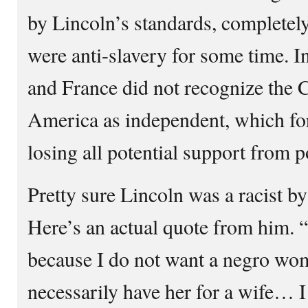
by Lincoln’s standards, completely
were anti-slavery for some time. I
and France did not recognize the C
America as independent, which fo
losing all potential support from 
Pretty sure Lincoln was a racist by
Here’s an actual quote from him. “
because I do not want a negro wom
necessarily have her for a wife… I