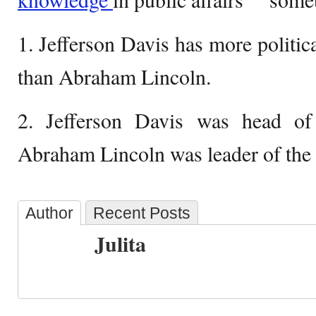
1. Jefferson Davis has more politic
than Abraham Lincoln.
2. Jefferson Davis was head of
Abraham Lincoln was leader of the
Author
Recent Posts
Julita