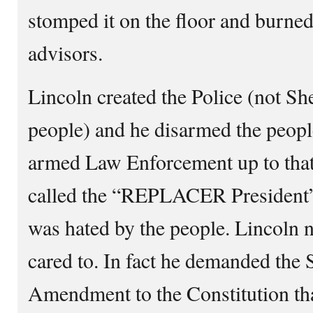
stomped it on the floor and burned 
advisors.
Lincoln created the Police (not She
people) and he disarmed the peopl
armed Law Enforcement up to that
called the “REPLACER President”
was hated by the people. Lincoln n
cared to. In fact he demanded the
Amendment to the Constitution th