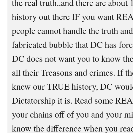
the real truth..and there are abou
history out there IF you want R
people cannot handle the truth and 
fabricated bubble that DC has force
DC does not want you to know the r
all their Treasons and crimes. If t
knew our TRUE history, DC would
Dictatorship it is. Read some RE
your chains off of you and your mi
know the difference when you read 