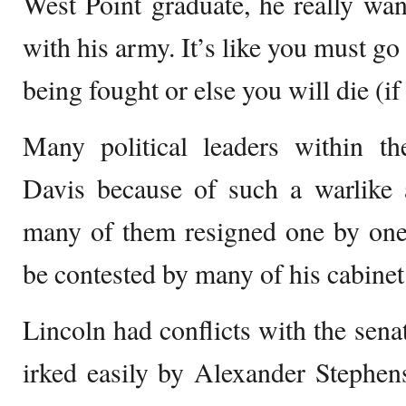
West Point graduate, he really want
with his army. It’s like you must g
being fought or else you will die (if
Many political leaders within th
Davis because of such a warlike a
many of them resigned one by one
be contested by many of his cabine
Lincoln had conflicts with the sena
irked easily by Alexander Stephen