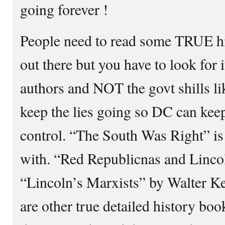
going forever !
People need to read some TRUE his
out there but you have to look fo
authors and NOT the govt shills l
keep the lies going so DC can keep
control. “The South Was Right” is 
with. “Red Republicnas and Linco
“Lincoln’s Marxists” by Walter 
are other true detailed history bo