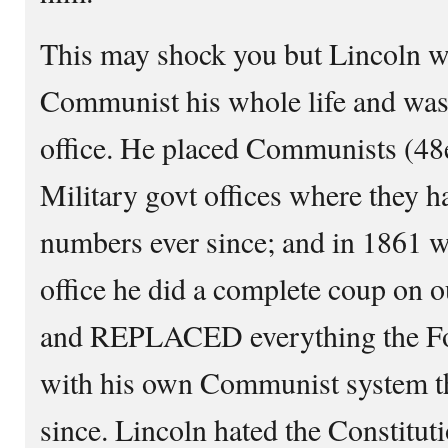
This may shock you but Lincoln w
Communist his whole life and was
office. He placed Communists (48e
Military govt offices where they 
numbers ever since; and in 1861 wh
office he did a complete coup on
and REPLACED everything the Fo
with his own Communist system t
since. Lincoln hated the Constituti