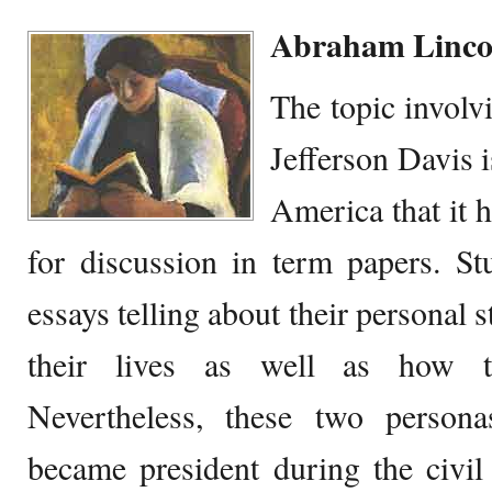
Abraham Lincol
The topic invol
Jefferson Davis 
America that it 
for discussion in term papers. St
essays telling about their personal 
their lives as well as how t
Nevertheless, these two person
became president during the civil