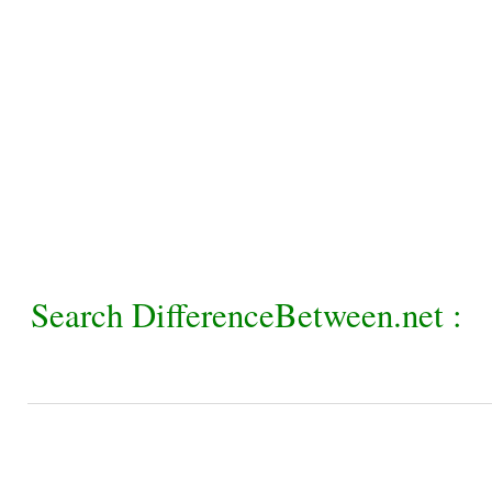
Search DifferenceBetween.net :