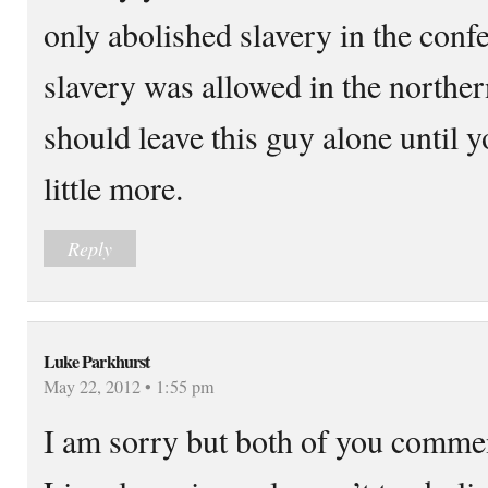
only abolished slavery in the confe
slavery was allowed in the northern
should leave this guy alone until 
little more.
Reply
Luke Parkhurst
May 22, 2012 • 1:55 pm
I am sorry but both of you comme