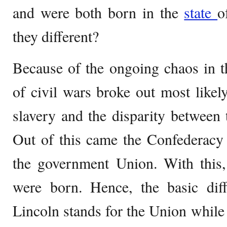
and were both born in the
state
o
they different?
Because of the ongoing chaos in th
of civil wars broke out most like
slavery and the disparity between
Out of this came the Confederacy
the government Union. With this, 
were born. Hence, the basic dif
Lincoln stands for the Union while