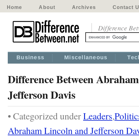
Home
About
Archives
Contact 
Difference Be
Business
Miscellaneous
Tec
Difference Between Abraham
Jefferson Davis
• Categorized under
Leaders
,
Politic
Abraham Lincoln and Jefferson Da