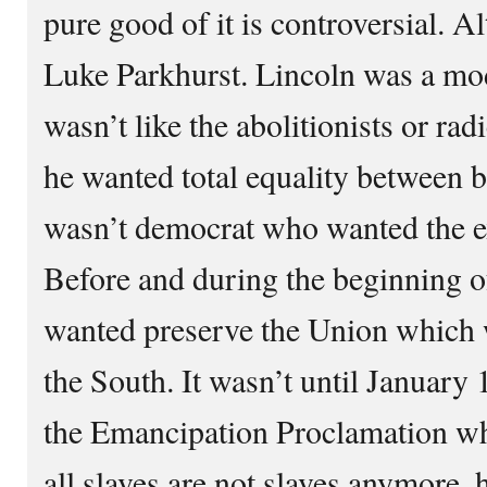
pure good of it is controversial. A
Luke Parkhurst. Lincoln was a mo
wasn’t like the abolitionists or ra
he wanted total equality between 
wasn’t democrat who wanted the e
Before and during the beginning of
wanted preserve the Union which 
the South. It wasn’t until January 
the Emancipation Proclamation whi
all slaves are not slaves anymore,