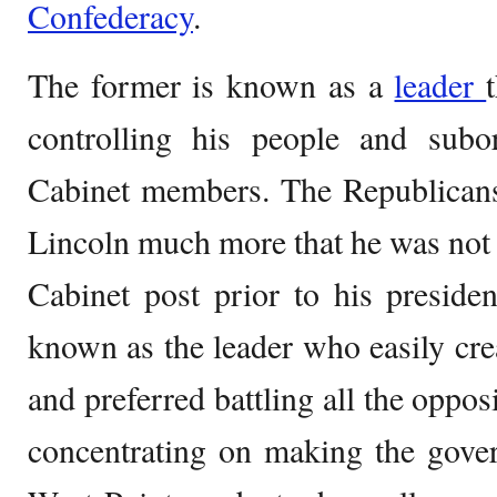
Confederacy
.
The former is known as a
leader
controlling his people and subord
Cabinet members. The Republicans
Lincoln much more that he was not a
Cabinet post prior to his preside
known as the leader who easily crea
and preferred battling all the oppos
concentrating on making the gove