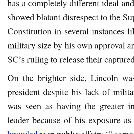
has a completely different ideal and
showed blatant disrespect to the S
Constitution in several instances l
military size by his own approval a
SC’s ruling to release their capture
On the brighter side, Lincoln w
president despite his lack of milit
was seen as having the greater i
leader because of his exposure as
knowledge
in public affairs ‘“ some