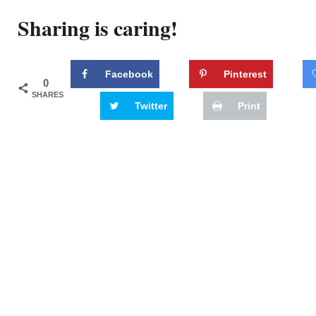
Sharing is caring!
Facebook
Pinterest
0
SHARES
Twitter
Print