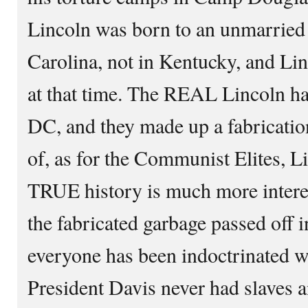
Lincoln was born to an unmarried
Carolina, not in Kentucky, and Li
at that time. The REAL Lincoln ha
DC, and they made up a fabricatio
of, as for the Communist Elites, L
TRUE history is much more interes
the fabricated garbage passed off i
everyone has been indoctrinated w
President Davis never had slaves a