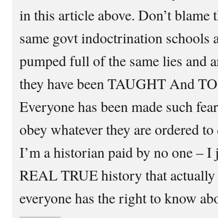
in this article above. Don’t blame
same govt indoctrination schools 
pumped full of the same lies and a
they have been TAUGHT And T
Everyone has been made such fearf
obey whatever they are ordered to 
I’m a historian paid by no one – I 
REAL TRUE history that actually
everyone has the right to know abo