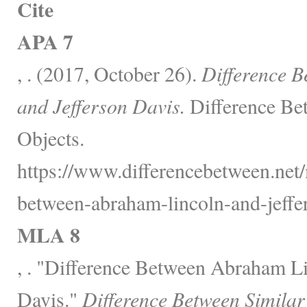
Cite
APA 7
, . (2017, October 26).
Difference 
and Jefferson Davis.
Difference Be
Objects.
https://www.differencebetween.net/m
between-abraham-lincoln-and-jeffer
MLA 8
, . "Difference Between Abraham Li
Davis."
Difference Between Similar