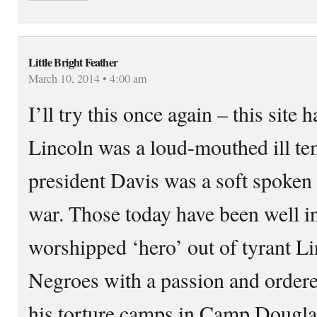
Little Bright Feather
March 10, 2014 • 4:00 am
I’ll try this once again – this site h
Lincoln was a loud-mouthed ill t
president Davis was a soft spoke
war. Those today have been well i
worshipped ‘hero’ out of tyrant L
Negroes with a passion and ordere
his torture camps in Camp Dougla