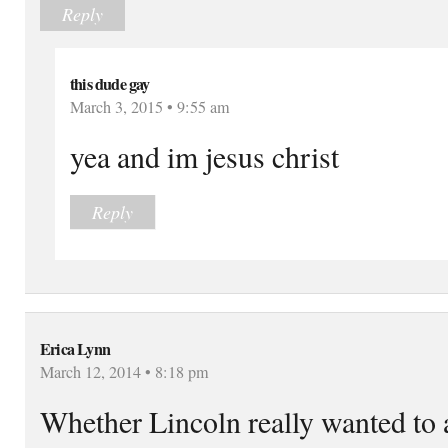
Reply
this dude gay
March 3, 2015 • 9:55 am
yea and im jesus christ
Reply
Erica Lynn
March 12, 2014 • 8:18 pm
Whether Lincoln really wanted to a