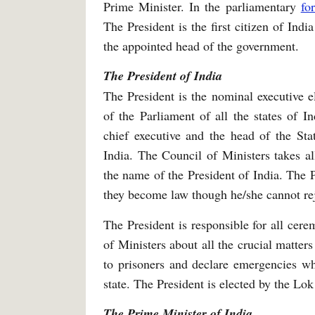
Prime Minister. In the parliamentary
fo
The President is the first citizen of Ind
the appointed head of the government.
The President of India
The President is the nominal executive e
of the Parliament of all the states of In
chief executive and the head of the St
India. The Council of Ministers takes al
the name of the President of India. The P
they become law though he/she cannot re
The President is responsible for all cer
of Ministers about all the crucial matter
to prisoners and declare emergencies wh
state. The President is elected by the Lo
The Prime Minister of India