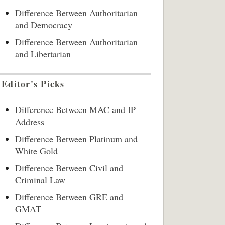
Difference Between Authoritarian
and Democracy
Difference Between Authoritarian
and Libertarian
Editor's Picks
Difference Between MAC and IP
Address
Difference Between Platinum and
White Gold
Difference Between Civil and
Criminal Law
Difference Between GRE and
GMAT