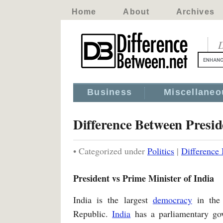
Home
About
Archives
D
Business
Miscellaneo
Difference Between Presid
• Categorized under
Politics
|
Difference 
President vs Prime Minister of India
India is the largest
democracy
in the 
Republic.
India
has a parliamentary g