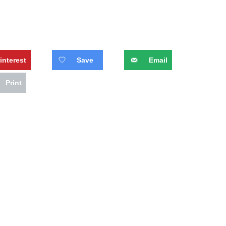
interest
Save
Email
Print