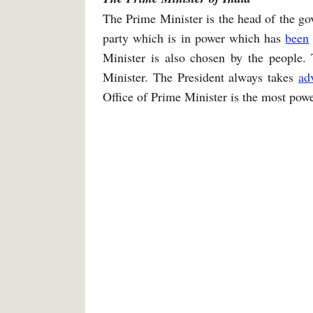
The Prime Minister is the head of the go
party which is in power which has
been
Minister is also chosen by the people. 
Minister. The President always takes
ad
Office of Prime Minister is the most powe