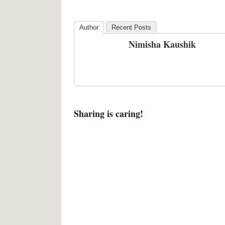
Author
Recent Posts
Nimisha Kaushik
Sharing is caring!