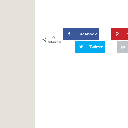
Facebook
P
0
SHARES
Twitter