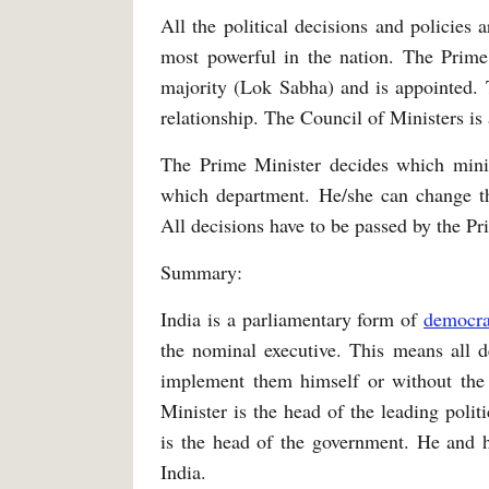
All the political decisions and policies
most powerful in the nation. The Prime 
majority (Lok Sabha) and is appointed. 
relationship. The Council of Ministers is
The Prime Minister decides which mini
which department. He/she can change t
All decisions have to be passed by the P
Summary:
India is a parliamentary form of
democr
the nominal executive. This means all d
implement them himself or without the 
Minister is the head of the leading poli
is the head of the government. He and h
India.