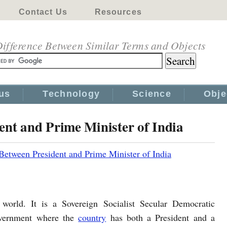
Contact Us
Resources
ifference Between Similar Terms and Objects
us
Technology
Science
Obje
ent and Prime Minister of India
Between President and Prime Minister of India
world. It is a Sovereign Socialist Secular Democratic
overnment where the
country
has both a President and a