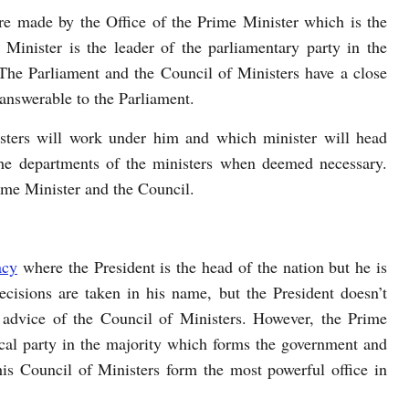
 are made by the Office of the Prime Minister which is the
Minister is the leader of the parliamentary party in the
The Parliament and the Council of Ministers have a close
 answerable to the Parliament.
sters will work under him and which minister will head
he departments of the ministers when deemed necessary.
rime Minister and the Council.
acy
where the President is the head of the nation but he is
ecisions are taken in his name, but the President doesn’t
advice of the Council of Ministers. However, the Prime
tical party in the majority which forms the government and
is Council of Ministers form the most powerful office in