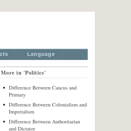
cts
Language
More in 'Politics'
Difference Between Caucus and
Primary
Difference Between Colonialism and
Imperialism
Difference Between Authoritarian
and Dictator