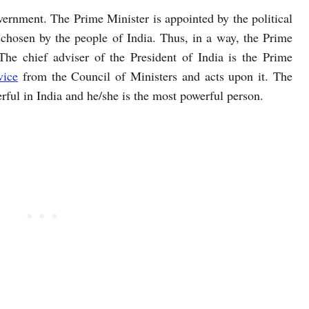
vernment. The Prime Minister is appointed by the political
chosen by the people of India. Thus, in a way, the Prime
The chief adviser of the President of India is the Prime
vice
from the Council of Ministers and acts upon it. The
rful in India and he/she is the most powerful person.