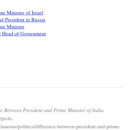
e Minister of Israel
d President in Russia
me Minister
nd Head of Government
ce Between President and Prime Minister of India.
jects.
laneous/politics/difference-between-president-and-prime-