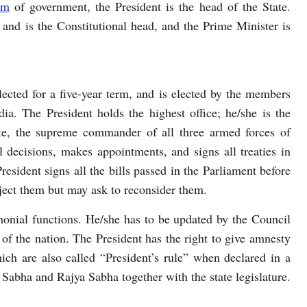
rm
of government, the President is the head of the State.
ia and is the Constitutional head, and the Prime Minister is
lected for a five-year term, and is elected by the members
dia. The President holds the highest office; he/she is the
ate, the supreme commander of all three armed forces of
l decisions, makes appointments, and signs all treaties in
resident signs all the bills passed in the Parliament before
ject them but may ask to reconsider them.
emonial functions. He/she has to be updated by the Council
s of the nation. The President has the right to give amnesty
ich are also called “President’s rule” when declared in a
k Sabha and Rajya Sabha together with the state legislature.