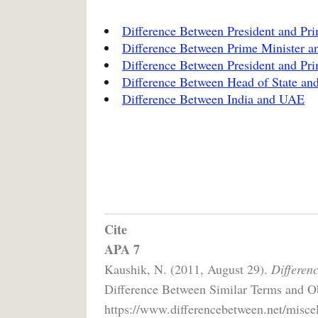
Difference Between President and Prim
Difference Between Prime Minister an
Difference Between President and Pri
Difference Between Head of State a
Difference Between India and UAE
Cite
APA 7
Kaushik, N. (2011, August 29).
Differen
Difference Between Similar Terms and Ob
https://www.differencebetween.net/miscel