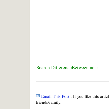
Search DifferenceBetween.net :
Email This Post
: If you like this arti
friends/family.