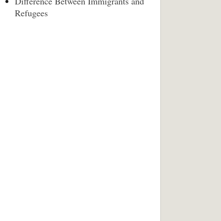
Difference Between Immigrants and
Refugees