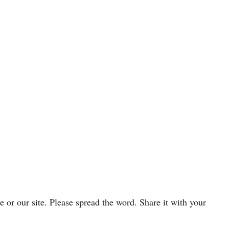
cle or our site. Please spread the word. Share it with your