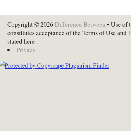
Copyright © 2026
Difference Between
• Use of t
constitutes acceptance of the Terms of Use and 
stated here :
Privacy