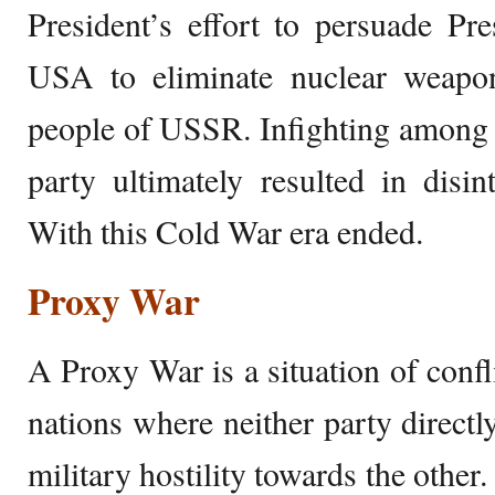
President’s effort to persuade Pr
USA to eliminate nuclear weapons
people of USSR. Infighting among 
party ultimately resulted in disin
With this Cold War era ended.
Proxy War
A Proxy War is a situation of conf
nations where neither party directl
military hostility towards the other