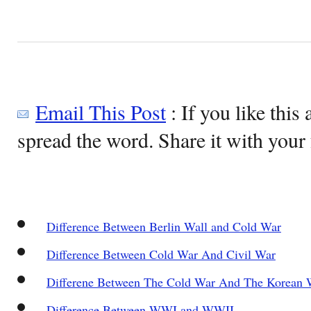
Email This Post
: If you like this 
spread the word. Share it with your 
Difference Between Berlin Wall and Cold War
Difference Between Cold War And Civil War
Differene Between The Cold War And The Korean 
Difference Between WWI and WWII