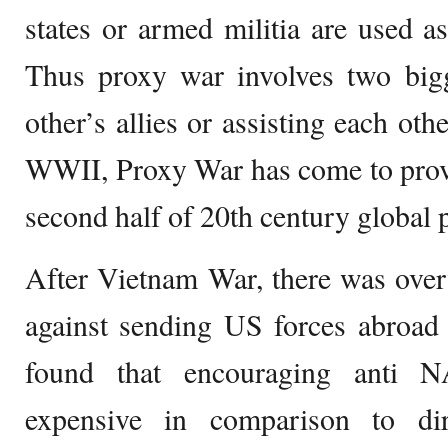
states or armed militia are used as
Thus proxy war involves two bigg
other’s allies or assisting each oth
WWII, Proxy War has come to prove
second half of 20th century global po
After Vietnam War, there was ove
against sending US forces abroad
found that encouraging anti N
expensive in comparison to dir