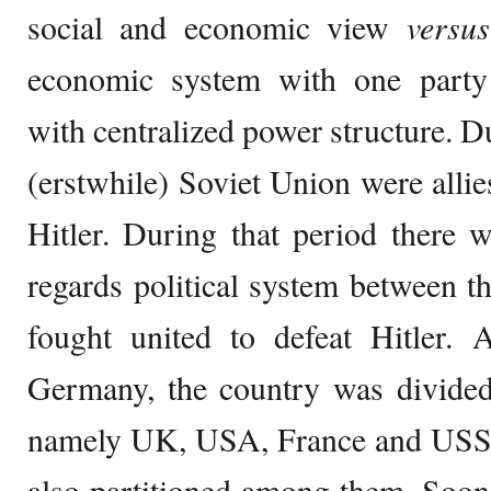
social and economic view
versus
economic system with one part
with centralized power structure.
(erstwhile) Soviet Union were alli
Hitler. During that period there 
regards political system between th
fought united to defeat Hitler. A
Germany, the country was divided 
namely UK, USA, France and USSR.
also partitioned among them. Soon t