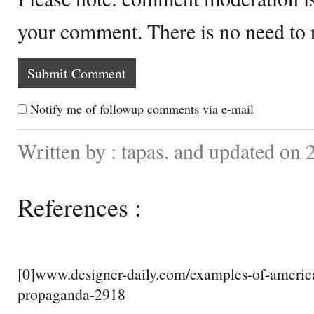
your comment. There is no need to
Notify me of followup comments via e-mail
Written by : tapas. and updated on
References :
[0]www.designer-daily.com/examples-of-americ
propaganda-2918