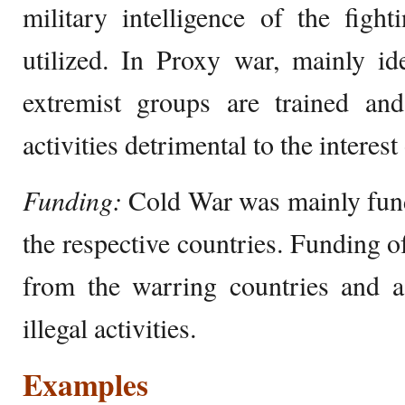
military intelligence of the fight
utilized. In Proxy war, mainly id
extremist groups are trained and
activities detrimental to the interest
Funding:
Cold War was mainly fun
the respective countries. Funding 
from the warring countries and 
illegal activities.
Examples