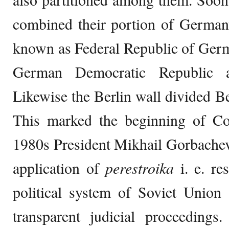
combined their portion of German
known as Federal Republic of Ge
German Democratic Republic a
Likewise the Berlin wall divided Be
This marked the beginning of Co
1980s President Mikhail Gorbache
application of
perestroika
i. e. re
political system of Soviet Unio
transparent judicial proceedings