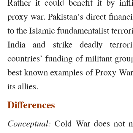
Rather it could benefit it by infl
proxy war. Pakistan’s direct financi
to the Islamic fundamentalist terrori
India and strike deadly terror
countries’ funding of militant grou
best known examples of Proxy War 
its allies.
Differences
Conceptual:
Cold War does not ne