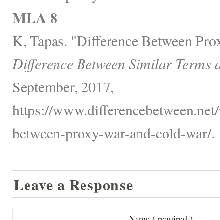
MLA 8
K, Tapas. "Difference Between Pro
Difference Between Similar Terms 
September, 2017,
https://www.differencebetween.net/m
between-proxy-war-and-cold-war/.
Leave a Response
Name ( required )