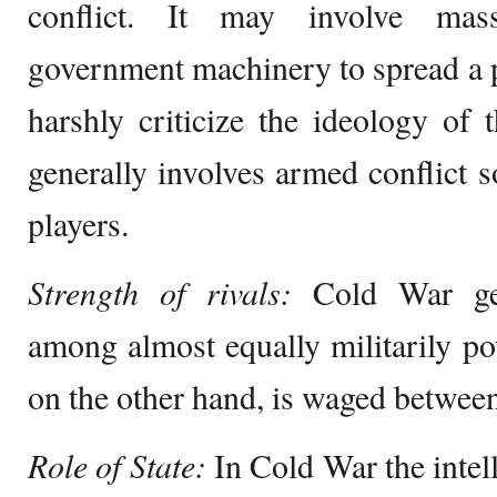
conflict. It may involve mas
government machinery to spread a p
harshly criticize the ideology of
generally involves armed conflict 
players.
Strength of rivals:
Cold War gene
among almost equally militarily po
on the other hand, is waged between 
Role of State:
In Cold War the intel