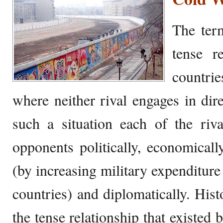
The ter
tense r
countri
where neither rival engages in dir
such a situation each of the riva
opponents politically, economically,
(by increasing military expenditure
countries) and diplomatically. Histo
the tense relationship that existed