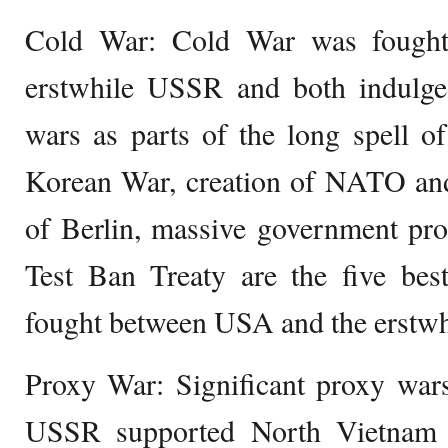
Cold War: Cold War was fough
erstwhile USSR and both indulg
wars as parts of the long spell 
Korean War, creation of NATO an
of Berlin, massive government pr
Test Ban Treaty are the five be
fought between USA and the erstw
Proxy War: Significant proxy wa
USSR supported North Vietnam 