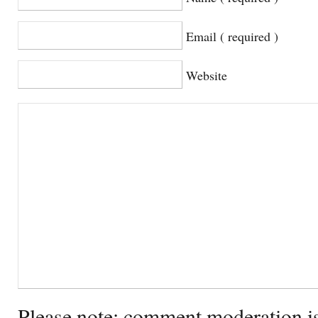
Email ( required )
Website
Please note: comment moderation i