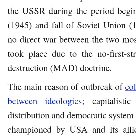
the USSR during the period beg
(1945) and fall of Soviet Union (
no direct war between the two mos
took place due to the no-first-st
destruction (MAD) doctrine.
The main reason of outbreak of
co
between ideologies;
capitalistic
distribution and democratic system
championed by USA and its allies