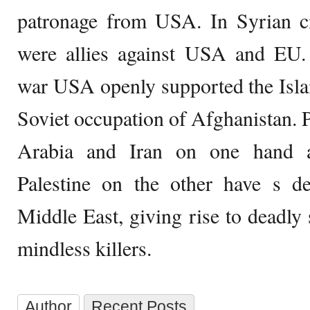
patronage from USA. In Syrian ci
were allies against USA and EU.
war USA openly supported the Isl
Soviet occupation of Afghanistan.
Arabia and Iran on one hand a
Palestine on the other have s de
Middle East, giving rise to deadl
mindless killers.
Author
Recent Posts