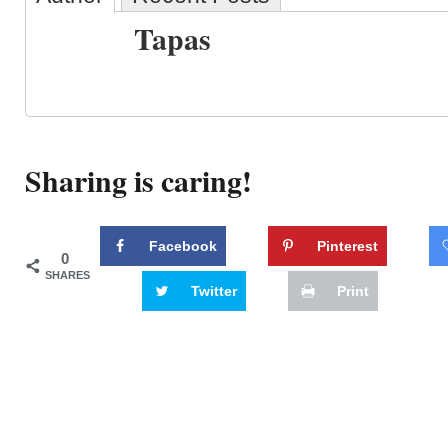
Tapas
Sharing is caring!
Facebook
Pinterest
0
SHARES
Twitter
Print