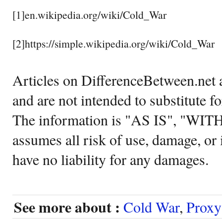
[1]en.wikipedia.org/wiki/Cold_War
[2]https://simple.wikipedia.org/wiki/Cold_War
Articles on DifferenceBetween.net a
and are not intended to substitute f
The information is "AS IS", "WI
assumes all risk of use, damage, or 
have no liability for any damages.
See more about :
Cold War
,
Proxy