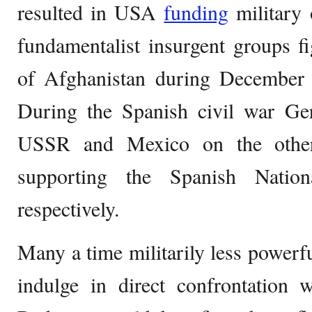
resulted in USA
funding
military 
fundamentalist insurgent groups f
of Afghanistan during December
During the Spanish civil war G
USSR and Mexico on the other
supporting the Spanish Nation
respectively.
Many a time militarily less powerful
indulge in direct confrontation 