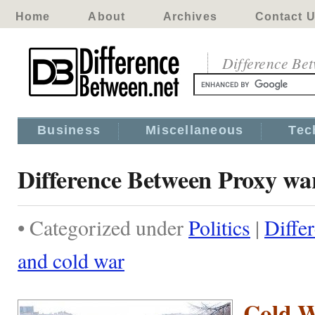
Home
About
Archives
Contact 
Difference Be
Business
Miscellaneous
Tec
Difference Between Proxy wa
• Categorized under
Politics
|
Diffe
and cold war
Cold 