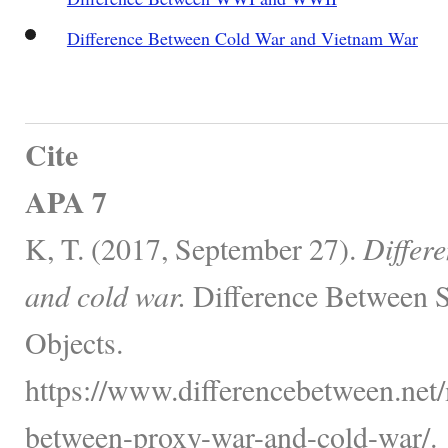
Difference Between Cold War and Vietnam War
Cite
APA 7
K, T. (2017, September 27).
Differ
and cold war.
Difference Between S
Objects.
https://www.differencebetween.net/m
between-proxy-war-and-cold-war/.