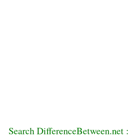
Search DifferenceBetween.net :