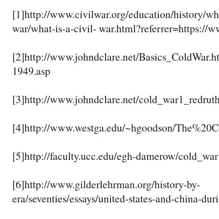
[1]http://www.civilwar.org/education/history/wha
war/what-is-a-civil- war.html?referrer=https://
[2]http://www.johndclare.net/Basics_ColdWar.h
1949.asp
[3]http://www.johndclare.net/cold_war1_redrut
[4]http://www.westga.edu/~hgoodson/The%20
[5]http://faculty.ucc.edu/egh-damerow/cold_wa
[6]http://www.gilderlehrman.org/history-by-
era/seventies/essays/united-states-and-china-dur