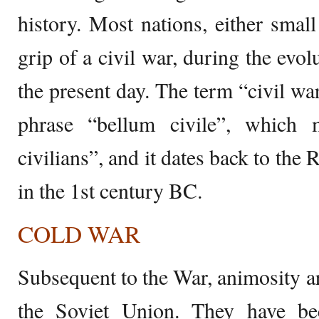
history. Most nations, either small
grip of a civil war, during the evolu
the present day. The term “civil war
phrase “bellum civile”, which
civilians”, and it dates back to the
in the 1st century BC.
COLD WAR
Subsequent to the War, animosity a
the Soviet Union. They have be