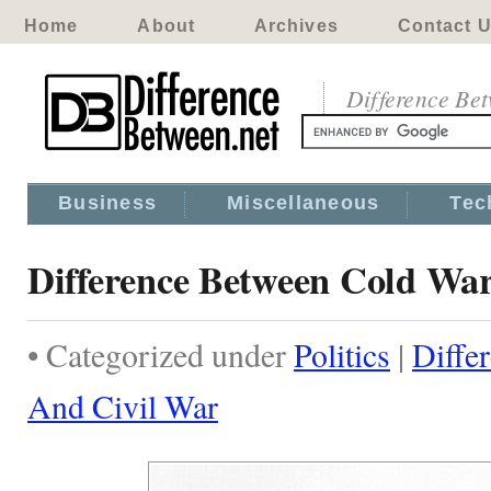
Home
About
Archives
Contact 
Difference Be
Business
Miscellaneous
Tec
Difference Between Cold Wa
• Categorized under
Politics
|
Diffe
And Civil War