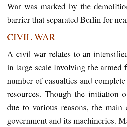
War was marked by the demolition
barrier that separated Berlin for nea
CIVIL WAR
A civil war relates to an intensifie
in large scale involving the armed f
number of casualties and complete d
resources. Though the initiation 
due to various reasons, the main c
government and its machineries. Ma