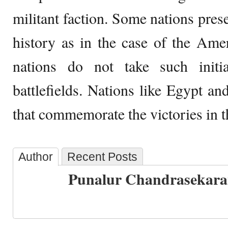
militant faction. Some nations prese
history as in the case of the Am
nations do not take such initia
battlefields. Nations like Egypt an
that commemorate the victories in th
Author
Recent Posts
Punalur Chandrasekar