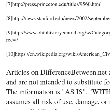
[7]http://press.princeton.edu/titles/9560.html
[8]http://news.stanford.edu/news/2002/septembe
[9]http://www.ohiohistorycentral.org/w/Categ
rec=7
[10]https://en.wikipedia.org/wiki/American_Ci
Articles on DifferenceBetween.net a
and are not intended to substitute f
The information is "AS IS", "WI
assumes all risk of use, damage, or 