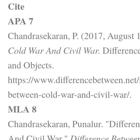
Cite
APA 7
Chandrasekaran, P. (2017, August 
Cold War And Civil War.
Differenc
and Objects.
https://www.differencebetween.net/m
between-cold-war-and-civil-war/.
MLA 8
Chandrasekaran, Punalur. "Differ
And Civil War."
Difference Betwee