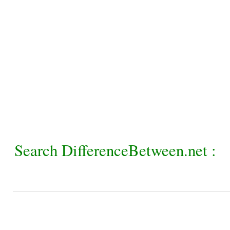
Search DifferenceBetween.net :