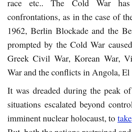
race etc.. The Cold War has 
confrontations, as in the case of t
1962, Berlin Blockade and the Ber
prompted by the Cold War caused 
Greek Civil War, Korean War, V
War and the conflicts in Angola, El
It was dreaded during the peak o
situations escalated beyond contro
imminent nuclear holocaust, to
take
But, both the nations restrained an