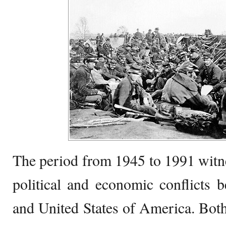
The period from 1945 to 1991 witne
political and economic conflicts 
and United States of America. Bot