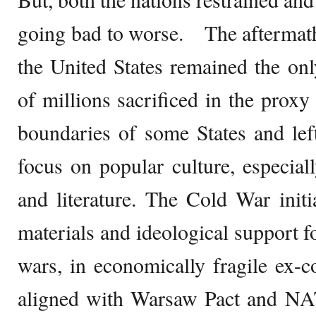
going bad to worse. The aftermath
the United States remained the onl
of millions sacrificed in the proxy
boundaries of some States and lef
focus on popular culture, especiall
and literature. The Cold War init
materials and ideological support f
wars, in economically fragile ex-co
aligned with Warsaw Pact and NA