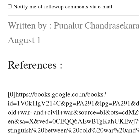
Notify me of followup comments via e-mail
Written by : Punalur Chandrasekara
August 1
References :
[0]https://books.google.co.in/books?
id=1V0k1IgV214C&pg=PA291&lpg=PA291&dq=
old+war+and+civil+war&source=bl&ots=cd
en&sa=X&ved=0CEQQ6AEwBTgKahUKEwj7
stinguish%20between%20cold%20war%20and%