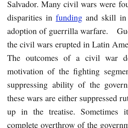
Salvador. Many civil wars were fo
disparities in
funding
and skill in 
adoption of guerrilla warfare. Guer
the civil wars erupted in Latin Ame
The outcomes of a civil war d
motivation of the fighting segmen
suppressing ability of the gover
these wars are either suppressed ru
up in the treatise. Sometimes 
complete overthrow of the governm