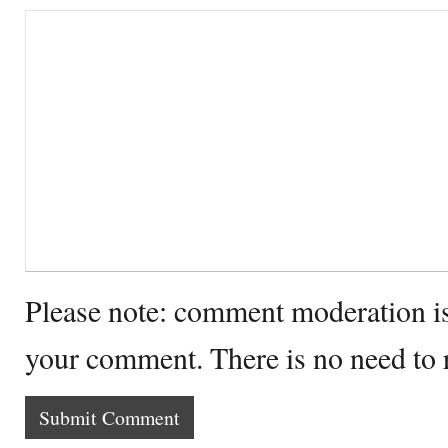
Please note: comment moderation i
your comment. There is no need to