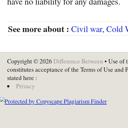
have no liability for any damages.
See more about :
Civil war
,
Cold 
Copyright © 2026
Difference Between
• Use of t
constitutes acceptance of the Terms of Use and 
stated here :
Privacy