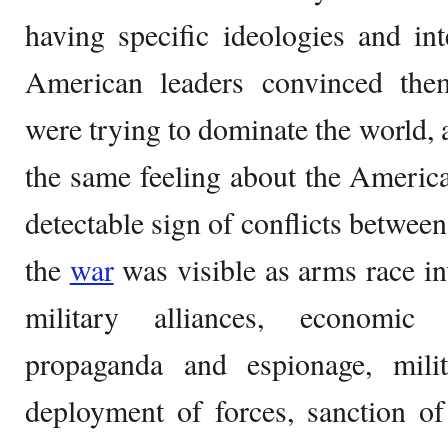
having specific ideologies and in
American leaders convinced them
were trying to dominate the world, 
the same feeling about the Americ
detectable sign of conflicts betwee
the
war
was visible as arms race i
military alliances, economic
propaganda and espionage, milita
deployment of forces, sanction of 