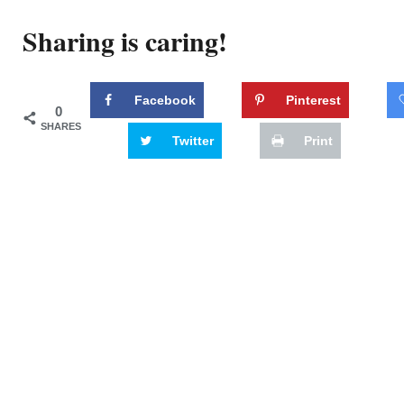
Sharing is caring!
Facebook
Pinterest
0
SHARES
Twitter
Print