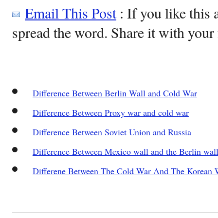
Email This Post
: If you like this 
spread the word. Share it with your 
Difference Between Berlin Wall and Cold War
Difference Between Proxy war and cold war
Difference Between Soviet Union and Russia
Difference Between Mexico wall and the Berlin wal
Differene Between The Cold War And The Korean 