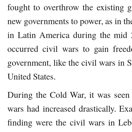
fought to overthrow the existing
new governments to power, as in the
in Latin America during the mid 2
occurred civil wars to gain free
government, like the civil wars in S
United States.
During the Cold War, it was seen t
wars had increased drastically. Exa
finding were the civil wars in Le