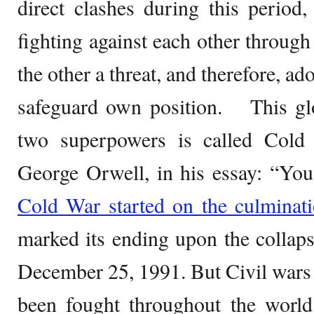
direct clashes during this period,
fighting against each other throug
the other a threat, and therefore, ad
safeguard own position. This glo
two superpowers is called Cold
George Orwell, in his essay: “Yo
Cold War started on the culminat
marked its ending upon the collap
December 25, 1991. But Civil wars a
been fought throughout the worl