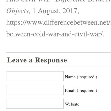
Objects,
1 August, 2017,
https://www.differencebetween.net/m
between-cold-war-and-civil-war/.
Leave a Response
Name ( required )
Email ( required )
Website