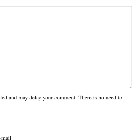
led and may delay your comment. There is no need to
-mail