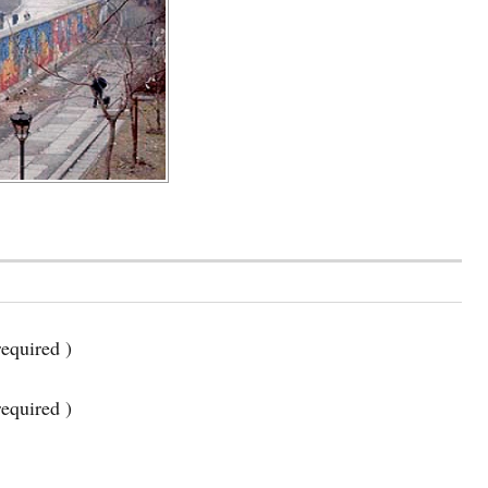
equired )
required )