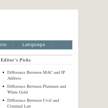
cts
Language
Editor's Picks
Difference Between MAC and IP
Address
Difference Between Platinum and
White Gold
Difference Between Civil and
Criminal Law