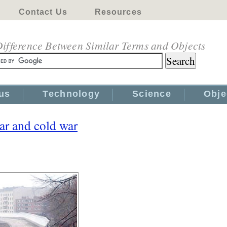
Contact Us
Resources
ifference Between Similar Terms and Objects
us
Technology
Science
Obje
ar and cold war