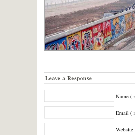
Leave a Response
Name ( r
Email ( 
Website