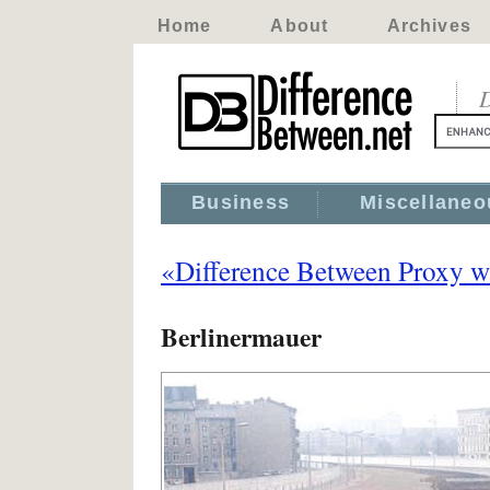
Home
About
Archives
D
Business
Miscellaneo
«Difference Between Proxy w
Berlinermauer