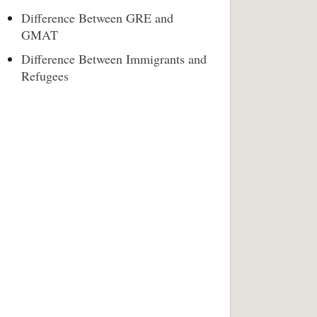
Difference Between GRE and
GMAT
Difference Between Immigrants and
Refugees