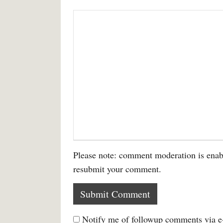
Please note: comment moderation is enab
resubmit your comment.
Notify me of followup comments via e