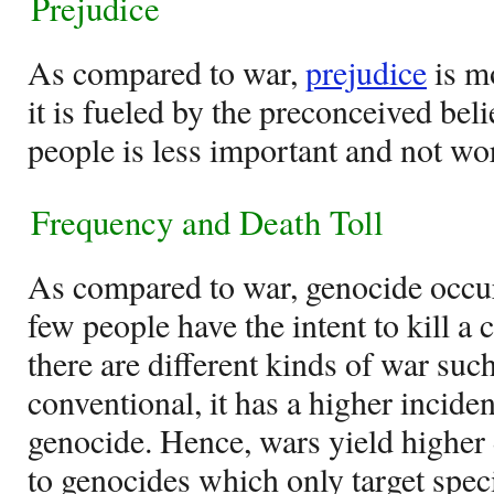
Prejudice
As compared to war,
prejudice
is mo
it is fueled by the preconceived beli
people is less important and not wor
Frequency and Death Toll
As compared to war, genocide occur
few people have the intent to kill a c
there are different kinds of war such
conventional, it has a higher incid
genocide. Hence, wars yield higher 
to genocides which only target spec