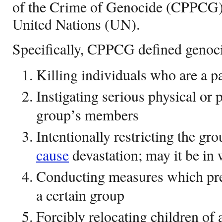
of the Crime of Genocide (CPPCG)
United Nations (UN).
Specifically, CPPCG defined genoci
Killing individuals who are a pa
Instigating serious physical or
group’s members
Intentionally restricting the gro
cause
devastation; may it be in 
Conducting measures which pre
a certain group
Forcibly relocating children of 