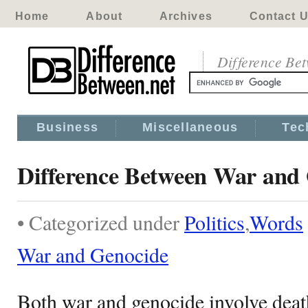
Home
About
Archives
Contact 
Difference Be
Business
Miscellaneous
Tec
Difference Between War and
• Categorized under
Politics
,
Words
War and Genocide
Both war and genocide involve deat