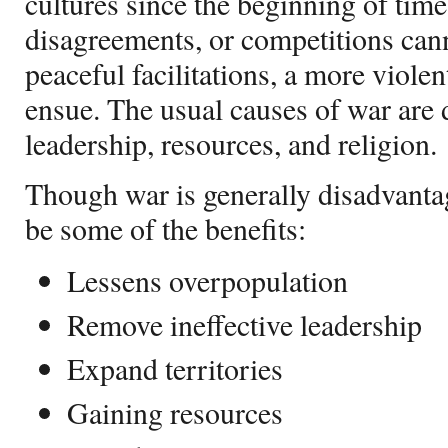
cultures since the beginning of tim
disagreements, or competitions cann
peaceful facilitations, a more violen
ensue. The usual causes of war are d
leadership, resources, and religion.
Though war is generally disadvanta
be some of the benefits:
Lessens overpopulation
Remove ineffective leadership
Expand territories
Gaining resources