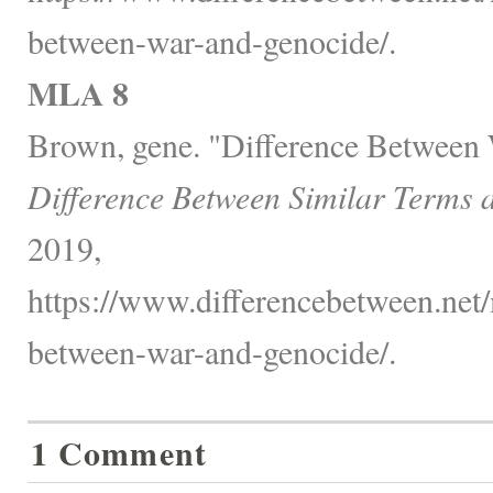
between-war-and-genocide/.
MLA 8
Brown, gene. "Difference Between
Difference Between Similar Terms 
2019,
https://www.differencebetween.net/m
between-war-and-genocide/.
1 Comment