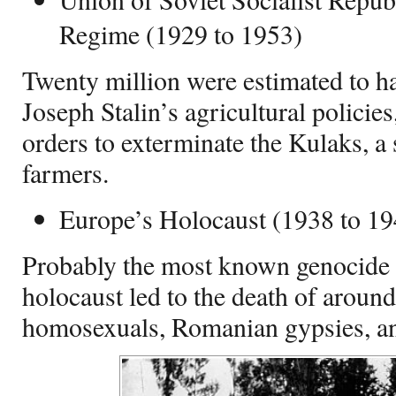
Regime (1929 to 1953)
Twenty million were estimated to h
Joseph Stalin’s agricultural policie
orders to exterminate the Kulaks, a 
farmers.
Europe’s Holocaust (1938 to 19
Probably the most known genocide of
holocaust led to the death of aroun
homosexuals, Romanian gypsies, an