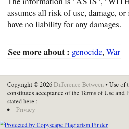
The information is "AS IS", "WI
assumes all risk of use, damage, or 
have no liability for any damages.
See more about :
genocide
,
War
Copyright © 2026
Difference Between
• Use of t
constitutes acceptance of the Terms of Use and 
stated here :
Privacy