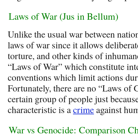
Laws of War (Jus in Bellum)
Unlike the usual war between nation
laws of war since it allows deliberate
torture, and other kinds of inhuman
“Laws of War” which constitute inte
conventions which limit actions duri
Fortunately, there are no “Laws of 
certain group of people just because
characteristic is a
crime
against hum
War vs Genocide: Comparison Ch