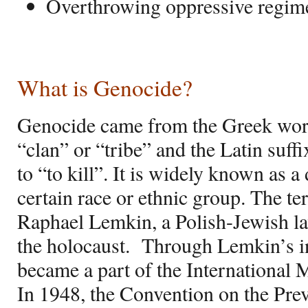
Overthrowing oppressive regim
What is Genocide?
Genocide came from the Greek wo
“clan” or “tribe” and the Latin suff
to “to kill”. It is widely known as a 
certain race or ethnic group. The t
Raphael Lemkin, a Polish-Jewish law
the holocaust.
Through Lemkin’s in
became a part of the International M
In 1948, the Convention on the Pr