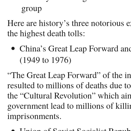
group
Here are history’s three notorious 
the highest death tolls:
China’s Great Leap Forward and
(1949 to 1976)
“The Great Leap Forward” of the 
resulted to millions of deaths due t
the “Cultural Revolution” which aim
government lead to millions of kill
imprisonments.
Union of Soviet Socialist Repub