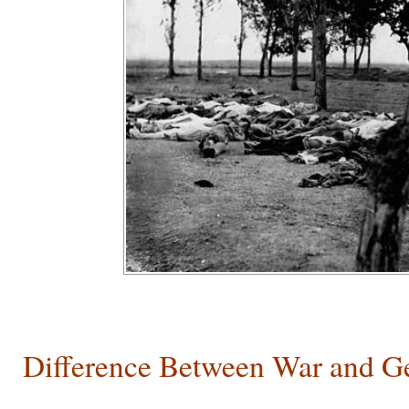
Difference Between War and G