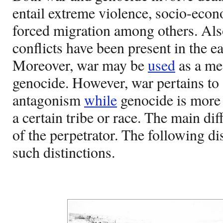
entail extreme violence, socio-econ
forced migration among others. Als
conflicts have been present in the ear
Moreover, war may be
used
as a mea
genocide. However, war pertains to 
antagonism
while
genocide is more 
a certain tribe or race. The main dif
of the perpetrator. The following di
such distinctions.