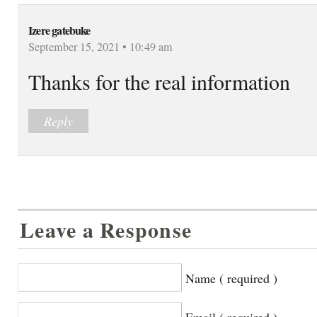
Izere gatebuke
September 15, 2021 • 10:49 am
Thanks for the real information
Reply
Leave a Response
Name ( required )
Email ( required )