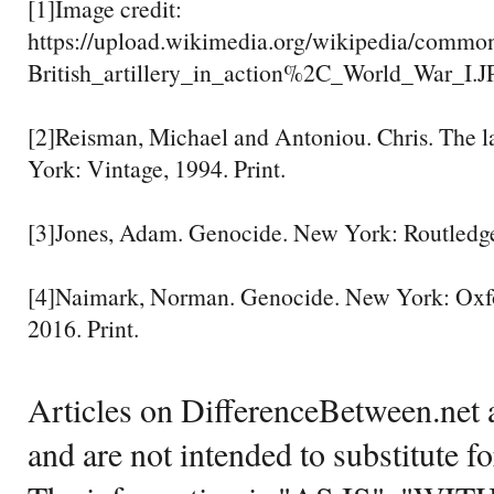
[1]Image credit:
https://upload.wikimedia.org/wikipedia/commo
British_artillery_in_action%2C_World_War_I.
[2]Reisman, Michael and Antoniou. Chris. The l
York: Vintage, 1994. Print.
[3]Jones, Adam. Genocide. New York: Routledge,
[4]Naimark, Norman. Genocide. New York: Oxfor
2016. Print.
Articles on DifferenceBetween.net a
and are not intended to substitute f