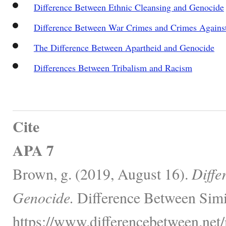
Difference Between Ethnic Cleansing and Genocide
Difference Between War Crimes and Crimes Agains
The Difference Between Apartheid and Genocide
Differences Between Tribalism and Racism
Cite
APA 7
Brown, g. (2019, August 16).
Diffe
Genocide.
Difference Between Simi
https://www.differencebetween.net/m