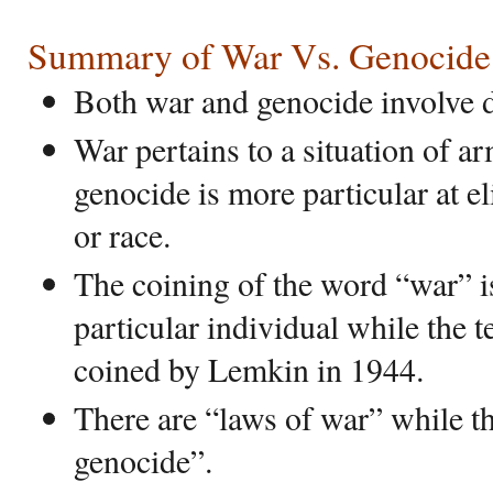
Summary of War Vs. Genocide
Both war and genocide involve d
War pertains to a situation of 
genocide is more particular at el
or race.
The coining of the word “war” is
particular individual while the
coined by Lemkin in 1944.
There are “laws of war” while th
genocide”.