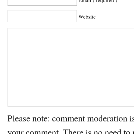
Website
Please note: comment moderation i
your comment. There is no need to