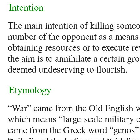
Intention
The main intention of killing someo
number of the opponent as a means 
obtaining resources or to execute re
the aim is to annihilate a certain gro
deemed undeserving to flourish.
Etymology
“War” came from the Old English 
which means “large-scale military c
came from the Greek word “genos”