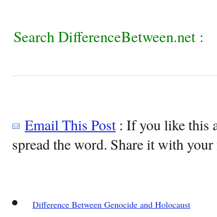
Search DifferenceBetween.net :
Email This Post
: If you like this 
spread the word. Share it with your 
Difference Between Genocide and Holocaust