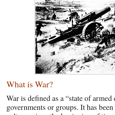
What is War?
War is defined as a “state of armed
governments or groups. It has been 