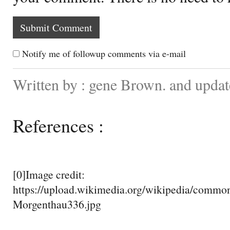
Notify me of followup comments via e-mail
Written by : gene Brown. and upda
References :
[0]Image credit:
https://upload.wikimedia.org/wikipedia/commo
Morgenthau336.jpg