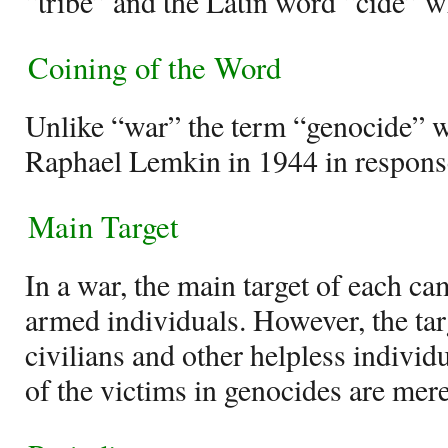
“tribe” and the Latin word “cide” w
Coining of the Word
Unlike “war” the term “genocide” w
Raphael Lemkin in 1944 in response
Main Target
In a war, the main target of each ca
armed individuals. However, the tar
civilians and other helpless individu
of the victims in genocides are mere