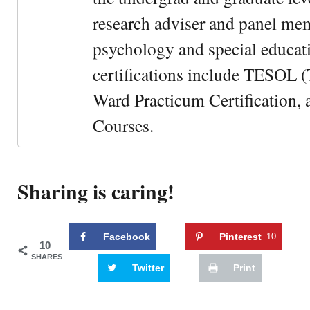
research adviser and panel me
psychology and special educati
certifications include TESOL (
Ward Practicum Certification,
Courses.
Sharing is caring!
Facebook
Pinterest
10
10
SHARES
Twitter
Print