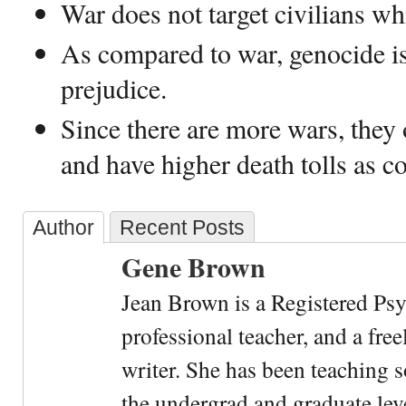
War does not target civilians wh
As compared to war, genocide is
prejudice.
Since there are more wars, they
and have higher death tolls as 
Author
Recent Posts
Gene Brown
Jean Brown is a Registered Psy
professional teacher, and a fre
writer. She has been teaching s
the undergrad and graduate leve