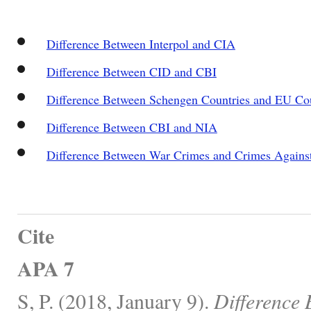
Difference Between Interpol and CIA
Difference Between CID and CBI
Difference Between Schengen Countries and EU Cou
Difference Between CBI and NIA
Difference Between War Crimes and Crimes Agains
Cite
APA 7
S, P. (2018, January 9).
Difference 