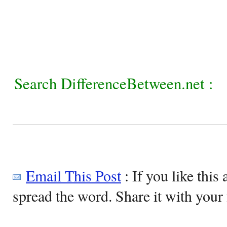
Search DifferenceBetween.net :
Email This Post
: If you like this 
spread the word. Share it with your 