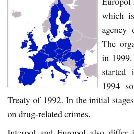
Europol 
which is
agency 
The orga
in 1999.
started 
1994 so
Treaty of 1992. In the initial stag
on drug-related crimes.
Interpol and Europol also differ 