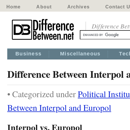
Home
About
Archives
Contact 
Difference Be
Business
Miscellaneous
Tec
Difference Between Interpol
• Categorized under
Political Instit
Between Interpol and Europol
Interpol vs. Europol