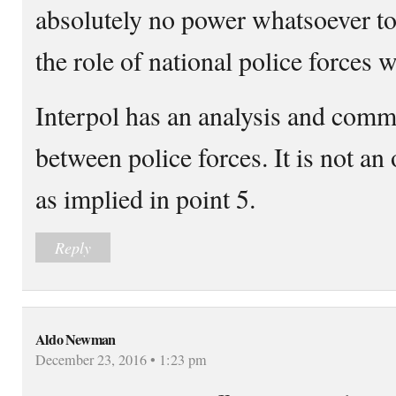
absolutely no power whatsoever to 
the role of national police forces w
Interpol has an analysis and comm
between police forces. It is not an
as implied in point 5.
Reply
Aldo Newman
December 23, 2016 • 1:23 pm