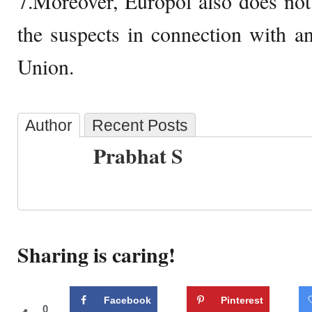
7.Moreover, Europol also does not
the suspects in connection with a
Union.
Author
Recent Posts
Prabhat S
Sharing is caring!
Facebook
Pinterest
0