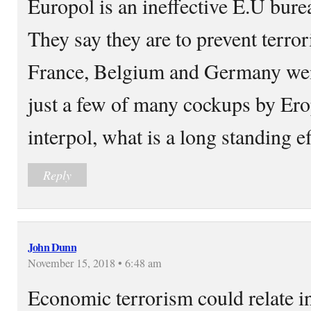
Europol is an ineffective E.U bure
They say they are to prevent terror
France, Belgium and Germany wen
just a few of many cockups by Erop
interpol, what is a long standing e
Reply
John Dunn
November 15, 2018 • 6:48 am
Economic terrorism could relate in