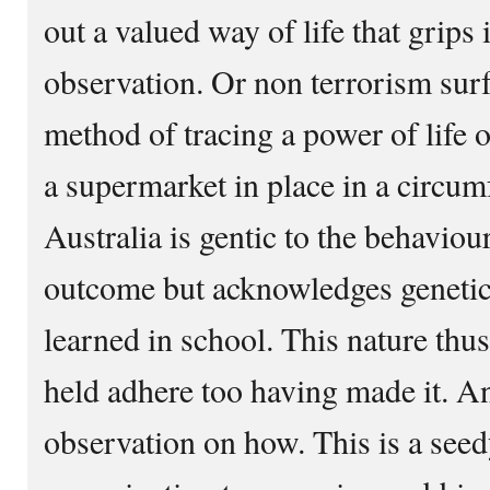
out a valued way of life that grips 
observation. Or non terrorism surf
method of tracing a power of life 
a supermarket in place in a circum
Australia is gentic to the behaviour
outcome but acknowledges genetic 
learned in school. This nature thu
held adhere too having made it. An
observation on how. This is a seed