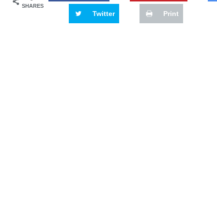
SHARES
Twitter
Print