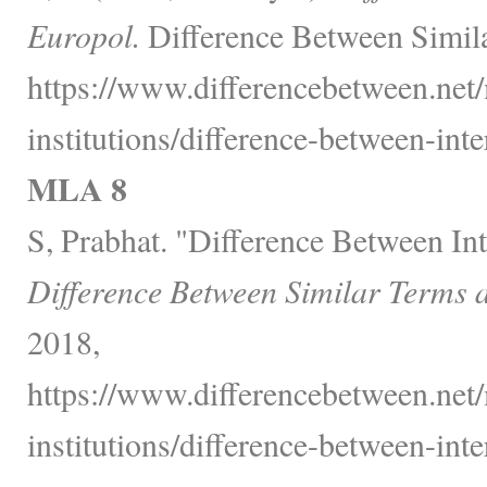
Europol.
Difference Between Simila
https://www.differencebetween.net/m
institutions/difference-between-int
MLA 8
S, Prabhat. "Difference Between In
Difference Between Similar Terms 
2018,
https://www.differencebetween.net/m
institutions/difference-between-int