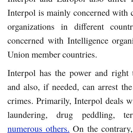
Interpol is mainly concerned with
organizations in different count
concerned with Intelligence organ
Union member countries.
Interpol has the power and right 
and also, if needed, can arrest the
crimes. Primarily, Interpol deals w
laundering, drug peddling, te
numerous others.
On the contrary,