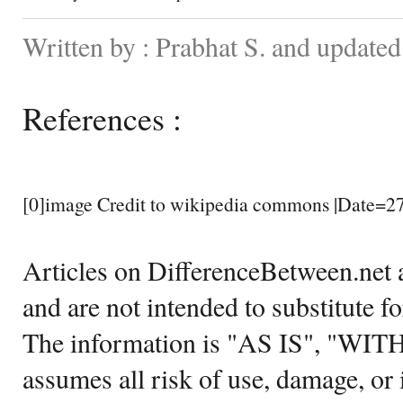
Written by : Prabhat S. and update
References :
[0]image Credit to wikipedia commons |Date=2
Articles on DifferenceBetween.net a
and are not intended to substitute f
The information is "AS IS", "WI
assumes all risk of use, damage, or 