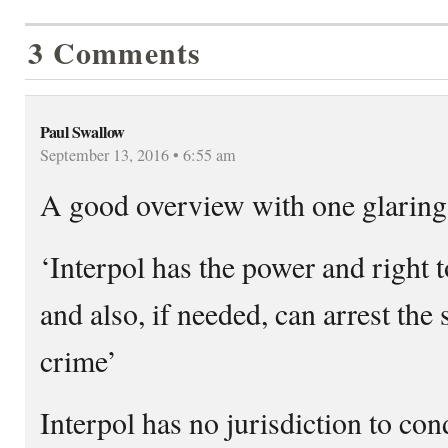
3 Comments
Paul Swallow
September 13, 2016 • 6:55 am
A good overview with one glaring 
‘Interpol has the power and right 
and also, if needed, can arrest the 
crime’
Interpol has no jurisdiction to con