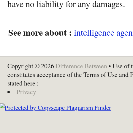
have no liability for any damages.
See more about :
intelligence agen
Copyright © 2026
Difference Between
• Use of t
constitutes acceptance of the Terms of Use and 
stated here :
Privacy