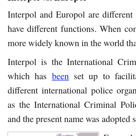
Interpol and Europol are different 
have different functions. When co
more widely known in the world th
Interpol is the International Cri
which has
been
set up to facili
different international police organ
as the International Criminal Po
and the present name was adopted s