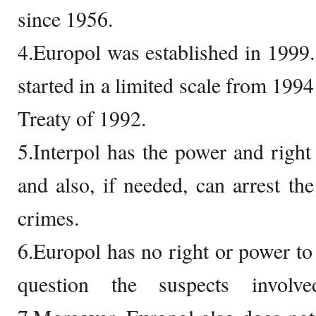
since 1956.
4.Europol was established in 1999.
started in a limited scale from 1994
Treaty of 1992.
5.Interpol has the power and right 
and also, if needed, can arrest the
crimes.
6.Europol has no right or power to 
question the suspects involv