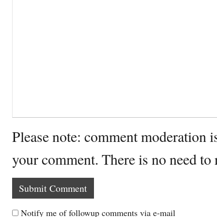
Please note: comment moderation i
your comment. There is no need to
Notify me of followup comments via e-mail