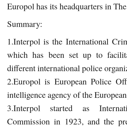
Europol has its headquarters in Th
Summary:
1.Interpol is the International Cri
which has been set up to facilit
different international police organi
2.Europol is European Police Offi
intelligence agency of the Europea
3.Interpol started as Interna
Commission in 1923, and the pr