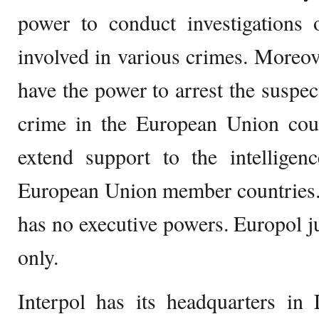
power to conduct investigations 
involved in various crimes. Moreov
have the power to arrest the suspec
crime in the European Union coun
extend support to the intelligen
European Union member countries. 
has no executive powers. Europol j
only.
Interpol has its headquarters in