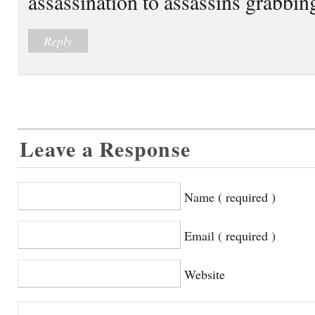
assassination to assassins grabbi
Reply
Leave a Response
Name ( required )
Email ( required )
Website