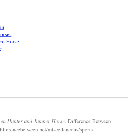
in
orses
re Horse
e
een Hunter and Jumper Horse.
Difference Between
ifferencebetween.net/miscellaneous/sports-