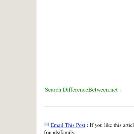
Search DifferenceBetween.net :
Email This Post
: If you like this arti
friends/family.