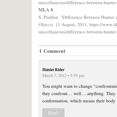
miscellaneous/difference-between-hunter
MLA 8
S, Prabhat. "Difference Between Hunter
Objects,
11 August, 2011, https://www.di
miscellaneous/difference-between-hunter
1 Comment
Hunter Rider
March 7, 2012 • 5:55 pm
You might want to change “confrontati
they confront… well… anything. They a
conformation, which means their body 
Reply