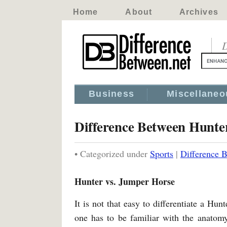
Home
About
Archives
D
Business
Miscellaneo
Difference Between Hunt
• Categorized under
Sports
|
Difference 
Hunter vs. Jumper Horse
It is not that easy to differentiate a Hu
one has to be familiar with the anatomy