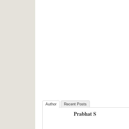
Author
Recent Posts
Prabhat S