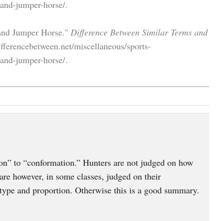
-and-jumper-horse/.
 and Jumper Horse."
Difference Between Similar Terms and
fferencebetween.net/miscellaneous/sports-
-and-jumper-horse/.
on” to “conformation.” Hunters are not judged on how
re however, in some classes, judged on their
type and proportion. Otherwise this is a good summary.