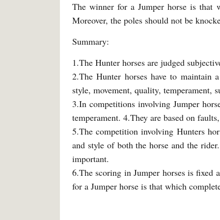
The winner for a Jumper horse is that w
Moreover, the poles should not be knocke
Summary:
1.The Hunter horses are judged subjective
2.The Hunter horses have to maintain a 
style, movement, quality, temperament, su
3.In competitions involving Jumper hors
temperament. 4.They are based on faults, 
5.The competition involving Hunters hor
and style of both the horse and the rider.
important.
6.The scoring in Jumper horses is fixed a
for a Jumper horse is that which complete