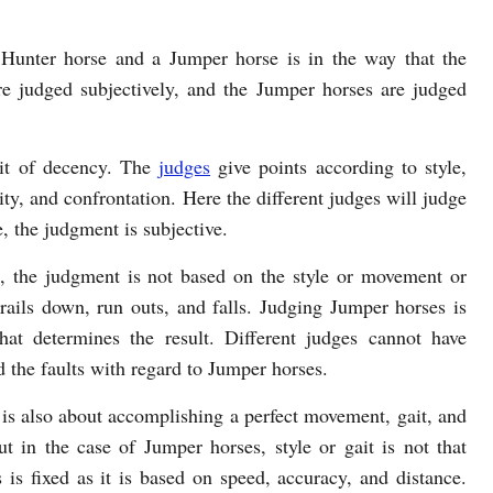
Hunter horse and a Jumper horse is in the way that the
e judged subjectively, and the Jumper horses are judged
bit of decency. The
judges
give points according to style,
ty, and confrontation. Here the different judges will judge
e, the judgment is subjective.
, the judgment is not based on the style or movement or
rails down, run outs, and falls. Judging Jumper horses is
that determines the result. Different judges cannot have
d the faults with regard to Jumper horses.
is also about accomplishing a perfect movement, gait, and
ut in the case of Jumper horses, style or gait is not that
is fixed as it is based on speed, accuracy, and distance.