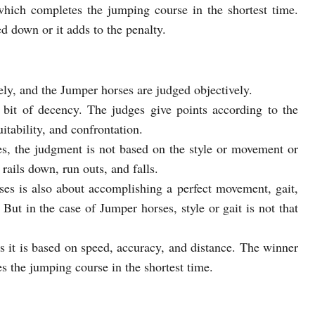
hich completes the jumping course in the shortest time.
d down or it adds to the penalty.
ly, and the Jumper horses are judged objectively.
bit of decency. The judges give points according to the
itability, and confrontation.
es, the judgment is not based on the style or movement or
rails down, run outs, and falls.
ses is also about accomplishing a perfect movement, gait,
 But in the case of Jumper horses, style or gait is not that
s it is based on speed, accuracy, and distance. The winner
s the jumping course in the shortest time.