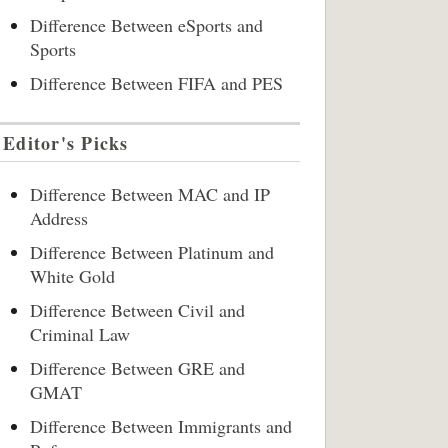
Difference Between eSports and
Sports
Difference Between FIFA and PES
Editor's Picks
Difference Between MAC and IP
Address
Difference Between Platinum and
White Gold
Difference Between Civil and
Criminal Law
Difference Between GRE and
GMAT
Difference Between Immigrants and