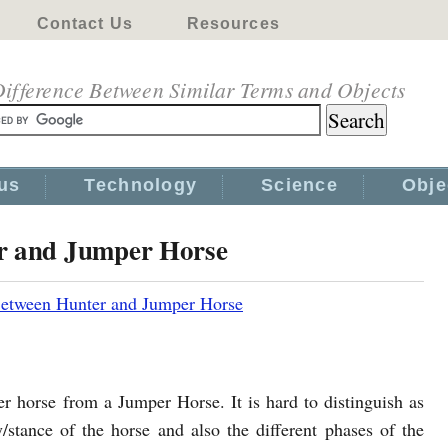
Contact Us
Resources
ifference Between Similar Terms and Objects
us
Technology
Science
Obje
er and Jumper Horse
Between Hunter and Jumper Horse
nter horse from a Jumper Horse. It is hard to distinguish as
/stance of the horse and also the different phases of the