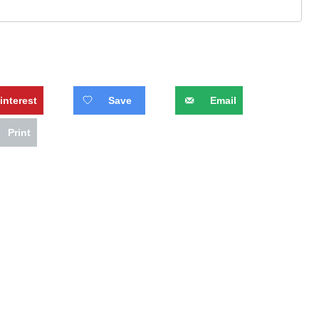
interest
Save
Email
Print