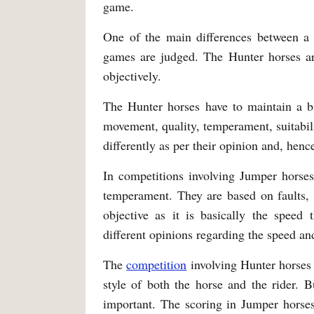
game.
One of the main differences between a 
games are judged. The Hunter horses ar
objectively.
The Hunter horses have to maintain a 
movement, quality, temperament, suitabili
differently as per their opinion and, henc
In competitions involving Jumper horses
temperament. They are based on faults, 
objective as it is basically the speed 
different opinions regarding the speed an
The
competition
involving Hunter horses 
style of both the horse and the rider. B
important. The scoring in Jumper horses 