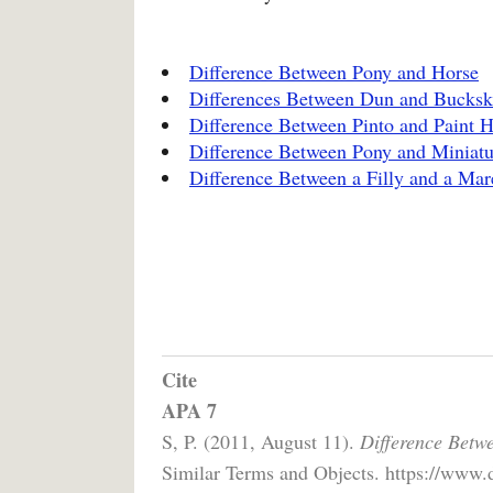
Difference Between Pony and Horse
Differences Between Dun and Bucksk
Difference Between Pinto and Paint H
Difference Between Pony and Miniatu
Difference Between a Filly and a Mar
Cite
APA 7
S, P. (2011, August 11).
Difference Betw
Similar Terms and Objects. https://www.d