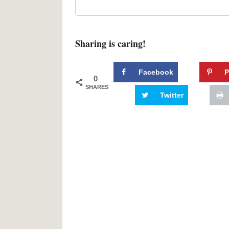
Sharing is caring!
Facebook
P
0
SHARES
Twitter