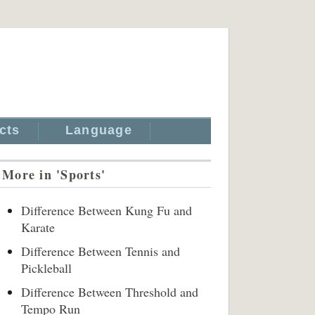
cts
Language
More in 'Sports'
Difference Between Kung Fu and
Karate
Difference Between Tennis and
Pickleball
Difference Between Threshold and
Tempo Run