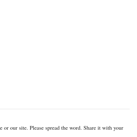
cle or our site. Please spread the word. Share it with your